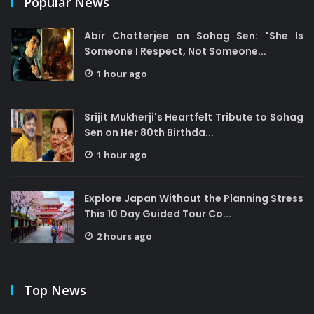
Popular News
Abir Chatterjee on Sohag Sen: "She Is
Someone I Respect, Not Someone...
1 hour ago
Srijit Mukherji's Heartfelt Tribute to Sohag
Sen on Her 80th Birthda...
1 hour ago
Explore Japan Without the Planning Stress
This 10 Day Guided Tour Co...
2 hours ago
Top News