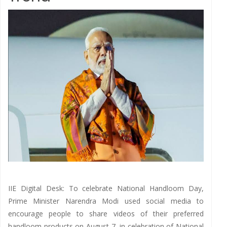
IIE Digital Desk: To celebrate National Handloom Day,
Prime Minister Narendra Modi used social media to
encourage people to share videos of their preferred
handloom products on August 7, in celebration of National