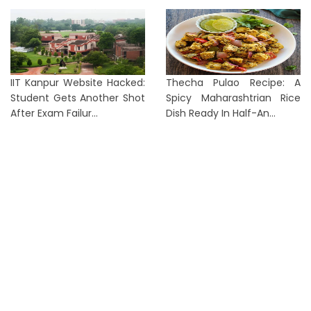
IIT Kanpur Website Hacked:
Thecha Pulao Recipe: A
Student Gets Another Shot
Spicy Maharashtrian Rice
After Exam Failur...
Dish Ready In Half-An...