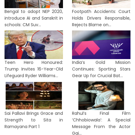
Bengal to adopt NEP 2020,
Footpath Accidents: Court
introduce AI and Sanskrit in
Holds Drivers Responsible,
schools: CM Suv...
Rejects Blame on...
Teen Hero Honoured:
India’s Gold Mission
Trump Invites 16-Year-Old
Continues: Sporting Stars
Lifeguard Ryder Williams...
Gear Up for Crucial Bat...
Sai Pallavi Brings Grace and
Rahul’s Final Film
Strength to Sita in
‘Chhobiowala’: A Special
Ramayana Part 1
Message From the Actor
Gai...