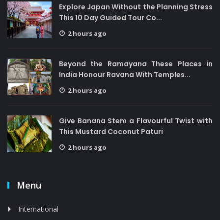
Explore Japan Without the Planning Stress
This 10 Day Guided Tour Co...
2 hours ago
Beyond the Ramayana These Places in
India Honour Ravana With Temples...
2 hours ago
Give Banana Stem a Flavourful Twist with
This Mustard Coconut Paturi
2 hours ago
Menu
International