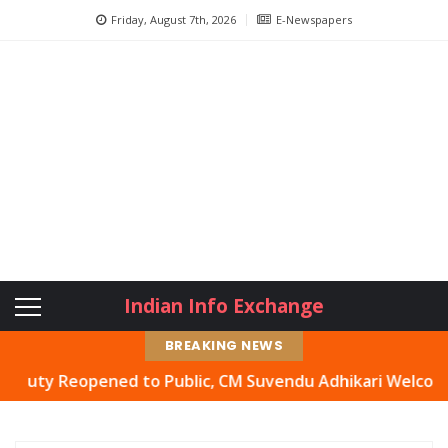
Friday, August 7th, 2026
E-Newspapers
Indian Info Exchange
BREAKING NEWS
 Reopened to Public, CM Suvendu Adhikari Welcomes Move