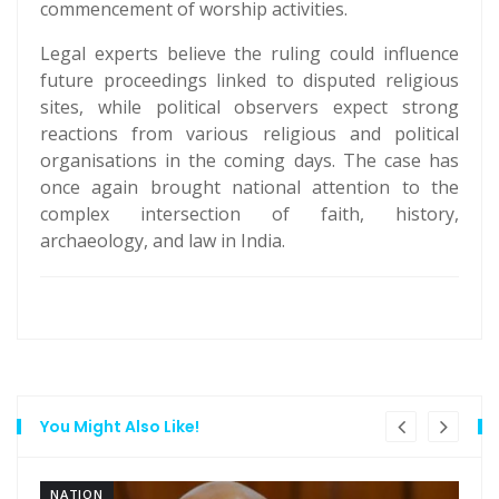
commencement of worship activities.
Legal experts believe the ruling could influence
future proceedings linked to disputed religious
sites, while political observers expect strong
reactions from various religious and political
organisations in the coming days. The case has
once again brought national attention to the
complex intersection of faith, history,
archaeology, and law in India.
You Might Also Like!
NATION