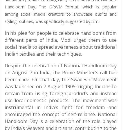
Handloom Day. The GRWM format, which is popular
among social media creators to showcase outfits and
styling routines, was specifically suggested by him.
In his plea for people to celebrate handlooms from
different parts of India, Modi urged them to use
social media to spread awareness about traditional
Indian textiles and their techniques.
Despite the celebration of National Handloom Day
on August 7 in India, the Prime Minister's call has
been made. On that day, the Swadeshi Movement
was launched on 7 August 1905, urging Indians to
refrain from using foreign products and instead
use local domestic products. The movement was
instrumental in India's fight for freedom and
encouraged the concept of self-reliance. National
Handloom Day is a celebration of the role played
by India’s weavers and artisans, contributing to the