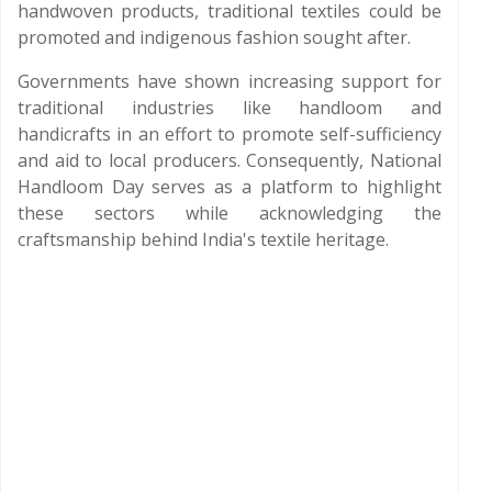
handwoven products, traditional textiles could be
promoted and indigenous fashion sought after.
Governments have shown increasing support for
traditional industries like handloom and
handicrafts in an effort to promote self-sufficiency
and aid to local producers. Consequently, National
Handloom Day serves as a platform to highlight
these sectors while acknowledging the
craftsmanship behind India's textile heritage.