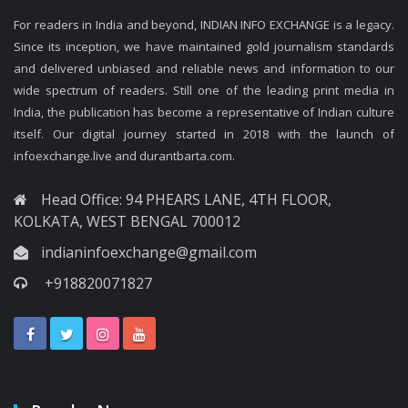
For readers in India and beyond, INDIAN INFO EXCHANGE is a legacy.
Since its inception, we have maintained gold journalism standards
and delivered unbiased and reliable news and information to our
wide spectrum of readers. Still one of the leading print media in
India, the publication has become a representative of Indian culture
itself. Our digital journey started in 2018 with the launch of
infoexchange.live and durantbarta.com.
Head Office: 94 PHEARS LANE, 4TH FLOOR,
KOLKATA, WEST BENGAL 700012
indianinfoexchange@gmail.com
+918820071827