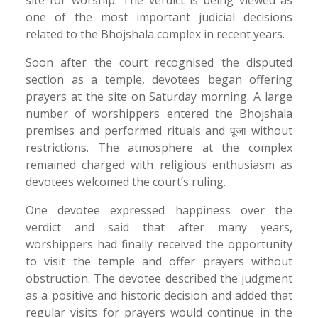
site for worship. The verdict is being viewed as
one of the most important judicial decisions
related to the Bhojshala complex in recent years.
Soon after the court recognised the disputed
section as a temple, devotees began offering
prayers at the site on Saturday morning. A large
number of worshippers entered the Bhojshala
premises and performed rituals and पूजा without
restrictions. The atmosphere at the complex
remained charged with religious enthusiasm as
devotees welcomed the court’s ruling.
One devotee expressed happiness over the
verdict and said that after many years,
worshippers had finally received the opportunity
to visit the temple and offer prayers without
obstruction. The devotee described the judgment
as a positive and historic decision and added that
regular visits for prayers would continue in the