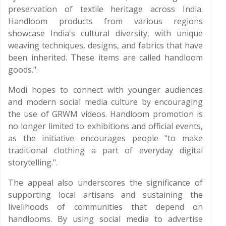
preservation of textile heritage across India.
Handloom products from various regions
showcase India's cultural diversity, with unique
weaving techniques, designs, and fabrics that have
been inherited. These items are called handloom
goods.".
Modi hopes to connect with younger audiences
and modern social media culture by encouraging
the use of GRWM videos. Handloom promotion is
no longer limited to exhibitions and official events,
as the initiative encourages people "to make
traditional clothing a part of everyday digital
storytelling.".
The appeal also underscores the significance of
supporting local artisans and sustaining the
livelihoods of communities that depend on
handlooms. By using social media to advertise