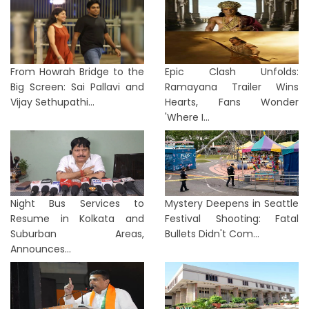
From Howrah Bridge to the
Epic Clash Unfolds:
Big Screen: Sai Pallavi and
Ramayana Trailer Wins
Vijay Sethupathi...
Hearts, Fans Wonder
'Where I...
Night Bus Services to
Mystery Deepens in Seattle
Resume in Kolkata and
Festival Shooting: Fatal
Suburban Areas,
Bullets Didn't Com...
Announces...