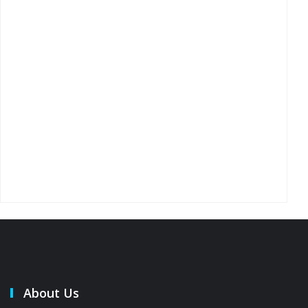
About Us