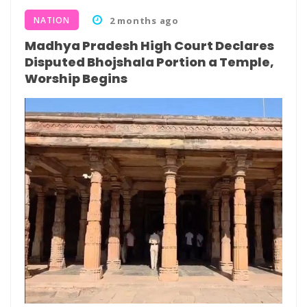
NATION
2 months ago
Madhya Pradesh High Court Declares
Disputed Bhojshala Portion a Temple,
Worship Begins