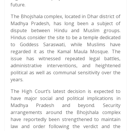
future.
The Bhojshala complex, located in Dhar district of
Madhya Pradesh, has long been a subject of
dispute between Hindu and Muslim groups.
Hindus consider the site to be a temple dedicated
to Goddess Saraswati, while Muslims have
regarded it as the Kamal Maula Mosque. The
issue has witnessed repeated legal battles,
administrative interventions, and heightened
political as well as communal sensitivity over the
years.
The High Court’s latest decision is expected to
have major social and political implications in
Madhya Pradesh and beyond. Security
arrangements around the Bhojshala complex
have reportedly been strengthened to maintain
law and order following the verdict and the