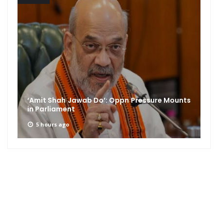
‘Amit Shah Jawab Do’: Oppn Pressure Mounts
in Parliament
5 hours ago