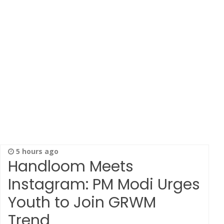
5 hours ago
Handloom Meets
Instagram: PM Modi Urges
Youth to Join GRWM
Trend