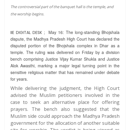
The controversial part of the banquet hall is the temple, and
the worship begins.
May 16: The long-standing Bhojshala
IIE DIGITAL DESK ;
dispute, the Madhya Pradesh High Court has declared the
disputed portion of the Bhojshala complex in Dhar as a
temple. The ruling was delivered on Friday by a division
bench comprising Justice Vijay Kumar Shukla and Justice
Alok Awasthi, marking a major legal turning point in the
sensitive religious matter that has remained under debate
for years.
While delivering the judgment, the High Court
advised the Muslim petitioners involved in the
case to seek an alternative place for offering
prayers. The bench also suggested that the
Muslim side could approach the Madhya Pradesh
government for the allocation of another suitable