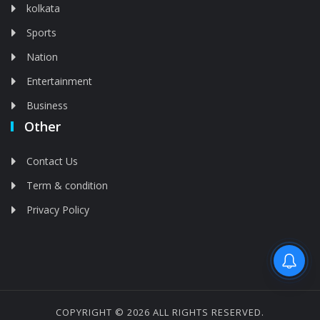
kolkata
Sports
Nation
Entertainment
Business
Other
Contact Us
Term & condition
Privacy Policy
Feed is deleted
COPYRIGHT © 2026 ALL RIGHTS RESERVED.