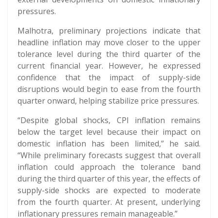
pressures.
Malhotra, preliminary projections indicate that
headline inflation may move closer to the upper
tolerance level during the third quarter of the
current financial year. However, he expressed
confidence that the impact of supply-side
disruptions would begin to ease from the fourth
quarter onward, helping stabilize price pressures.
“Despite global shocks, CPI inflation remains
below the target level because their impact on
domestic inflation has been limited,” he said.
“While preliminary forecasts suggest that overall
inflation could approach the tolerance band
during the third quarter of this year, the effects of
supply-side shocks are expected to moderate
from the fourth quarter. At present, underlying
inflationary pressures remain manageable.”