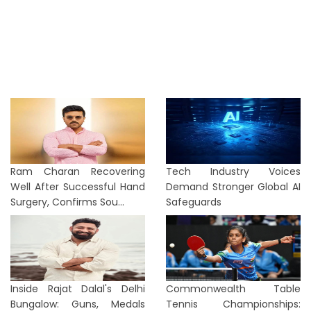
Ram Charan Recovering
Tech Industry Voices
Well After Successful Hand
Demand Stronger Global AI
Surgery, Confirms Sou...
Safeguards
Inside Rajat Dalal's Delhi
Commonwealth Table
Bungalow: Guns, Medals
Tennis Championships: