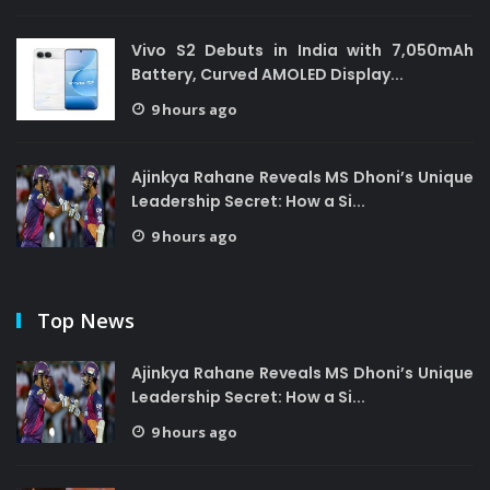
Vivo S2 Debuts in India with 7,050mAh
Battery, Curved AMOLED Display...
9 hours ago
Ajinkya Rahane Reveals MS Dhoni’s Unique
Leadership Secret: How a Si...
9 hours ago
Top News
Ajinkya Rahane Reveals MS Dhoni’s Unique
Leadership Secret: How a Si...
9 hours ago