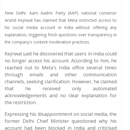
New Delhi: Aam Aadmi Party (AAP) national convenor
Arvind Kejriwal has claimed that Meta restricted access to
his social media account in India without offering any
explanation, triggering fresh questions over transparency in
the company's content moderation practices.
Kejriwal said he discovered that users in India could
no longer access his account. According to him, he
reached out to Meta's India office several times
through emails and other communication
channels, seeking clarification. However, he claimed
that he received only automated
acknowledgements and no clear explanation for
the restriction.
Expressing his disappointment on social media, the
former Delhi Chief Minister questioned why his
account had been blocked in India and criticised