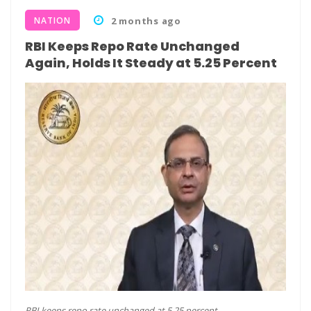
NATION
2 months ago
RBI Keeps Repo Rate Unchanged
Again, Holds It Steady at 5.25 Percent
RBI keeps repo rate unchanged at 5.25 percent