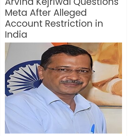
Arvind Kejriwal Questions
Meta After Alleged
Account Restriction in
India