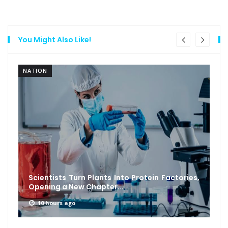
You Might Also Like!
NATION
Scientists Turn Plants Into Protein Factories,
Opening a New Chapter...
10 hours ago