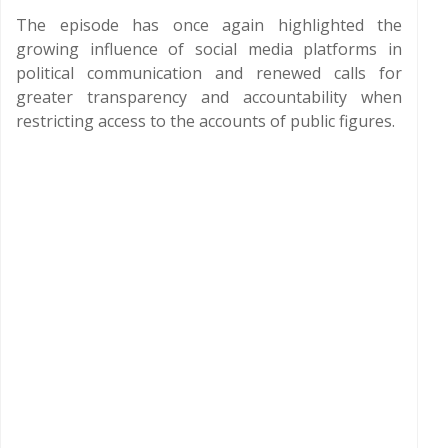
The episode has once again highlighted the
growing influence of social media platforms in
political communication and renewed calls for
greater transparency and accountability when
restricting access to the accounts of public figures.