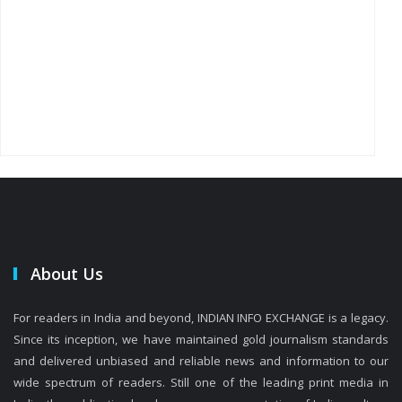
About Us
For readers in India and beyond, INDIAN INFO EXCHANGE is a legacy.
Since its inception, we have maintained gold journalism standards
and delivered unbiased and reliable news and information to our
wide spectrum of readers. Still one of the leading print media in