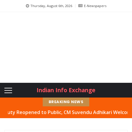
Thursday, August 6th, 2026
E-Newspapers
Indian Info Exchange
BREAKING NEWS
Reopened to Public, CM Suvendu Adhikari Welcomes Move