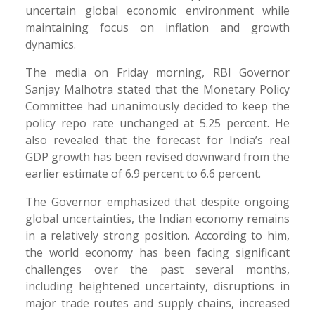
uncertain global economic environment while
maintaining focus on inflation and growth
dynamics.
The media on Friday morning, RBI Governor
Sanjay Malhotra stated that the Monetary Policy
Committee had unanimously decided to keep the
policy repo rate unchanged at 5.25 percent. He
also revealed that the forecast for India’s real
GDP growth has been revised downward from the
earlier estimate of 6.9 percent to 6.6 percent.
The Governor emphasized that despite ongoing
global uncertainties, the Indian economy remains
in a relatively strong position. According to him,
the world economy has been facing significant
challenges over the past several months,
including heightened uncertainty, disruptions in
major trade routes and supply chains, increased