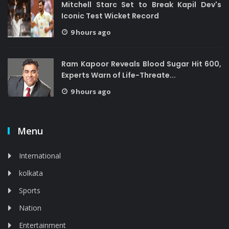
Mitchell Starc Set to Break Kapil Dev's
Iconic Test Wicket Record
9 hours ago
Ram Kapoor Reveals Blood Sugar Hit 600,
Experts Warn of Life-Threate...
9 hours ago
Menu
International
kolkata
Sports
Nation
Entertainment