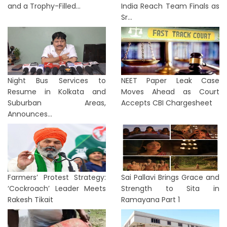
and a Trophy-Filled...
India Reach Team Finals as
Sr...
Night Bus Services to
NEET Paper Leak Case
Resume in Kolkata and
Moves Ahead as Court
Suburban Areas,
Accepts CBI Chargesheet
Announces...
Farmers’ Protest Strategy:
Sai Pallavi Brings Grace and
‘Cockroach’ Leader Meets
Strength to Sita in
Rakesh Tikait
Ramayana Part 1