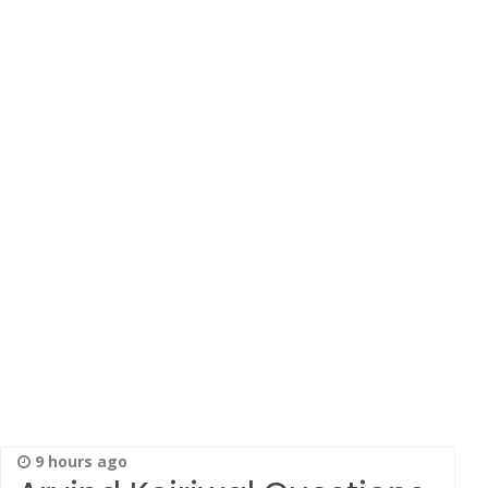
9 hours ago