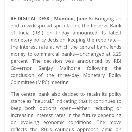
IIE DIGITAL DESK ; Mumbai, June 5:
Bringing an
end to widespread speculation, the Reserve Bank
of India (RBI) on Friday announced its latest
monetary policy decision, keeping the repo rate—
the interest rate at which the central bank lends
money to commercial banks—unchanged at 5.25
percent. The decision was announced by RBI
Governor Sanjay Malhotra following the
conclusion of the three-day Monetary Policy
Committee (MPC) meeting.
The central bank also decided to retain its policy
stance as “neutral,” indicating that it continues to
keep both options open—either reducing or
increasing interest rates in the future depending
on evolving economic conditions. The move
reflects the RBI’s cautious approach amid an