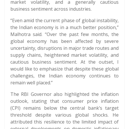
market volatility, and a generally cautious
business sentiment across industries.
“Even amid the current phase of global instability,
the Indian economy is in a much better position,”
Malhotra said. “Over the past few months, the
global economy has been affected by severe
uncertainty, disruptions in major trade routes and
supply chains, heightened market volatility, and
cautious business sentiment. At the outset, I
would like to emphasize that despite these global
challenges, the Indian economy continues to
remain well placed.”
The RBI Governor also highlighted the inflation
outlook, stating that consumer price inflation
(CPI) remains below the central bank’s target
threshold despite various global shocks. He
attributed this resilience to the limited impact of
external developments on domestic inflationary