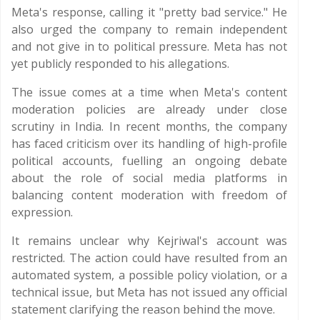
Meta's response, calling it "pretty bad service." He
also urged the company to remain independent
and not give in to political pressure. Meta has not
yet publicly responded to his allegations.
The issue comes at a time when Meta's content
moderation policies are already under close
scrutiny in India. In recent months, the company
has faced criticism over its handling of high-profile
political accounts, fuelling an ongoing debate
about the role of social media platforms in
balancing content moderation with freedom of
expression.
It remains unclear why Kejriwal's account was
restricted. The action could have resulted from an
automated system, a possible policy violation, or a
technical issue, but Meta has not issued any official
statement clarifying the reason behind the move.