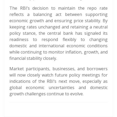
The RBI’s decision to maintain the repo rate
reflects a balancing act between supporting
economic growth and ensuring price stability. By
keeping rates unchanged and retaining a neutral
policy stance, the central bank has signaled its
readiness to respond flexibly to changing
domestic and international economic conditions
while continuing to monitor inflation, growth, and
financial stability closely.
Market participants, businesses, and borrowers
will now closely watch future policy meetings for
indications of the RBI’s next move, especially as
global economic uncertainties and domestic
growth challenges continue to evolve.