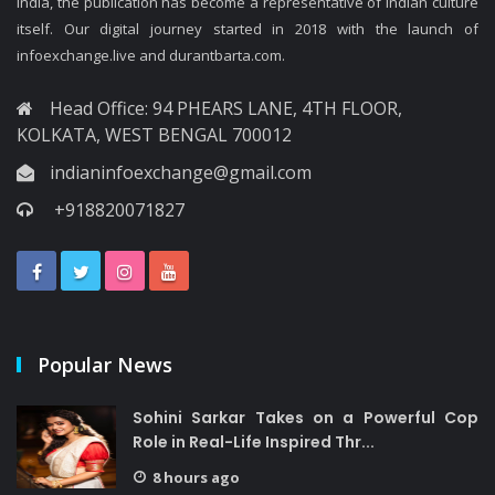
India, the publication has become a representative of Indian culture
itself. Our digital journey started in 2018 with the launch of
infoexchange.live and durantbarta.com.
Head Office: 94 PHEARS LANE, 4TH FLOOR,
KOLKATA, WEST BENGAL 700012
indianinfoexchange@gmail.com
+918820071827
Popular News
Sohini Sarkar Takes on a Powerful Cop
Role in Real-Life Inspired Thr...
8 hours ago