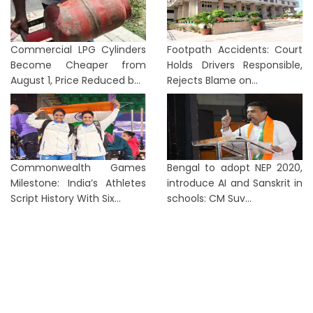
Commercial LPG Cylinders
Footpath Accidents: Court
Become Cheaper from
Holds Drivers Responsible,
August 1, Price Reduced b...
Rejects Blame on...
Commonwealth Games
Bengal to adopt NEP 2020,
Milestone: India’s Athletes
introduce AI and Sanskrit in
Script History With Six...
schools: CM Suv...