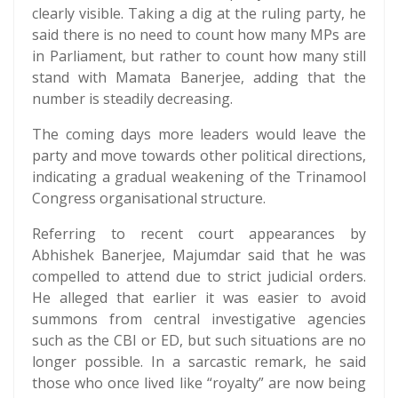
clearly visible. Taking a dig at the ruling party, he
said there is no need to count how many MPs are
in Parliament, but rather to count how many still
stand with Mamata Banerjee, adding that the
number is steadily decreasing.
The coming days more leaders would leave the
party and move towards other political directions,
indicating a gradual weakening of the Trinamool
Congress organisational structure.
Referring to recent court appearances by
Abhishek Banerjee, Majumdar said that he was
compelled to attend due to strict judicial orders.
He alleged that earlier it was easier to avoid
summons from central investigative agencies
such as the CBI or ED, but such situations are no
longer possible. In a sarcastic remark, he said
those who once lived like “royalty” are now being