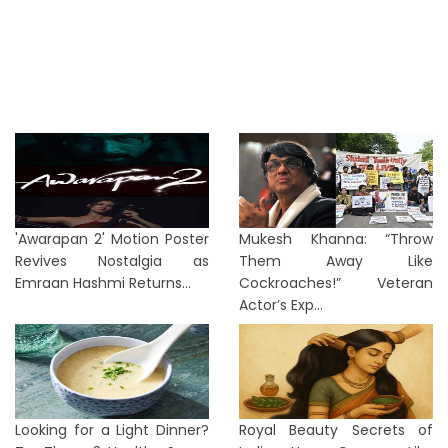
'Awarapan 2' Motion Poster
Mukesh Khanna: “Throw
Revives Nostalgia as
Them Away Like
Emraan Hashmi Returns...
Cockroaches!” Veteran
Actor’s Exp...
Looking for a Light Dinner?
Royal Beauty Secrets of