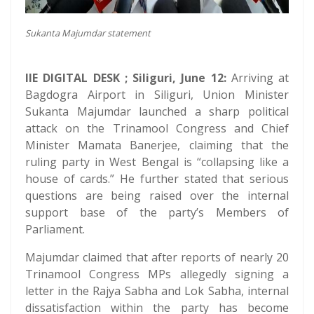
Sukanta Majumdar statement
IIE DIGITAL DESK ; Siliguri, June 12:
Arriving at
Bagdogra Airport in Siliguri, Union Minister
Sukanta Majumdar launched a sharp political
attack on the Trinamool Congress and Chief
Minister Mamata Banerjee, claiming that the
ruling party in West Bengal is “collapsing like a
house of cards.” He further stated that serious
questions are being raised over the internal
support base of the party’s Members of
Parliament.
Majumdar claimed that after reports of nearly 20
Trinamool Congress MPs allegedly signing a
letter in the Rajya Sabha and Lok Sabha, internal
dissatisfaction within the party has become