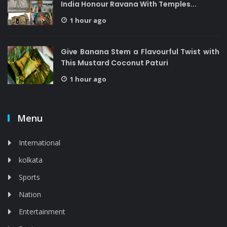
India Honour Ravana With Temples...
1 hour ago
Give Banana Stem a Flavourful Twist with
This Mustard Coconut Paturi
1 hour ago
Menu
International
kolkata
Sports
Nation
Entertainment