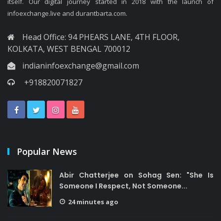
itself. Our digital journey started in 2018 with the launch of
infoexchange.live and durantbarta.com.
Head Office: 94 PHEARS LANE, 4TH FLOOR,
KOLKATA, WEST BENGAL 700012
indianinfoexchange@gmail.com
+918820071827
Popular News
Abir Chatterjee on Sohag Sen: "She Is
Someone I Respect, Not Someone...
24 minutes ago