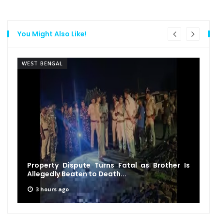
You Might Also Like!
WEST BENGAL
Property Dispute Turns Fatal as Brother Is
Allegedly Beaten to Death...
3 hours ago