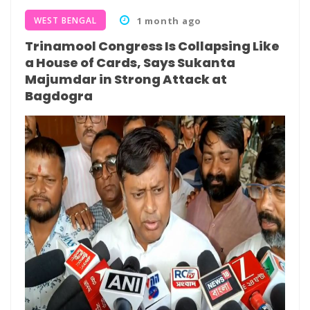
WEST BENGAL
1 month ago
Trinamool Congress Is Collapsing Like
a House of Cards, Says Sukanta
Majumdar in Strong Attack at
Bagdogra