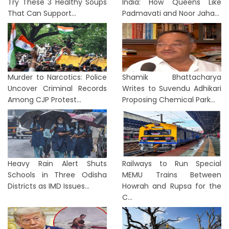
Try These 3 Healthy Soups
India: How Queens Like
That Can Support...
Padmavati and Noor Jaha...
Murder to Narcotics: Police
Shamik Bhattacharya
Uncover Criminal Records
Writes to Suvendu Adhikari
Among CJP Protest...
Proposing Chemical Park...
Heavy Rain Alert Shuts
Railways to Run Special
Schools in Three Odisha
MEMU Trains Between
Districts as IMD Issues...
Howrah and Rupsa for the
C...