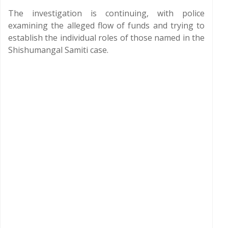
The investigation is continuing, with police
examining the alleged flow of funds and trying to
establish the individual roles of those named in the
Shishumangal Samiti case.