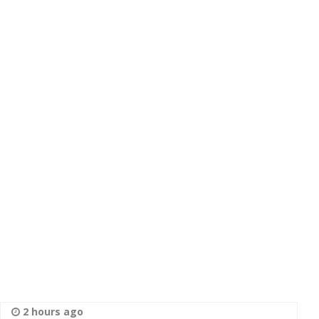
2 hours ago