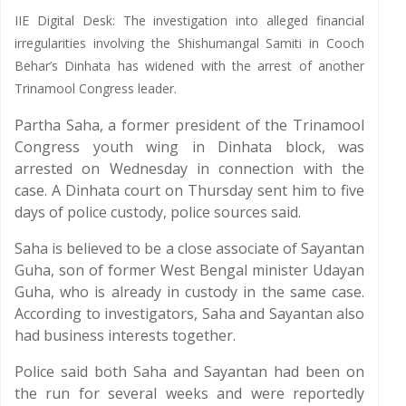
IIE Digital Desk: The investigation into alleged financial
irregularities involving the Shishumangal Samiti in Cooch
Behar’s Dinhata has widened with the arrest of another
Trinamool Congress leader.
Partha Saha, a former president of the Trinamool
Congress youth wing in Dinhata block, was
arrested on Wednesday in connection with the
case. A Dinhata court on Thursday sent him to five
days of police custody, police sources said.
Saha is believed to be a close associate of Sayantan
Guha, son of former West Bengal minister Udayan
Guha, who is already in custody in the same case.
According to investigators, Saha and Sayantan also
had business interests together.
Police said both Saha and Sayantan had been on
the run for several weeks and were reportedly