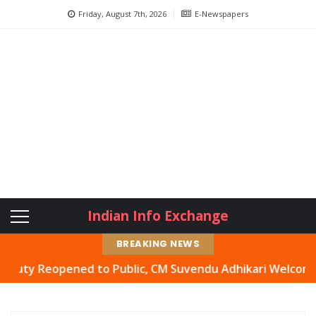
Friday, August 7th, 2026
E-Newspapers
Indian Info Exchange
BREAKING NEWS
 Reopened to Public, CM Suvendu Adhikari Welcomes Move