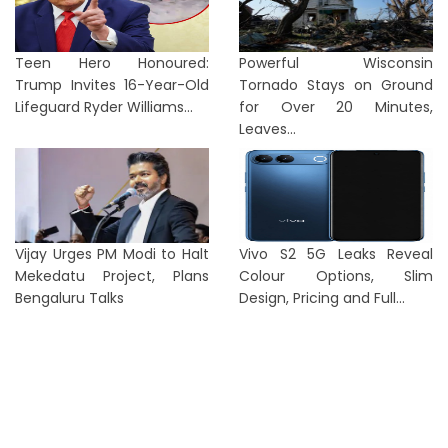
Teen Hero Honoured:
Powerful Wisconsin
Trump Invites 16-Year-Old
Tornado Stays on Ground
Lifeguard Ryder Williams...
for Over 20 Minutes,
Leaves...
Vijay Urges PM Modi to Halt
Vivo S2 5G Leaks Reveal
Mekedatu Project, Plans
Colour Options, Slim
Bengaluru Talks
Design, Pricing and Full...