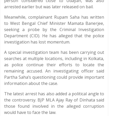
person considered close to Udayan, was also
arrested earlier but was later released on bail.
Meanwhile, complainant Rupam Saha has written
to West Bengal Chief Minister Mamata Banerjee,
seeking a probe by the Criminal Investigation
Department (CID). He has alleged that the police
investigation has lost momentum.
A special investigation team has been carrying out
searches at multiple locations, including in Kolkata,
as police continue their efforts to locate the
remaining accused. An investigating officer said
Partha Saha’s questioning could provide important
information about the case.
The latest arrest has also added a political angle to
the controversy. BJP MLA Ajay Ray of Dinhata said
those found involved in the alleged corruption
would have to face the law.