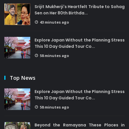
Srijit Mukherji's Heartfelt Tribute to Sohag
Sen on Her 80th Birthda...
43 minutes ago
Explore Japan Without the Planning Stress
This 10 Day Guided Tour Co...
58 minutes ago
Top News
Explore Japan Without the Planning Stress
This 10 Day Guided Tour Co...
58 minutes ago
Beyond the Ramayana These Places in