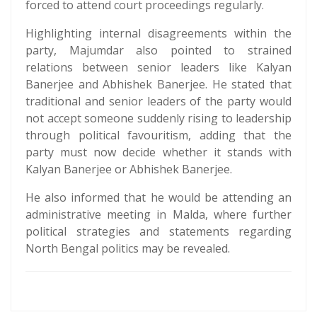
forced to attend court proceedings regularly.
Highlighting internal disagreements within the
party, Majumdar also pointed to strained
relations between senior leaders like Kalyan
Banerjee and Abhishek Banerjee. He stated that
traditional and senior leaders of the party would
not accept someone suddenly rising to leadership
through political favouritism, adding that the
party must now decide whether it stands with
Kalyan Banerjee or Abhishek Banerjee.
He also informed that he would be attending an
administrative meeting in Malda, where further
political strategies and statements regarding
North Bengal politics may be revealed.