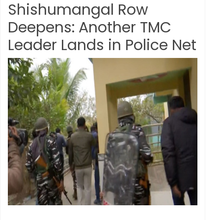
Shishumangal Row
Deepens: Another TMC
Leader Lands in Police Net