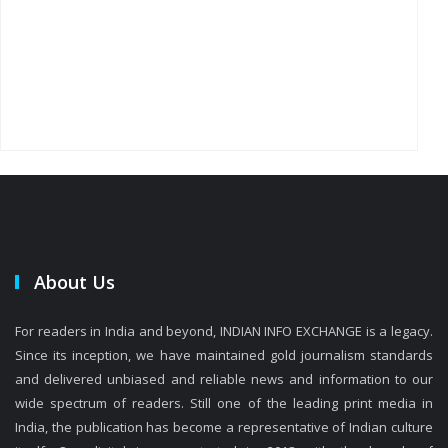
About Us
For readers in India and beyond, INDIAN INFO EXCHANGE is a legacy.
Since its inception, we have maintained gold journalism standards
and delivered unbiased and reliable news and information to our
wide spectrum of readers. Still one of the leading print media in
India, the publication has become a representative of Indian culture