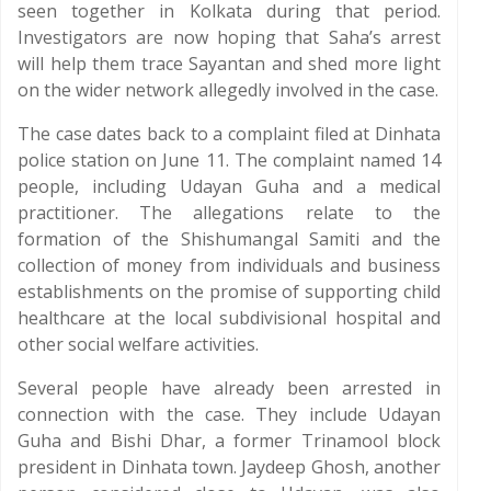
seen together in Kolkata during that period.
Investigators are now hoping that Saha’s arrest
will help them trace Sayantan and shed more light
on the wider network allegedly involved in the case.
The case dates back to a complaint filed at Dinhata
police station on June 11. The complaint named 14
people, including Udayan Guha and a medical
practitioner. The allegations relate to the
formation of the Shishumangal Samiti and the
collection of money from individuals and business
establishments on the promise of supporting child
healthcare at the local subdivisional hospital and
other social welfare activities.
Several people have already been arrested in
connection with the case. They include Udayan
Guha and Bishi Dhar, a former Trinamool block
president in Dinhata town. Jaydeep Ghosh, another