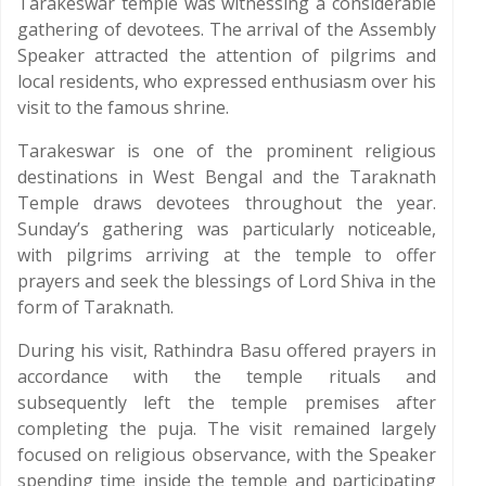
Tarakeswar temple was witnessing a considerable
gathering of devotees. The arrival of the Assembly
Speaker attracted the attention of pilgrims and
local residents, who expressed enthusiasm over his
visit to the famous shrine.
Tarakeswar is one of the prominent religious
destinations in West Bengal and the Taraknath
Temple draws devotees throughout the year.
Sunday’s gathering was particularly noticeable,
with pilgrims arriving at the temple to offer
prayers and seek the blessings of Lord Shiva in the
form of Taraknath.
During his visit, Rathindra Basu offered prayers in
accordance with the temple rituals and
subsequently left the temple premises after
completing the puja. The visit remained largely
focused on religious observance, with the Speaker
spending time inside the temple and participating