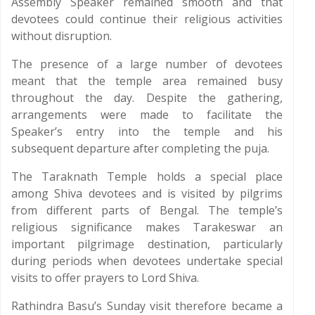
Assembly Speaker remained smooth and that
devotees could continue their religious activities
without disruption.
The presence of a large number of devotees
meant that the temple area remained busy
throughout the day. Despite the gathering,
arrangements were made to facilitate the
Speaker’s entry into the temple and his
subsequent departure after completing the puja.
The Taraknath Temple holds a special place
among Shiva devotees and is visited by pilgrims
from different parts of Bengal. The temple’s
religious significance makes Tarakeswar an
important pilgrimage destination, particularly
during periods when devotees undertake special
visits to offer prayers to Lord Shiva.
Rathindra Basu’s Sunday visit therefore became a