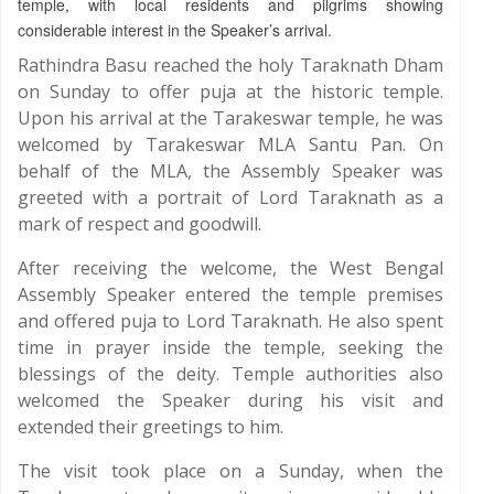
temple, with local residents and pilgrims showing
considerable interest in the Speaker’s arrival.
Rathindra Basu reached the holy Taraknath Dham
on Sunday to offer puja at the historic temple.
Upon his arrival at the Tarakeswar temple, he was
welcomed by Tarakeswar MLA Santu Pan. On
behalf of the MLA, the Assembly Speaker was
greeted with a portrait of Lord Taraknath as a
mark of respect and goodwill.
After receiving the welcome, the West Bengal
Assembly Speaker entered the temple premises
and offered puja to Lord Taraknath. He also spent
time in prayer inside the temple, seeking the
blessings of the deity. Temple authorities also
welcomed the Speaker during his visit and
extended their greetings to him.
The visit took place on a Sunday, when the