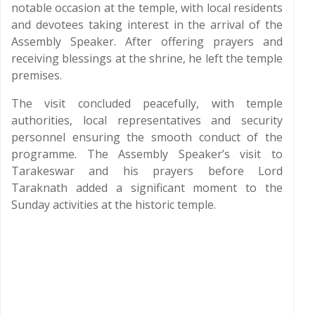
notable occasion at the temple, with local residents
and devotees taking interest in the arrival of the
Assembly Speaker. After offering prayers and
receiving blessings at the shrine, he left the temple
premises.
The visit concluded peacefully, with temple
authorities, local representatives and security
personnel ensuring the smooth conduct of the
programme. The Assembly Speaker’s visit to
Tarakeswar and his prayers before Lord
Taraknath added a significant moment to the
Sunday activities at the historic temple.