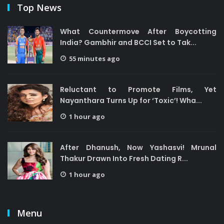
Top News
What Countermove After Boycotting
India? Gambhir and BCCI Set to Tak...
55 minutes ago
Reluctant to Promote Films, Yet
Nayanthara Turns Up for ‘Toxic’! Wha...
1 hour ago
After Dhanush, Now Yashasvi! Mrunal
Thakur Drawn Into Fresh Dating R...
1 hour ago
Menu