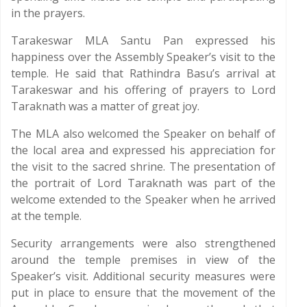
in the prayers.
Tarakeswar MLA Santu Pan expressed his
happiness over the Assembly Speaker’s visit to the
temple. He said that Rathindra Basu’s arrival at
Tarakeswar and his offering of prayers to Lord
Taraknath was a matter of great joy.
The MLA also welcomed the Speaker on behalf of
the local area and expressed his appreciation for
the visit to the sacred shrine. The presentation of
the portrait of Lord Taraknath was part of the
welcome extended to the Speaker when he arrived
at the temple.
Security arrangements were also strengthened
around the temple premises in view of the
Speaker’s visit. Additional security measures were
put in place to ensure that the movement of the