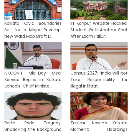
Kolkata Civic Boundaries
IIT Kanpur Website Hacked:
Set for a Major Revamp:
Student Gets Another Shot
New Ward Map Draft Li...
After Exam Failur...
ISKCON’s Mid-Day Meal
Census 2027: “India Will Not
Service Begins in Kolkata
Take Responsibility for
Schools! Chief Ministe...
Illegal Infiltrat...
Berlin Pride Tragedy:
Taslima Nasrin’s Kolkata
Unpacking the Background
Moment: Hoardings