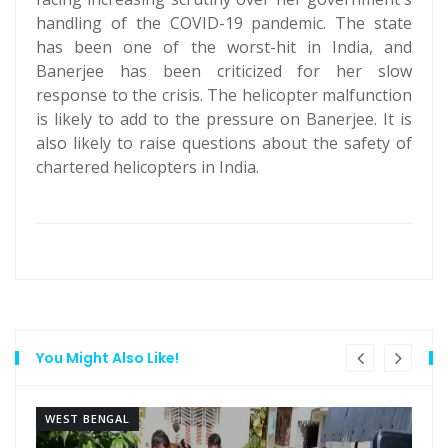
handling of the COVID-19 pandemic. The state
has been one of the worst-hit in India, and
Banerjee has been criticized for her slow
response to the crisis. The helicopter malfunction
is likely to add to the pressure on Banerjee. It is
also likely to raise questions about the safety of
chartered helicopters in India.
You Might Also Like!
WEST BENGAL