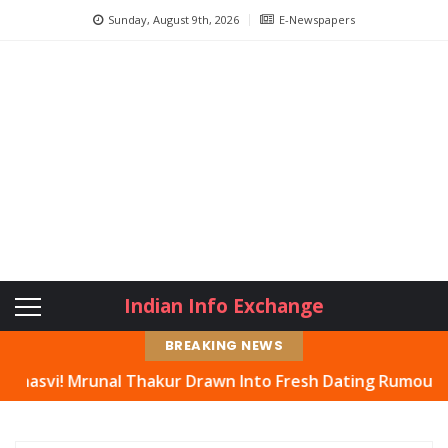
Sunday, August 9th, 2026
E-Newspapers
Indian Info Exchange
BREAKING NEWS
runal Thakur Drawn Into Fresh Dating Rumours, Actress H