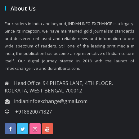
About Us
For readers in India and beyond, INDIAN INFO EXCHANGE is a legacy.
Since its inception, we have maintained gold journalism standards
and delivered unbiased and reliable news and information to our
wide spectrum of readers. Still one of the leading print media in
India, the publication has become a representative of Indian culture
itself. Our digital journey started in 2018 with the launch of
infoexchange.live and durantbarta.com.
Head Office: 94 PHEARS LANE, 4TH FLOOR,
KOLKATA, WEST BENGAL 700012
indianinfoexchange@gmail.com
+918820071827