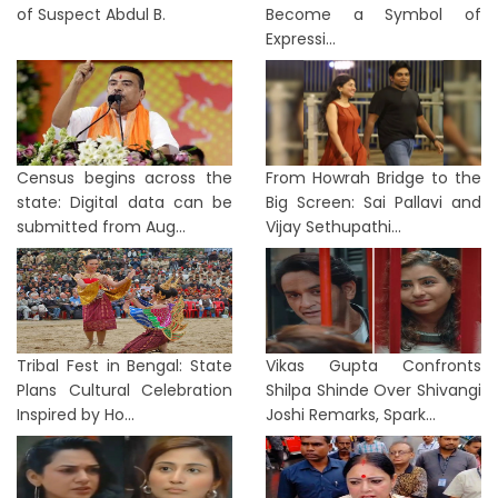
of Suspect Abdul B.
Become a Symbol of
Expressi...
Census begins across the
From Howrah Bridge to the
state: Digital data can be
Big Screen: Sai Pallavi and
submitted from Aug...
Vijay Sethupathi...
Tribal Fest in Bengal: State
Vikas Gupta Confronts
Plans Cultural Celebration
Shilpa Shinde Over Shivangi
Inspired by Ho...
Joshi Remarks, Spark...