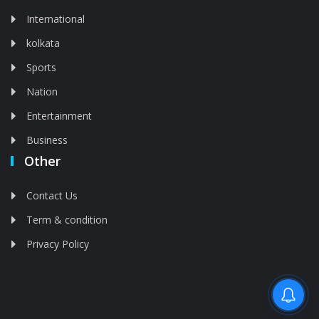
International
kolkata
Sports
Nation
Entertainment
Business
Other
Contact Us
Term & condition
Privacy Policy