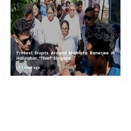
Protest Erupts Around Mamata Banerjee in
Halisahar, ‘Thief’ Slogans...
1 hour ago