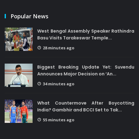
Popular News
West Bengal Assembly Speaker Rathindra
Basu Visits Tarakeswar Temple...
28 minutes ago
Biggest Breaking Update Yet: Suvendu
Announces Major Decision on ‘An...
34 minutes ago
What Countermove After Boycotting
India? Gambhir and BCCI Set to Tak...
55 minutes ago