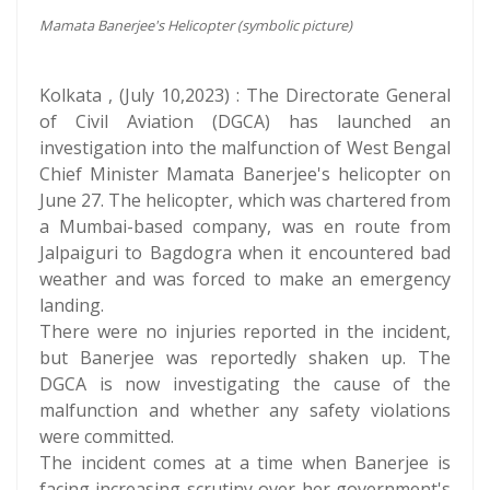
Mamata Banerjee's Helicopter (symbolic picture)
Kolkata , (July 10,2023) : The Directorate General
of Civil Aviation (DGCA) has launched an
investigation into the malfunction of West Bengal
Chief Minister Mamata Banerjee's helicopter on
June 27. The helicopter, which was chartered from
a Mumbai-based company, was en route from
Jalpaiguri to Bagdogra when it encountered bad
weather and was forced to make an emergency
landing.
There were no injuries reported in the incident,
but Banerjee was reportedly shaken up. The
DGCA is now investigating the cause of the
malfunction and whether any safety violations
were committed.
The incident comes at a time when Banerjee is
facing increasing scrutiny over her government's