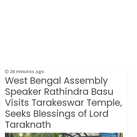
28 minutes ago
West Bengal Assembly
Speaker Rathindra Basu
Visits Tarakeswar Temple,
Seeks Blessings of Lord
Taraknath