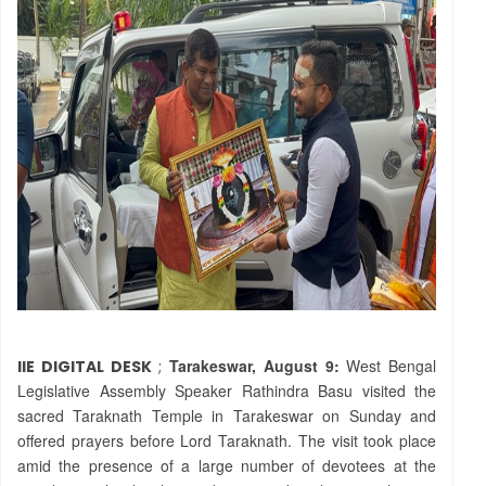
Tarakeswar, August 9:
West Bengal
IIE DIGITAL DESK
;
Legislative Assembly Speaker Rathindra Basu visited the
sacred Taraknath Temple in Tarakeswar on Sunday and
offered prayers before Lord Taraknath. The visit took place
amid the presence of a large number of devotees at the