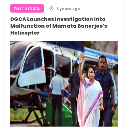
WEST BENGAL
3 years ago
DGCA Launches Investigation into
Malfunction of Mamata Banerjee's
Helicopter