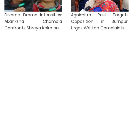
Divorce Drama Intensifies:
Agnimitra Paul Targets
Akanksha Chamola
Opposition in Burnpur,
Confronts Shreya Kalra on...
Urges Written Complaints...