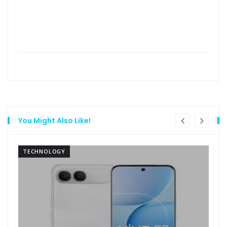
You Might Also Like!
TECHNOLOGY