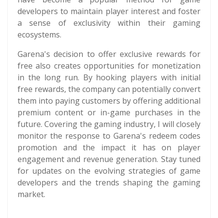
developers to maintain player interest and foster
a sense of exclusivity within their gaming
ecosystems.
Garena's decision to offer exclusive rewards for
free also creates opportunities for monetization
in the long run. By hooking players with initial
free rewards, the company can potentially convert
them into paying customers by offering additional
premium content or in-game purchases in the
future. Covering the gaming industry, I will closely
monitor the response to Garena's redeem codes
promotion and the impact it has on player
engagement and revenue generation. Stay tuned
for updates on the evolving strategies of game
developers and the trends shaping the gaming
market.