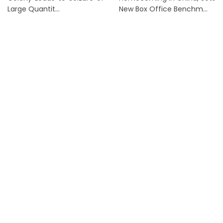
Large Quantit...
New Box Office Benchm...