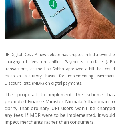
IIE Digital Desk: A new debate has erupted in India over the
charging of fees on Unified Payments Interface (UPI)
transactions, as the Lok Sabha approved a bill that could
establish statutory basis for implementing Merchant
Discount Rate (MDR) on digital payments.
The proposal to implement the scheme has
prompted Finance Minister Nirmala Sitharaman to
clarify that ordinary UPI users won't be charged
any fees. If MDR were to be implemented, it would
impact merchants rather than consumers.