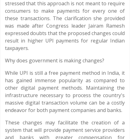
stressed that this approach is not meant to require
consumers to make payments for every one of
these transactions. The clarification she provided
was made after Congress leader Jairam Ramesh
expressed doubts that the proposed changes could
result in higher UPI payments for regular Indian
taxpayers.
Why does government is making changes?
While UPI is still a free payment method in India, it
has gained immense popularity as compared to
other digital payment methods. Maintaining the
infrastructure necessary to process the country's
massive digital transaction volume can be a costly
endeavor for both payment companies and banks.
These changes may facilitate the creation of a
system that will provide payment service providers
and banks with greater compensation for