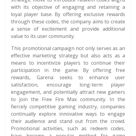
with its objective of engaging and retaining a
loyal player base. By offering exclusive rewards
through these codes, the company aims to create
a sense of excitement and provide additional
value to its user community.
This promotional campaign not only serves as an
effective marketing strategy but also acts as a
means to incentivize players to continue their
participation in the game. By offering free
rewards, Garena seeks to enhance user
satisfaction, encourage long-term player
engagement, and potentially attract new gamers
to join the Free Fire Max community. In the
fiercely competitive gaming industry, companies
continually explore innovative ways to engage
their audience and stand out from the crowd.
Promotional activities, such as redeem codes,
have become a popular method for game