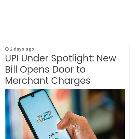
2 days ago
UPI Under Spotlight: New
Bill Opens Door to
Merchant Charges