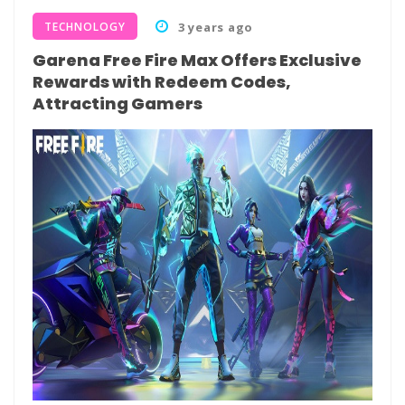
TECHNOLOGY
3 years ago
Garena Free Fire Max Offers Exclusive
Rewards with Redeem Codes,
Attracting Gamers