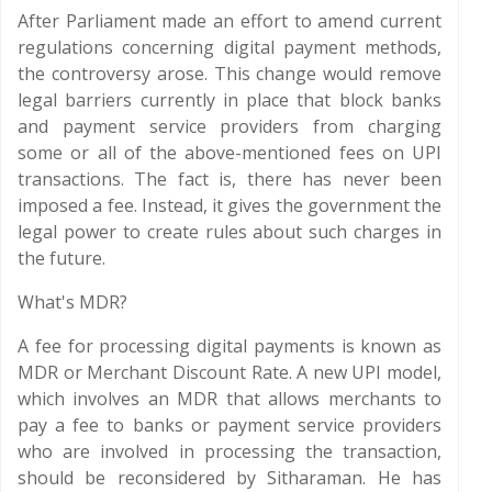
After Parliament made an effort to amend current
regulations concerning digital payment methods,
the controversy arose. This change would remove
legal barriers currently in place that block banks
and payment service providers from charging
some or all of the above-mentioned fees on UPI
transactions. The fact is, there has never been
imposed a fee. Instead, it gives the government the
legal power to create rules about such charges in
the future.
What's MDR?
A fee for processing digital payments is known as
MDR or Merchant Discount Rate. A new UPI model,
which involves an MDR that allows merchants to
pay a fee to banks or payment service providers
who are involved in processing the transaction,
should be reconsidered by Sitharaman. He has