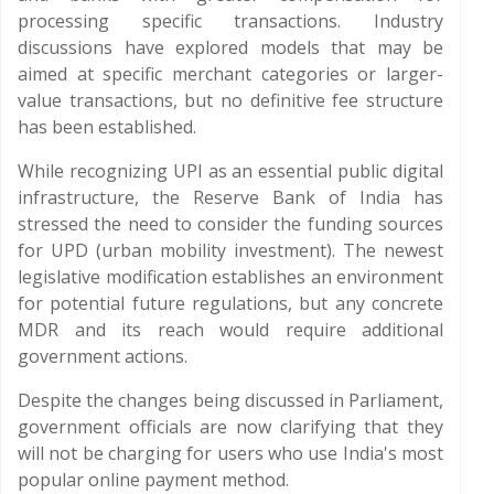
processing specific transactions. Industry
discussions have explored models that may be
aimed at specific merchant categories or larger-
value transactions, but no definitive fee structure
has been established.
While recognizing UPI as an essential public digital
infrastructure, the Reserve Bank of India has
stressed the need to consider the funding sources
for UPD (urban mobility investment). The newest
legislative modification establishes an environment
for potential future regulations, but any concrete
MDR and its reach would require additional
government actions.
Despite the changes being discussed in Parliament,
government officials are now clarifying that they
will not be charging for users who use India's most
popular online payment method.