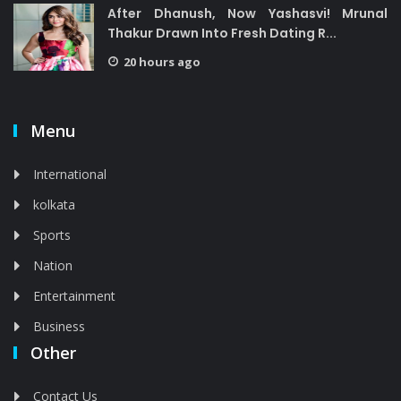
After Dhanush, Now Yashasvi! Mrunal
Thakur Drawn Into Fresh Dating R...
20 hours ago
Menu
International
kolkata
Sports
Nation
Entertainment
Business
Other
Contact Us