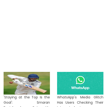
'Staying at the Top Is the
WhatsApp's Media Glitch
Goal': Smaran
Has Users Checking Their