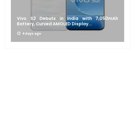
Vivo S2 Debuts in India with 7,050mAh
Battery, Curved AMOLED Display...
4 days ago