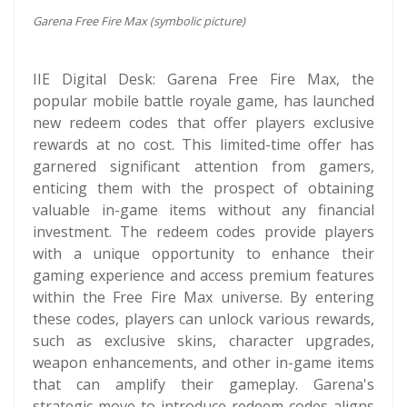
Garena Free Fire Max (symbolic picture)
IIE Digital Desk: Garena Free Fire Max, the
popular mobile battle royale game, has launched
new redeem codes that offer players exclusive
rewards at no cost. This limited-time offer has
garnered significant attention from gamers,
enticing them with the prospect of obtaining
valuable in-game items without any financial
investment. The redeem codes provide players
with a unique opportunity to enhance their
gaming experience and access premium features
within the Free Fire Max universe. By entering
these codes, players can unlock various rewards,
such as exclusive skins, character upgrades,
weapon enhancements, and other in-game items
that can amplify their gameplay. Garena's
strategic move to introduce redeem codes aligns