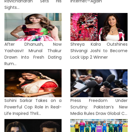
Ravichandran Sets His
Internet—Again
Sights...
After Dhanush, Now
Shreya Kalra Outshines
Yashasvi! Mrunal Thakur
Shivangi Joshi to Become
Drawn Into Fresh Dating
Lock Upp 2 Winner
Rum...
Sohini Sarkar Takes on a
Press Freedom Under
Powerful Cop Role in Real-
Scrutiny: Pakistan’s New
Life Inspired Thril...
Media Rules Draw Global C...