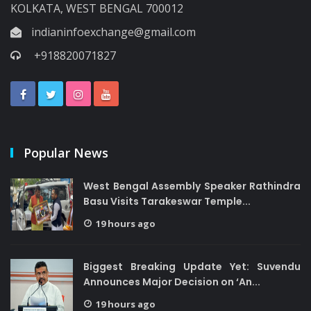
KOLKATA, WEST BENGAL 700012
indianinfoexchange@gmail.com
+918820071827
Popular News
West Bengal Assembly Speaker Rathindra
Basu Visits Tarakeswar Temple...
19 hours ago
Biggest Breaking Update Yet: Suvendu
Announces Major Decision on ‘An...
19 hours ago