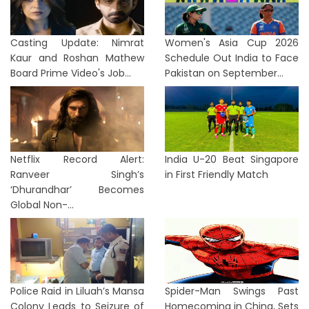
Casting Update: Nimrat
Women's Asia Cup 2026
Kaur and Roshan Mathew
Schedule Out India to Face
Board Prime Video's Job...
Pakistan on September...
Netflix Record Alert:
India U-20 Beat Singapore
Ranveer Singh’s
in First Friendly Match
‘Dhurandhar’ Becomes
Global Non-...
Police Raid in Liluah’s Mansa
Spider-Man Swings Past
Colony Leads to Seizure of
Homecoming in China, Sets