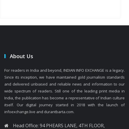
About Us
For readers in India and beyond, INDIAN INFO EXCHANGE is a legacy.
Since its inception, we have maintained gold journalism standards
and delivered unbiased and reliable news and information to our
wide spectrum of readers. Still one of the leading print media in
India, the publication has become a representative of Indian culture
itself. Our digital journey started in 2018 with the launch of
infoexchange.live and durantbarta.com.
Head Office: 94 PHEARS LANE, 4TH FLOOR,