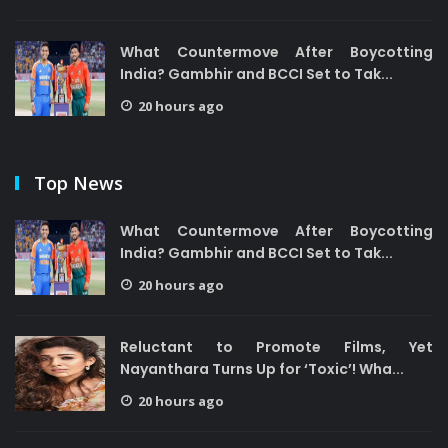
What Countermove After Boycotting
India? Gambhir and BCCI Set to Tak...
20 hours ago
Top News
What Countermove After Boycotting
India? Gambhir and BCCI Set to Tak...
20 hours ago
Reluctant to Promote Films, Yet
Nayanthara Turns Up for ‘Toxic’! Wha...
20 hours ago