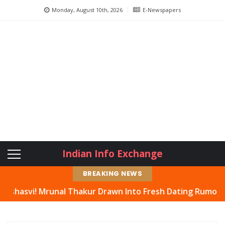
Monday, August 10th, 2026
E-Newspapers
Indian Info Exchange
BREAKING NEWS
Mrunal Thakur Drawn Into Fresh Dating Rumours, Actress 