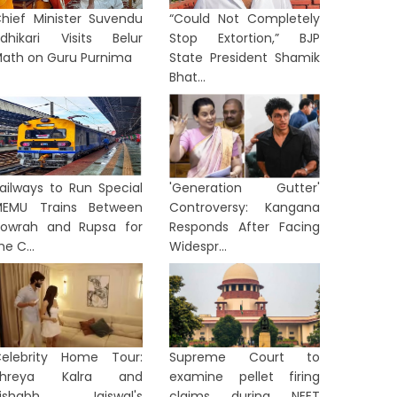
hief Minister Suvendu
“Could Not Completely
dhikari Visits Belur
Stop Extortion,” BJP
ath on Guru Purnima
State President Shamik
Bhat...
ailways to Run Special
'Generation Gutter'
EMU Trains Between
Controversy: Kangana
owrah and Rupsa for
Responds After Facing
he C...
Widespr...
elebrity Home Tour:
Supreme Court to
Shreya Kalra and
examine pellet firing
Rishabh Jaiswal's
claims during NEET