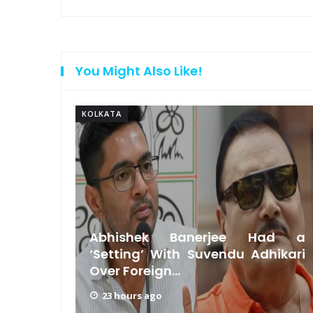
You Might Also Like!
KOLKATA
Beauty
Abhishek Banerjee Had a
uvendu
‘Setting’ With Suvendu Adhikari
Over Foreign...
23 hours ago