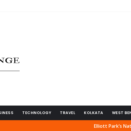
SINESS
TECHNOLOGY
TRAVEL
KOLKATA
WEST BE
Elliott Park’s Natural Bea