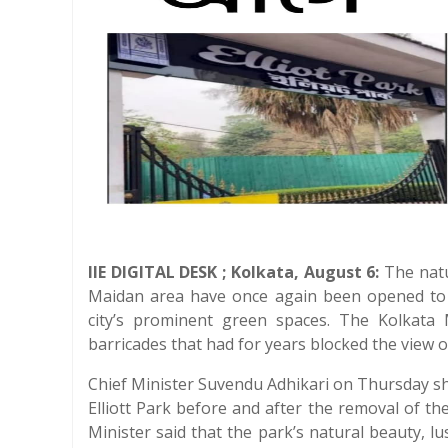
IIE DIGITAL DESK ; Kolkata, August 6:
The natur
Maidan area have once again been opened to t
city’s prominent green spaces. The Kolkata
barricades that had for years blocked the view 
Chief Minister Suvendu Adhikari on Thursday 
Elliott Park before and after the removal of t
Minister said that the park’s natural beauty, 