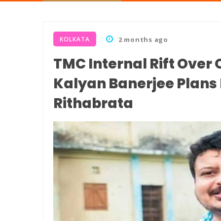
KOLKATA
2 months ago
TMC Internal Rift Over
Kalyan Banerjee Plans
Rithabrata