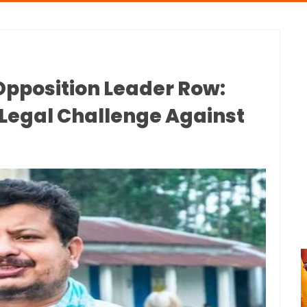
 Opposition Leader Row:
 Legal Challenge Against