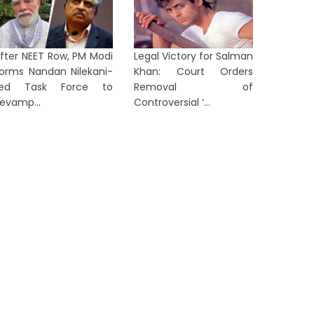
fter NEET Row, PM Modi
Legal Victory for Salman
orms Nandan Nilekani-
Khan: Court Orders
Led Task Force to
Removal of
evamp...
Controversial ‘...
LKATA
KOLKATA
orruption Helpline Turns Into a
Nehru M
General Complaint Desk,
Governm
Annapurna’...
Upgrad
23 hours ago
23 hours