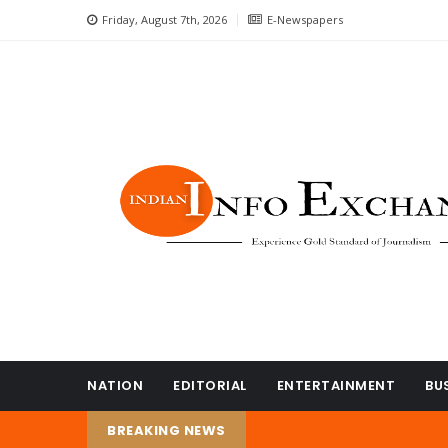
Friday, August 7th, 2026
E-Newspapers
NATION
EDITORIAL
ENTERTAINMENT
BU
BREAKING NEWS