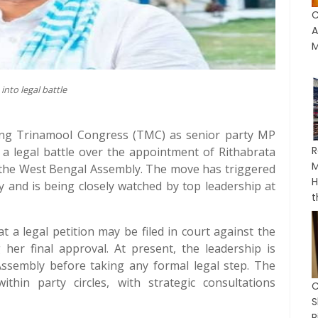
C
A
M
into legal battle
ling Trinamool Congress (TMC) as senior party MP
R
 a legal battle over the appointment of Rithabrata
M
n the West Bengal Assembly. The move has triggered
H
ty and is being closely watched by top leadership at
t
 a legal petition may be filed in court against the
g her final approval. At present, the leadership is
 Assembly before taking any formal legal step. The
within party circles, with strategic consultations
C