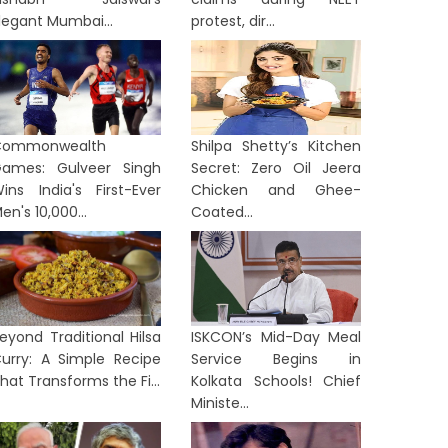
legant Mumbai...
protest, dir...
Commonwealth
Shilpa Shetty’s Kitchen
ames: Gulveer Singh
Secret: Zero Oil Jeera
ins India's First-Ever
Chicken and Ghee-
en's 10,000...
Coated...
eyond Traditional Hilsa
ISKCON’s Mid-Day Meal
urry: A Simple Recipe
Service Begins in
hat Transforms the Fi...
Kolkata Schools! Chief
Ministe...