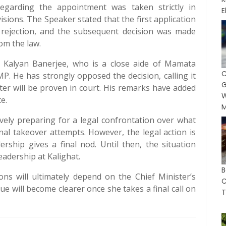
regarding the appointment was taken strictly in
E
isions. The Speaker stated that the first application
ts rejection, and the subsequent decision was made
om the law.
y Kalyan Banerjee, who is a close aide of Mamata
 He has strongly opposed the decision, calling it
G
tter will be proven in court. His remarks have added
W
e.
M
ively preparing for a legal confrontation over what
nal takeover attempts. However, the legal action is
ership gives a final nod. Until then, the situation
eadership at Kalighat.
B
ions will ultimately depend on the Chief Minister’s
C
sue will become clearer once she takes a final call on
T