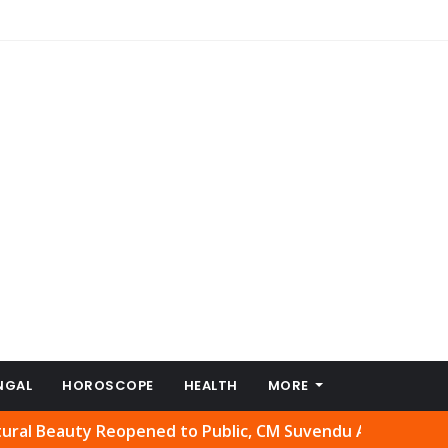
NGAL
HOROSCOPE
HEALTH
MORE
uty Reopened to Public, CM Suvendu Adhikari Welcomes Mo