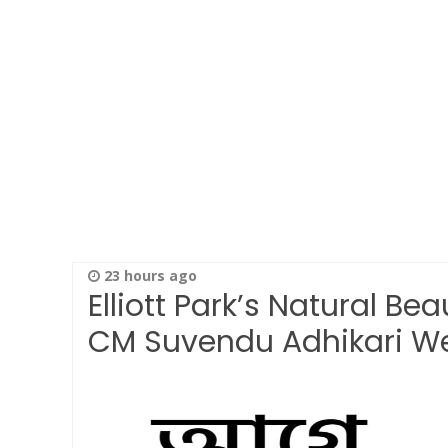
23 hours ago
Elliott Park’s Natural Be
CM Suvendu Adhikari 