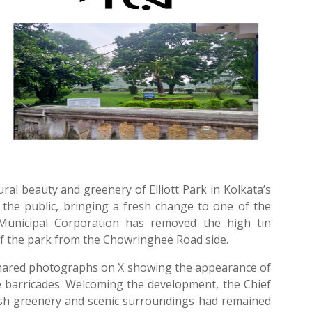
al beauty and greenery of Elliott Park in Kolkata’s
he public, bringing a fresh change to one of the
 Municipal Corporation has removed the high tin
of the park from the Chowringhee Road side.
shared photographs on X showing the appearance of
he barricades. Welcoming the development, the Chief
lush greenery and scenic surroundings had remained