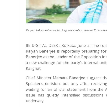
Kalyan takes initiative to drag opposition leader Ritabrata 
IIE DIGITAL DESK ; Kolkata, June 5: The ru
Kalyan Banerjee is reportedly preparing for
Banerjee as the Leader of the Opposition i
a new challenge for the party’s internal uni
Kalighat.
Chief Minister Mamata Banerjee suggest that
Speaker’s decision, but only after receivin
waiting for an official statement from the
issue has quietly intensified discussions 
underway.