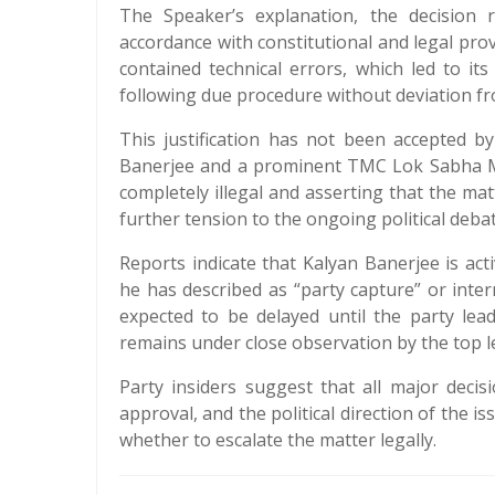
The Speaker’s explanation, the decision 
accordance with constitutional and legal prov
contained technical errors, which led to i
following due procedure without deviation fr
This justification has not been accepted b
Banerjee and a prominent TMC Lok Sabha MP.
completely illegal and asserting that the ma
further tension to the ongoing political debat
Reports indicate that Kalyan Banerjee is act
he has described as “party capture” or inter
expected to be delayed until the party lead
remains under close observation by the top l
Party insiders suggest that all major decis
approval, and the political direction of the is
whether to escalate the matter legally.