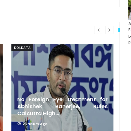
A
F
R
KOLKATA
KO
No Foreign Eye Treatment for
C
Abhishek Banerjee, Rules
Calcutta High...
‘
23 hours ago