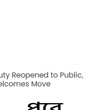
auty Reopened to Public,
Welcomes Move