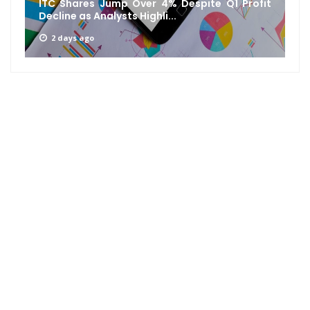
ITC Shares Jump Over 4% Despite Q1 Profit
Decline as Analysts Highli...
2 days ago