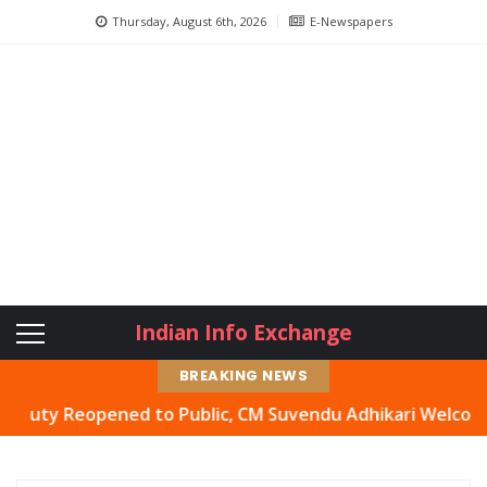
Thursday, August 6th, 2026
E-Newspapers
Indian Info Exchange
BREAKING NEWS
y Reopened to Public, CM Suvendu Adhikari Welcomes Move