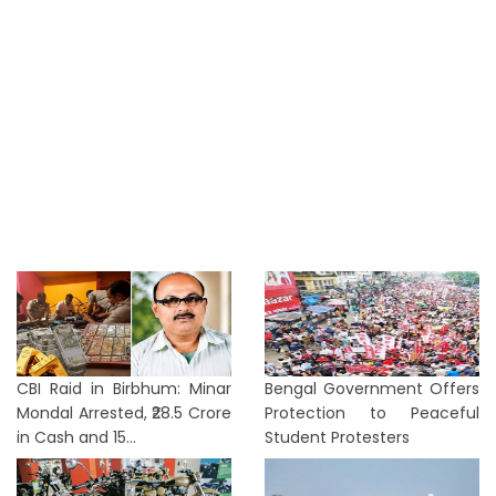
CBI Raid in Birbhum: Minar
Bengal Government Offers
Mondal Arrested, ₹28.5 Crore
Protection to Peaceful
in Cash and 15...
Student Protesters