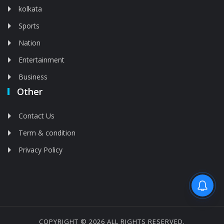
kolkata
Sports
Nation
Entertainment
Business
Other
Contact Us
Term & condition
Privacy Policy
Feed is deleted
COPYRIGHT © 2026 ALL RIGHTS RESERVED.