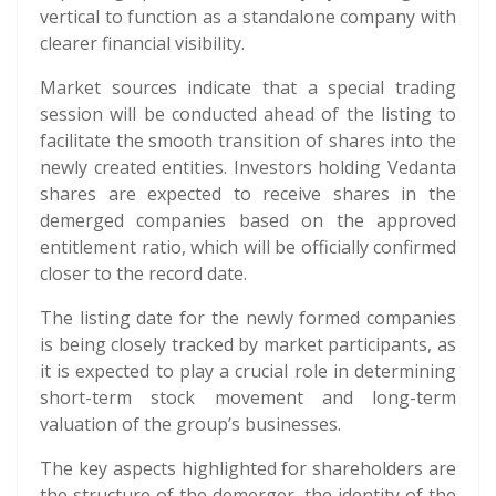
vertical to function as a standalone company with
clearer financial visibility.
Market sources indicate that a special trading
session will be conducted ahead of the listing to
facilitate the smooth transition of shares into the
newly created entities. Investors holding Vedanta
shares are expected to receive shares in the
demerged companies based on the approved
entitlement ratio, which will be officially confirmed
closer to the record date.
The listing date for the newly formed companies
is being closely tracked by market participants, as
it is expected to play a crucial role in determining
short-term stock movement and long-term
valuation of the group’s businesses.
The key aspects highlighted for shareholders are
the structure of the demerger, the identity of the