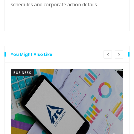
schedules and corporate action details.
You Might Also Like!
BUSINESS