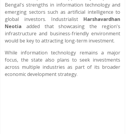
Bengal's strengths in information technology and
emerging sectors such as artificial intelligence to
global investors. Industrialist
Harshavardhan
Neotia
added that showcasing the region's
infrastructure and business-friendly environment
would be key to attracting long-term investment.
While information technology remains a major
focus, the state also plans to seek investments
across multiple industries as part of its broader
economic development strategy.