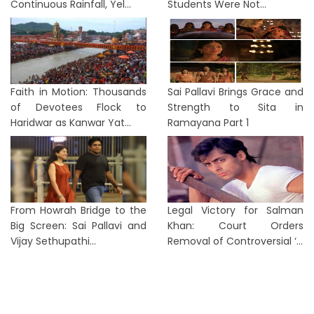
Continuous Rainfall, Yel...
Students Were Not...
Faith in Motion: Thousands
Sai Pallavi Brings Grace and
of Devotees Flock to
Strength to Sita in
Haridwar as Kanwar Yat...
Ramayana Part 1
From Howrah Bridge to the
Legal Victory for Salman
Big Screen: Sai Pallavi and
Khan: Court Orders
Vijay Sethupathi...
Removal of Controversial ‘...