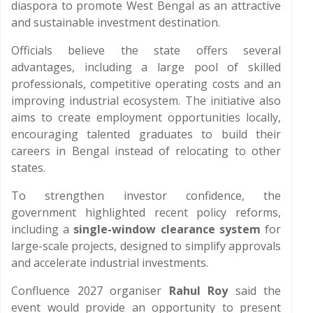
diaspora to promote West Bengal as an attractive
and sustainable investment destination.
Officials believe the state offers several
advantages, including a large pool of skilled
professionals, competitive operating costs and an
improving industrial ecosystem. The initiative also
aims to create employment opportunities locally,
encouraging talented graduates to build their
careers in Bengal instead of relocating to other
states.
To strengthen investor confidence, the
government highlighted recent policy reforms,
including a
single-window clearance system
for
large-scale projects, designed to simplify approvals
and accelerate industrial investments.
Confluence 2027 organiser
Rahul Roy
said the
event would provide an opportunity to present