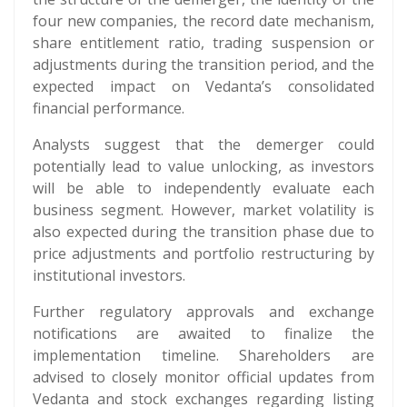
four new companies, the record date mechanism,
share entitlement ratio, trading suspension or
adjustments during the transition period, and the
expected impact on Vedanta’s consolidated
financial performance.
Analysts suggest that the demerger could
potentially lead to value unlocking, as investors
will be able to independently evaluate each
business segment. However, market volatility is
also expected during the transition phase due to
price adjustments and portfolio restructuring by
institutional investors.
Further regulatory approvals and exchange
notifications are awaited to finalize the
implementation timeline. Shareholders are
advised to closely monitor official updates from
Vedanta and stock exchanges regarding listing