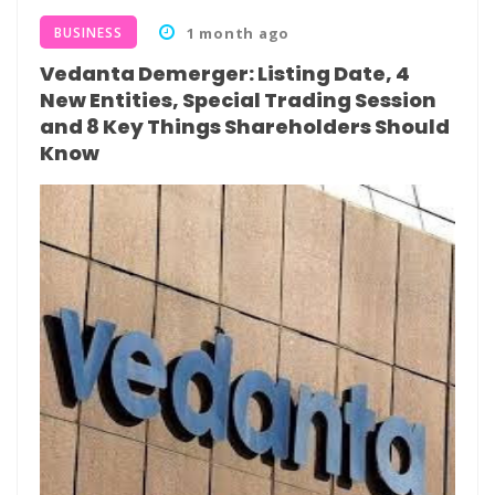
BUSINESS
1 month ago
Vedanta Demerger: Listing Date, 4
New Entities, Special Trading Session
and 8 Key Things Shareholders Should
Know