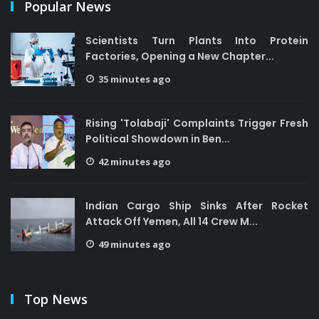
Popular News
Scientists Turn Plants Into Protein
Factories, Opening a New Chapter...
35 minutes ago
Rising 'Tolabaji' Complaints Trigger Fresh
Political Showdown in Ben...
42 minutes ago
Indian Cargo Ship Sinks After Rocket
Attack Off Yemen, All 14 Crew M...
49 minutes ago
Top News