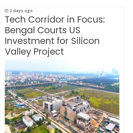
2 days ago
Tech Corridor in Focus:
Bengal Courts US
Investment for Silicon
Valley Project