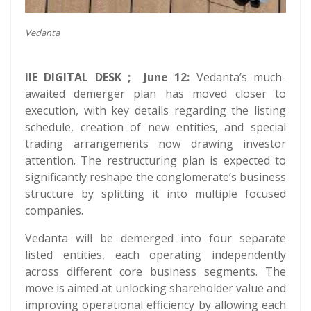
Vedanta
IIE DIGITAL DESK ; June 12:
Vedanta’s much-
awaited demerger plan has moved closer to
execution, with key details regarding the listing
schedule, creation of new entities, and special
trading arrangements now drawing investor
attention. The restructuring plan is expected to
significantly reshape the conglomerate’s business
structure by splitting it into multiple focused
companies.
Vedanta will be demerged into four separate
listed entities, each operating independently
across different core business segments. The
move is aimed at unlocking shareholder value and
improving operational efficiency by allowing each