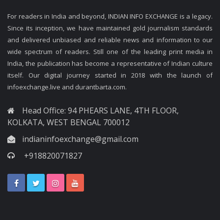
For readers in India and beyond, INDIAN INFO EXCHANGE is a legacy.
Since its inception, we have maintained gold journalism standards
and delivered unbiased and reliable news and information to our
wide spectrum of readers. Still one of the leading print media in
India, the publication has become a representative of Indian culture
itself. Our digital journey started in 2018 with the launch of
infoexchange.live and durantbarta.com.
Head Office: 94 PHEARS LANE, 4TH FLOOR,
KOLKATA, WEST BENGAL 700012
indianinfoexchange@gmail.com
+918820071827