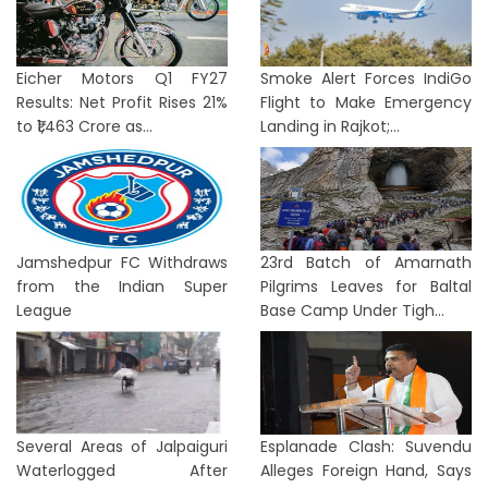
Eicher Motors Q1 FY27
Smoke Alert Forces IndiGo
Results: Net Profit Rises 21%
Flight to Make Emergency
to ₹1,463 Crore as...
Landing in Rajkot;...
Jamshedpur FC Withdraws
23rd Batch of Amarnath
from the Indian Super
Pilgrims Leaves for Baltal
League
Base Camp Under Tigh...
Several Areas of Jalpaiguri
Esplanade Clash: Suvendu
Waterlogged After
Alleges Foreign Hand, Says