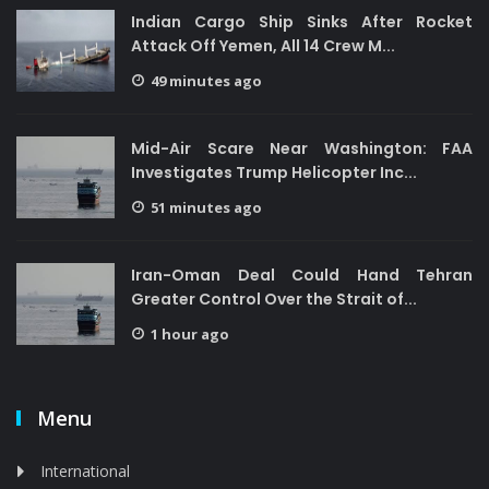
Indian Cargo Ship Sinks After Rocket
Attack Off Yemen, All 14 Crew M...
49 minutes ago
Mid-Air Scare Near Washington: FAA
Investigates Trump Helicopter Inc...
51 minutes ago
Iran-Oman Deal Could Hand Tehran
Greater Control Over the Strait of...
1 hour ago
Menu
International