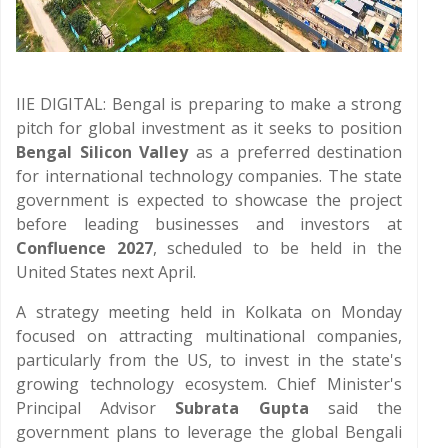
IIE DIGITAL: Bengal is preparing to make a strong
pitch for global investment as it seeks to position
Bengal Silicon Valley
as a preferred destination
for international technology companies. The state
government is expected to showcase the project
before leading businesses and investors at
Confluence 2027
, scheduled to be held in the
United States next April.
A strategy meeting held in Kolkata on Monday
focused on attracting multinational companies,
particularly from the US, to invest in the state's
growing technology ecosystem. Chief Minister's
Principal Advisor
Subrata Gupta
said the
government plans to leverage the global Bengali