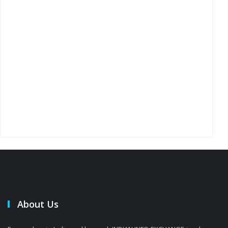
About Us