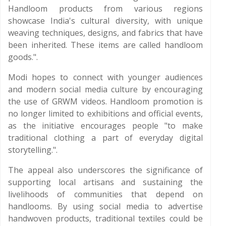
Handloom products from various regions
showcase India's cultural diversity, with unique
weaving techniques, designs, and fabrics that have
been inherited. These items are called handloom
goods.".
Modi hopes to connect with younger audiences
and modern social media culture by encouraging
the use of GRWM videos. Handloom promotion is
no longer limited to exhibitions and official events,
as the initiative encourages people "to make
traditional clothing a part of everyday digital
storytelling.".
The appeal also underscores the significance of
supporting local artisans and sustaining the
livelihoods of communities that depend on
handlooms. By using social media to advertise
handwoven products, traditional textiles could be