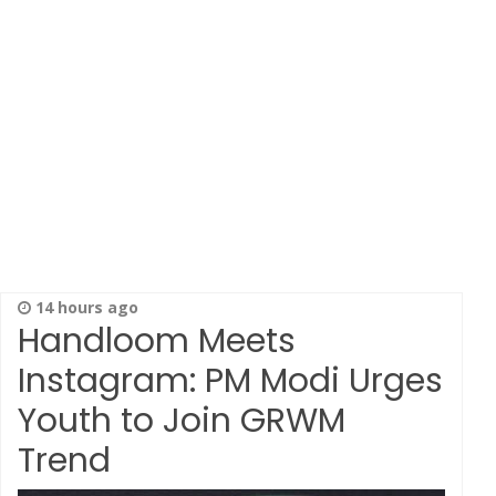
14 hours ago
Handloom Meets
Instagram: PM Modi Urges
Youth to Join GRWM
Trend