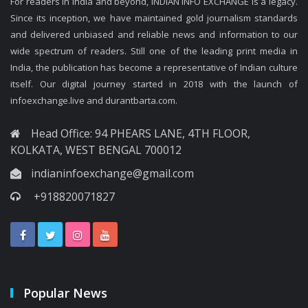
For readers in India and beyond, INDIAN INFO EXCHANGE is a legacy.
Since its inception, we have maintained gold journalism standards
and delivered unbiased and reliable news and information to our
wide spectrum of readers. Still one of the leading print media in
India, the publication has become a representative of Indian culture
itself. Our digital journey started in 2018 with the launch of
infoexchange.live and durantbarta.com.
Head Office: 94 PHEARS LANE, 4TH FLOOR,
KOLKATA, WEST BENGAL 700012
indianinfoexchange@gmail.com
+918820071827
Popular News