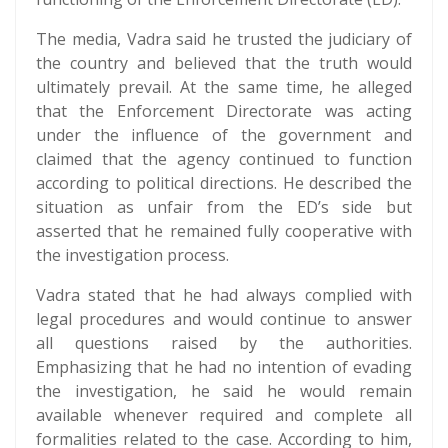
The media, Vadra said he trusted the judiciary of
the country and believed that the truth would
ultimately prevail. At the same time, he alleged
that the Enforcement Directorate was acting
under the influence of the government and
claimed that the agency continued to function
according to political directions. He described the
situation as unfair from the ED’s side but
asserted that he remained fully cooperative with
the investigation process.
Vadra stated that he had always complied with
legal procedures and would continue to answer
all questions raised by the authorities.
Emphasizing that he had no intention of evading
the investigation, he said he would remain
available whenever required and complete all
formalities related to the case. According to him,