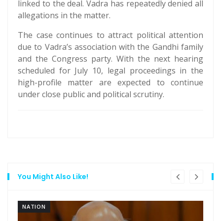
linked to the deal. Vadra has repeatedly denied all
allegations in the matter.
The case continues to attract political attention
due to Vadra’s association with the Gandhi family
and the Congress party. With the next hearing
scheduled for July 10, legal proceedings in the
high-profile matter are expected to continue
under close public and political scrutiny.
You Might Also Like!
NATION