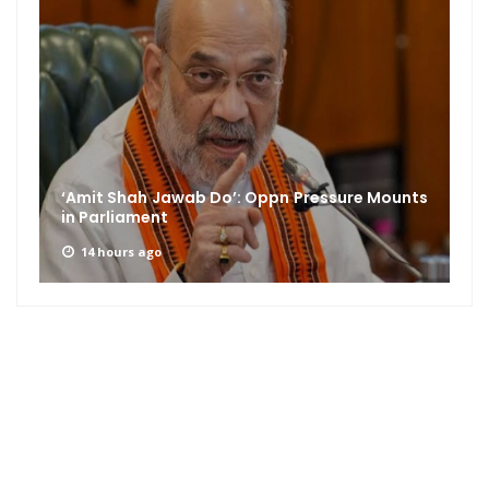
‘Amit Shah Jawab Do’: Oppn Pressure Mounts
in Parliament
14 hours ago