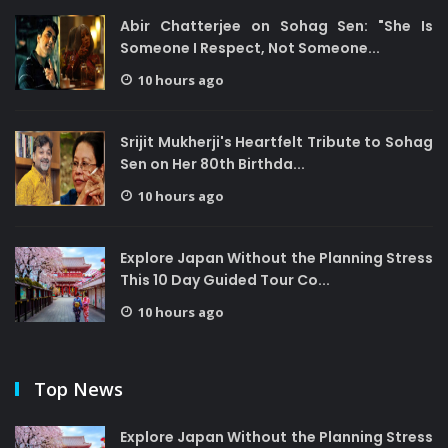
Abir Chatterjee on Sohag Sen: "She Is
Someone I Respect, Not Someone...
10 hours ago
Srijit Mukherji's Heartfelt Tribute to Sohag
Sen on Her 80th Birthda...
10 hours ago
Explore Japan Without the Planning Stress
This 10 Day Guided Tour Co...
10 hours ago
Top News
Explore Japan Without the Planning Stress