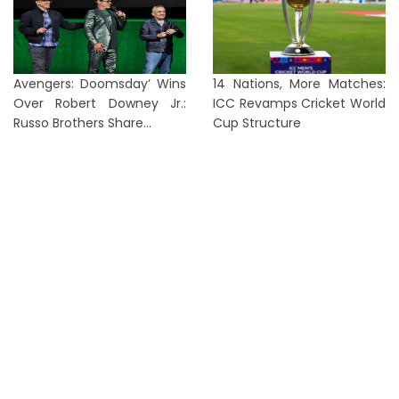
Avengers: Doomsday’ Wins
14 Nations, More Matches:
Over Robert Downey Jr.:
ICC Revamps Cricket World
Russo Brothers Share...
Cup Structure