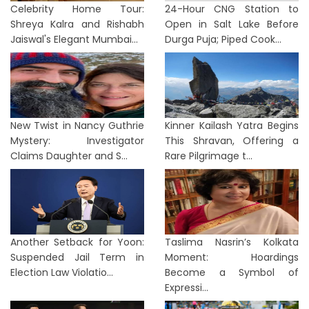
Celebrity Home Tour:
24-Hour CNG Station to
Shreya Kalra and Rishabh
Open in Salt Lake Before
Jaiswal's Elegant Mumbai...
Durga Puja; Piped Cook...
New Twist in Nancy Guthrie
Kinner Kailash Yatra Begins
Mystery: Investigator
This Shravan, Offering a
Claims Daughter and S...
Rare Pilgrimage t...
Another Setback for Yoon:
Taslima Nasrin’s Kolkata
Suspended Jail Term in
Moment: Hoardings
Election Law Violatio...
Become a Symbol of
Expressi...