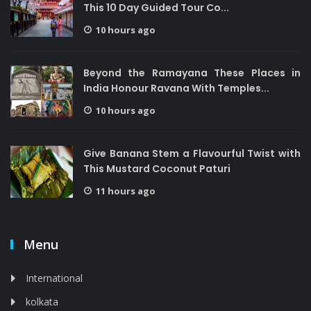
This 10 Day Guided Tour Co...
10 hours ago
Beyond the Ramayana These Places in
India Honour Ravana With Temples...
10 hours ago
Give Banana Stem a Flavourful Twist with
This Mustard Coconut Paturi
11 hours ago
Menu
International
kolkata