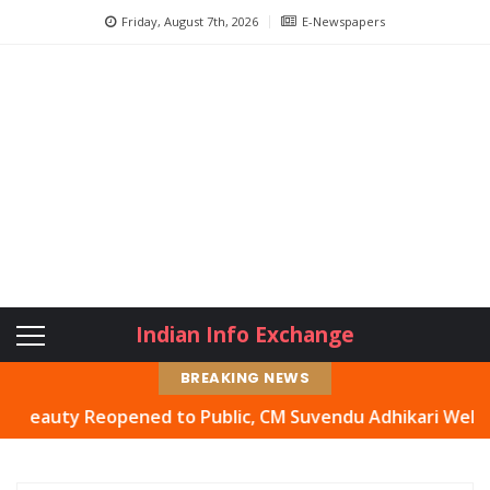
Friday, August 7th, 2026
E-Newspapers
Indian Info Exchange
BREAKING NEWS
ty Reopened to Public, CM Suvendu Adhikari Welcomes Mov