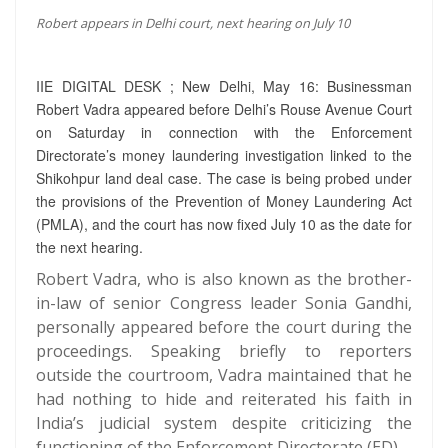
Robert appears in Delhi court, next hearing on July 10
IIE DIGITAL DESK ; New Delhi, May 16: Businessman
Robert Vadra appeared before Delhi’s Rouse Avenue Court
on Saturday in connection with the Enforcement
Directorate’s money laundering investigation linked to the
Shikohpur land deal case. The case is being probed under
the provisions of the Prevention of Money Laundering Act
(PMLA), and the court has now fixed July 10 as the date for
the next hearing.
Robert Vadra, who is also known as the brother-
in-law of senior Congress leader Sonia Gandhi,
personally appeared before the court during the
proceedings. Speaking briefly to reporters
outside the courtroom, Vadra maintained that he
had nothing to hide and reiterated his faith in
India’s judicial system despite criticizing the
functioning of the Enforcement Directorate (ED).