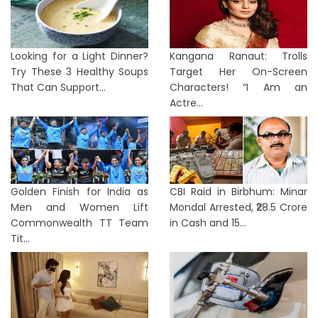
Looking for a Light Dinner?
Kangana Ranaut: Trolls
Try These 3 Healthy Soups
Target Her On-Screen
That Can Support...
Characters! “I Am an
Actre...
Golden Finish for India as
CBI Raid in Birbhum: Minar
Men and Women Lift
Mondal Arrested, ₹28.5 Crore
Commonwealth TT Team
in Cash and 15...
Tit...