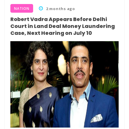
NATION
2 months ago
Robert Vadra Appears Before Delhi
Court in Land Deal Money Laundering
Case, Next Hearing on July 10