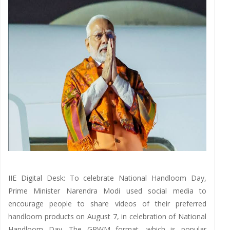
IIE Digital Desk: To celebrate National Handloom Day,
Prime Minister Narendra Modi used social media to
encourage people to share videos of their preferred
handloom products on August 7, in celebration of National
Handloom Day. The GRWM format, which is popular