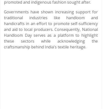
promoted and indigenous fashion sought after.
Governments have shown increasing support for
traditional industries like handloom and
handicrafts in an effort to promote self-sufficiency
and aid to local producers. Consequently, National
Handloom Day serves as a platform to highlight
these sectors while acknowledging the
craftsmanship behind India's textile heritage.