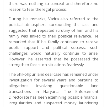
there was nothing to conceal and therefore no
reason to fear the legal process.
During his remarks, Vadra also referred to the
political atmosphere surrounding the case and
suggested that repeated scrutiny of him and his
family was linked to their political relevance. He
remarked that if his family continued to receive
public support and political success, such
challenges would naturally continue to arise.
However, he asserted that he possessed the
strength to face such situations fearlessly.
The Shikohpur land deal case has remained under
investigation for several years and pertains to
allegations involving questionable land
transactions in Haryana. The Enforcement
Directorate has been examining possible financial
irregularities and suspected money laundering