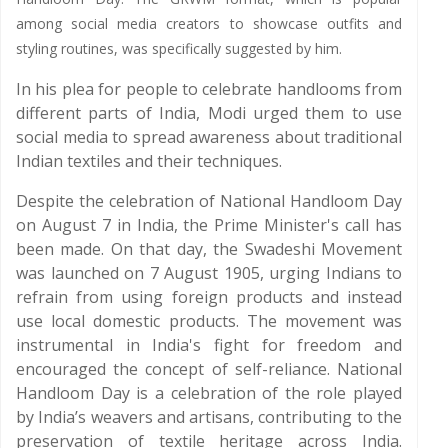
among social media creators to showcase outfits and
styling routines, was specifically suggested by him.
In his plea for people to celebrate handlooms from
different parts of India, Modi urged them to use
social media to spread awareness about traditional
Indian textiles and their techniques.
Despite the celebration of National Handloom Day
on August 7 in India, the Prime Minister's call has
been made. On that day, the Swadeshi Movement
was launched on 7 August 1905, urging Indians to
refrain from using foreign products and instead
use local domestic products. The movement was
instrumental in India's fight for freedom and
encouraged the concept of self-reliance. National
Handloom Day is a celebration of the role played
by India’s weavers and artisans, contributing to the
preservation of textile heritage across India.