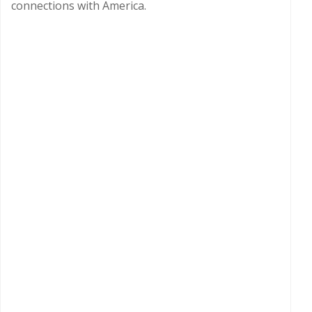
connections with America.