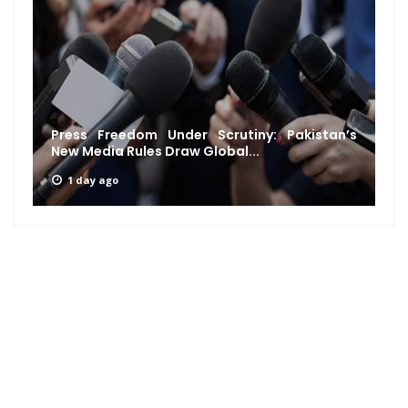
Press Freedom Under Scrutiny: Pakistan’s
New Media Rules Draw Global...
1 day ago