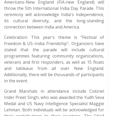
Americans-New England (FIA-new England) will
throw the 5th International India Day Parade. This
ceremony will acknowledge India's independence,
its cultural diversity, and the long-standing
connection between India and America.
Celebration: This year's theme is "Festival of
Freedom & US–India Friendship".. Organizers have
stated that the parade will include cultural
programmes featuring community organizations,
veterans and first responders, as well as 15 floats
and tableaux from all over New England.
Additionally, there will be thousands of participants
in the event.
Grand Marshals in attendance include Colonel
Inder Preet Singh, who was awarded the Yudh Seva
Medal and US Navy Intelligence Specialist Maggie
Lehman. Both individuals will be acknowledged for