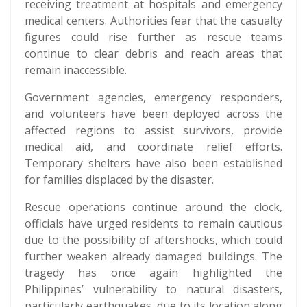
receiving treatment at hospitals and emergency
medical centers. Authorities fear that the casualty
figures could rise further as rescue teams
continue to clear debris and reach areas that
remain inaccessible.
Government agencies, emergency responders,
and volunteers have been deployed across the
affected regions to assist survivors, provide
medical aid, and coordinate relief efforts.
Temporary shelters have also been established
for families displaced by the disaster.
Rescue operations continue around the clock,
officials have urged residents to remain cautious
due to the possibility of aftershocks, which could
further weaken already damaged buildings. The
tragedy has once again highlighted the
Philippines’ vulnerability to natural disasters,
particularly earthquakes, due to its location along