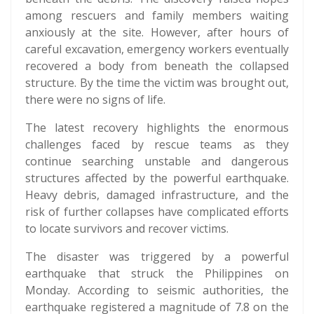
among rescuers and family members waiting
anxiously at the site. However, after hours of
careful excavation, emergency workers eventually
recovered a body from beneath the collapsed
structure. By the time the victim was brought out,
there were no signs of life.
The latest recovery highlights the enormous
challenges faced by rescue teams as they
continue searching unstable and dangerous
structures affected by the powerful earthquake.
Heavy debris, damaged infrastructure, and the
risk of further collapses have complicated efforts
to locate survivors and recover victims.
The disaster was triggered by a powerful
earthquake that struck the Philippines on
Monday. According to seismic authorities, the
earthquake registered a magnitude of 7.8 on the