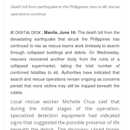
Death toll from earthquake in the Philippines rises to 46; rescue
operations continue.
Manila, June 10:
The death toll from the
IIE DIGITAL DESK ;
devastating earthquake that struck the Philippines has
continued to rise as rescue teams work tirelessly to search
through collapsed buildings and debris. On Wednesday,
rescuers recovered another body from the ruins of a
collapsed supermarket, taking the total number of
confirmed fatalities to 46. Authorities have indicated that
search and rescue operations remain ongoing as concerns
persist that more victims may still be trapped beneath the
rubble.
Local rescue worker Michelle Chua said that
during the initial stages of the operation,
specialized detection equipment had indicated
signs that suggested the possible presence of life
beneath the debris. The discovery raised hopes