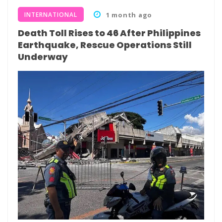
INTERNATIONAL
1 month ago
Death Toll Rises to 46 After Philippines
Earthquake, Rescue Operations Still
Underway