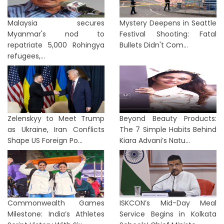
Malaysia secures
Mystery Deepens in Seattle
Myanmar's nod to
Festival Shooting: Fatal
repatriate 5,000 Rohingya
Bullets Didn't Com...
refugees,...
Zelenskyy to Meet Trump
Beyond Beauty Products:
as Ukraine, Iran Conflicts
The 7 Simple Habits Behind
Shape US Foreign Po...
Kiara Advani’s Natu...
Commonwealth Games
ISKCON’s Mid-Day Meal
Milestone: India’s Athletes
Service Begins in Kolkata