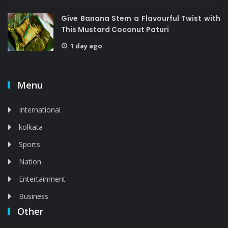
Give Banana Stem a Flavourful Twist with
This Mustard Coconut Paturi
1 day ago
Menu
International
kolkata
Sports
Nation
Entertainment
Business
Other