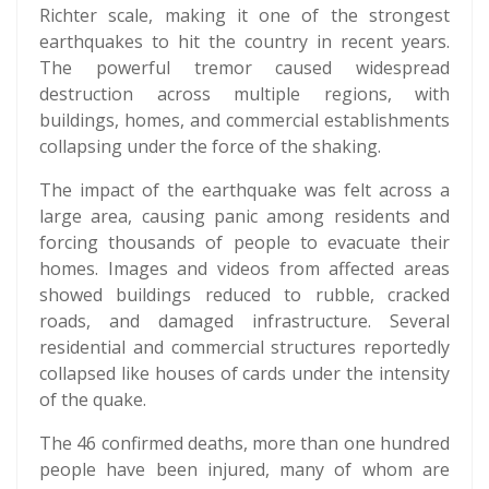
Richter scale, making it one of the strongest
earthquakes to hit the country in recent years.
The powerful tremor caused widespread
destruction across multiple regions, with
buildings, homes, and commercial establishments
collapsing under the force of the shaking.
The impact of the earthquake was felt across a
large area, causing panic among residents and
forcing thousands of people to evacuate their
homes. Images and videos from affected areas
showed buildings reduced to rubble, cracked
roads, and damaged infrastructure. Several
residential and commercial structures reportedly
collapsed like houses of cards under the intensity
of the quake.
The 46 confirmed deaths, more than one hundred
people have been injured, many of whom are