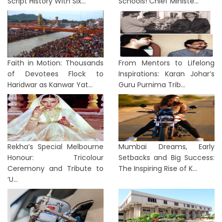
Script History With Six...
Schools! Chief Ministe...
Faith in Motion: Thousands
From Mentors to Lifelong
of Devotees Flock to
Inspirations: Karan Johar’s
Haridwar as Kanwar Yat...
Guru Purnima Trib...
Rekha’s Special Melbourne
Mumbai Dreams, Early
Honour: Tricolour
Setbacks and Big Success:
Ceremony and Tribute to
The Inspiring Rise of K...
‘U...