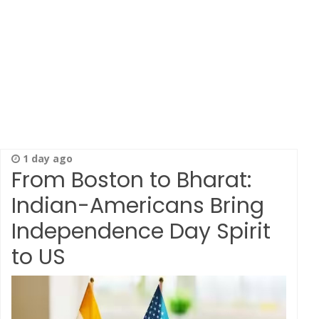
1 day ago
From Boston to Bharat:
Indian-Americans Bring
Independence Day Spirit
to US