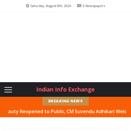
Saturday, August 8th, 2026
E-Newspapers
Indian Info Exchange
BREAKING NEWS
y Reopened to Public, CM Suvendu Adhikari Welcomes Move