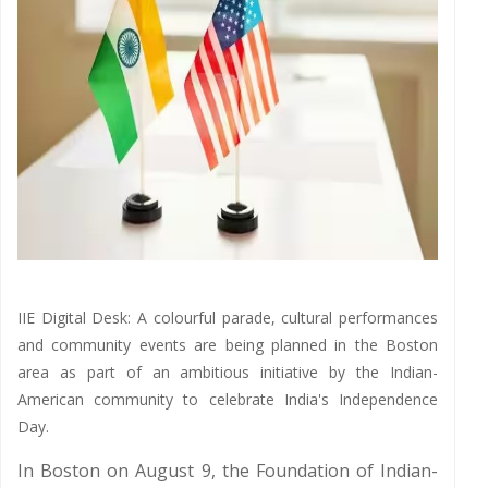
IIE Digital Desk: A colourful parade, cultural performances
and community events are being planned in the Boston
area as part of an ambitious initiative by the Indian-
American community to celebrate India's Independence
Day.
In Boston on August 9, the Foundation of Indian-