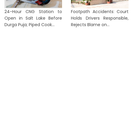
24-Hour CNG Station to
Footpath Accidents: Court
Open in Salt Lake Before
Holds Drivers Responsible,
Durga Puja; Piped Cook...
Rejects Blame on...