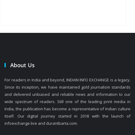
About Us
For readers in India and beyond, INDIAN INFO EXCHANGE is a legacy.
Since its inception, we have maintained gold journalism standards
and delivered unbiased and reliable news and information to our
wide spectrum of readers. Still one of the leading print media in
India, the publication has become a representative of Indian culture
itself. Our digital journey started in 2018 with the launch of
infoexchange.live and durantbarta.com.