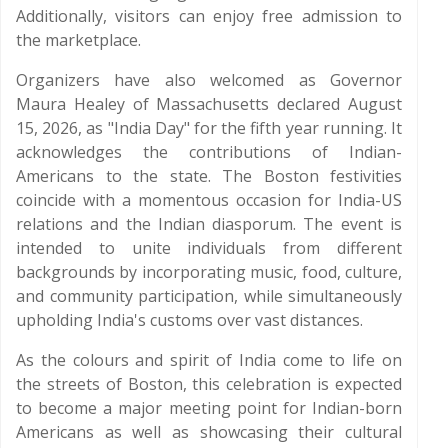
Additionally, visitors can enjoy free admission to
the marketplace.
Organizers have also welcomed as Governor
Maura Healey of Massachusetts declared August
15, 2026, as "India Day" for the fifth year running. It
acknowledges the contributions of Indian-
Americans to the state. The Boston festivities
coincide with a momentous occasion for India-US
relations and the Indian diasporum. The event is
intended to unite individuals from different
backgrounds by incorporating music, food, culture,
and community participation, while simultaneously
upholding India's customs over vast distances.
As the colours and spirit of India come to life on
the streets of Boston, this celebration is expected
to become a major meeting point for Indian-born
Americans as well as showcasing their cultural