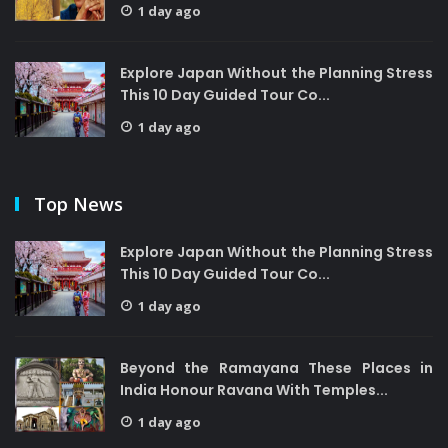
1 day ago
Explore Japan Without the Planning Stress
This 10 Day Guided Tour Co...
1 day ago
Top News
Explore Japan Without the Planning Stress
This 10 Day Guided Tour Co...
1 day ago
Beyond the Ramayana These Places in
India Honour Ravana With Temples...
1 day ago