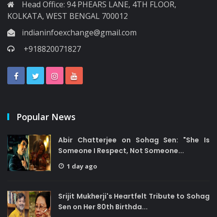
Head Office: 94 PHEARS LANE, 4TH FLOOR,
KOLKATA, WEST BENGAL 700012
indianinfoexchange@gmail.com
+918820071827
Popular News
Abir Chatterjee on Sohag Sen: "She Is
Someone I Respect, Not Someone...
1 day ago
Srijit Mukherji's Heartfelt Tribute to Sohag
Sen on Her 80th Birthda...