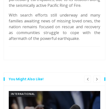
the seismically active Pacific Ring of Fire.
With search efforts still underway and many
families awaiting news of missing loved ones, the
nation remains focused on rescue and recovery
as communities struggle to cope with the
aftermath of the powerful earthquake.
You Might Also Like!
INTERNATIONAL