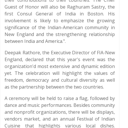
their contributions to their countries. The Chief
Guest of Honor will also be Raghuram Sastry, the
first Consul General of India in Boston. His
involvement is likely to emphasize the growing
significance of the Indian-American community in
New England and the strengthening relationship
between India and America.".
Deepak Rathore, the Executive Director of FIA-New
England, declared that this year's event was the
organization'd most extensive and dynamic edition
yet. The celebration will highlight the values of
freedom, democracy and cultural diversity as well
as the partnership between the two countries.
A ceremony will be held to raise a flag, followed by
dance and music performances. Besides community
and nonprofit organizations, there will be displays,
vendors market, and an annual Festival of Indian
Cuisine that highlights various local dishes.