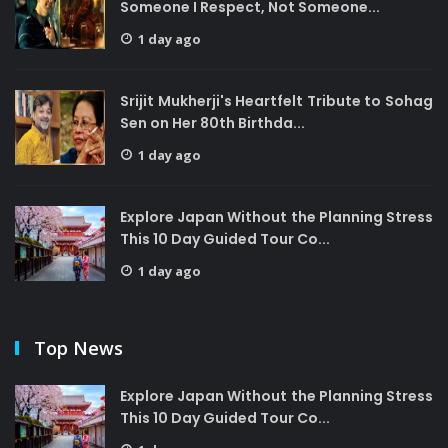
Someone I Respect, Not Someone...
1 day ago
Srijit Mukherji's Heartfelt Tribute to Sohag
Sen on Her 80th Birthda...
1 day ago
Explore Japan Without the Planning Stress
This 10 Day Guided Tour Co...
1 day ago
Top News
Explore Japan Without the Planning Stress
This 10 Day Guided Tour Co...