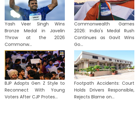
Yash Veer Singh Wins
Commonwealth Games
Bronze Medal in Javelin
2026: India's Medal Rush
Throw at the 2026
Continues as Gavit Wins
Commonw...
Go...
BJP Adopts Gen Z Style to
Footpath Accidents: Court
Reconnect With Young
Holds Drivers Responsible,
Voters After CJP Protes...
Rejects Blame on...