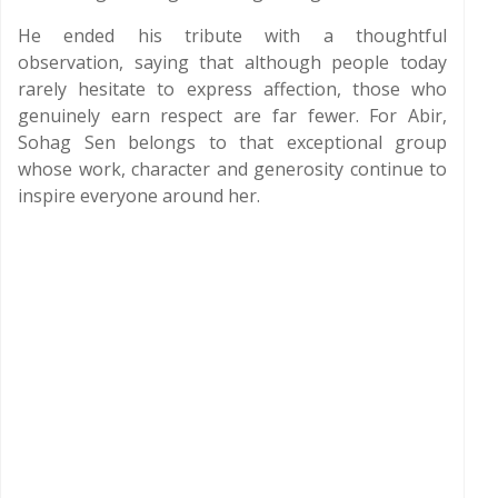
He ended his tribute with a thoughtful
observation, saying that although people today
rarely hesitate to express affection, those who
genuinely earn respect are far fewer. For Abir,
Sohag Sen belongs to that exceptional group
whose work, character and generosity continue to
inspire everyone around her.