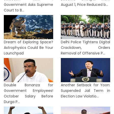
Government Asks Supreme
August 1, Price Reduced b...
Court to B...
Dream of Exploring Space?
Delhi Police Tightens Digital
Astrophysics Could Be Your
Crackdown, Orders
Launchpad
Removal of Offensive P...
Double Bonanza for
Another Setback for Yoon:
Government Employees!
Suspended Jail Term in
October Salary Before
Election Law Violatio...
Durga P...