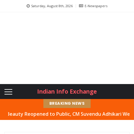
Saturday, August 8th, 2026
E-Newspapers
Indian Info Exchange
BREAKING NEWS
uty Reopened to Public, CM Suvendu Adhikari Welcomes Mo