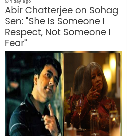
1 day ago
Abir Chatterjee on Sohag
Sen: "She Is Someone I
Respect, Not Someone I
Fear"