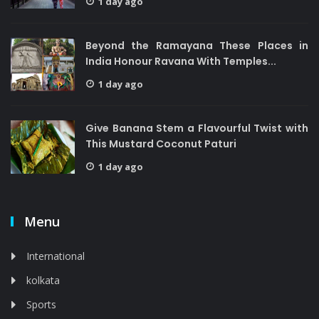
1 day ago
Beyond the Ramayana These Places in
India Honour Ravana With Temples...
1 day ago
Give Banana Stem a Flavourful Twist with
This Mustard Coconut Paturi
1 day ago
Menu
International
kolkata
Sports