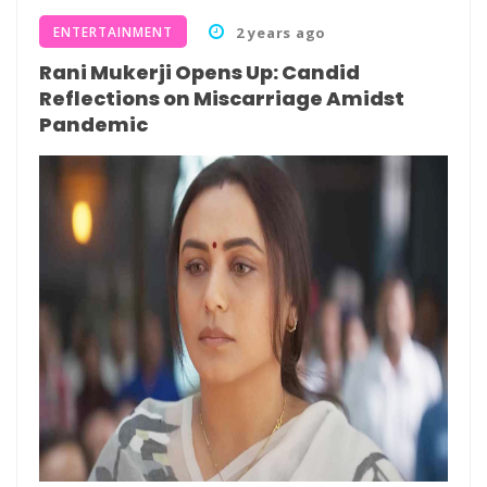
ENTERTAINMENT
2 years ago
Rani Mukerji Opens Up: Candid
Reflections on Miscarriage Amidst
Pandemic