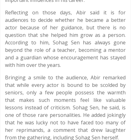
important influences in his career.
Reflecting on those days, Abir said it is for
audiences to decide whether he became a better
actor because of her guidance, but there is no
question that she helped him grow as a person.
According to him, Sohag Sen has always gone
beyond the role of a teacher, becoming a mentor
and a guardian whose encouragement has stayed
with him over the years.
Bringing a smile to the audience, Abir remarked
that while every actor is bound to be scolded by
seniors, only a few people possess the warmth
that makes such moments feel like valuable
lessons instead of criticism. Sohag Sen, he said, is
one of those rare personalities. He added jokingly
that he was lucky not to have faced too many of
her reprimands, a comment that drew laughter
from the gathering, including Sohag Sen herself.