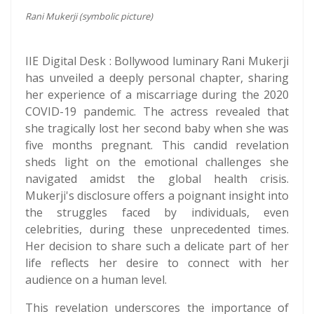
Rani Mukerji (symbolic picture)
IIE Digital Desk : Bollywood luminary Rani Mukerji
has unveiled a deeply personal chapter, sharing
her experience of a miscarriage during the 2020
COVID-19 pandemic. The actress revealed that
she tragically lost her second baby when she was
five months pregnant. This candid revelation
sheds light on the emotional challenges she
navigated amidst the global health crisis.
Mukerji's disclosure offers a poignant insight into
the struggles faced by individuals, even
celebrities, during these unprecedented times.
Her decision to share such a delicate part of her
life reflects her desire to connect with her
audience on a human level.
This revelation underscores the importance of