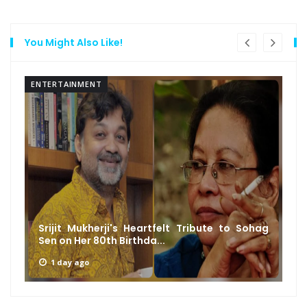
You Might Also Like!
ENTERTAINMENT
Srijit Mukherji's Heartfelt Tribute to Sohag
Sen on Her 80th Birthda...
1 day ago