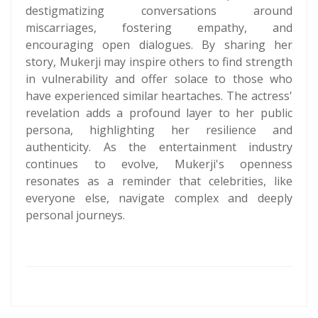
destigmatizing conversations around
miscarriages, fostering empathy, and
encouraging open dialogues. By sharing her
story, Mukerji may inspire others to find strength
in vulnerability and offer solace to those who
have experienced similar heartaches. The actress'
revelation adds a profound layer to her public
persona, highlighting her resilience and
authenticity. As the entertainment industry
continues to evolve, Mukerji's openness
resonates as a reminder that celebrities, like
everyone else, navigate complex and deeply
personal journeys.