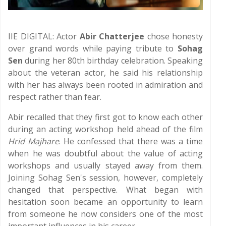
IIE DIGITAL: Actor
Abir Chatterjee
chose honesty
over grand words while paying tribute to
Sohag
Sen
during her 80th birthday celebration. Speaking
about the veteran actor, he said his relationship
with her has always been rooted in admiration and
respect rather than fear.
Abir recalled that they first got to know each other
during an acting workshop held ahead of the film
Hrid Majhare
. He confessed that there was a time
when he was doubtful about the value of acting
workshops and usually stayed away from them.
Joining Sohag Sen's session, however, completely
changed that perspective. What began with
hesitation soon became an opportunity to learn
from someone he now considers one of the most