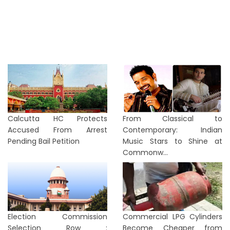
Calcutta HC Protects
From Classical to
Accused From Arrest
Contemporary: Indian
Pending Bail Petition
Music Stars to Shine at
Commonw...
Election Commission
Commercial LPG Cylinders
Selection Row :
Become Cheaper from