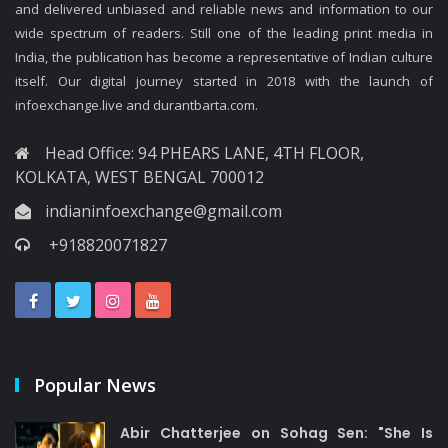
and delivered unbiased and reliable news and information to our
wide spectrum of readers. Still one of the leading print media in
India, the publication has become a representative of Indian culture
itself. Our digital journey started in 2018 with the launch of
infoexchange.live and durantbarta.com.
Head Office: 94 PHEARS LANE, 4TH FLOOR,
KOLKATA, WEST BENGAL 700012
indianinfoexchange@gmail.com
+918820071827
Popular News
Abir Chatterjee on Sohag Sen: "She Is