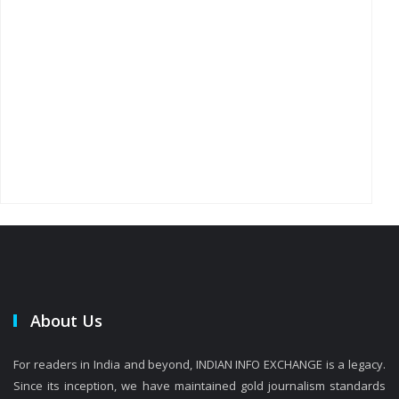
About Us
For readers in India and beyond, INDIAN INFO EXCHANGE is a legacy.
Since its inception, we have maintained gold journalism standards