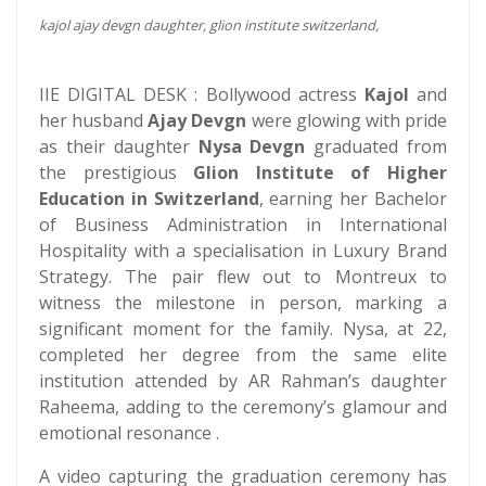
kajol ajay devgn daughter, glion institute switzerland,
IIE DIGITAL DESK : Bollywood actress
Kajol
and
her husband
Ajay Devgn
were glowing with pride
as their daughter
Nysa Devgn
graduated from
the prestigious
Glion Institute of Higher
Education in Switzerland
, earning her Bachelor
of Business Administration in International
Hospitality with a specialisation in Luxury Brand
Strategy. The pair flew out to Montreux to
witness the milestone in person, marking a
significant moment for the family. Nysa, at 22,
completed her degree from the same elite
institution attended by AR Rahman’s daughter
Raheema, adding to the ceremony’s glamour and
emotional resonance .
A video capturing the graduation ceremony has