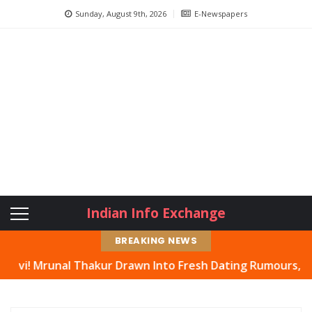
Sunday, August 9th, 2026
E-Newspapers
Indian Info Exchange
BREAKING NEWS
 Thakur Drawn Into Fresh Dating Rumours, Actress Hits B