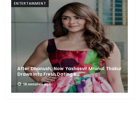
ENTERTAINMENT
After Dhanush, Now Yashasvi! Mrunal Thakur
Drawn Into Fresh Dating R...
18 minutes ago