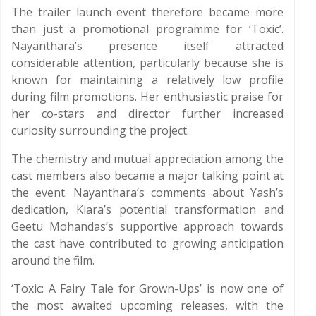
The trailer launch event therefore became more
than just a promotional programme for ‘Toxic’.
Nayanthara’s presence itself attracted
considerable attention, particularly because she is
known for maintaining a relatively low profile
during film promotions. Her enthusiastic praise for
her co-stars and director further increased
curiosity surrounding the project.
The chemistry and mutual appreciation among the
cast members also became a major talking point at
the event. Nayanthara’s comments about Yash’s
dedication, Kiara’s potential transformation and
Geetu Mohandas’s supportive approach towards
the cast have contributed to growing anticipation
around the film.
‘Toxic: A Fairy Tale for Grown-Ups’ is now one of
the most awaited upcoming releases, with the