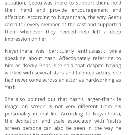
situation, Geetu was there to support them, hold
their hand and provide encouragement and
affection. According to Nayanthara, the way Geetu
cared for every member of the cast and supported
them whenever they needed help left a deep
impression on her.
Nayanthara was particularly enthusiastic while
speaking about Yash. Affectionately referring to
him as ‘Rocky Bhai’, she said that despite having
worked with several stars and talented actors, she
had never come across an actor as hardworking as
Yash.
She also pointed out that Yash’s larger-than-life
image on screen is not very different from his
personality in real life. According to Nayanthara,
the dedication and scale associated with Yash’s
screen persona can also be seen in the way he