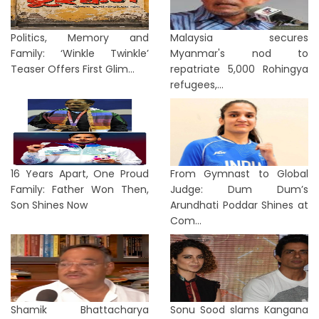
Politics, Memory and
Malaysia secures
Family: ‘Winkle Twinkle’
Myanmar's nod to
Teaser Offers First Glim...
repatriate 5,000 Rohingya
refugees,...
16 Years Apart, One Proud
From Gymnast to Global
Family: Father Won Then,
Judge: Dum Dum’s
Son Shines Now
Arundhati Poddar Shines at
Com...
Shamik Bhattacharya
Sonu Sood slams Kangana