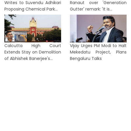
Writes to Suvendu Adhikari
Ranaut over 'Generation
Proposing Chemical Park...
Gutter' remark: 'It is...
Calcutta High Court
Vijay Urges PM Modi to Halt
Extends Stay on Demolition
Mekedatu Project, Plans
of Abhishek Banerjee's...
Bengaluru Talks