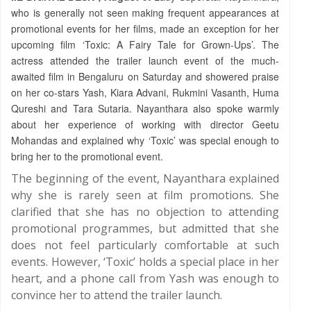
who is generally not seen making frequent appearances at
promotional events for her films, made an exception for her
upcoming film ‘Toxic: A Fairy Tale for Grown-Ups’. The
actress attended the trailer launch event of the much-
awaited film in Bengaluru on Saturday and showered praise
on her co-stars Yash, Kiara Advani, Rukmini Vasanth, Huma
Qureshi and Tara Sutaria. Nayanthara also spoke warmly
about her experience of working with director Geetu
Mohandas and explained why ‘Toxic’ was special enough to
bring her to the promotional event.
The beginning of the event, Nayanthara explained
why she is rarely seen at film promotions. She
clarified that she has no objection to attending
promotional programmes, but admitted that she
does not feel particularly comfortable at such
events. However, ‘Toxic’ holds a special place in her
heart, and a phone call from Yash was enough to
convince her to attend the trailer launch.