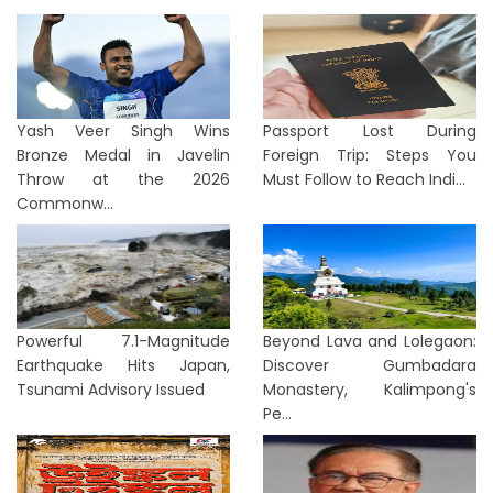
Yash Veer Singh Wins
Passport Lost During
Bronze Medal in Javelin
Foreign Trip: Steps You
Throw at the 2026
Must Follow to Reach Indi...
Commonw...
Powerful 7.1-Magnitude
Beyond Lava and Lolegaon:
Earthquake Hits Japan,
Discover Gumbadara
Tsunami Advisory Issued
Monastery, Kalimpong's
Pe...