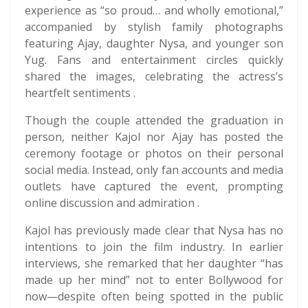
experience as “so proud… and wholly emotional,”
accompanied by stylish family photographs
featuring Ajay, daughter Nysa, and younger son
Yug. Fans and entertainment circles quickly
shared the images, celebrating the actress’s
heartfelt sentiments .
Though the couple attended the graduation in
person, neither Kajol nor Ajay has posted the
ceremony footage or photos on their personal
social media. Instead, only fan accounts and media
outlets have captured the event, prompting
online discussion and admiration .
Kajol has previously made clear that Nysa has no
intentions to join the film industry. In earlier
interviews, she remarked that her daughter “has
made up her mind” not to enter Bollywood for
now—despite often being spotted in the public