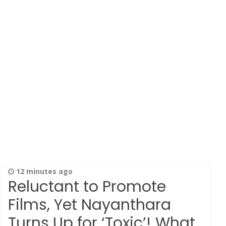
12 minutes ago
Reluctant to Promote
Films, Yet Nayanthara
Turns Up for ‘Toxic’! What