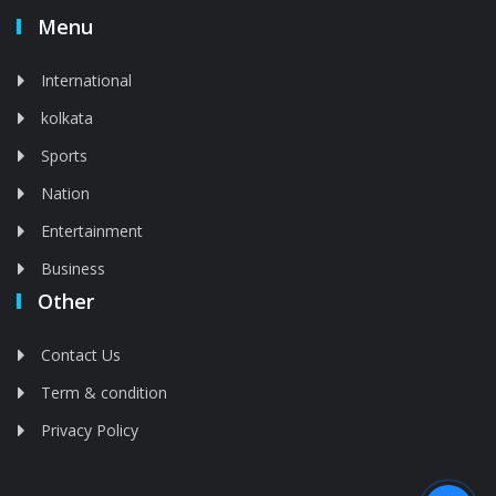
Menu
International
kolkata
Sports
Nation
Entertainment
Business
Other
Contact Us
Term & condition
Privacy Policy