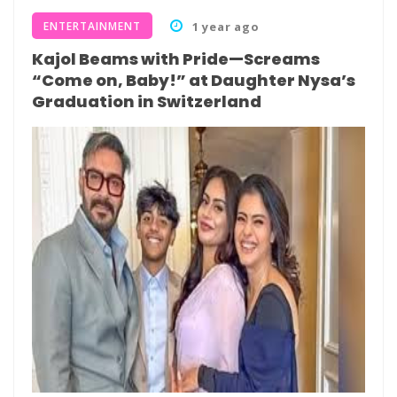
ENTERTAINMENT
1 year ago
Kajol Beams with Pride—Screams
“Come on, Baby!” at Daughter Nysa’s
Graduation in Switzerland