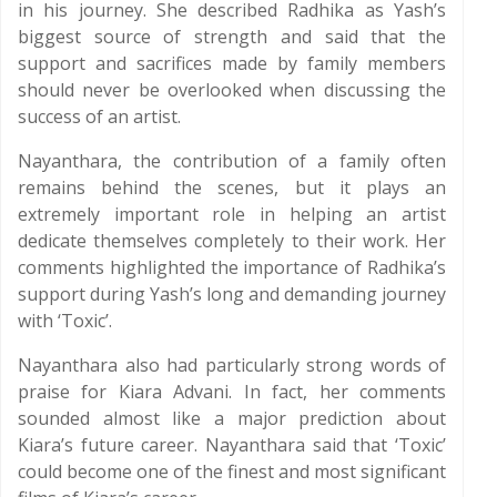
in his journey. She described Radhika as Yash’s
biggest source of strength and said that the
support and sacrifices made by family members
should never be overlooked when discussing the
success of an artist.
Nayanthara, the contribution of a family often
remains behind the scenes, but it plays an
extremely important role in helping an artist
dedicate themselves completely to their work. Her
comments highlighted the importance of Radhika’s
support during Yash’s long and demanding journey
with ‘Toxic’.
Nayanthara also had particularly strong words of
praise for Kiara Advani. In fact, her comments
sounded almost like a major prediction about
Kiara’s future career. Nayanthara said that ‘Toxic’
could become one of the finest and most significant