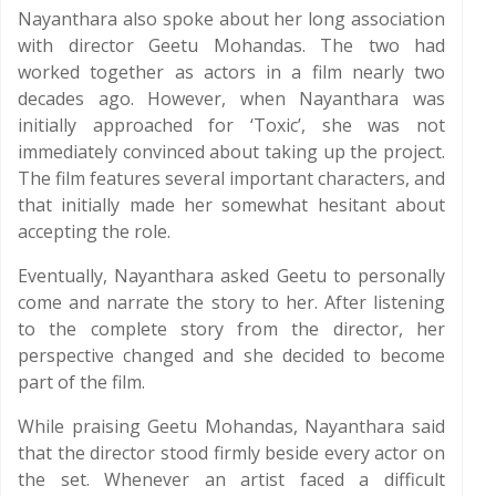
Nayanthara also spoke about her long association
with director Geetu Mohandas. The two had
worked together as actors in a film nearly two
decades ago. However, when Nayanthara was
initially approached for ‘Toxic’, she was not
immediately convinced about taking up the project.
The film features several important characters, and
that initially made her somewhat hesitant about
accepting the role.
Eventually, Nayanthara asked Geetu to personally
come and narrate the story to her. After listening
to the complete story from the director, her
perspective changed and she decided to become
part of the film.
While praising Geetu Mohandas, Nayanthara said
that the director stood firmly beside every actor on
the set. Whenever an artist faced a difficult