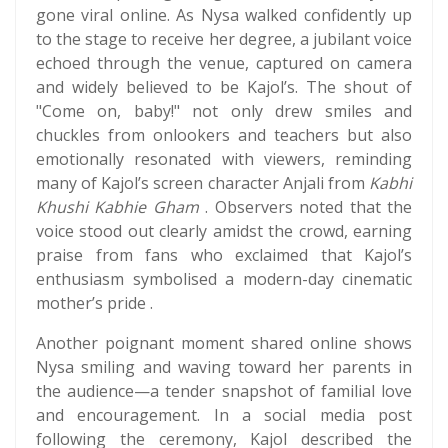
gone viral online. As Nysa walked confidently up
to the stage to receive her degree, a jubilant voice
echoed through the venue, captured on camera
and widely believed to be Kajol’s. The shout of
"Come on, baby!" not only drew smiles and
chuckles from onlookers and teachers but also
emotionally resonated with viewers, reminding
many of Kajol’s screen character Anjali from
Kabhi
Khushi Kabhie Gham
. Observers noted that the
voice stood out clearly amidst the crowd, earning
praise from fans who exclaimed that Kajol’s
enthusiasm symbolised a modern-day cinematic
mother’s pride .
Another poignant moment shared online shows
Nysa smiling and waving toward her parents in
the audience—a tender snapshot of familial love
and encouragement. In a social media post
following the ceremony, Kajol described the