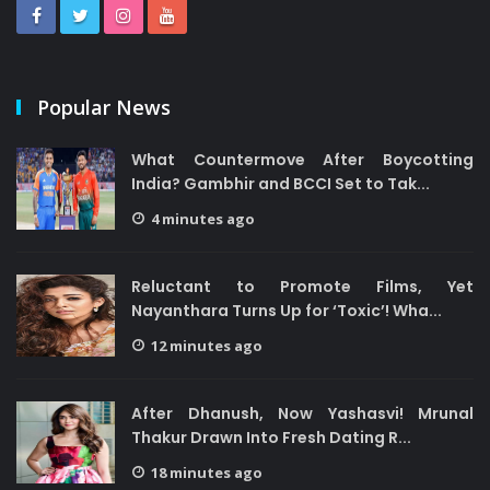
Popular News
What Countermove After Boycotting
India? Gambhir and BCCI Set to Tak...
4 minutes ago
Reluctant to Promote Films, Yet
Nayanthara Turns Up for ‘Toxic’! Wha...
12 minutes ago
After Dhanush, Now Yashasvi! Mrunal
Thakur Drawn Into Fresh Dating R...
18 minutes ago