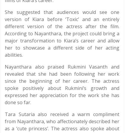
films of Kiara’s career.
She suggested that audiences would see one
version of Kiara before ‘Toxic’ and an entirely
different version of the actress after the film.
According to Nayanthara, the project could bring a
major transformation to Kiara’s career and allow
her to showcase a different side of her acting
abilities.
Nayanthara also praised Rukmini Vasanth and
revealed that she had been following her work
since the beginning of her career. The actress
spoke positively about Rukmini’s growth and
expressed her appreciation for the work she has
done so far.
Tara Sutaria also received a warm compliment
from Nayanthara, who affectionately described her
as a ‘cute princess’. The actress also spoke about