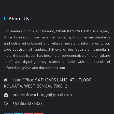
About Us
For readers in India and beyond, INDIAN INFO EXCHANGE is a legacy.
Since its inception, we have maintained gold journalism standards
and delivered unbiased and reliable news and information to our
wide spectrum of readers. Still one of the leading print media in
India, the publication has become a representative of Indian culture
itself. Our digital journey started in 2018 with the launch of
infoexchange.live and durantbarta.com.
Head Office: 94 PHEARS LANE, 4TH FLOOR,
KOLKATA, WEST BENGAL 700012
indianinfoexchange@gmail.com
+918820071827