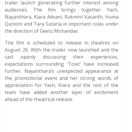
trailer launch generating further interest among
audiences. The film brings together Yash,
Nayanthara, Kiara Advani, Rukmini Vasanth, Huma
Qureshi and Tara Sutaria in important roles under
the direction of Geetu Mohandas.
The film is scheduled to release in theatres on
August 26. With the trailer now launched and the
cast openly discussing their experiences,
expectations surrounding ‘Toxic’ have increased
further. Nayanthara’s unexpected appearance at
the promotional event and her strong words of
appreciation for Yash, Kiara and the rest of the
team have added another layer of excitement
ahead of the theatrical release.