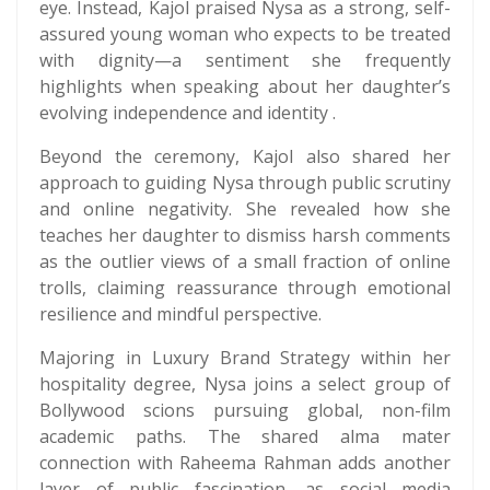
eye. Instead, Kajol praised Nysa as a strong, self-
assured young woman who expects to be treated
with dignity—a sentiment she frequently
highlights when speaking about her daughter’s
evolving independence and identity .
Beyond the ceremony, Kajol also shared her
approach to guiding Nysa through public scrutiny
and online negativity. She revealed how she
teaches her daughter to dismiss harsh comments
as the outlier views of a small fraction of online
trolls, claiming reassurance through emotional
resilience and mindful perspective.
Majoring in Luxury Brand Strategy within her
hospitality degree, Nysa joins a select group of
Bollywood scions pursuing global, non-film
academic paths. The shared alma mater
connection with Raheema Rahman adds another
layer of public fascination, as social media