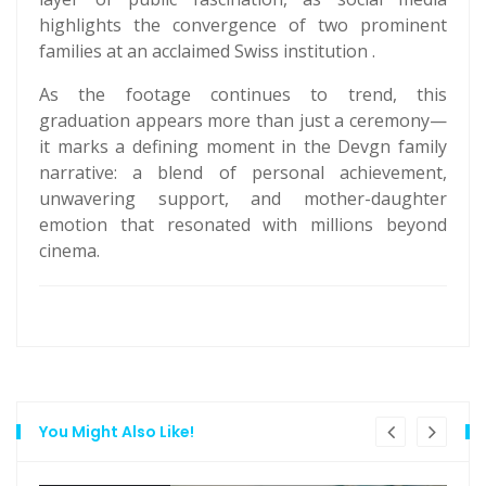
highlights the convergence of two prominent
families at an acclaimed Swiss institution .
As the footage continues to trend, this
graduation appears more than just a ceremony—
it marks a defining moment in the Devgn family
narrative: a blend of personal achievement,
unwavering support, and mother-daughter
emotion that resonated with millions beyond
cinema.
You Might Also Like!