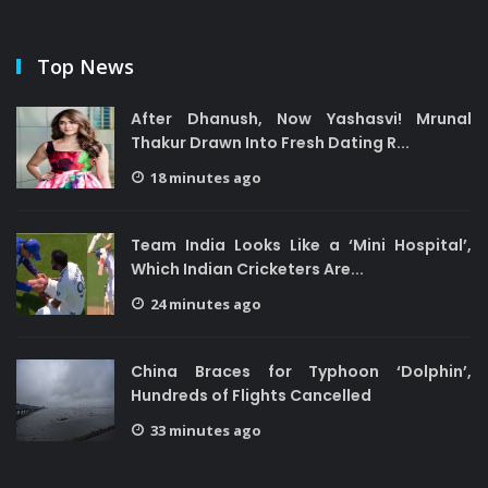
Top News
After Dhanush, Now Yashasvi! Mrunal
Thakur Drawn Into Fresh Dating R...
18 minutes ago
Team India Looks Like a ‘Mini Hospital’,
Which Indian Cricketers Are...
24 minutes ago
China Braces for Typhoon ‘Dolphin’,
Hundreds of Flights Cancelled
33 minutes ago