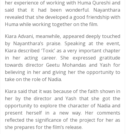
her experience of working with Huma Qureshi and
said that it had been wonderful. Nayanthara
revealed that she developed a good friendship with
Huma while working together on the film.
Kiara Advani, meanwhile, appeared deeply touched
by Nayanthara’s praise. Speaking at the event,
Kiara described ‘Toxic’ as a very important chapter
in her acting career. She expressed gratitude
towards director Geetu Mohandas and Yash for
believing in her and giving her the opportunity to
take on the role of Nadia.
Kiara said that it was because of the faith shown in
her by the director and Yash that she got the
opportunity to explore the character of Nadia and
present herself in a new way. Her comments
reflected the significance of the project for her as
she prepares for the film’s release.