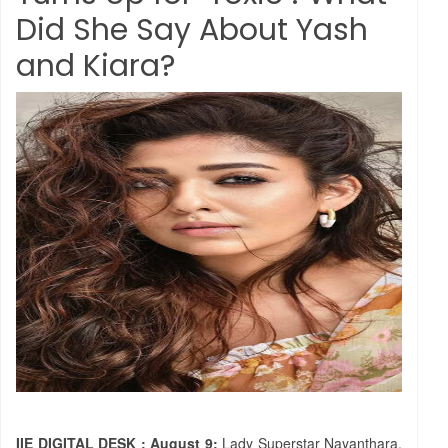
Did She Say About Yash
and Kiara?
IIE DIGITAL DESK ; August 9:
Lady Superstar Nayanthara,