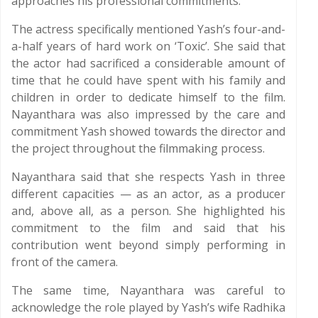
approaches his professional commitments.
The actress specifically mentioned Yash’s four-and-
a-half years of hard work on ‘Toxic’. She said that
the actor had sacrificed a considerable amount of
time that he could have spent with his family and
children in order to dedicate himself to the film.
Nayanthara was also impressed by the care and
commitment Yash showed towards the director and
the project throughout the filmmaking process.
Nayanthara said that she respects Yash in three
different capacities — as an actor, as a producer
and, above all, as a person. She highlighted his
commitment to the film and said that his
contribution went beyond simply performing in
front of the camera.
The same time, Nayanthara was careful to
acknowledge the role played by Yash’s wife Radhika