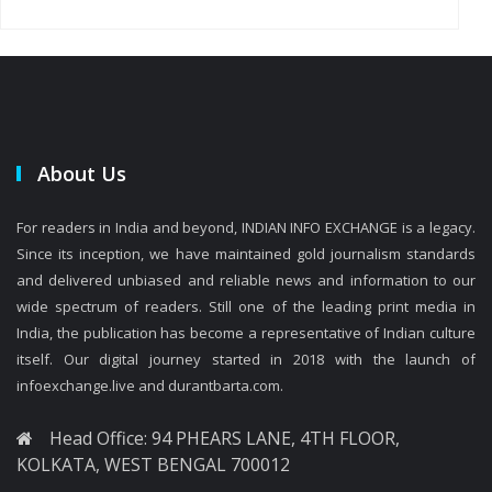
About Us
For readers in India and beyond, INDIAN INFO EXCHANGE is a legacy.
Since its inception, we have maintained gold journalism standards
and delivered unbiased and reliable news and information to our
wide spectrum of readers. Still one of the leading print media in
India, the publication has become a representative of Indian culture
itself. Our digital journey started in 2018 with the launch of
infoexchange.live and durantbarta.com.
Head Office: 94 PHEARS LANE, 4TH FLOOR,
KOLKATA, WEST BENGAL 700012