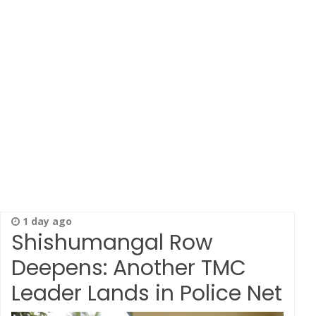
1 day ago
Shishumangal Row
Deepens: Another TMC
Leader Lands in Police Net