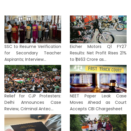
SSC to Resume Verification
Eicher Motors Q1 FY27
for Secondary Teacher
Results: Net Profit Rises 21%
Aspirants; Interview...
to ₹1,463 Crore as...
Relief for CJP Protesters:
NEET Paper Leak Case
Delhi Announces Case
Moves Ahead as Court
Review, Criminal Antec...
Accepts CBI Chargesheet