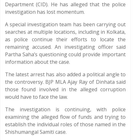
Department (CID). He has alleged that the police
investigation has lost momentum.
A special investigation team has been carrying out
searches at multiple locations, including in Kolkata,
as police continue their efforts to locate the
remaining accused. An investigating officer said
Partha Saha’s questioning could provide important
information about the case.
The latest arrest has also added a political angle to
the controversy. BJP MLA Ajay Ray of Dinhata said
those found involved in the alleged corruption
would have to face the law.
The investigation is continuing, with police
examining the alleged flow of funds and trying to
establish the individual roles of those named in the
Shishumangal Samiti case.