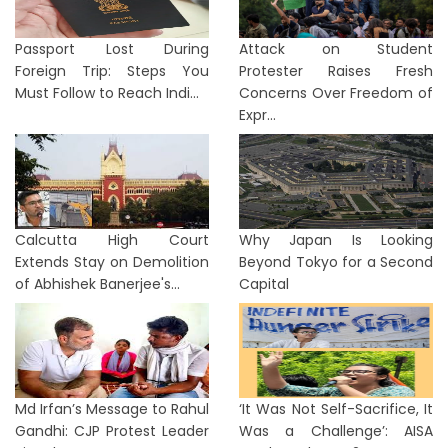
Passport Lost During
Attack on Student
Foreign Trip: Steps You
Protester Raises Fresh
Must Follow to Reach Indi...
Concerns Over Freedom of
Expr...
Calcutta High Court
Why Japan Is Looking
Extends Stay on Demolition
Beyond Tokyo for a Second
of Abhishek Banerjee's...
Capital
Md Irfan’s Message to Rahul
‘It Was Not Self-Sacrifice, It
Gandhi: CJP Protest Leader
Was a Challenge’: AISA