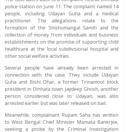
police station on June 11. The complaint named 14
people, including Udayan Guha and a medical
practitioner. The allegations relate to the
formation of the Shishumangal Samiti and the
collection of money from individuals and business
establishments on the promise of supporting child
healthcare at the local subdivisional hospital and
other social welfare activities.
Several people have already been arrested in
connection with the case. They include Udayan
Guha and Bishi Dhar, a former Trinamool block
president in Dinhata town. Jaydeep Ghosh, another
person considered close to Udayan, was also
arrested earlier but was later released on bail.
Meanwhile, complainant Rupam Saha has written
to West Bengal Chief Minister Mamata Banerjee,
seeking a probe by the Criminal Investigation