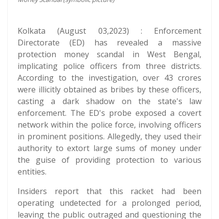
Kolkata (August 03,2023) : Enforcement
Directorate (ED) has revealed a massive
protection money scandal in West Bengal,
implicating police officers from three districts.
According to the investigation, over 43 crores
were illicitly obtained as bribes by these officers,
casting a dark shadow on the state's law
enforcement. The ED's probe exposed a covert
network within the police force, involving officers
in prominent positions. Allegedly, they used their
authority to extort large sums of money under
the guise of providing protection to various
entities.
Insiders report that this racket had been
operating undetected for a prolonged period,
leaving the public outraged and questioning the