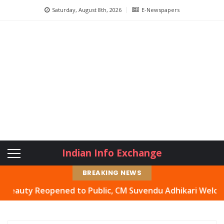
Saturday, August 8th, 2026
E-Newspapers
Indian Info Exchange
BREAKING NEWS
ty Reopened to Public, CM Suvendu Adhikari Welcomes Mov