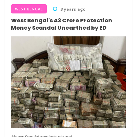
WEST BENGAL
3 years ago
West Bengal's 43 Crore Protection
Money Scandal Unearthed by ED
Money Scandal (symbolic picture)