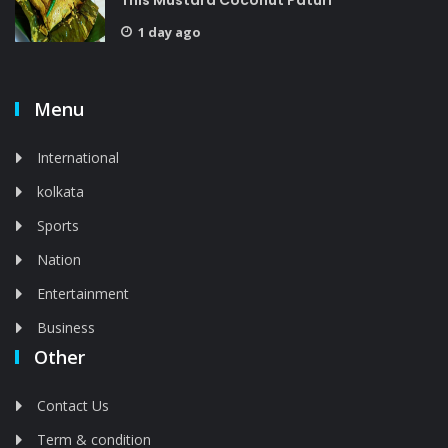
This Mustard Coconut Paturi
1 day ago
Menu
International
kolkata
Sports
Nation
Entertainment
Business
Other
Contact Us
Term & condition