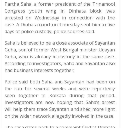
Partha Saha, a former president of the Trinamool
Congress youth wing in Dinhata block, was
arrested on Wednesday in connection with the
case. A Dinhata court on Thursday sent him to five
days of police custody, police sources said.
Saha is believed to be a close associate of Sayantan
Guha, son of former West Bengal minister Udayan
Guha, who is already in custody in the same case.
According to investigators, Saha and Sayantan also
had business interests together.
Police said both Saha and Sayantan had been on
the run for several weeks and were reportedly
seen together in Kolkata during that period.
Investigators are now hoping that Saha’s arrest
will help them trace Sayantan and shed more light
on the wider network allegedly involved in the case.
The case dates back to a complaint filed at Dinhata