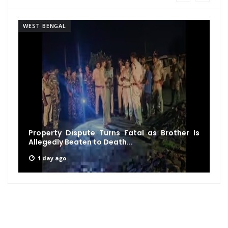
WEST BENGAL
Property Dispute Turns Fatal as Brother Is
Allegedly Beaten to Death...
1 day ago