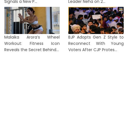
Signals a New P...
Leader Neha on 2...
Malaika Arora’s Wheel
BJP Adopts Gen Z Style to
Workout: Fitness Icon
Reconnect With Young
Reveals the Secret Behind...
Voters After CJP Protes...