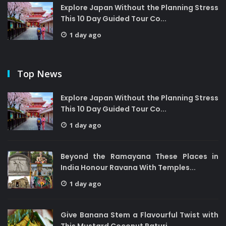
Explore Japan Without the Planning Stress
This 10 Day Guided Tour Co...
1 day ago
Top News
Explore Japan Without the Planning Stress
This 10 Day Guided Tour Co...
1 day ago
Beyond the Ramayana These Places in
India Honour Ravana With Temples...
1 day ago
Give Banana Stem a Flavourful Twist with