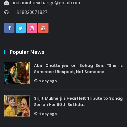
indianinfoexchange@gmail.com
+918820071827
Popular News
Abir Chatterjee on Sohag Sen: "She Is
Someone I Respect, Not Someone...
1 day ago
Srijit Mukherji's Heartfelt Tribute to Sohag
Sen on Her 80th Birthda...
1 day ago