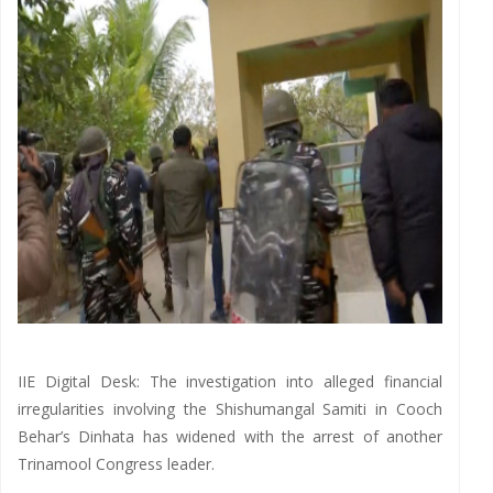
IIE Digital Desk: The investigation into alleged financial
irregularities involving the Shishumangal Samiti in Cooch
Behar’s Dinhata has widened with the arrest of another
Trinamool Congress leader.