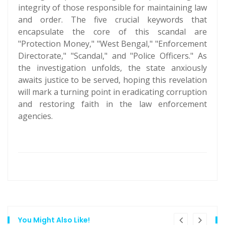
integrity of those responsible for maintaining law
and order. The five crucial keywords that
encapsulate the core of this scandal are
"Protection Money," "West Bengal," "Enforcement
Directorate," "Scandal," and "Police Officers." As
the investigation unfolds, the state anxiously
awaits justice to be served, hoping this revelation
will mark a turning point in eradicating corruption
and restoring faith in the law enforcement
agencies.
You Might Also Like!