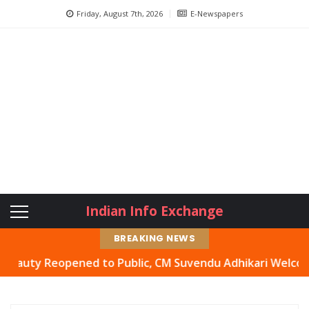
Friday, August 7th, 2026
E-Newspapers
Indian Info Exchange
BREAKING NEWS
y Reopened to Public, CM Suvendu Adhikari Welcomes Move