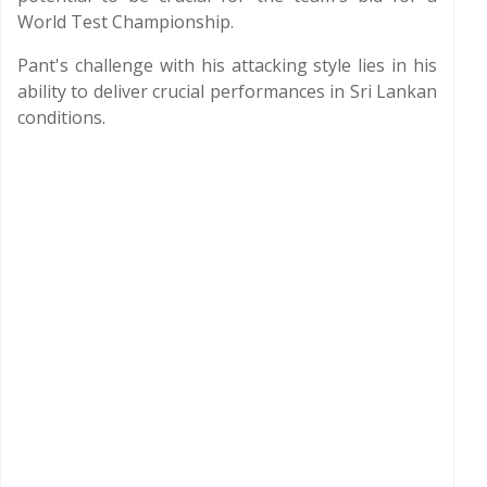
World Test Championship.
Pant's challenge with his attacking style lies in his
ability to deliver crucial performances in Sri Lankan
conditions.