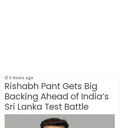
5 hours ago
Rishabh Pant Gets Big
Backing Ahead of India’s
Sri Lanka Test Battle