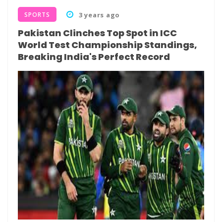
SPORTS
3 years ago
Pakistan Clinches Top Spot in ICC
World Test Championship Standings,
Breaking India's Perfect Record