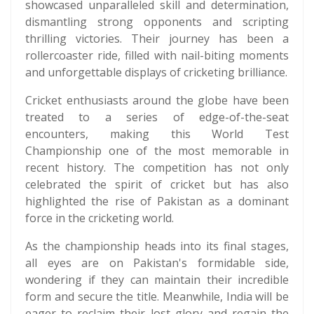
showcased unparalleled skill and determination,
dismantling strong opponents and scripting
thrilling victories. Their journey has been a
rollercoaster ride, filled with nail-biting moments
and unforgettable displays of cricketing brilliance.
Cricket enthusiasts around the globe have been
treated to a series of edge-of-the-seat
encounters, making this World Test
Championship one of the most memorable in
recent history. The competition has not only
celebrated the spirit of cricket but has also
highlighted the rise of Pakistan as a dominant
force in the cricketing world.
As the championship heads into its final stages,
all eyes are on Pakistan's formidable side,
wondering if they can maintain their incredible
form and secure the title. Meanwhile, India will be
eager to reclaim their lost glory and regain the