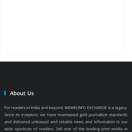
About Us
For readers in India and beyond, INDIAN INFO EXCHANGE is a legacy.
Since its inception, we have maintained gold journalism standards
and delivered unbiased and reliable news and information to our
wide spectrum of readers. Still one of the leading print media in