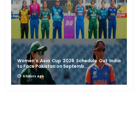
Women's Asia Cup 2026 Schedule Out India
to Face Pakistan on Septemb...
6 hours ago