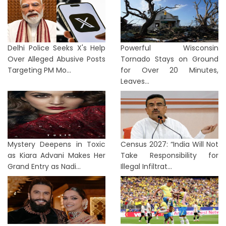
Delhi Police Seeks X's Help
Powerful Wisconsin
Over Alleged Abusive Posts
Tornado Stays on Ground
Targeting PM Mo...
for Over 20 Minutes,
Leaves...
Mystery Deepens in Toxic
Census 2027: “India Will Not
as Kiara Advani Makes Her
Take Responsibility for
Grand Entry as Nadi...
Illegal Infiltrat...