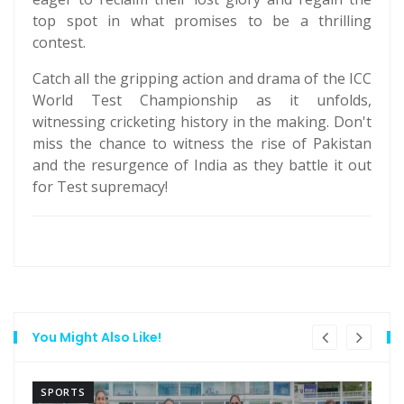
top spot in what promises to be a thrilling
contest.
Catch all the gripping action and drama of the ICC
World Test Championship as it unfolds,
witnessing cricketing history in the making. Don't
miss the chance to witness the rise of Pakistan
and the resurgence of India as they battle it out
for Test supremacy!
You Might Also Like!
SPORTS