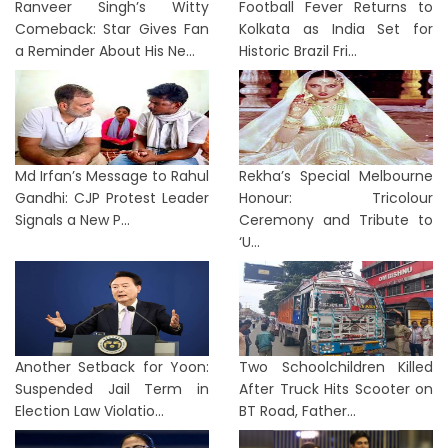
Ranveer Singh’s Witty
Football Fever Returns to
Comeback: Star Gives Fan
Kolkata as India Set for
a Reminder About His Ne...
Historic Brazil Fri...
Md Irfan’s Message to Rahul
Rekha’s Special Melbourne
Gandhi: CJP Protest Leader
Honour: Tricolour
Signals a New P...
Ceremony and Tribute to
‘U...
Another Setback for Yoon:
Two Schoolchildren Killed
Suspended Jail Term in
After Truck Hits Scooter on
Election Law Violatio...
BT Road, Father...