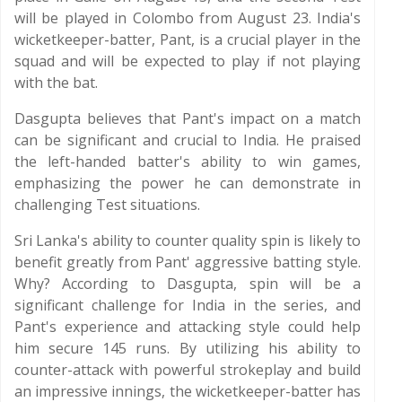
will be played in Colombo from August 23. India's
wicketkeeper-batter, Pant, is a crucial player in the
squad and will be expected to play if not playing
with the bat.
Dasgupta believes that Pant's impact on a match
can be significant and crucial to India. He praised
the left-handed batter's ability to win games,
emphasizing the power he can demonstrate in
challenging Test situations.
Sri Lanka's ability to counter quality spin is likely to
benefit greatly from Pant' aggressive batting style.
Why? According to Dasgupta, spin will be a
significant challenge for India in the series, and
Pant's experience and attacking style could help
him secure 145 runs. By utilizing his ability to
counter-attack with powerful strokeplay and build
an impressive innings, the wicketkeeper-batter has