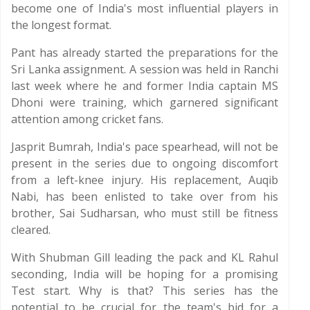
become one of India's most influential players in
the longest format.
Pant has already started the preparations for the
Sri Lanka assignment. A session was held in Ranchi
last week where he and former India captain MS
Dhoni were training, which garnered significant
attention among cricket fans.
Jasprit Bumrah, India's pace spearhead, will not be
present in the series due to ongoing discomfort
from a left-knee injury. His replacement, Auqib
Nabi, has been enlisted to take over from his
brother, Sai Sudharsan, who must still be fitness
cleared.
With Shubman Gill leading the pack and KL Rahul
seconding, India will be hoping for a promising
Test start. Why is that? This series has the
potential to be crucial for the team's bid for a