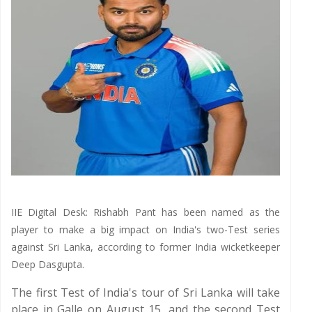
IIE Digital Desk: Rishabh Pant has been named as the
player to make a big impact on India's two-Test series
against Sri Lanka, according to former India wicketkeeper
Deep Dasgupta.
The first Test of India's tour of Sri Lanka will take
place in Galle on August 15, and the second Test