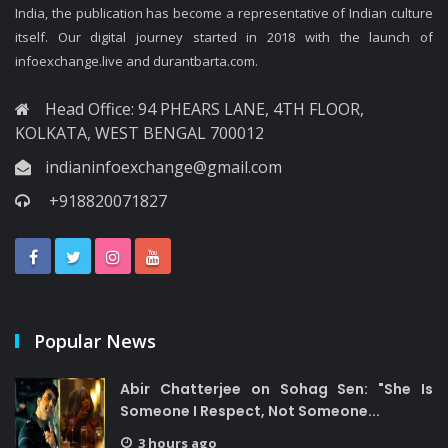
India, the publication has become a representative of Indian culture
itself. Our digital journey started in 2018 with the launch of
infoexchange.live and durantbarta.com.
Head Office: 94 PHEARS LANE, 4TH FLOOR,
KOLKATA, WEST BENGAL 700012
indianinfoexchange@gmail.com
+918820071827
Popular News
Abir Chatterjee on Sohag Sen: "She Is
Someone I Respect, Not Someone...
3 hours ago