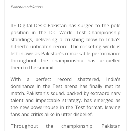
Pakistan cricketers
IIE Digital Desk: Pakistan has surged to the pole
position in the ICC World Test Championship
standings, delivering a crushing blow to India's
hitherto unbeaten record. The cricketing world is
left in awe as Pakistan's remarkable performance
throughout the championship has propelled
them to the summit.
With a perfect record shattered, India's
dominance in the Test arena has finally met its
match. Pakistan's squad, backed by extraordinary
talent and impeccable strategy, has emerged as
the new powerhouse in the Test format, leaving
fans and critics alike in utter disbelief.
Throughout the championship, Pakistan