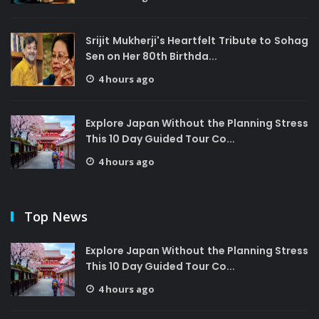
Srijit Mukherji's Heartfelt Tribute to Sohag
Sen on Her 80th Birthda...
4 hours ago
Explore Japan Without the Planning Stress
This 10 Day Guided Tour Co...
4 hours ago
Top News
Explore Japan Without the Planning Stress
This 10 Day Guided Tour Co...
4 hours ago