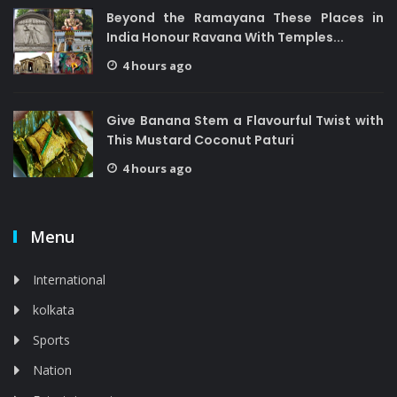
Beyond the Ramayana These Places in
India Honour Ravana With Temples...
4 hours ago
Give Banana Stem a Flavourful Twist with
This Mustard Coconut Paturi
4 hours ago
Menu
International
kolkata
Sports
Nation