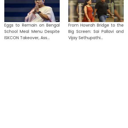
Eggs to Remain on Bengal
From Howrah Bridge to the
School Meal Menu Despite
Big Screen: Sai Pallavi and
ISKCON Takeover, Ass...
Vijay Sethupathi...