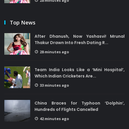
28 minutes ago
Top News
After Dhanush, Now Yashasvi! Mrunal
Thakur Drawn Into Fresh Dating R...
28 minutes ago
Team India Looks Like a ‘Mini Hospital’,
Which Indian Cricketers Are...
33 minutes ago
China Braces for Typhoon ‘Dolphin’,
Hundreds of Flights Cancelled
42 minutes ago