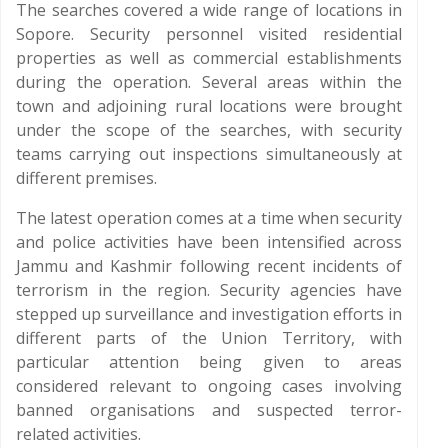
The searches covered a wide range of locations in
Sopore. Security personnel visited residential
properties as well as commercial establishments
during the operation. Several areas within the
town and adjoining rural locations were brought
under the scope of the searches, with security
teams carrying out inspections simultaneously at
different premises.
The latest operation comes at a time when security
and police activities have been intensified across
Jammu and Kashmir following recent incidents of
terrorism in the region. Security agencies have
stepped up surveillance and investigation efforts in
different parts of the Union Territory, with
particular attention being given to areas
considered relevant to ongoing cases involving
banned organisations and suspected terror-
related activities.