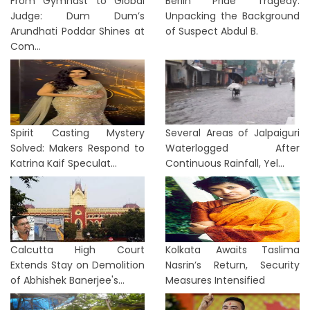
From Gymnast to Global
Berlin Pride Tragedy:
Judge: Dum Dum’s
Unpacking the Background
Arundhati Poddar Shines at
of Suspect Abdul B.
Com...
Spirit Casting Mystery
Several Areas of Jalpaiguri
Solved: Makers Respond to
Waterlogged After
Katrina Kaif Speculat...
Continuous Rainfall, Yel...
Calcutta High Court
Kolkata Awaits Taslima
Extends Stay on Demolition
Nasrin’s Return, Security
of Abhishek Banerjee's...
Measures Intensified