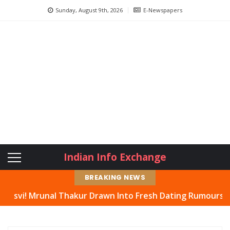
Sunday, August 9th, 2026
E-Newspapers
Indian Info Exchange
BREAKING NEWS
nal Thakur Drawn Into Fresh Dating Rumours, Actress Hit