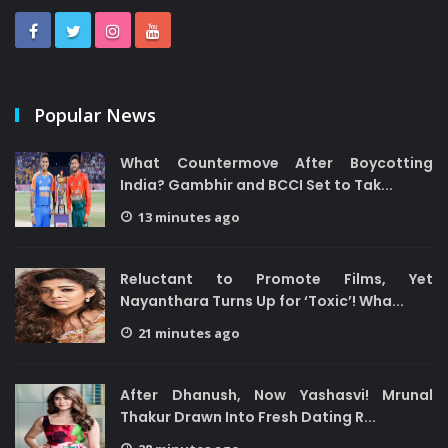
Popular News
What Countermove After Boycotting
India? Gambhir and BCCI Set to Tak...
13 minutes ago
Reluctant to Promote Films, Yet
Nayanthara Turns Up for ‘Toxic’! Wha...
21 minutes ago
After Dhanush, Now Yashasvi! Mrunal
Thakur Drawn Into Fresh Dating R...