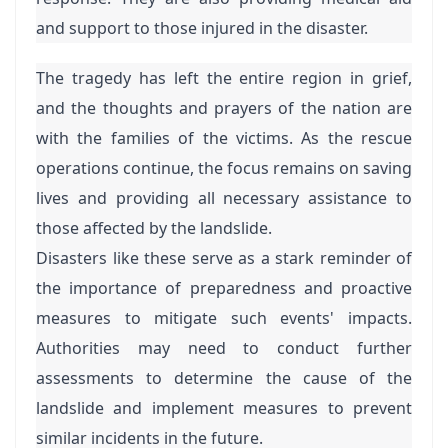
and support to those injured in the disaster.
The tragedy has left the entire region in grief,
and the thoughts and prayers of the nation are
with the families of the victims. As the rescue
operations continue, the focus remains on saving
lives and providing all necessary assistance to
those affected by the landslide.
Disasters like these serve as a stark reminder of
the importance of preparedness and proactive
measures to mitigate such events' impacts.
Authorities may need to conduct further
assessments to determine the cause of the
landslide and implement measures to prevent
similar incidents in the future.