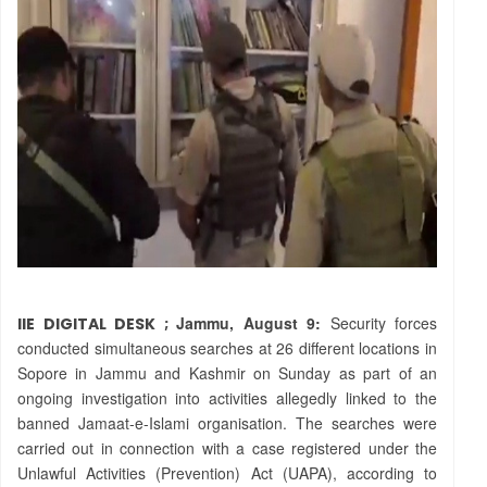
Jammu, August 9:
Security forces
IIE DIGITAL DESK ;
conducted simultaneous searches at 26 different locations in
Sopore in Jammu and Kashmir on Sunday as part of an
ongoing investigation into activities allegedly linked to the
banned Jamaat-e-Islami organisation. The searches were
carried out in connection with a case registered under the
Unlawful Activities (Prevention) Act (UAPA), according to