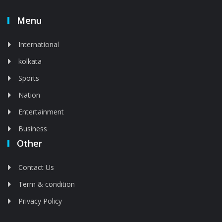
Menu
International
kolkata
Sports
Nation
Entertainment
Business
Other
Contact Us
Term & condition
Privacy Policy