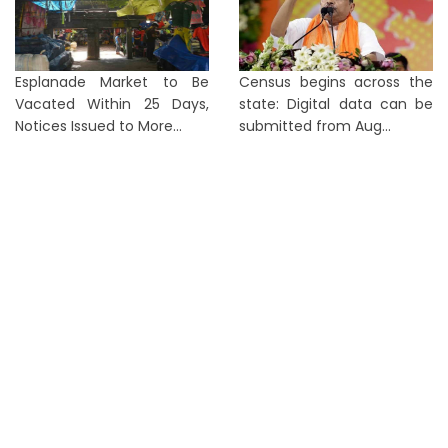
Esplanade Market to Be
Census begins across the
Vacated Within 25 Days,
state: Digital data can be
Notices Issued to More...
submitted from Aug...