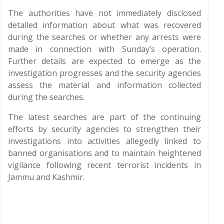
The authorities have not immediately disclosed
detailed information about what was recovered
during the searches or whether any arrests were
made in connection with Sunday’s operation.
Further details are expected to emerge as the
investigation progresses and the security agencies
assess the material and information collected
during the searches.
The latest searches are part of the continuing
efforts by security agencies to strengthen their
investigations into activities allegedly linked to
banned organisations and to maintain heightened
vigilance following recent terrorist incidents in
Jammu and Kashmir.