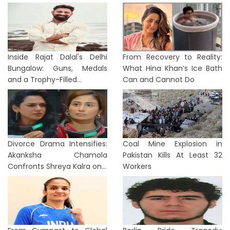
Inside Rajat Dalal's Delhi
From Recovery to Reality:
Bungalow: Guns, Medals
What Hina Khan’s Ice Bath
and a Trophy-Filled...
Can and Cannot Do
Divorce Drama Intensifies:
Coal Mine Explosion in
Akanksha Chamola
Pakistan Kills At Least 32
Confronts Shreya Kalra on...
Workers