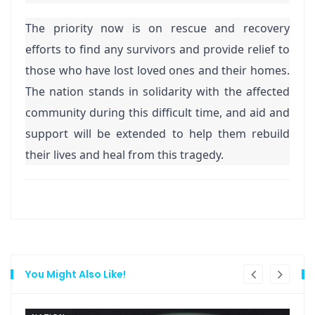
The priority now is on rescue and recovery
efforts to find any survivors and provide relief to
those who have lost loved ones and their homes.
The nation stands in solidarity with the affected
community during this difficult time, and aid and
support will be extended to help them rebuild
their lives and heal from this tragedy.
You Might Also Like!