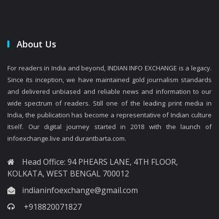
About Us
For readers in India and beyond, INDIAN INFO EXCHANGE is a legacy.
Since its inception, we have maintained gold journalism standards
and delivered unbiased and reliable news and information to our
wide spectrum of readers. Still one of the leading print media in
India, the publication has become a representative of Indian culture
itself. Our digital journey started in 2018 with the launch of
infoexchange.live and durantbarta.com.
Head Office: 94 PHEARS LANE, 4TH FLOOR,
KOLKATA, WEST BENGAL 700012
indianinfoexchange@gmail.com
+918820071827