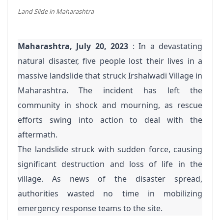
Land Slide in Maharashtra
Maharashtra, July 20, 2023
: In a devastating
natural disaster, five people lost their lives in a
massive landslide that struck Irshalwadi Village in
Maharashtra. The incident has left the
community in shock and mourning, as rescue
efforts swing into action to deal with the
aftermath.
The landslide struck with sudden force, causing
significant destruction and loss of life in the
village. As news of the disaster spread,
authorities wasted no time in mobilizing
emergency response teams to the site.