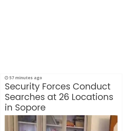
57 minutes ago
Security Forces Conduct
Searches at 26 Locations
in Sopore