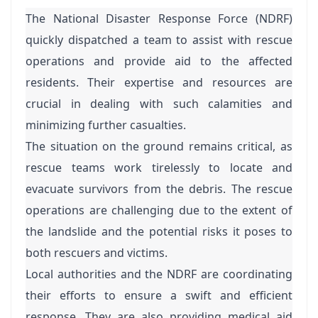
The National Disaster Response Force (NDRF)
quickly dispatched a team to assist with rescue
operations and provide aid to the affected
residents. Their expertise and resources are
crucial in dealing with such calamities and
minimizing further casualties.
The situation on the ground remains critical, as
rescue teams work tirelessly to locate and
evacuate survivors from the debris. The rescue
operations are challenging due to the extent of
the landslide and the potential risks it poses to
both rescuers and victims.
Local authorities and the NDRF are coordinating
their efforts to ensure a swift and efficient
response. They are also providing medical aid