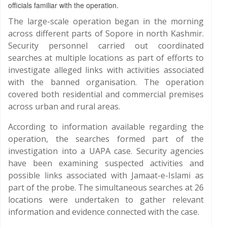
officials familiar with the operation.
The large-scale operation began in the morning
across different parts of Sopore in north Kashmir.
Security personnel carried out coordinated
searches at multiple locations as part of efforts to
investigate alleged links with activities associated
with the banned organisation. The operation
covered both residential and commercial premises
across urban and rural areas.
According to information available regarding the
operation, the searches formed part of the
investigation into a UAPA case. Security agencies
have been examining suspected activities and
possible links associated with Jamaat-e-Islami as
part of the probe. The simultaneous searches at 26
locations were undertaken to gather relevant
information and evidence connected with the case.