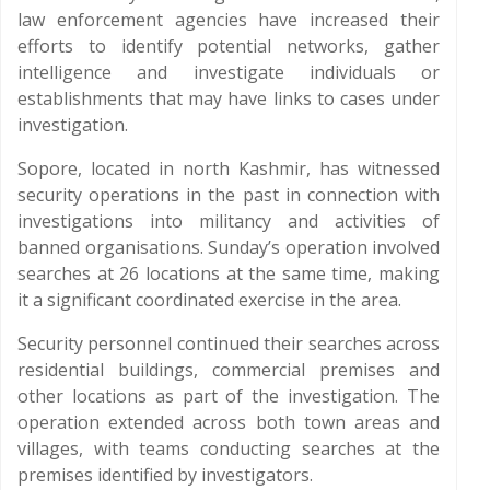
law enforcement agencies have increased their
efforts to identify potential networks, gather
intelligence and investigate individuals or
establishments that may have links to cases under
investigation.
Sopore, located in north Kashmir, has witnessed
security operations in the past in connection with
investigations into militancy and activities of
banned organisations. Sunday’s operation involved
searches at 26 locations at the same time, making
it a significant coordinated exercise in the area.
Security personnel continued their searches across
residential buildings, commercial premises and
other locations as part of the investigation. The
operation extended across both town areas and
villages, with teams conducting searches at the
premises identified by investigators.