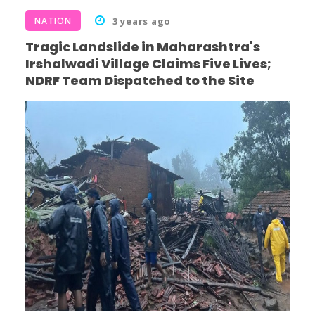
NATION
3 years ago
Tragic Landslide in Maharashtra's
Irshalwadi Village Claims Five Lives;
NDRF Team Dispatched to the Site