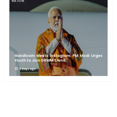
NATION
Handloom Meets Instagram: PM Modi Urges
Youth to Join GRWM Trend
2 days ago