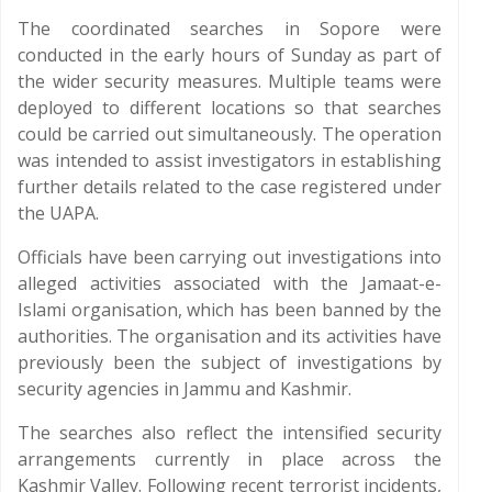
The coordinated searches in Sopore were
conducted in the early hours of Sunday as part of
the wider security measures. Multiple teams were
deployed to different locations so that searches
could be carried out simultaneously. The operation
was intended to assist investigators in establishing
further details related to the case registered under
the UAPA.
Officials have been carrying out investigations into
alleged activities associated with the Jamaat-e-
Islami organisation, which has been banned by the
authorities. The organisation and its activities have
previously been the subject of investigations by
security agencies in Jammu and Kashmir.
The searches also reflect the intensified security
arrangements currently in place across the
Kashmir Valley. Following recent terrorist incidents,