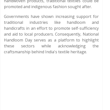
handwoven products, traditional textiles could be
promoted and indigenous fashion sought after.
Governments have shown increasing support for
traditional industries like handloom and
handicrafts in an effort to promote self-sufficiency
and aid to local producers. Consequently, National
Handloom Day serves as a platform to highlight
these sectors while acknowledging the
craftsmanship behind India's textile heritage.