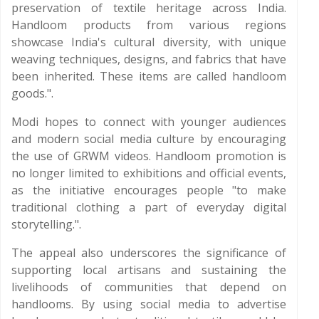
preservation of textile heritage across India.
Handloom products from various regions
showcase India's cultural diversity, with unique
weaving techniques, designs, and fabrics that have
been inherited. These items are called handloom
goods.".
Modi hopes to connect with younger audiences
and modern social media culture by encouraging
the use of GRWM videos. Handloom promotion is
no longer limited to exhibitions and official events,
as the initiative encourages people "to make
traditional clothing a part of everyday digital
storytelling.".
The appeal also underscores the significance of
supporting local artisans and sustaining the
livelihoods of communities that depend on
handlooms. By using social media to advertise