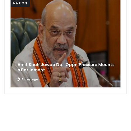
NATION
‘Amit Shah Jawab Do’: Oppn Pressure Mounts
in Parliament
1 day ago