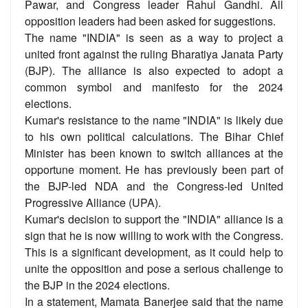
Pawar, and Congress leader Rahul Gandhi. All
opposition leaders had been asked for suggestions.
The name "INDIA" is seen as a way to project a
united front against the ruling Bharatiya Janata Party
(BJP). The alliance is also expected to adopt a
common symbol and manifesto for the 2024
elections.
Kumar's resistance to the name "INDIA" is likely due
to his own political calculations. The Bihar Chief
Minister has been known to switch alliances at the
opportune moment. He has previously been part of
the BJP-led NDA and the Congress-led United
Progressive Alliance (UPA).
Kumar's decision to support the "INDIA" alliance is a
sign that he is now willing to work with the Congress.
This is a significant development, as it could help to
unite the opposition and pose a serious challenge to
the BJP in the 2024 elections.
In a statement, Mamata Banerjee said that the name