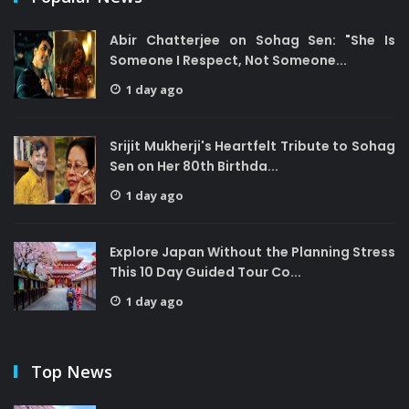
Abir Chatterjee on Sohag Sen: "She Is
Someone I Respect, Not Someone...
1 day ago
Srijit Mukherji's Heartfelt Tribute to Sohag
Sen on Her 80th Birthda...
1 day ago
Explore Japan Without the Planning Stress
This 10 Day Guided Tour Co...
1 day ago
Top News