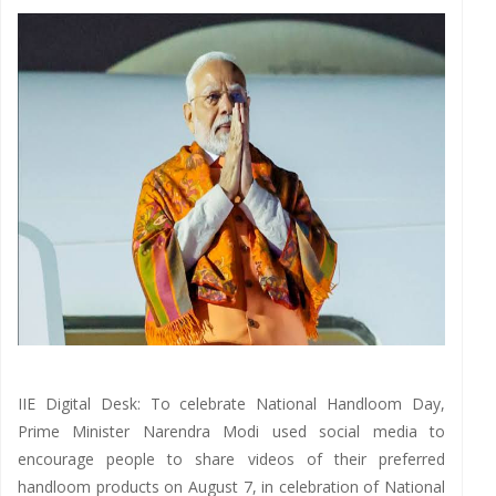
IIE Digital Desk: To celebrate National Handloom Day,
Prime Minister Narendra Modi used social media to
encourage people to share videos of their preferred
handloom products on August 7, in celebration of National