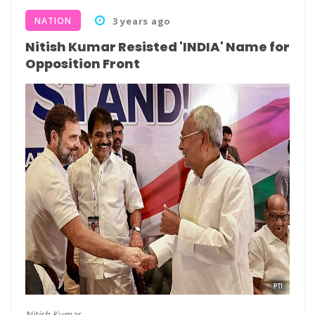
NATION
3 years ago
Nitish Kumar Resisted 'INDIA' Name for
Opposition Front
Nitish Kumar