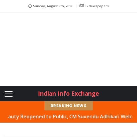
Sunday, August 9th, 2026
E-Newspapers
Indian Info Exchange
BREAKING NEWS
y Reopened to Public, CM Suvendu Adhikari Welcomes Move