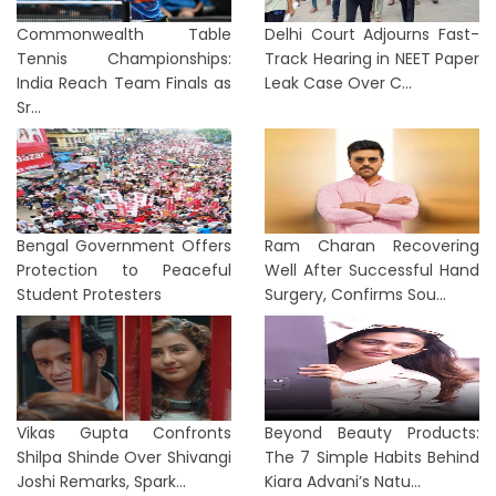
Commonwealth Table
Delhi Court Adjourns Fast-
Tennis Championships:
Track Hearing in NEET Paper
India Reach Team Finals as
Leak Case Over C...
Sr...
Bengal Government Offers
Ram Charan Recovering
Protection to Peaceful
Well After Successful Hand
Student Protesters
Surgery, Confirms Sou...
Vikas Gupta Confronts
Beyond Beauty Products:
Shilpa Shinde Over Shivangi
The 7 Simple Habits Behind
Joshi Remarks, Spark...
Kiara Advani’s Natu...