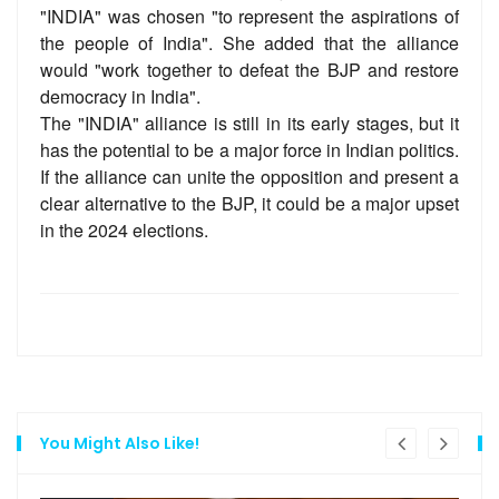
"INDIA" was chosen "to represent the aspirations of
the people of India". She added that the alliance
would "work together to defeat the BJP and restore
democracy in India".
The "INDIA" alliance is still in its early stages, but it
has the potential to be a major force in Indian politics.
If the alliance can unite the opposition and present a
clear alternative to the BJP, it could be a major upset
in the 2024 elections.
You Might Also Like!