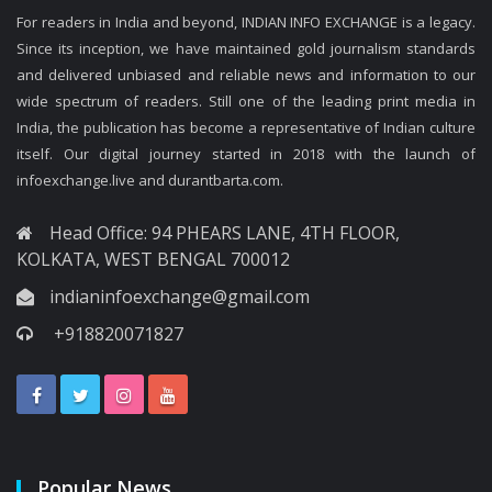
For readers in India and beyond, INDIAN INFO EXCHANGE is a legacy.
Since its inception, we have maintained gold journalism standards
and delivered unbiased and reliable news and information to our
wide spectrum of readers. Still one of the leading print media in
India, the publication has become a representative of Indian culture
itself. Our digital journey started in 2018 with the launch of
infoexchange.live and durantbarta.com.
Head Office: 94 PHEARS LANE, 4TH FLOOR,
KOLKATA, WEST BENGAL 700012
indianinfoexchange@gmail.com
+918820071827
Popular News