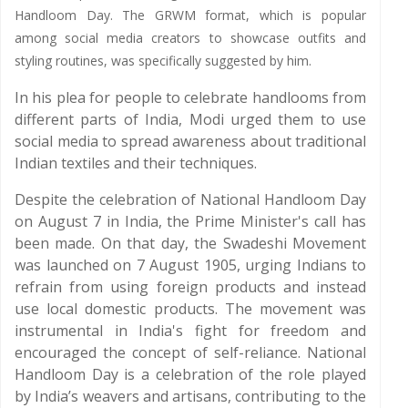
Handloom Day. The GRWM format, which is popular
among social media creators to showcase outfits and
styling routines, was specifically suggested by him.
In his plea for people to celebrate handlooms from
different parts of India, Modi urged them to use
social media to spread awareness about traditional
Indian textiles and their techniques.
Despite the celebration of National Handloom Day
on August 7 in India, the Prime Minister's call has
been made. On that day, the Swadeshi Movement
was launched on 7 August 1905, urging Indians to
refrain from using foreign products and instead
use local domestic products. The movement was
instrumental in India's fight for freedom and
encouraged the concept of self-reliance. National
Handloom Day is a celebration of the role played
by India’s weavers and artisans, contributing to the