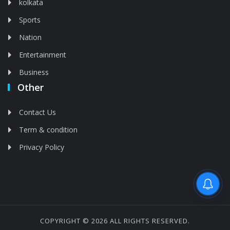
kolkata
Sports
Nation
Entertainment
Business
Other
Contact Us
Term & condition
Privacy Policy
Feed is deleted
COPYRIGHT © 2026 ALL RIGHTS RESERVED.