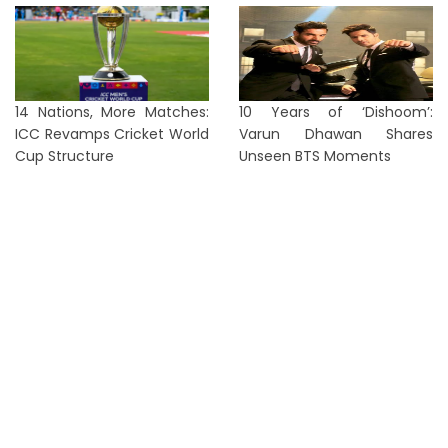
14 Nations, More Matches:
10 Years of ‘Dishoom’:
ICC Revamps Cricket World
Varun Dhawan Shares
Cup Structure
Unseen BTS Moments