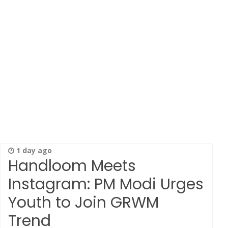
1 day ago
Handloom Meets
Instagram: PM Modi Urges
Youth to Join GRWM
Trend