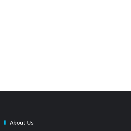
About Us