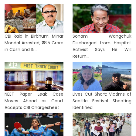
CBI Raid in Birbhum: Minar
Sonam Wangchuk
Mondal Arrested, ₹28.5 Crore
Discharged from Hospital:
in Cash and 15...
Activist Says He Will
Return...
NEET Paper Leak Case
Lives Cut Short: Victims of
Moves Ahead as Court
Seattle Festival Shooting
Accepts CBI Chargesheet
Identified