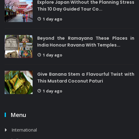
Explore Japan Without the Planning Stress
This 10 Day Guided Tour Co...
1 day ago
Beyond the Ramayana These Places in
India Honour Ravana With Temples...
1 day ago
Give Banana Stem a Flavourful Twist with
This Mustard Coconut Paturi
1 day ago
Menu
International