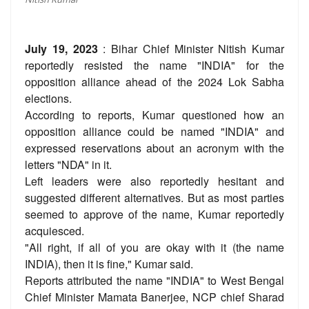
July 19, 2023
: Bihar Chief Minister Nitish Kumar
reportedly resisted the name "INDIA" for the
opposition alliance ahead of the 2024 Lok Sabha
elections.
According to reports, Kumar questioned how an
opposition alliance could be named "INDIA" and
expressed reservations about an acronym with the
letters "NDA" in it.
Left leaders were also reportedly hesitant and
suggested different alternatives. But as most parties
seemed to approve of the name, Kumar reportedly
acquiesced.
"All right, if all of you are okay with it (the name
INDIA), then it is fine," Kumar said.
Reports attributed the name "INDIA" to West Bengal
Chief Minister Mamata Banerjee, NCP chief Sharad