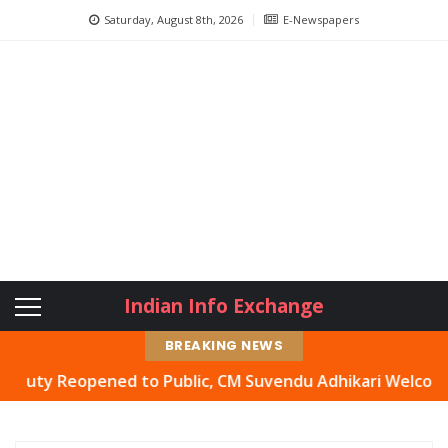
Saturday, August 8th, 2026
E-Newspapers
Indian Info Exchange
BREAKING NEWS
 Reopened to Public, CM Suvendu Adhikari Welcomes Move