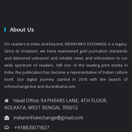
About Us
For readers in India and beyond, INDIAN INFO EXCHANGE is a legacy.
Since its inception, we have maintained gold journalism standards
and delivered unbiased and reliable news and information to our
wide spectrum of readers. Still one of the leading print media in
India, the publication has become a representative of Indian culture
itself. Our digital journey started in 2018 with the launch of
infoexchange.live and durantbarta.com.
Head Office: 94 PHEARS LANE, 4TH FLOOR,
KOLKATA, WEST BENGAL 700012
indianinfoexchange@gmail.com
+918820071827