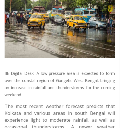
IIE Digital Desk: A low-pressure area is expected to form
over the coastal region of Gangetic West Bengal, bringing
an increase in rainfall and thunderstorms for the coming
weekend.
The most recent weather forecast predicts that
Kolkata and various areas in south Bengal will
experience light to moderate rainfall, as well as
occasional thunderstorms.. A newer weather