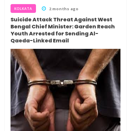
KOLKATA
2 months ago
Suicide Attack Threat Against West
Bengal Chief Minister: Garden Reach
Youth Arrested for Sending Al-
Qaeda-Linked Email