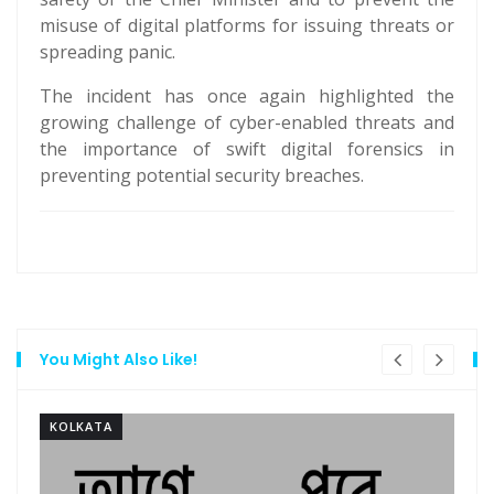
misuse of digital platforms for issuing threats or
spreading panic.
The incident has once again highlighted the
growing challenge of cyber-enabled threats and
the importance of swift digital forensics in
preventing potential security breaches.
You Might Also Like!
KOLKATA