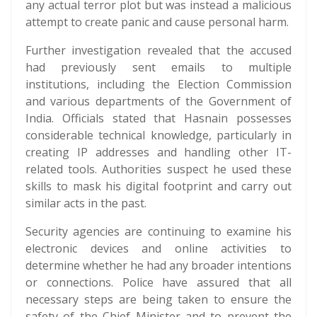
any actual terror plot but was instead a malicious
attempt to create panic and cause personal harm.
Further investigation revealed that the accused
had previously sent emails to multiple
institutions, including the Election Commission
and various departments of the Government of
India. Officials stated that Hasnain possesses
considerable technical knowledge, particularly in
creating IP addresses and handling other IT-
related tools. Authorities suspect he used these
skills to mask his digital footprint and carry out
similar acts in the past.
Security agencies are continuing to examine his
electronic devices and online activities to
determine whether he had any broader intentions
or connections. Police have assured that all
necessary steps are being taken to ensure the
safety of the Chief Minister and to prevent the