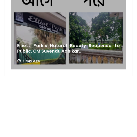
Elliott Park’s Natural Beauty Reopened to
Public, CM Suvendu Adhikar...
1 day ago