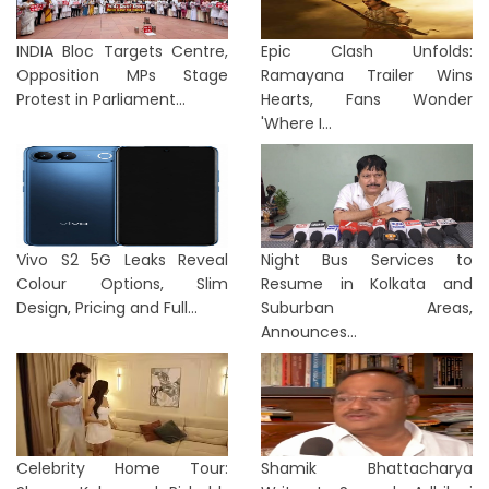
INDIA Bloc Targets Centre,
Epic Clash Unfolds:
Opposition MPs Stage
Ramayana Trailer Wins
Protest in Parliament...
Hearts, Fans Wonder
'Where I...
Vivo S2 5G Leaks Reveal
Night Bus Services to
Colour Options, Slim
Resume in Kolkata and
Design, Pricing and Full...
Suburban Areas,
Announces...
Celebrity Home Tour:
Shamik Bhattacharya