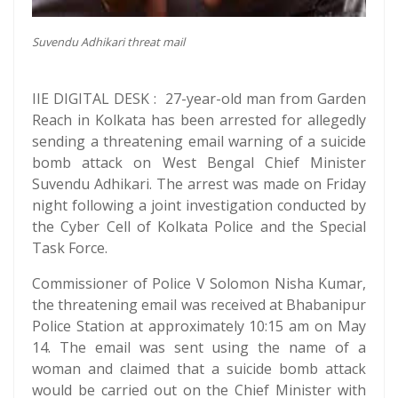
Suvendu Adhikari threat mail
IIE DIGITAL DESK : 27-year-old man from Garden
Reach in Kolkata has been arrested for allegedly
sending a threatening email warning of a suicide
bomb attack on West Bengal Chief Minister
Suvendu Adhikari. The arrest was made on Friday
night following a joint investigation conducted by
the Cyber Cell of Kolkata Police and the Special
Task Force.
Commissioner of Police V Solomon Nisha Kumar,
the threatening email was received at Bhabanipur
Police Station at approximately 10:15 am on May
14. The email was sent using the name of a
woman and claimed that a suicide bomb attack
would be carried out on the Chief Minister with