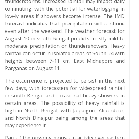
thunderstorms. Increased rainfall may impact daily
commuting, with the potential for waterlogging in
low-ly areas if showers become intense. The IMD
forecast indicates that precipitation will continue
even after the weekend. The weather forecast for
August 10 in south Bengal predicts mostly mild to
moderate precipitation or thundershowers. Heavy
rainfall can occur in isolated areas of South 24 with
heights between 7-11 cm. East Midnapore and
Parganas on August 11.
The occurrence is projected to persist in the next
few days, with forecasters for widespread rainfall
in south Bengal and occasional heavy showers in
certain areas. The possibility of heavy rainfall is
high in North Bengal, with Jalpaiguri, Alipurduar,
and North Dinajpur being among the areas that
may experience it.
Part of the ongoing monsoon activity over eastern