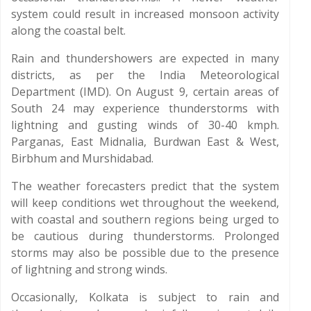
system could result in increased monsoon activity
along the coastal belt.
Rain and thundershowers are expected in many
districts, as per the India Meteorological
Department (IMD). On August 9, certain areas of
South 24 may experience thunderstorms with
lightning and gusting winds of 30-40 kmph.
Parganas, East Midnalia, Burdwan East & West,
Birbhum and Murshidabad.
The weather forecasters predict that the system
will keep conditions wet throughout the weekend,
with coastal and southern regions being urged to
be cautious during thunderstorms. Prolonged
storms may also be possible due to the presence
of lightning and strong winds.
Occasionally, Kolkata is subject to rain and