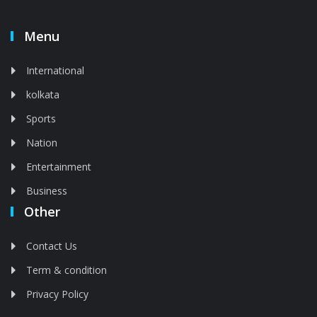
Menu
International
kolkata
Sports
Nation
Entertainment
Business
Other
Contact Us
Term & condition
Privacy Policy