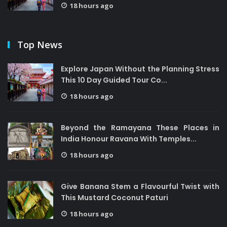
18 hours ago
Top News
Explore Japan Without the Planning Stress
This 10 Day Guided Tour Co...
18 hours ago
Beyond the Ramayana These Places in
India Honour Ravana With Temples...
18 hours ago
Give Banana Stem a Flavourful Twist with
This Mustard Coconut Paturi
18 hours ago