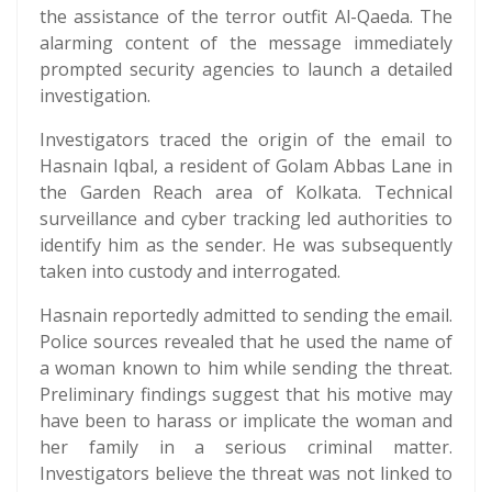
the assistance of the terror outfit Al-Qaeda. The
alarming content of the message immediately
prompted security agencies to launch a detailed
investigation.
Investigators traced the origin of the email to
Hasnain Iqbal, a resident of Golam Abbas Lane in
the Garden Reach area of Kolkata. Technical
surveillance and cyber tracking led authorities to
identify him as the sender. He was subsequently
taken into custody and interrogated.
Hasnain reportedly admitted to sending the email.
Police sources revealed that he used the name of
a woman known to him while sending the threat.
Preliminary findings suggest that his motive may
have been to harass or implicate the woman and
her family in a serious criminal matter.
Investigators believe the threat was not linked to