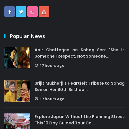
Popular News
Abir Chatterjee on Sohag Sen: "She Is
Someone I Respect, Not Someone...
17 hours ago
Srijit Mukherji's Heartfelt Tribute to Sohag
Sen on Her 80th Birthda...
17 hours ago
Explore Japan Without the Planning Stress
This 10 Day Guided Tour Co...