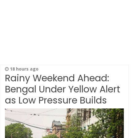
18 hours ago
Rainy Weekend Ahead:
Bengal Under Yellow Alert
as Low Pressure Builds