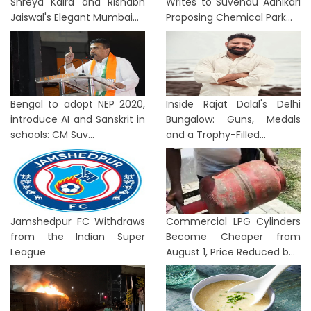
Shreya Kalra and Rishabh
Writes to Suvendu Adhikari
Jaiswal's Elegant Mumbai...
Proposing Chemical Park...
Bengal to adopt NEP 2020,
Inside Rajat Dalal's Delhi
introduce AI and Sanskrit in
Bungalow: Guns, Medals
schools: CM Suv...
and a Trophy-Filled...
Jamshedpur FC Withdraws
Commercial LPG Cylinders
from the Indian Super
Become Cheaper from
League
August 1, Price Reduced b...