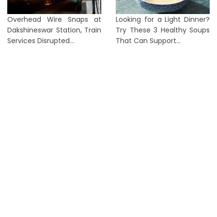
Overhead Wire Snaps at
Looking for a Light Dinner?
Dakshineswar Station, Train
Try These 3 Healthy Soups
Services Disrupted...
That Can Support...