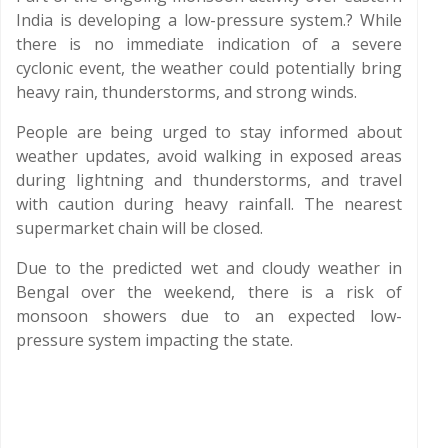
India is developing a low-pressure system.? While
there is no immediate indication of a severe
cyclonic event, the weather could potentially bring
heavy rain, thunderstorms, and strong winds.
People are being urged to stay informed about
weather updates, avoid walking in exposed areas
during lightning and thunderstorms, and travel
with caution during heavy rainfall. The nearest
supermarket chain will be closed.
Due to the predicted wet and cloudy weather in
Bengal over the weekend, there is a risk of
monsoon showers due to an expected low-
pressure system impacting the state.