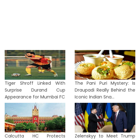
Tiger Shroff Linked With
The Pani Puri Mystery: Is
Surprise Durand Cup
Draupadi Really Behind the
Appearance for Mumbai FC
Iconic Indian Sna...
Calcutta HC Protects
Zelenskyy to Meet Trump