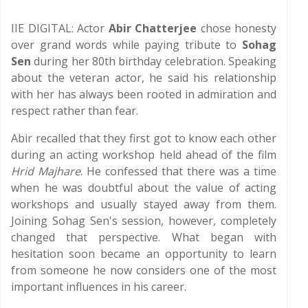
IIE DIGITAL: Actor
Abir Chatterjee
chose honesty
over grand words while paying tribute to
Sohag
Sen
during her 80th birthday celebration. Speaking
about the veteran actor, he said his relationship
with her has always been rooted in admiration and
respect rather than fear.
Abir recalled that they first got to know each other
during an acting workshop held ahead of the film
Hrid Majhare
. He confessed that there was a time
when he was doubtful about the value of acting
workshops and usually stayed away from them.
Joining Sohag Sen's session, however, completely
changed that perspective. What began with
hesitation soon became an opportunity to learn
from someone he now considers one of the most
important influences in his career.