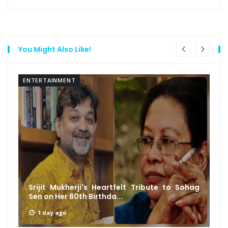
You Might Also Like!
ENTERTAINMENT
Srijit Mukherji's Heartfelt Tribute to Sohag
Sen on Her 80th Birthda...
1 day ago