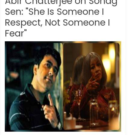
Abir Chatterjee on Sohag
Sen: "She Is Someone I
Respect, Not Someone I
Fear"