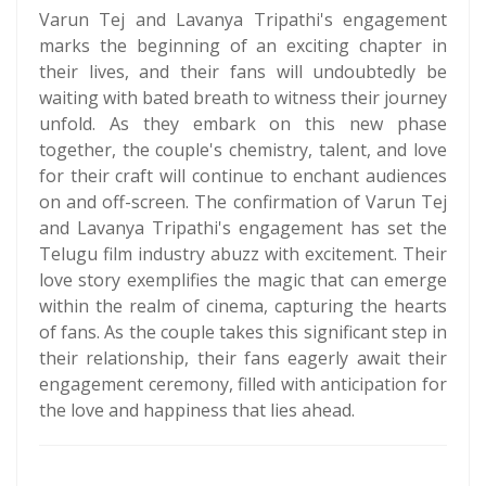
Varun Tej and Lavanya Tripathi's engagement
marks the beginning of an exciting chapter in
their lives, and their fans will undoubtedly be
waiting with bated breath to witness their journey
unfold. As they embark on this new phase
together, the couple's chemistry, talent, and love
for their craft will continue to enchant audiences
on and off-screen. The confirmation of Varun Tej
and Lavanya Tripathi's engagement has set the
Telugu film industry abuzz with excitement. Their
love story exemplifies the magic that can emerge
within the realm of cinema, capturing the hearts
of fans. As the couple takes this significant step in
their relationship, their fans eagerly await their
engagement ceremony, filled with anticipation for
the love and happiness that lies ahead.