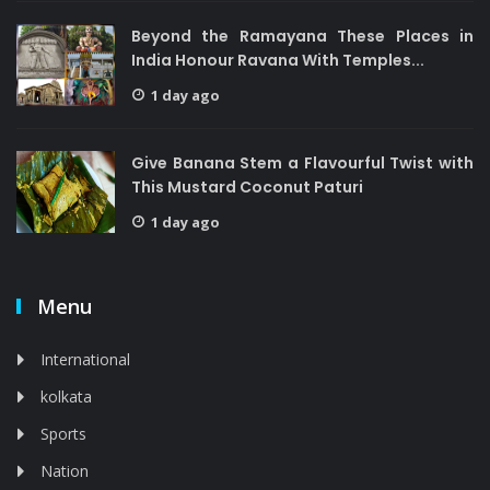
Beyond the Ramayana These Places in
India Honour Ravana With Temples...
1 day ago
Give Banana Stem a Flavourful Twist with
This Mustard Coconut Paturi
1 day ago
Menu
International
kolkata
Sports
Nation