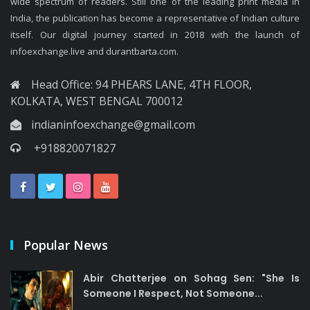
wide spectrum of readers. Still one of the leading print media in
India, the publication has become a representative of Indian culture
itself. Our digital journey started in 2018 with the launch of
infoexchange.live and durantbarta.com.
Head Office: 94 PHEARS LANE, 4TH FLOOR,
KOLKATA, WEST BENGAL 700012
indianinfoexchange@gmail.com
+918820071827
Popular News
Abir Chatterjee on Sohag Sen: "She Is
Someone I Respect, Not Someone...