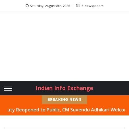
Saturday, August 8th, 2026
E-Newspapers
Indian Info Exchange
BREAKING NEWS
Reopened to Public, CM Suvendu Adhikari Welcomes Move