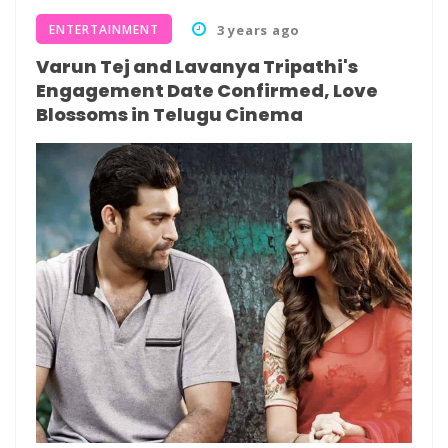
ENTERTAINMENT
3 years ago
Varun Tej and Lavanya Tripathi's
Engagement Date Confirmed, Love
Blossoms in Telugu Cinema