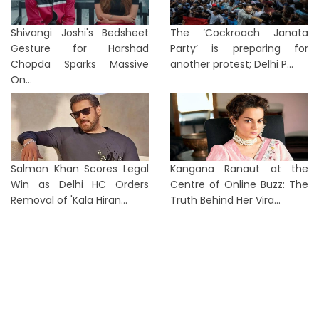
Shivangi Joshi's Bedsheet
The ‘Cockroach Janata
Gesture for Harshad
Party’ is preparing for
Chopda Sparks Massive
another protest; Delhi P...
On...
Salman Khan Scores Legal
Kangana Ranaut at the
Win as Delhi HC Orders
Centre of Online Buzz: The
Removal of 'Kala Hiran...
Truth Behind Her Vira...