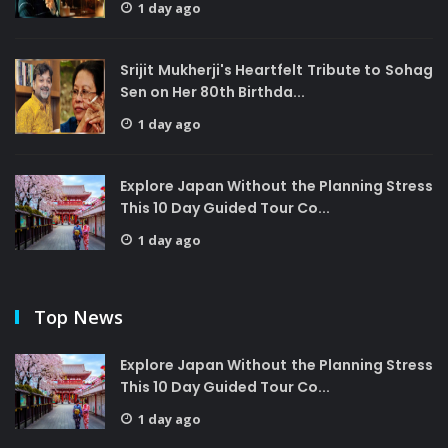
1 day ago
Srijit Mukherji's Heartfelt Tribute to Sohag
Sen on Her 80th Birthda...
1 day ago
Explore Japan Without the Planning Stress
This 10 Day Guided Tour Co...
1 day ago
Top News
Explore Japan Without the Planning Stress
This 10 Day Guided Tour Co...
1 day ago