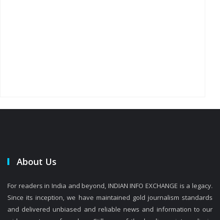
About Us
For readers in India and beyond, INDIAN INFO EXCHANGE is a legacy.
Since its inception, we have maintained gold journalism standards
and delivered unbiased and reliable news and information to our