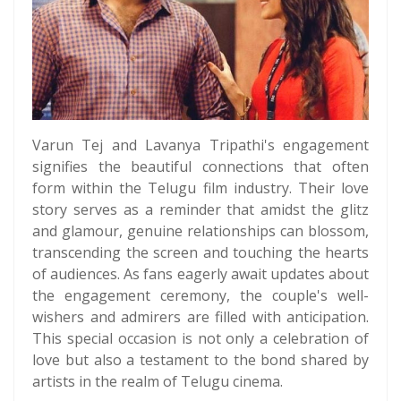
Varun Tej and Lavanya Tripathi's engagement
signifies the beautiful connections that often
form within the Telugu film industry. Their love
story serves as a reminder that amidst the glitz
and glamour, genuine relationships can blossom,
transcending the screen and touching the hearts
of audiences. As fans eagerly await updates about
the engagement ceremony, the couple's well-
wishers and admirers are filled with anticipation.
This special occasion is not only a celebration of
love but also a testament to the bond shared by
artists in the realm of Telugu cinema.