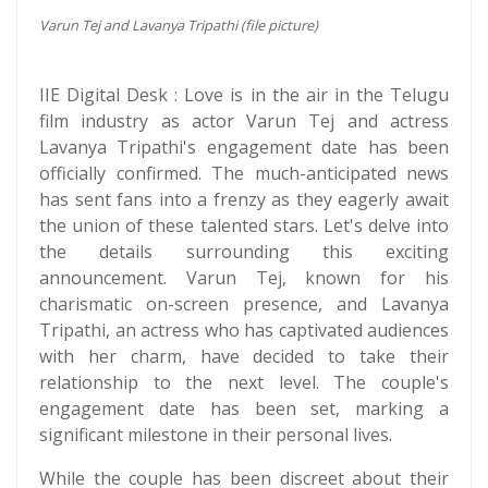
Varun Tej and Lavanya Tripathi (file picture)
IIE Digital Desk : Love is in the air in the Telugu
film industry as actor Varun Tej and actress
Lavanya Tripathi's engagement date has been
officially confirmed. The much-anticipated news
has sent fans into a frenzy as they eagerly await
the union of these talented stars. Let's delve into
the details surrounding this exciting
announcement. Varun Tej, known for his
charismatic on-screen presence, and Lavanya
Tripathi, an actress who has captivated audiences
with her charm, have decided to take their
relationship to the next level. The couple's
engagement date has been set, marking a
significant milestone in their personal lives.
While the couple has been discreet about their