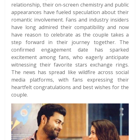
relationship, their on-screen chemistry and public
appearances have fueled speculation about their
romantic involvement. Fans and industry insiders
have long admired their compatibility and now
have reason to celebrate as the couple takes a
step forward in their journey together. The
confirmed engagement date has sparked
excitement among fans, who eagerly anticipate
witnessing their favorite stars exchange rings.
The news has spread like wildfire across social
media platforms, with fans expressing their
heartfelt congratulations and best wishes for the
couple.