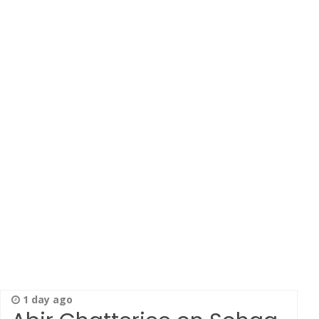
1 day ago