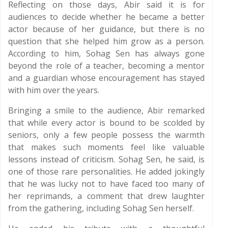
Reflecting on those days, Abir said it is for
audiences to decide whether he became a better
actor because of her guidance, but there is no
question that she helped him grow as a person.
According to him, Sohag Sen has always gone
beyond the role of a teacher, becoming a mentor
and a guardian whose encouragement has stayed
with him over the years.
Bringing a smile to the audience, Abir remarked
that while every actor is bound to be scolded by
seniors, only a few people possess the warmth
that makes such moments feel like valuable
lessons instead of criticism. Sohag Sen, he said, is
one of those rare personalities. He added jokingly
that he was lucky not to have faced too many of
her reprimands, a comment that drew laughter
from the gathering, including Sohag Sen herself.