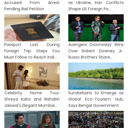
Accused From Arrest
as Ukraine, Iran Conflicts
Pending Bail Petition
Shape US Foreign Po...
Passport Lost During
Avengers: Doomsday’ Wins
Foreign Trip: Steps You
Over Robert Downey Jr.:
Must Follow to Reach Indi...
Russo Brothers Share...
Celebrity Home Tour:
Sundarbans to Emerge as
Shreya Kalra and Rishabh
Global Eco-Tourism Hub,
Jaiswal's Elegant Mumbai...
Says Bengal Government