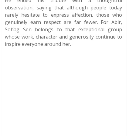
He ended his tribute with a thoughtful
observation, saying that although people today
rarely hesitate to express affection, those who
genuinely earn respect are far fewer. For Abir,
Sohag Sen belongs to that exceptional group
whose work, character and generosity continue to
inspire everyone around her.