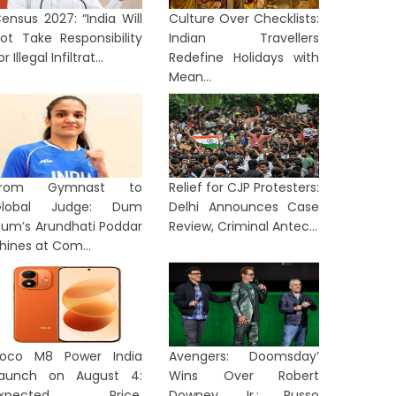
ensus 2027: “India Will
Culture Over Checklists:
ot Take Responsibility
Indian Travellers
or Illegal Infiltrat...
Redefine Holidays with
Mean...
From Gymnast to
Relief for CJP Protesters:
Global Judge: Dum
Delhi Announces Case
um’s Arundhati Poddar
Review, Criminal Antec...
hines at Com...
oco M8 Power India
Avengers: Doomsday’
aunch on August 4:
Wins Over Robert
Expected Price,
Downey Jr.: Russo