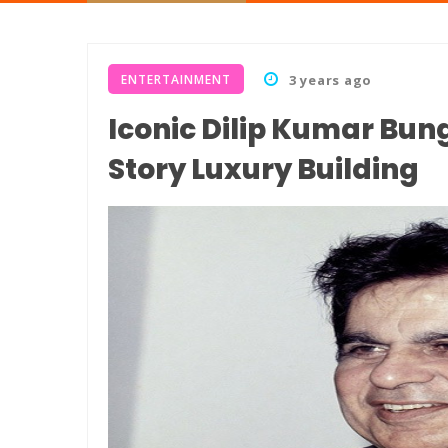
ENTERTAINMENT
3 years ago
Iconic Dilip Kumar Bun
Story Luxury Building