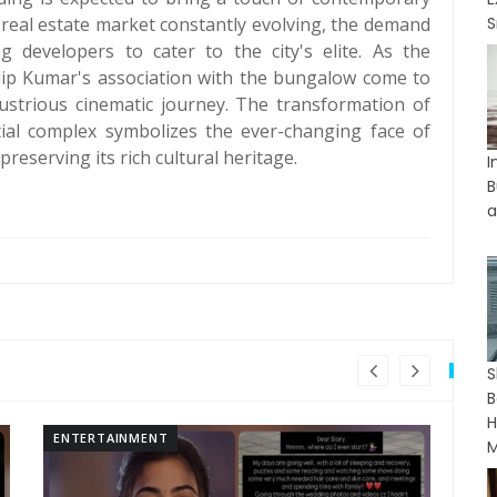
s real estate market constantly evolving, the demand
S
 developers to cater to the city's elite. As the
lip Kumar's association with the bungalow come to
lustrious cinematic journey. The transformation of
tial complex symbolizes the ever-changing face of
reserving its rich cultural heritage.
I
B
a
B
H
ENTERTAINMENT
EN
M