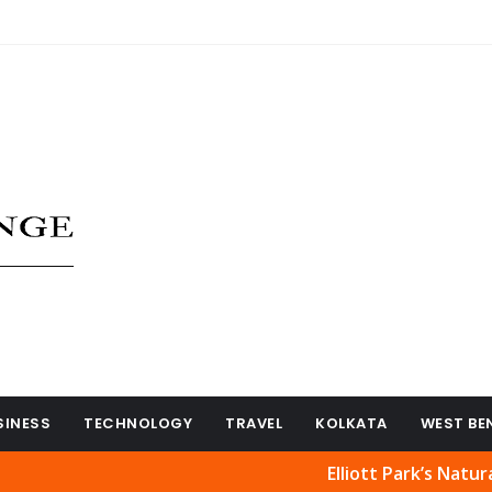
SINESS
TECHNOLOGY
TRAVEL
KOLKATA
WEST BE
Elliott Park’s Natural Beauty 