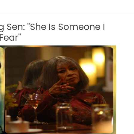
g Sen: "She Is Someone I
Fear"