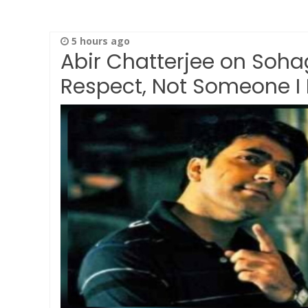
5 hours ago
Abir Chatterjee on Soha
Respect, Not Someone I 