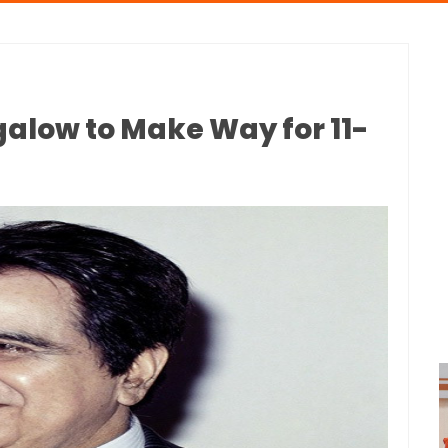
galow to Make Way for 11-