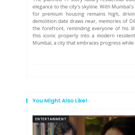
elegance to the city's skyline. With Mumbai'
for premium housing remains high, driving
demolition date draws near, memories of Di
the forefront, reminding everyone of his il
this iconic property into a modern residen
Mumbai, a city that embraces progress while p
You Might Also Like!
ENTERTAINMENT