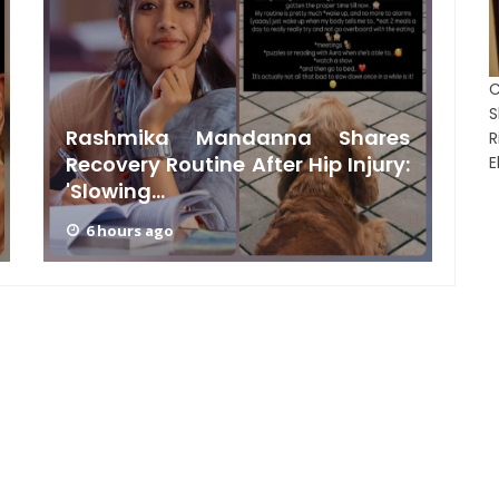
C
Rashmika Mandanna Shares
Recovery Routine After Hip Injury:
E
'Slowing...
G
6 hours ago