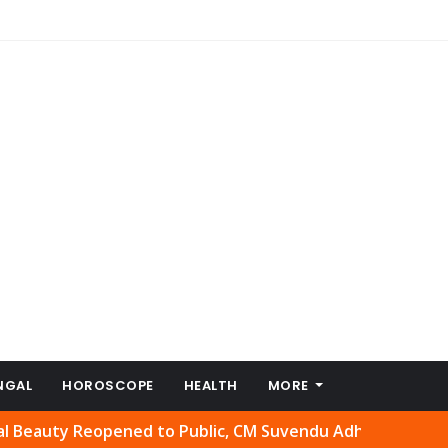
NGAL
HOROSCOPE
HEALTH
MORE
Reopened to Public, CM Suvendu Adhikari Welcomes Move