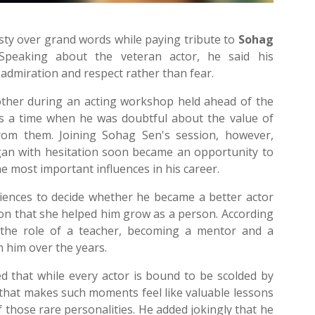
ty over grand words while paying tribute to
Sohag
Speaking about the veteran actor, he said his
 admiration and respect rather than fear.
 other during an acting workshop held ahead of the
as a time when he was doubtful about the value of
rom them. Joining Sohag Sen's session, however,
gan with hesitation soon became an opportunity to
 most important influences in his career.
udiences to decide whether he became a better actor
ion that she helped him grow as a person. According
the role of a teacher, becoming a mentor and a
him over the years.
d that while every actor is bound to be scolded by
that makes such moments feel like valuable lessons
of those rare personalities. He added jokingly that he