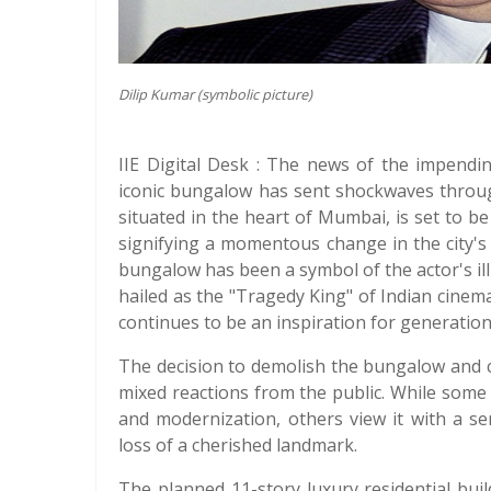
Dilip Kumar (symbolic picture)
IIE Digital Desk : The news of the impendi
iconic bungalow has sent shockwaves throug
situated in the heart of Mumbai, is set to be
signifying a momentous change in the city's 
bungalow has been a symbol of the actor's ill
hailed as the "Tragedy King" of Indian cinema
continues to be an inspiration for generation
The decision to demolish the bungalow and c
mixed reactions from the public. While some 
and modernization, others view it with a se
loss of a cherished landmark.
The planned 11-story luxury residential bui