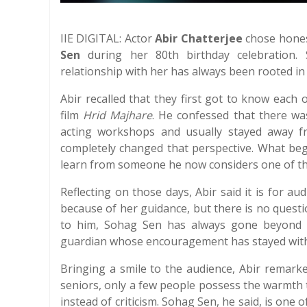
IIE DIGITAL: Actor
Abir Chatterjee
chose hones
Sen
during her 80th birthday celebration. 
relationship with her has always been rooted in
Abir recalled that they first got to know each
film
Hrid Majhare
. He confessed that there w
acting workshops and usually stayed away f
completely changed that perspective. What be
learn from someone he now considers one of the
Reflecting on those days, Abir said it is for a
because of her guidance, but there is no quest
to him, Sohag Sen has always gone beyond 
guardian whose encouragement has stayed with 
Bringing a smile to the audience, Abir remarke
seniors, only a few people possess the warmth 
instead of criticism. Sohag Sen, he said, is one 