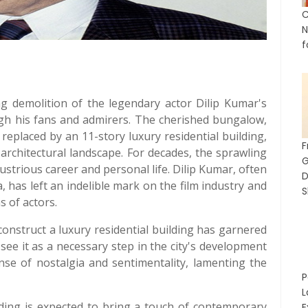
C
N
f
ng demolition of the legendary actor Dilip Kumar's
h his fans and admirers. The cherished bungalow,
 replaced by an 11-story luxury residential building,
architectural landscape. For decades, the sprawling
ustrious career and personal life. Dilip Kumar, often
D
, has left an indelible mark on the film industry and
S
s of actors.
onstruct a luxury residential building has garnered
see it as a necessary step in the city's development
nse of nostalgia and sentimentality, lamenting the
P
L
lding is expected to bring a touch of contemporary