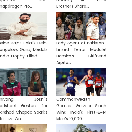
napdragon Pro...
Brothers Share...
nside Rajat Dalal's Delhi
Lady Agent of Pakistan-
ungalow: Guns, Medals
Linked Terror Module!
nd a Trophy-Filled...
Hamim’s Girlfriend
Arpita...
Shivangi Joshi's
Commonwealth
edsheet Gesture for
Games: Gulveer Singh
arshad Chopda Sparks
Wins India's First-Ever
TERTAINMENT
ENTERTAINME
assive On...
Men's 10,000...