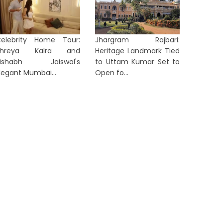
elebrity Home Tour:
Jhargram Rajbari:
Shreya Kalra and
Heritage Landmark Tied
Netflix Record Alert: Ranveer
Rishabh Jaiswal's
to Uttam Kumar Set to
Singh’s ‘Dhurandhar’ Becomes
Huma Qu
legant Mumbai...
Open fo...
lobal No...
Australi
6 hours ago
7 hours 