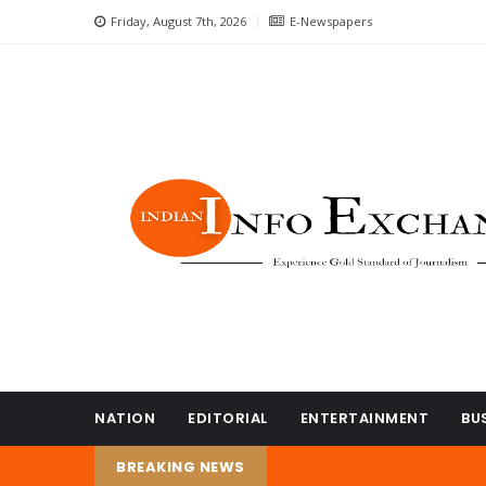
Friday, August 7th, 2026
E-Newspapers
NATION
EDITORIAL
ENTERTAINMENT
BU
BREAKING NEWS