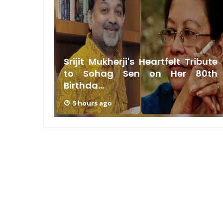
g Sen:
Srijit Mukherji's Heartfelt Tribute
t, Not
to Sohag Sen on Her 80th
Birthda...
5 hours ago