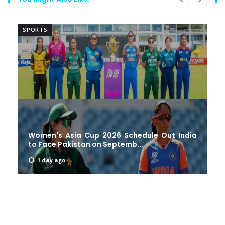
SPORTS
Women's Asia Cup 2026 Schedule Out India
to Face Pakistan on Septemb...
1 day ago