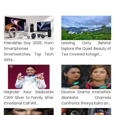
Friendship Day 2026: From
Leaving Ooty Behind:
Smartphones to
Explore the Quiet Beauty of
Smartwatches, Top Tech
Tea Covered Kotagiri...
Gifts...
Harjinder Kaur Dedicates
Divorce Drama Intensifies:
CWG Silver to Family After
Akanksha Chamola
Emotional Call Wit...
Confronts Shreya Kalra on...