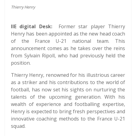
Thierry Henry
IIE digital Desk:
Former star player Thierry
Henry has been appointed as the new head coach
of the France U-21 national team. This
announcement comes as he takes over the reins
from Sylvain Ripoll, who had previously held the
position.
Thierry Henry, renowned for his illustrious career
as a striker and his contributions to the world of
football, has now set his sights on nurturing the
talents of the upcoming generation. With his
wealth of experience and footballing expertise,
Henry is expected to bring fresh perspectives and
innovative coaching methods to the France U-21
squad.