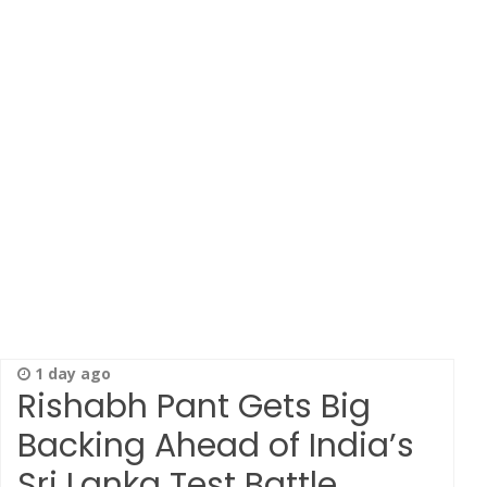
1 day ago
Rishabh Pant Gets Big
Backing Ahead of India’s
Sri Lanka Test Battle