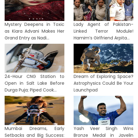
Mystery Deepens in Toxic
Lady Agent of Pakistan-
as Kiara Advani Makes Her
Linked Terror Module!
Grand Entry as Nadi...
Hamim’s Girlfriend Arpita...
24-Hour CNG Station to
Dream of Exploring Space?
Open in Salt Lake Before
Astrophysics Could Be Your
Durga Puja; Piped Cook...
Launchpad
Mumbai Dreams, Early
Yash Veer Singh Wins
Setbacks and Big Success:
Bronze Medal in Javelin