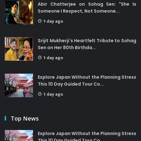
Abir Chatterjee on Sohag Sen: "She Is
Someone I Respect, Not Someone...
1 day ago
Srijit Mukherji's Heartfelt Tribute to Sohag
Sen on Her 80th Birthda...
1 day ago
Explore Japan Without the Planning Stress
This 10 Day Guided Tour Co...
1 day ago
Top News
Explore Japan Without the Planning Stress
This 10 Day Guided Tour Co...