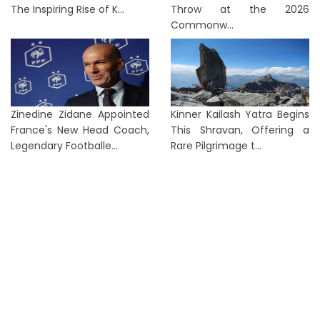
The Inspiring Rise of K...
Throw at the 2026
Commonw...
Zinedine Zidane Appointed
Kinner Kailash Yatra Begins
France's New Head Coach,
This Shravan, Offering a
Legendary Footballe...
Rare Pilgrimage t...