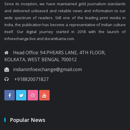
Since its inception, we have maintained gold journalism standards
and delivered unbiased and reliable news and information to our
wide spectrum of readers. Still one of the leading print media in
India, the publication has become a representative of Indian culture
itself. Our digital journey started in 2018 with the launch of
infoexchange.live and durantbarta.com.
Head Office: 94 PHEARS LANE, 4TH FLOOR,
KOLKATA, WEST BENGAL 700012
indianinfoexchange@gmail.com
+918820071827
Popular News