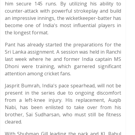
him secure 145 runs. By utilizing his ability to
counter-attack with powerful strokeplay and build
an impressive innings, the wicketkeeper-batter has
become one of India's most influential players in
the longest format.
Pant has already started the preparations for the
Sri Lanka assignment. A session was held in Ranchi
last week where he and former India captain MS
Dhoni were training, which garnered significant
attention among cricket fans.
Jasprit Bumrah, India's pace spearhead, will not be
present in the series due to ongoing discomfort
from a left-knee injury. His replacement, Auqib
Nabi, has been enlisted to take over from his
brother, Sai Sudharsan, who must still be fitness
cleared.
With Shubman Gill leading the pack and KL Rahul