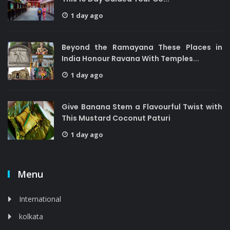
1 day ago
Beyond the Ramayana These Places in
India Honour Ravana With Temples...
1 day ago
Give Banana Stem a Flavourful Twist with
This Mustard Coconut Paturi
1 day ago
Menu
International
kolkata