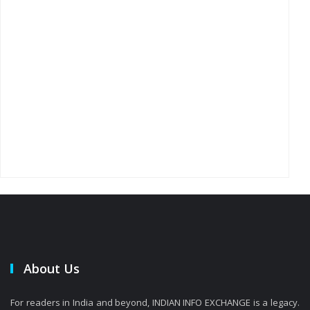
About Us
For readers in India and beyond, INDIAN INFO EXCHANGE is a legacy.