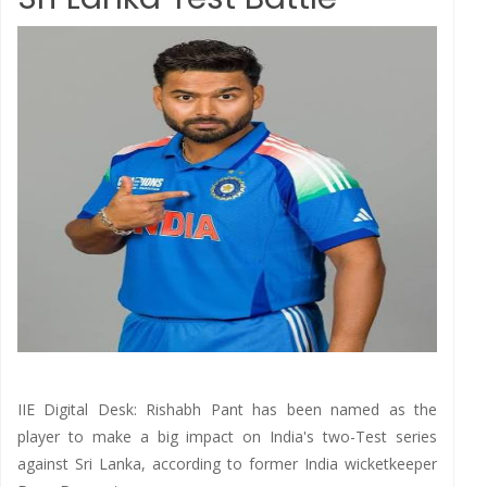
IIE Digital Desk: Rishabh Pant has been named as the
player to make a big impact on India's two-Test series
against Sri Lanka, according to former India wicketkeeper