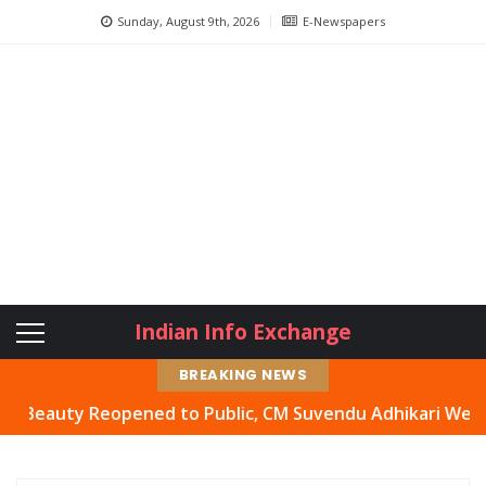
Sunday, August 9th, 2026
E-Newspapers
Indian Info Exchange
BREAKING NEWS
uty Reopened to Public, CM Suvendu Adhikari Welcomes Mo