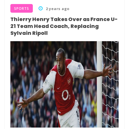
SPORTS
2 years ago
Thierry Henry Takes Over as France U-
21 Team Head Coach, Replacing
Sylvain Ripoll