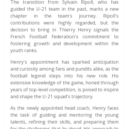
The transition from Sylvain Ripoll, who has
guided the U-21 team in the past, marks a new
chapter in the team's journey. Ripoll's
contributions were highly regarded, but the
decision to bring in Thierry Henry signals the
French Football Federation's commitment to
fostering growth and development within the
youth ranks.
Henry's appointment has sparked anticipation
and curiosity among fans and pundits alike, as the
football legend steps into his new role. His
extensive knowledge of the game, honed through
years of top-level competition, is poised to inspire
and shape the U-21 squad's trajectory.
As the newly appointed head coach, Henry faces
the task of guiding and mentoring the young
talents, refining their skills, and preparing them
for the challenges that lie ahead. His approach to