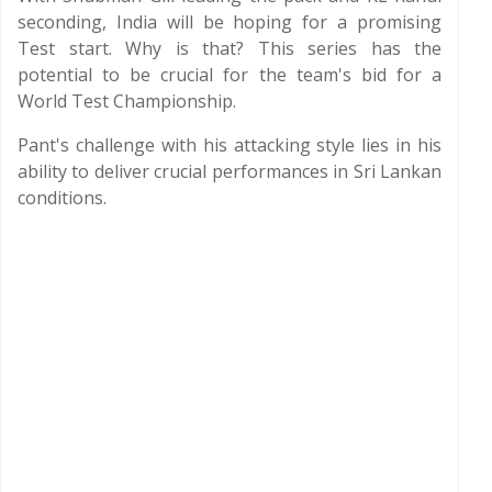
seconding, India will be hoping for a promising
Test start. Why is that? This series has the
potential to be crucial for the team's bid for a
World Test Championship.
Pant's challenge with his attacking style lies in his
ability to deliver crucial performances in Sri Lankan
conditions.