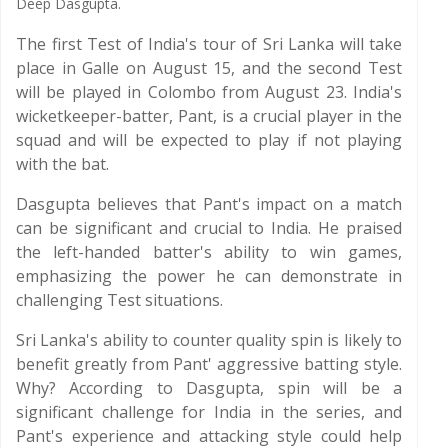
Deep Dasgupta.
The first Test of India's tour of Sri Lanka will take
place in Galle on August 15, and the second Test
will be played in Colombo from August 23. India's
wicketkeeper-batter, Pant, is a crucial player in the
squad and will be expected to play if not playing
with the bat.
Dasgupta believes that Pant's impact on a match
can be significant and crucial to India. He praised
the left-handed batter's ability to win games,
emphasizing the power he can demonstrate in
challenging Test situations.
Sri Lanka's ability to counter quality spin is likely to
benefit greatly from Pant' aggressive batting style.
Why? According to Dasgupta, spin will be a
significant challenge for India in the series, and
Pant's experience and attacking style could help