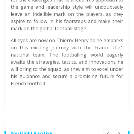
the game and leadership style will undoubtedly
leave an indelible mark on the players, as they
aspire to follow in his footsteps and make their
mark on the global football stage.
All eyes are now on Thierry Henry as he embarks
on this exciting journey with the France U-21
national team. The footballing world eagerly
awaits the strategies, tactics, and innovations he
will bring to the squad, as they aim to excel under
his guidance and secure a promising future for
French football.
You Might Also Like!