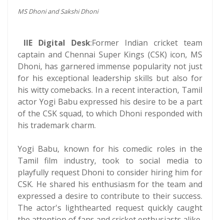
MS Dhoni and Sakshi Dhoni
IIE Digital Desk
:Former Indian cricket team
captain and Chennai Super Kings (CSK) icon, MS
Dhoni, has garnered immense popularity not just
for his exceptional leadership skills but also for
his witty comebacks. In a recent interaction, Tamil
actor Yogi Babu expressed his desire to be a part
of the CSK squad, to which Dhoni responded with
his trademark charm.
Yogi Babu, known for his comedic roles in the
Tamil film industry, took to social media to
playfully request Dhoni to consider hiring him for
CSK. He shared his enthusiasm for the team and
expressed a desire to contribute to their success.
The actor's lighthearted request quickly caught
the attention of fans and cricket enthusiasts alike.