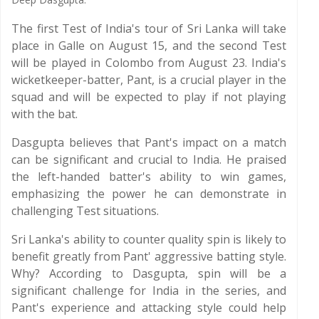
The first Test of India's tour of Sri Lanka will take
place in Galle on August 15, and the second Test
will be played in Colombo from August 23. India's
wicketkeeper-batter, Pant, is a crucial player in the
squad and will be expected to play if not playing
with the bat.
Dasgupta believes that Pant's impact on a match
can be significant and crucial to India. He praised
the left-handed batter's ability to win games,
emphasizing the power he can demonstrate in
challenging Test situations.
Sri Lanka's ability to counter quality spin is likely to
benefit greatly from Pant' aggressive batting style.
Why? According to Dasgupta, spin will be a
significant challenge for India in the series, and
Pant's experience and attacking style could help