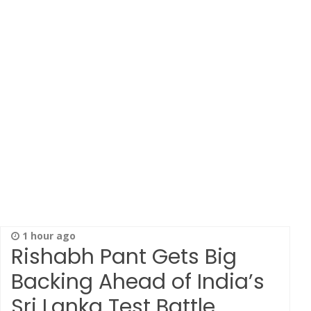
1 hour ago
Rishabh Pant Gets Big
Backing Ahead of India’s
Sri Lanka Test Battle