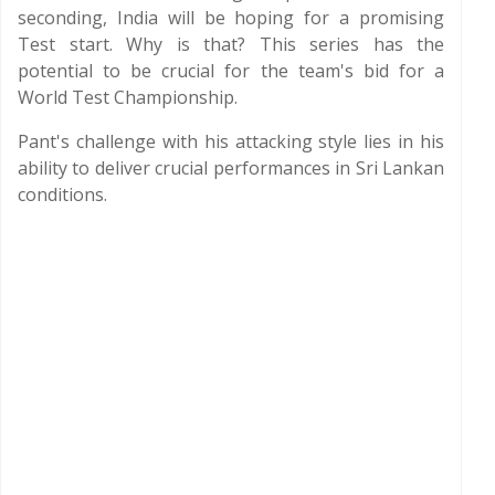
seconding, India will be hoping for a promising
Test start. Why is that? This series has the
potential to be crucial for the team's bid for a
World Test Championship.
Pant's challenge with his attacking style lies in his
ability to deliver crucial performances in Sri Lankan
conditions.