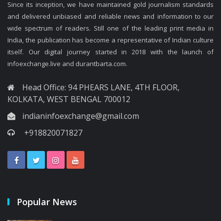
Since its inception, we have maintained gold journalism standards
and delivered unbiased and reliable news and information to our
wide spectrum of readers. Still one of the leading print media in
India, the publication has become a representative of Indian culture
itself. Our digital journey started in 2018 with the launch of
infoexchange.live and durantbarta.com.
Head Office: 94 PHEARS LANE, 4TH FLOOR,
KOLKATA, WEST BENGAL 700012
indianinfoexchange@gmail.com
+918820071827
Popular News