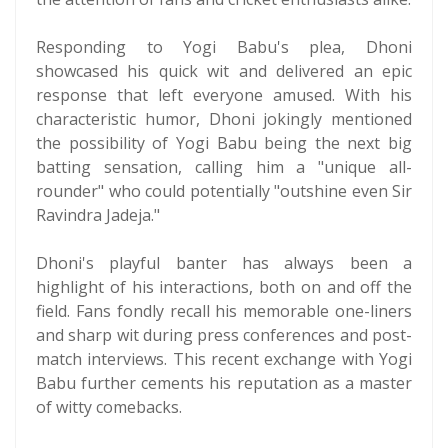
Responding to Yogi Babu's plea, Dhoni
showcased his quick wit and delivered an epic
response that left everyone amused. With his
characteristic humor, Dhoni jokingly mentioned
the possibility of Yogi Babu being the next big
batting sensation, calling him a "unique all-
rounder" who could potentially "outshine even Sir
Ravindra Jadeja."
Dhoni's playful banter has always been a
highlight of his interactions, both on and off the
field. Fans fondly recall his memorable one-liners
and sharp wit during press conferences and post-
match interviews. This recent exchange with Yogi
Babu further cements his reputation as a master
of witty comebacks.