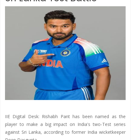
IIE Digital Desk: Rishabh Pant has been named as the
player to make a big impact on India's two-Test series
against Sri Lanka, according to former India wicketkeeper
Deep Dasgupta.