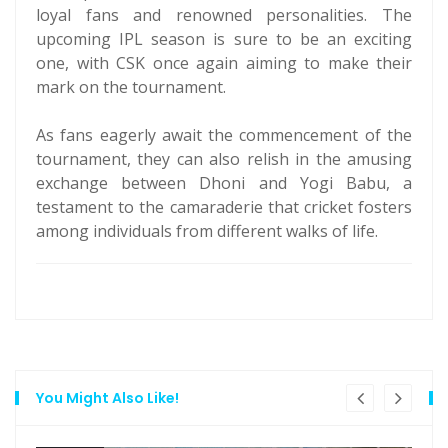
loyal fans and renowned personalities. The
upcoming IPL season is sure to be an exciting
one, with CSK once again aiming to make their
mark on the tournament.
As fans eagerly await the commencement of the
tournament, they can also relish in the amusing
exchange between Dhoni and Yogi Babu, a
testament to the camaraderie that cricket fosters
among individuals from different walks of life.
You Might Also Like!