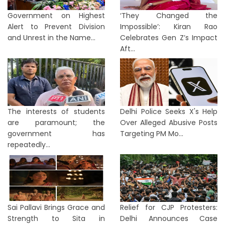
Government on Highest
‘They Changed the
Alert to Prevent Division
Impossible’: Kiran Rao
and Unrest in the Name...
Celebrates Gen Z’s Impact
Aft...
The interests of students
Delhi Police Seeks X's Help
are paramount; the
Over Alleged Abusive Posts
government has
Targeting PM Mo...
repeatedly...
Sai Pallavi Brings Grace and
Relief for CJP Protesters:
Strength to Sita in
Delhi Announces Case