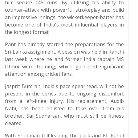
him secure 145 runs. By utilizing his ability to
counter-attack with powerful strokeplay and build
an impressive innings, the wicketkeeper-batter has
become one of India's most influential players in
the longest format.
Pant has already started the preparations for the
Sri Lanka assignment. A session was held in Ranchi
last week where he and former India captain MS
Dhoni were training, which garnered significant
attention among cricket fans.
Jasprit Bumrah, India's pace spearhead, will not be
present in the series due to ongoing discomfort
from a left-knee injury. His replacement, Auqib
Nabi, has been enlisted to take over from his
brother, Sai Sudharsan, who must still be fitness
cleared.
With Shubman Gill leading the pack and KL Rahul