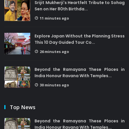
Srijit Mukherji's Heartfelt Tribute to Sohag
Sen on Her 80th Birthda...
11 minutes ago
Explore Japan Without the Planning Stress
This 10 Day Guided Tour Co...
26 minutes ago
Beyond the Ramayana These Places in
India Honour Ravana With Temples...
30 minutes ago
Top News
Beyond the Ramayana These Places in
India Honour Ravana With Temples...