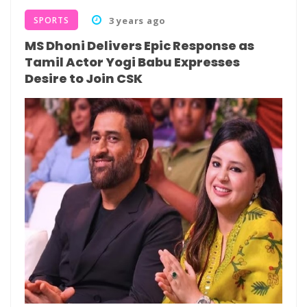
SPORTS
3 years ago
MS Dhoni Delivers Epic Response as
Tamil Actor Yogi Babu Expresses
Desire to Join CSK