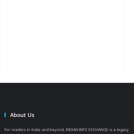
About Us
For readers in India and beyond, INDIAN INFO EXCHANGE is a legacy.