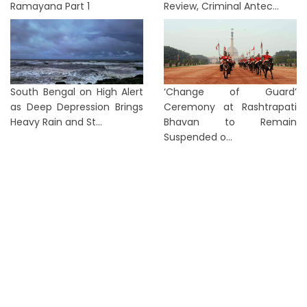
Ramayana Part 1
Review, Criminal Antec...
South Bengal on High Alert
‘Change of Guard’
as Deep Depression Brings
Ceremony at Rashtrapati
Heavy Rain and St...
Bhavan to Remain
Suspended o...