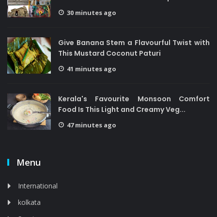
30 minutes ago
Give Banana Stem a Flavourful Twist with
This Mustard Coconut Paturi
41 minutes ago
Kerala's Favourite Monsoon Comfort
Food Is This Light and Creamy Veg...
47 minutes ago
Menu
International
kolkata