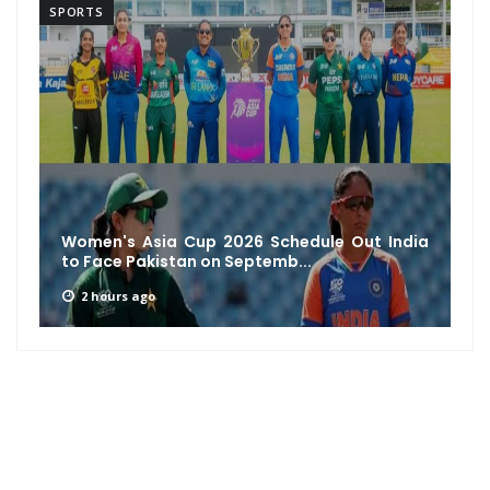
SPORTS
Women's Asia Cup 2026 Schedule Out India
to Face Pakistan on Septemb...
2 hours ago