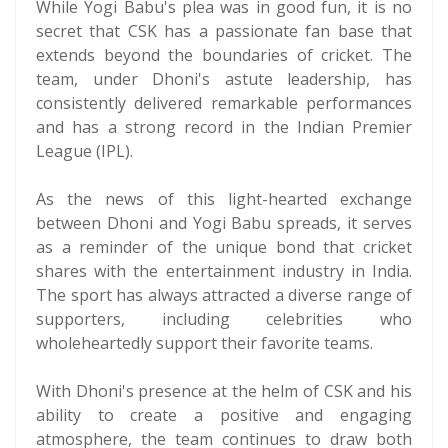
While Yogi Babu's plea was in good fun, it is no
secret that CSK has a passionate fan base that
extends beyond the boundaries of cricket. The
team, under Dhoni's astute leadership, has
consistently delivered remarkable performances
and has a strong record in the Indian Premier
League (IPL).
As the news of this light-hearted exchange
between Dhoni and Yogi Babu spreads, it serves
as a reminder of the unique bond that cricket
shares with the entertainment industry in India.
The sport has always attracted a diverse range of
supporters, including celebrities who
wholeheartedly support their favorite teams.
With Dhoni's presence at the helm of CSK and his
ability to create a positive and engaging
atmosphere, the team continues to draw both