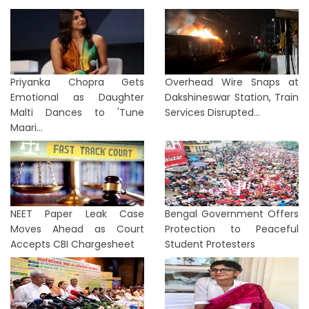
Priyanka Chopra Gets
Overhead Wire Snaps at
Emotional as Daughter
Dakshineswar Station, Train
Malti Dances to 'Tune
Services Disrupted...
Maari...
NEET Paper Leak Case
Bengal Government Offers
Moves Ahead as Court
Protection to Peaceful
Accepts CBI Chargesheet
Student Protesters