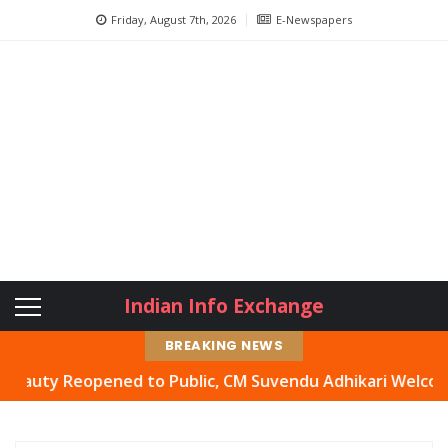
Friday, August 7th, 2026
E-Newspapers
Indian Info Exchange
BREAKING NEWS
y Reopened to Public, CM Suvendu Adhikari Welcomes Move