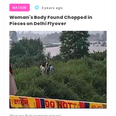
NATION
3 years ago
Woman's Body Found Chopped in
Pieces on Delhi Flyover
Woman's Body (symbolic picture)