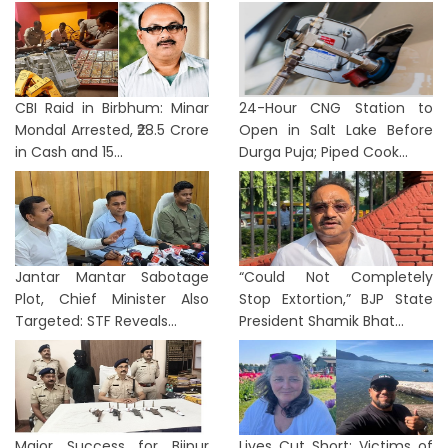
CBI Raid in Birbhum: Minar
24-Hour CNG Station to
Mondal Arrested, ₹28.5 Crore
Open in Salt Lake Before
in Cash and 15...
Durga Puja; Piped Cook...
Jantar Mantar Sabotage
“Could Not Completely
Plot, Chief Minister Also
Stop Extortion,” BJP State
Targeted: STF Reveals...
President Shamik Bhat...
Major Success for Bijpur
Lives Cut Short: Victims of