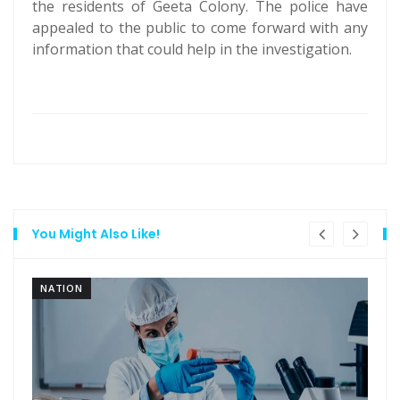
the residents of Geeta Colony. The police have
appealed to the public to come forward with any
information that could help in the investigation.
You Might Also Like!
NATION