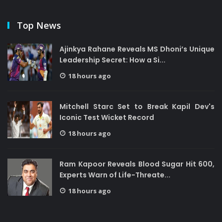
Top News
Ajinkya Rahane Reveals MS Dhoni’s Unique
Leadership Secret: How a Si...
18 hours ago
Mitchell Starc Set to Break Kapil Dev's
Iconic Test Wicket Record
18 hours ago
Ram Kapoor Reveals Blood Sugar Hit 600,
Experts Warn of Life-Threate...
18 hours ago