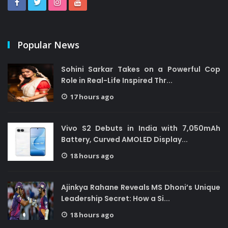
Popular News
Sohini Sarkar Takes on a Powerful Cop
Role in Real-Life Inspired Thr...
17 hours ago
Vivo S2 Debuts in India with 7,050mAh
Battery, Curved AMOLED Display...
18 hours ago
Ajinkya Rahane Reveals MS Dhoni’s Unique
Leadership Secret: How a Si...
18 hours ago