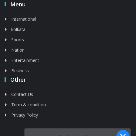
Menu
International
kolkata
Sports
Nation
Entertainment
Business
Other
Contact Us
Term & condition
Privacy Policy