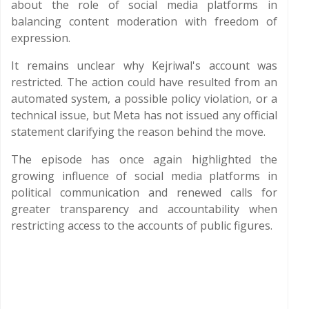
about the role of social media platforms in
balancing content moderation with freedom of
expression.
It remains unclear why Kejriwal's account was
restricted. The action could have resulted from an
automated system, a possible policy violation, or a
technical issue, but Meta has not issued any official
statement clarifying the reason behind the move.
The episode has once again highlighted the
growing influence of social media platforms in
political communication and renewed calls for
greater transparency and accountability when
restricting access to the accounts of public figures.