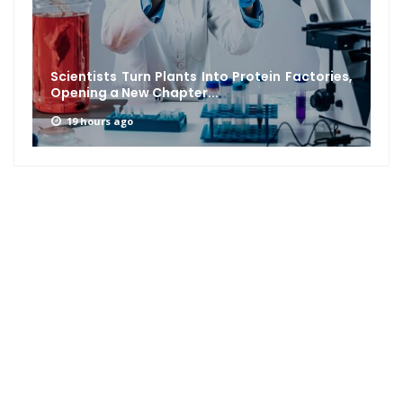
Scientists Turn Plants Into Protein Factories,
Opening a New Chapter...
19 hours ago