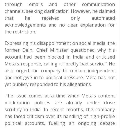
through emails and other communication
channels, seeking clarification. However, he claimed
that he received only automated
acknowledgements and no clear explanation for
the restriction.
Expressing his disappointment on social media, the
former Delhi Chief Minister questioned why his
account had been blocked in India and criticised
Meta's response, calling it "pretty bad service." He
also urged the company to remain independent
and not give in to political pressure. Meta has not
yet publicly responded to his allegations.
The issue comes at a time when Meta's content
moderation policies are already under close
scrutiny in India. In recent months, the company
has faced criticism over its handling of high-profile
political accounts, fuelling an ongoing debate