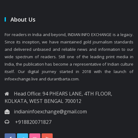
About Us
For readers in India and beyond, INDIAN INFO EXCHANGE is a legacy.
Since its inception, we have maintained gold journalism standards
and delivered unbiased and reliable news and information to our
wide spectrum of readers. Still one of the leading print media in
India, the publication has become a representative of Indian culture
itself. Our digital journey started in 2018 with the launch of
infoexchange.live and durantbarta.com.
Head Office: 94 PHEARS LANE, 4TH FLOOR,
KOLKATA, WEST BENGAL 700012
indianinfoexchange@gmail.com
+918820071827