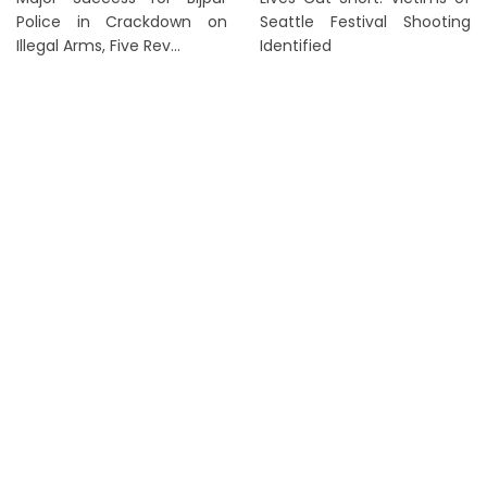
Police in Crackdown on
Seattle Festival Shooting
Illegal Arms, Five Rev...
Identified