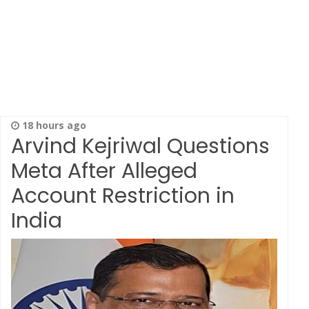
18 hours ago
Arvind Kejriwal Questions
Meta After Alleged
Account Restriction in
India