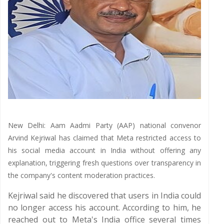
New Delhi: Aam Aadmi Party (AAP) national convenor
Arvind Kejriwal has claimed that Meta restricted access to
his social media account in India without offering any
explanation, triggering fresh questions over transparency in
the company's content moderation practices.
Kejriwal said he discovered that users in India could
no longer access his account. According to him, he
reached out to Meta's India office several times