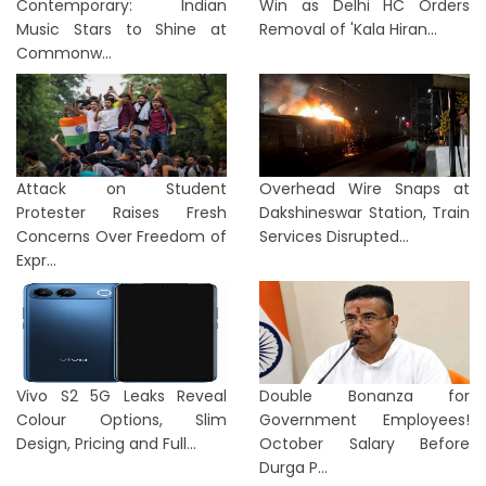
Contemporary: Indian
Win as Delhi HC Orders
Music Stars to Shine at
Removal of 'Kala Hiran...
Commonw...
Attack on Student
Overhead Wire Snaps at
Protester Raises Fresh
Dakshineswar Station, Train
Concerns Over Freedom of
Services Disrupted...
Expr...
Vivo S2 5G Leaks Reveal
Double Bonanza for
Colour Options, Slim
Government Employees!
Design, Pricing and Full...
October Salary Before
Durga P...