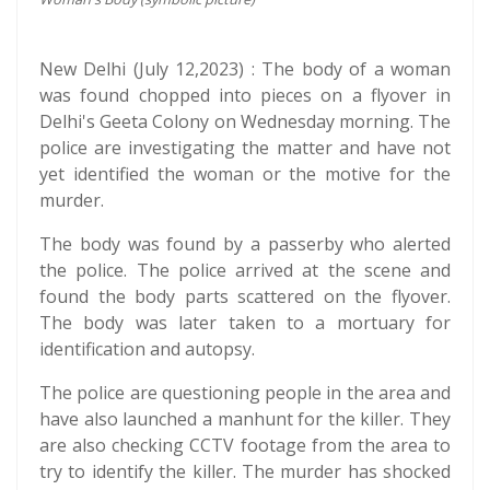
New Delhi (July 12,2023) : The body of a woman
was found chopped into pieces on a flyover in
Delhi's Geeta Colony on Wednesday morning. The
police are investigating the matter and have not
yet identified the woman or the motive for the
murder.
The body was found by a passerby who alerted
the police. The police arrived at the scene and
found the body parts scattered on the flyover.
The body was later taken to a mortuary for
identification and autopsy.
The police are questioning people in the area and
have also launched a manhunt for the killer. They
are also checking CCTV footage from the area to
try to identify the killer. The murder has shocked