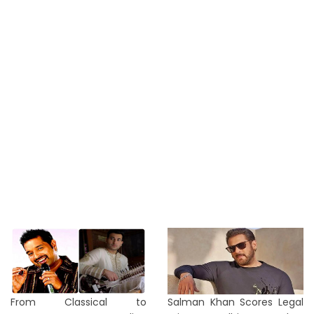
From Classical to
Salman Khan Scores Legal