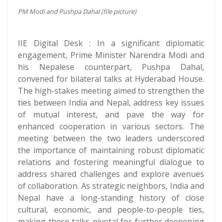
PM Modi and Pushpa Dahal (file picture)
IIE Digital Desk : In a significant diplomatic
engagement, Prime Minister Narendra Modi and
his Nepalese counterpart, Pushpa Dahal,
convened for bilateral talks at Hyderabad House.
The high-stakes meeting aimed to strengthen the
ties between India and Nepal, address key issues
of mutual interest, and pave the way for
enhanced cooperation in various sectors. The
meeting between the two leaders underscored
the importance of maintaining robust diplomatic
relations and fostering meaningful dialogue to
address shared challenges and explore avenues
of collaboration. As strategic neighbors, India and
Nepal have a long-standing history of close
cultural, economic, and people-to-people ties,
making these talks pivotal for further deepening