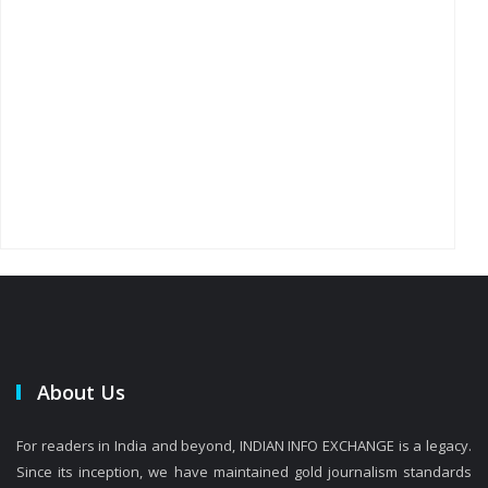
About Us
For readers in India and beyond, INDIAN INFO EXCHANGE is a legacy.
Since its inception, we have maintained gold journalism standards