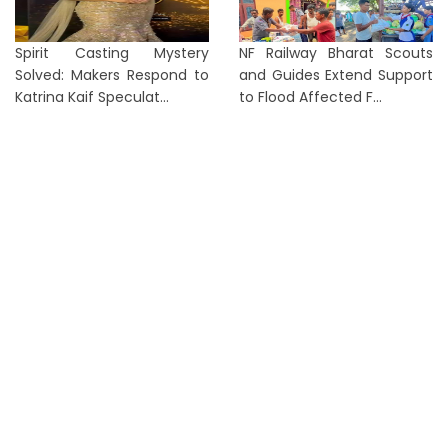
Spirit Casting Mystery
NF Railway Bharat Scouts
Solved: Makers Respond to
and Guides Extend Support
Katrina Kaif Speculat...
to Flood Affected F...