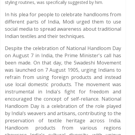
styling routines, was specifically suggested by him.
In his plea for people to celebrate handlooms from
different parts of India, Modi urged them to use
social media to spread awareness about traditional
Indian textiles and their techniques.
Despite the celebration of National Handloom Day
on August 7 in India, the Prime Minister's call has
been made. On that day, the Swadeshi Movement
was launched on 7 August 1905, urging Indians to
refrain from using foreign products and instead
use local domestic products. The movement was
instrumental in India's fight for freedom and
encouraged the concept of self-reliance. National
Handloom Day is a celebration of the role played
by India’s weavers and artisans, contributing to the
preservation of textile heritage across India.
Handloom products from various regions