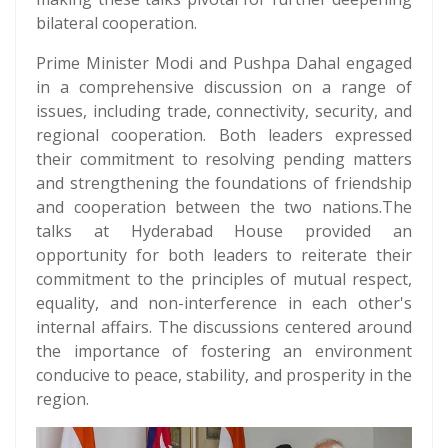
bilateral cooperation.
Prime Minister Modi and Pushpa Dahal engaged
in a comprehensive discussion on a range of
issues, including trade, connectivity, security, and
regional cooperation. Both leaders expressed
their commitment to resolving pending matters
and strengthening the foundations of friendship
and cooperation between the two nations.The
talks at Hyderabad House provided an
opportunity for both leaders to reiterate their
commitment to the principles of mutual respect,
equality, and non-interference in each other's
internal affairs. The discussions centered around
the importance of fostering an environment
conducive to peace, stability, and prosperity in the
region.