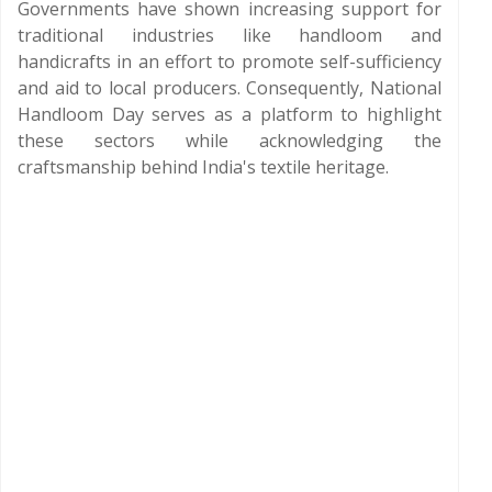
Governments have shown increasing support for
traditional industries like handloom and
handicrafts in an effort to promote self-sufficiency
and aid to local producers. Consequently, National
Handloom Day serves as a platform to highlight
these sectors while acknowledging the
craftsmanship behind India's textile heritage.