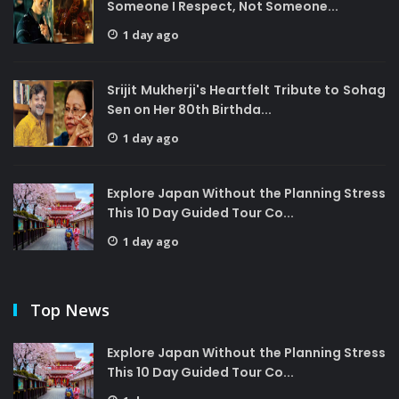
Someone I Respect, Not Someone...
1 day ago
Srijit Mukherji's Heartfelt Tribute to Sohag
Sen on Her 80th Birthda...
1 day ago
Explore Japan Without the Planning Stress
This 10 Day Guided Tour Co...
1 day ago
Top News
Explore Japan Without the Planning Stress
This 10 Day Guided Tour Co...