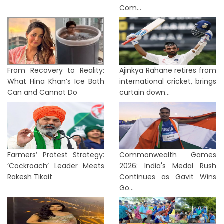
Com...
From Recovery to Reality:
Ajinkya Rahane retires from
What Hina Khan’s Ice Bath
international cricket, brings
Can and Cannot Do
curtain down...
Farmers’ Protest Strategy:
Commonwealth Games
‘Cockroach’ Leader Meets
2026: India's Medal Rush
Rakesh Tikait
Continues as Gavit Wins
Go...