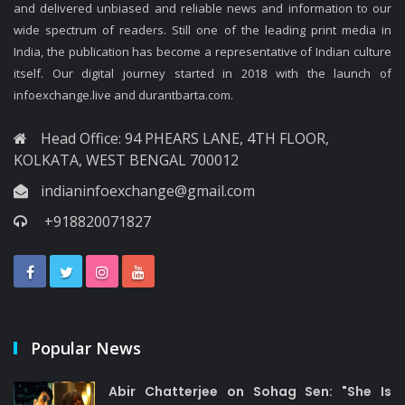
and delivered unbiased and reliable news and information to our
wide spectrum of readers. Still one of the leading print media in
India, the publication has become a representative of Indian culture
itself. Our digital journey started in 2018 with the launch of
infoexchange.live and durantbarta.com.
Head Office: 94 PHEARS LANE, 4TH FLOOR,
KOLKATA, WEST BENGAL 700012
indianinfoexchange@gmail.com
+918820071827
Popular News
Abir Chatterjee on Sohag Sen: "She Is