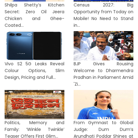
Shilpa Shetty’s Kitchen
Census 2027: Big
Secret: Zero Oil Jeera
Opportunity from Today on
Chicken and Ghee-
Mobile! No Need to Stand
Coated...
in...
Vivo S2 5G Leaks Reveal
BJP Gives Rousing
Colour Options, Slim
Welcome to Dharmendra
Design, Pricing and Full...
Pradhan in Parliament Amid
'Zi...
Politics, Memory and
From Gymnast to Global
Family: ‘Winkle Twinkle’
Judge: Dum Dum’s
Teaser Offers First Glim...
Arundhati Poddar Shines at