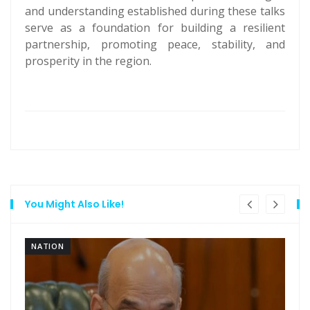
and understanding established during these talks
serve as a foundation for building a resilient
partnership, promoting peace, stability, and
prosperity in the region.
You Might Also Like!
NATION