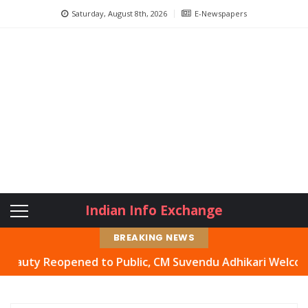
Saturday, August 8th, 2026
E-Newspapers
Indian Info Exchange
BREAKING NEWS
Reopened to Public, CM Suvendu Adhikari Welcomes Move