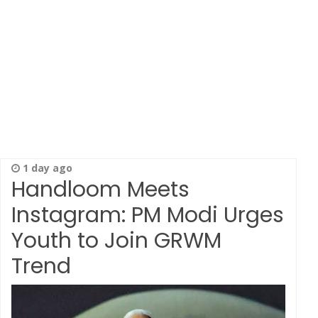
1 day ago
Handloom Meets
Instagram: PM Modi Urges
Youth to Join GRWM
Trend