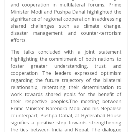
and cooperation in multilateral forums. Prime
Minister Modi and Pushpa Dahal highlighted the
significance of regional cooperation in addressing
shared challenges such as climate change,
disaster management, and counter-terrorism
efforts.
The talks concluded with a joint statement
highlighting the commitment of both nations to
foster greater understanding, trust, and
cooperation. The leaders expressed optimism
regarding the future trajectory of the bilateral
relationship, reiterating their determination to
work towards shared goals for the benefit of
their respective peoples.The meeting between
Prime Minister Narendra Modi and his Nepalese
counterpart, Pushpa Dahal, at Hyderabad House
signifies a positive step towards strengthening
the ties between India and Nepal. The dialogue