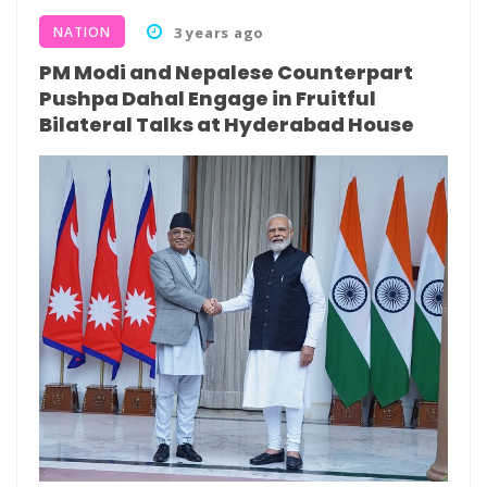
NATION
3 years ago
PM Modi and Nepalese Counterpart
Pushpa Dahal Engage in Fruitful
Bilateral Talks at Hyderabad House