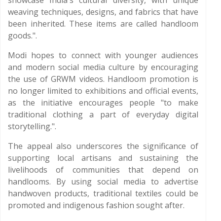
showcase India's cultural diversity, with unique
weaving techniques, designs, and fabrics that have
been inherited. These items are called handloom
goods.".
Modi hopes to connect with younger audiences
and modern social media culture by encouraging
the use of GRWM videos. Handloom promotion is
no longer limited to exhibitions and official events,
as the initiative encourages people "to make
traditional clothing a part of everyday digital
storytelling.".
The appeal also underscores the significance of
supporting local artisans and sustaining the
livelihoods of communities that depend on
handlooms. By using social media to advertise
handwoven products, traditional textiles could be
promoted and indigenous fashion sought after.