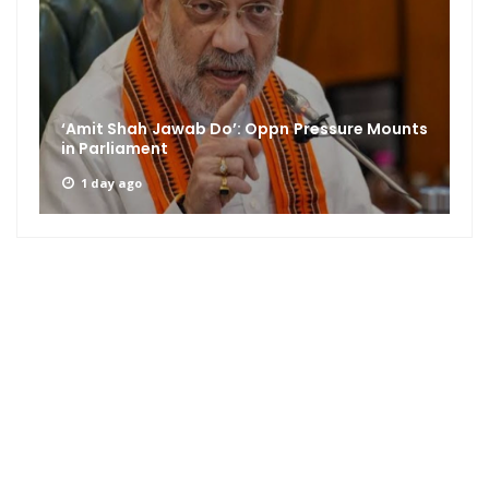
‘Amit Shah Jawab Do’: Oppn Pressure Mounts
in Parliament
1 day ago