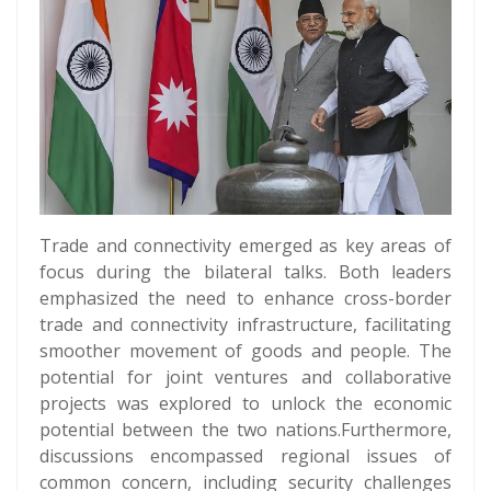
Trade and connectivity emerged as key areas of
focus during the bilateral talks. Both leaders
emphasized the need to enhance cross-border
trade and connectivity infrastructure, facilitating
smoother movement of goods and people. The
potential for joint ventures and collaborative
projects was explored to unlock the economic
potential between the two nations.Furthermore,
discussions encompassed regional issues of
common concern, including security challenges