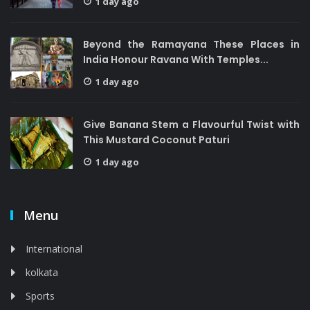
1 day ago
Beyond the Ramayana These Places in
India Honour Ravana With Temples...
1 day ago
Give Banana Stem a Flavourful Twist with
This Mustard Coconut Paturi
1 day ago
Menu
International
kolkata
Sports