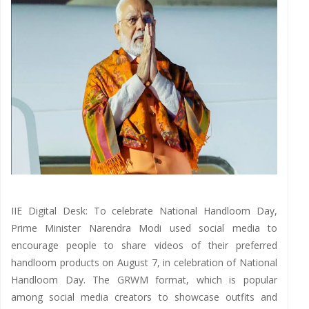
IIE Digital Desk: To celebrate National Handloom Day,
Prime Minister Narendra Modi used social media to
encourage people to share videos of their preferred
handloom products on August 7, in celebration of National
Handloom Day. The GRWM format, which is popular
among social media creators to showcase outfits and