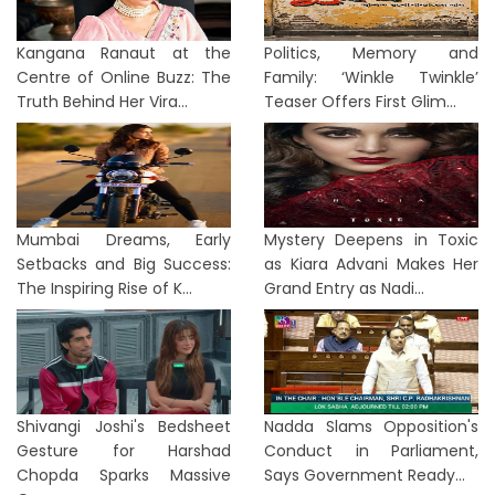
Kangana Ranaut at the
Politics, Memory and
Centre of Online Buzz: The
Family: ‘Winkle Twinkle’
Truth Behind Her Vira...
Teaser Offers First Glim...
Mumbai Dreams, Early
Mystery Deepens in Toxic
Setbacks and Big Success:
as Kiara Advani Makes Her
The Inspiring Rise of K...
Grand Entry as Nadi...
Shivangi Joshi's Bedsheet
Nadda Slams Opposition's
Gesture for Harshad
Conduct in Parliament,
Chopda Sparks Massive
Says Government Ready...