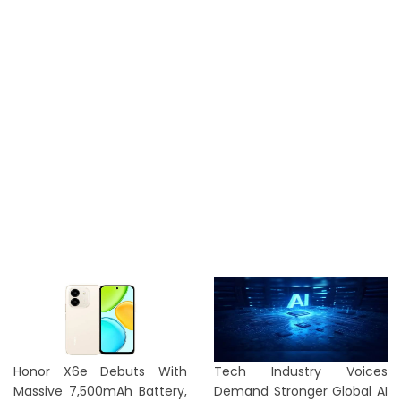
Honor X6e Debuts With
Tech Industry Voices
Massive 7,500mAh Battery,
Demand Stronger Global AI