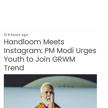
8 hours ago
Handloom Meets
Instagram: PM Modi Urges
Youth to Join GRWM
Trend