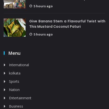
5 hours ago
Give Banana Stem a Flavourful Twist with
This Mustard Coconut Paturi
5 hours ago
Menu
International
kolkata
Sports
Nation
Entertainment
Business