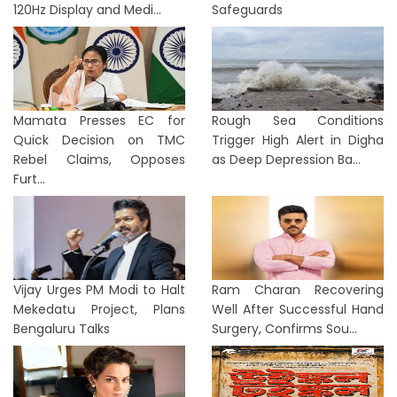
120Hz Display and Medi...
Safeguards
Mamata Presses EC for
Rough Sea Conditions
Quick Decision on TMC
Trigger High Alert in Digha
Rebel Claims, Opposes
as Deep Depression Ba...
Furt...
Vijay Urges PM Modi to Halt
Ram Charan Recovering
Mekedatu Project, Plans
Well After Successful Hand
Bengaluru Talks
Surgery, Confirms Sou...