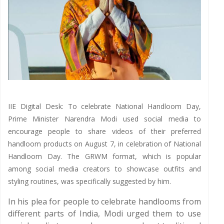
IIE Digital Desk: To celebrate National Handloom Day,
Prime Minister Narendra Modi used social media to
encourage people to share videos of their preferred
handloom products on August 7, in celebration of National
Handloom Day. The GRWM format, which is popular
among social media creators to showcase outfits and
styling routines, was specifically suggested by him.
In his plea for people to celebrate handlooms from
different parts of India, Modi urged them to use