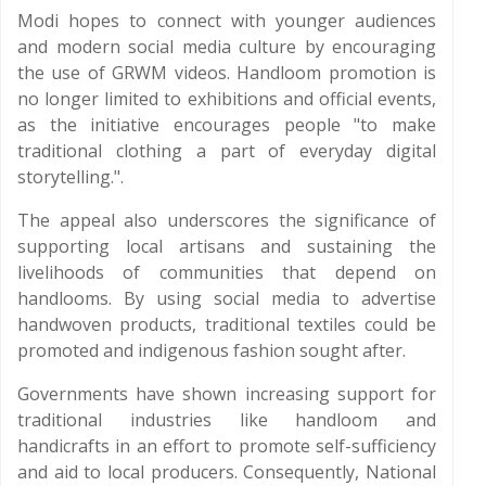
Modi hopes to connect with younger audiences
and modern social media culture by encouraging
the use of GRWM videos. Handloom promotion is
no longer limited to exhibitions and official events,
as the initiative encourages people "to make
traditional clothing a part of everyday digital
storytelling.".
The appeal also underscores the significance of
supporting local artisans and sustaining the
livelihoods of communities that depend on
handlooms. By using social media to advertise
handwoven products, traditional textiles could be
promoted and indigenous fashion sought after.
Governments have shown increasing support for
traditional industries like handloom and
handicrafts in an effort to promote self-sufficiency
and aid to local producers. Consequently, National