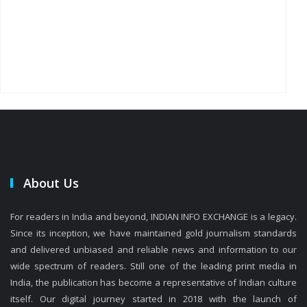
About Us
For readers in India and beyond, INDIAN INFO EXCHANGE is a legacy.
Since its inception, we have maintained gold journalism standards
and delivered unbiased and reliable news and information to our
wide spectrum of readers. Still one of the leading print media in
India, the publication has become a representative of Indian culture
itself. Our digital journey started in 2018 with the launch of