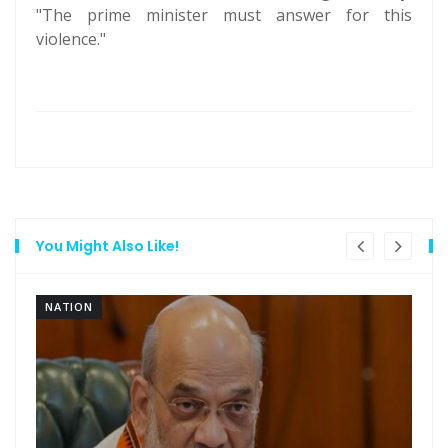
"The prime minister must answer for this
violence."
You Might Also Like!
NATION