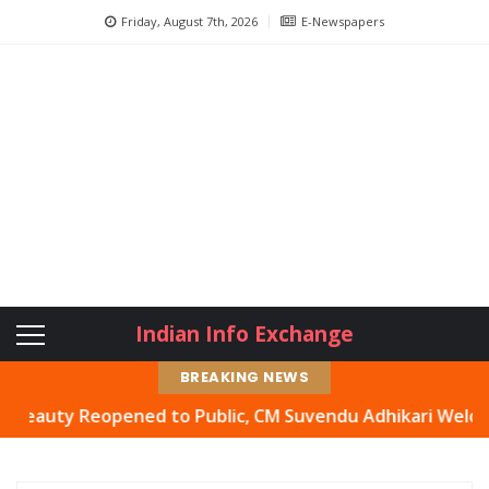
Friday, August 7th, 2026
E-Newspapers
Indian Info Exchange
BREAKING NEWS
ty Reopened to Public, CM Suvendu Adhikari Welcomes Mov