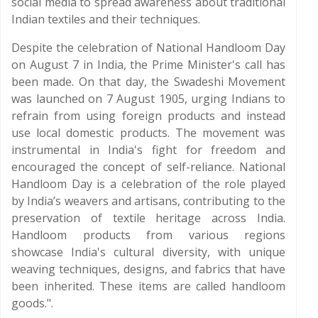
social media to spread awareness about traditional
Indian textiles and their techniques.
Despite the celebration of National Handloom Day
on August 7 in India, the Prime Minister's call has
been made. On that day, the Swadeshi Movement
was launched on 7 August 1905, urging Indians to
refrain from using foreign products and instead
use local domestic products. The movement was
instrumental in India's fight for freedom and
encouraged the concept of self-reliance. National
Handloom Day is a celebration of the role played
by India’s weavers and artisans, contributing to the
preservation of textile heritage across India.
Handloom products from various regions
showcase India's cultural diversity, with unique
weaving techniques, designs, and fabrics that have
been inherited. These items are called handloom
goods.".