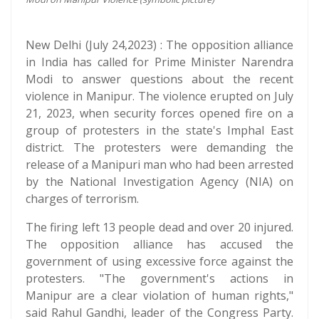
New Delhi (July 24,2023) : The opposition alliance
in India has called for Prime Minister Narendra
Modi to answer questions about the recent
violence in Manipur. The violence erupted on July
21, 2023, when security forces opened fire on a
group of protesters in the state's Imphal East
district. The protesters were demanding the
release of a Manipuri man who had been arrested
by the National Investigation Agency (NIA) on
charges of terrorism.
The firing left 13 people dead and over 20 injured.
The opposition alliance has accused the
government of using excessive force against the
protesters. "The government's actions in
Manipur are a clear violation of human rights,"
said Rahul Gandhi, leader of the Congress Party.