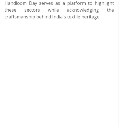
Handloom Day serves as a platform to highlight
these sectors while acknowledging the
craftsmanship behind India's textile heritage.