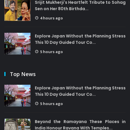
Srijit Mukherji's Heartfelt Tribute to Sohag
Sen on Her 80th Birthda...
4 hours ago
Explore Japan Without the Planning Stress
This 10 Day Guided Tour Co...
5 hours ago
Top News
Explore Japan Without the Planning Stress
This 10 Day Guided Tour Co...
5 hours ago
Beyond the Ramayana These Places in
India Honour Ravana With Temples...