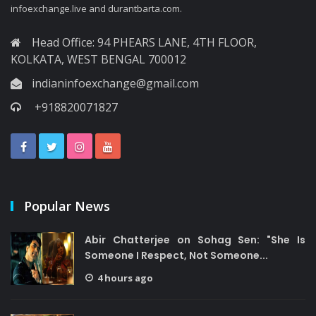
infoexchange.live and durantbarta.com.
Head Office: 94 PHEARS LANE, 4TH FLOOR,
KOLKATA, WEST BENGAL 700012
indianinfoexchange@gmail.com
+918820071827
Popular News
Abir Chatterjee on Sohag Sen: "She Is
Someone I Respect, Not Someone...
4 hours ago