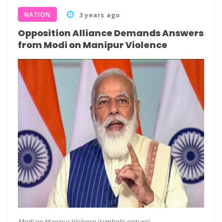
NATION
3 years ago
Opposition Alliance Demands Answers
from Modi on Manipur Violence
Modi on Manipur Violence (symbolic picture)