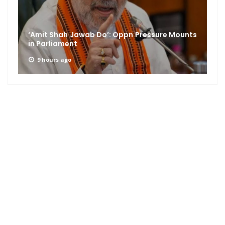
‘Amit Shah Jawab Do’: Oppn Pressure Mounts
in Parliament
9 hours ago