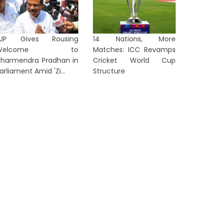
BJP Gives Rousing
14 Nations, More
Welcome to
Matches: ICC Revamps
harmendra Pradhan in
Cricket World Cup
rom ‘Anti-National’ to ‘Listen to
Arvind 
arliament Amid 'Zi...
Structure
en Z’: Dipke Takes Swipe After
After Al
...
in...
1 day ago
2 days a