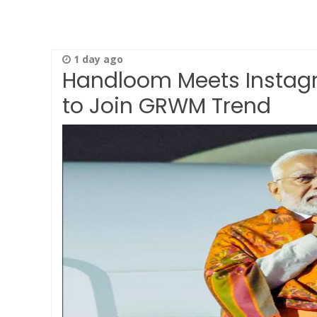
1 day ago
Handloom Meets Instagr
to Join GRWM Trend