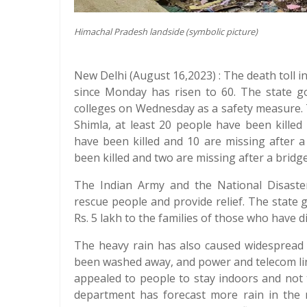
Himachal Pradesh landside (symbolic picture)
New Delhi (August 16,2023) : The death toll 
since Monday has risen to 60. The state g
colleges on Wednesday as a safety measure. 
Shimla, at least 20 people have been killed 
have been killed and 10 are missing after a 
been killed and two are missing after a bridge
The Indian Army and the National Disast
rescue people and provide relief. The stat
Rs. 5 lakh to the families of those who have d
The heavy rain has also caused widespread 
been washed away, and power and telecom li
appealed to people to stay indoors and not t
department has forecast more rain in the