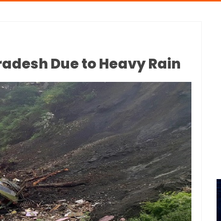
Pradesh Due to Heavy Rain