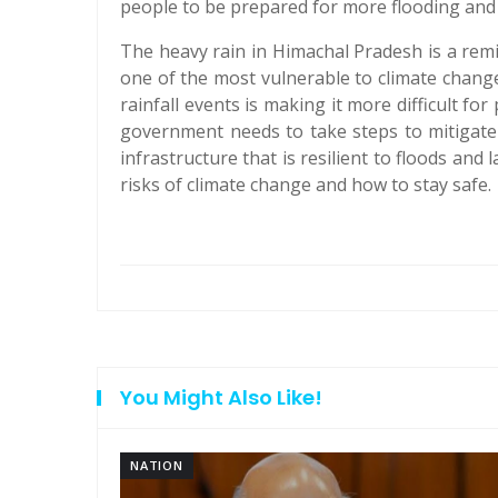
people to be prepared for more flooding and 
The heavy rain in Himachal Pradesh is a remi
one of the most vulnerable to climate change
rainfall events is making it more difficult fo
government needs to take steps to mitigate 
infrastructure that is resilient to floods and
risks of climate change and how to stay safe.
You Might Also Like!
NATION