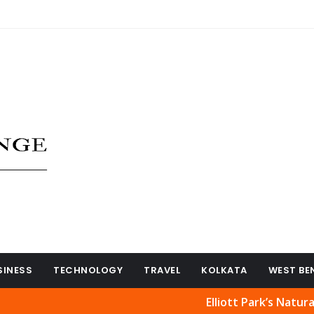
SINESS
TECHNOLOGY
TRAVEL
KOLKATA
WEST BE
Elliott Park’s Natural Beauty