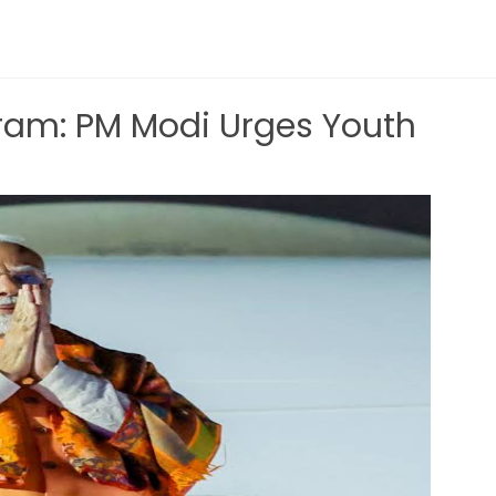
am: PM Modi Urges Youth