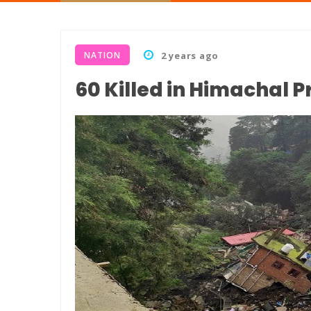
NATION
2 years ago
60 Killed in Himachal 