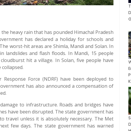
T
G
in the heavy rain that has pounded Himachal Pradesh
overnment has declared a holiday for schools and
The worst-hit areas are Shimla, Mandi and Solan. In
in landslides and flash floods. In Mandi, 15 people
cloudburst hit a village. In Solan, five people have
 collapsed.
P
er Response Force (NDRF) have been deployed to
K
e government has also announced a compensation of
ied.
damage to infrastructure. Roads and bridges have
nes have been disrupted. The state government has
o travel unless it is absolutely necessary. The Met
 next few days. The state government has warned
H