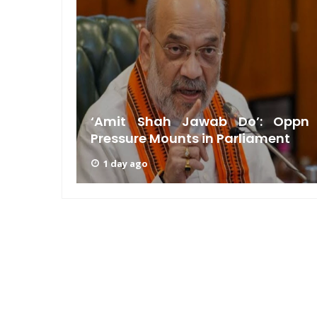
am: PM
n GRWM
‘Amit Shah Jawab Do’: Oppn
Pressure Mounts in Parliament
1 day ago