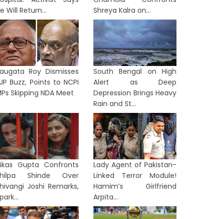
e Will Return...
Shreya Kalra on...
augata Roy Dismisses
South Bengal on High
JP Buzz, Points to NCPI
Alert as Deep
Ps Skipping NDA Meet
Depression Brings Heavy
Rain and St...
ikas Gupta Confronts
Lady Agent of Pakistan-
Shilpa Shinde Over
Linked Terror Module!
hivangi Joshi Remarks,
Hamim’s Girlfriend
park...
Arpita...
TION
NATION