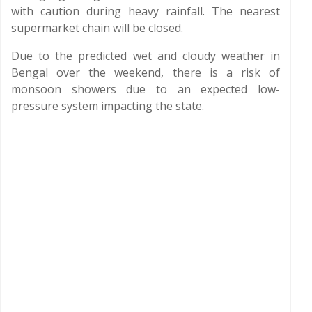
with caution during heavy rainfall. The nearest
supermarket chain will be closed.
Due to the predicted wet and cloudy weather in
Bengal over the weekend, there is a risk of
monsoon showers due to an expected low-
pressure system impacting the state.