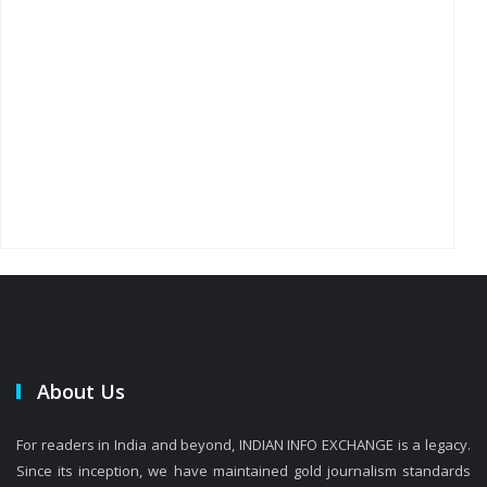
About Us
For readers in India and beyond, INDIAN INFO EXCHANGE is a legacy.
Since its inception, we have maintained gold journalism standards