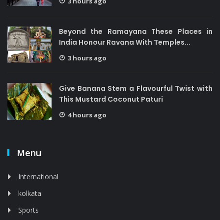
3 hours ago
Beyond the Ramayana These Places in
India Honour Ravana With Temples...
3 hours ago
Give Banana Stem a Flavourful Twist with
This Mustard Coconut Paturi
4 hours ago
Menu
International
kolkata
Sports