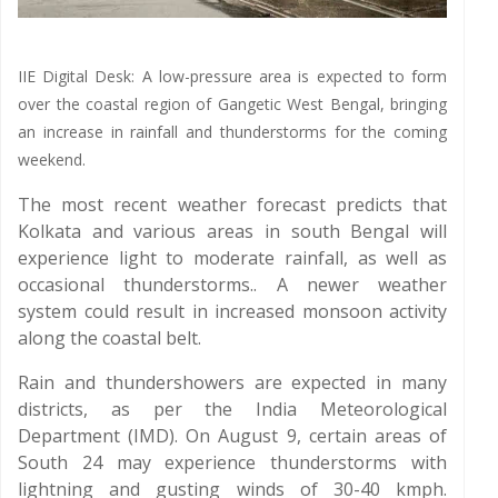
IIE Digital Desk: A low-pressure area is expected to form
over the coastal region of Gangetic West Bengal, bringing
an increase in rainfall and thunderstorms for the coming
weekend.
The most recent weather forecast predicts that
Kolkata and various areas in south Bengal will
experience light to moderate rainfall, as well as
occasional thunderstorms.. A newer weather
system could result in increased monsoon activity
along the coastal belt.
Rain and thundershowers are expected in many
districts, as per the India Meteorological
Department (IMD). On August 9, certain areas of
South 24 may experience thunderstorms with
lightning and gusting winds of 30-40 kmph.