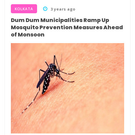
KOLKATA
3 years ago
Dum Dum Municipalities Ramp Up
Mosquito Prevention Measures Ahead
of Monsoon