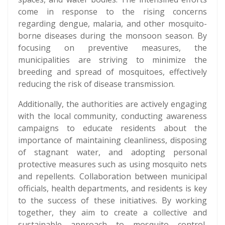
come in response to the rising concerns
regarding dengue, malaria, and other mosquito-
borne diseases during the monsoon season. By
focusing on preventive measures, the
municipalities are striving to minimize the
breeding and spread of mosquitoes, effectively
reducing the risk of disease transmission.
Additionally, the authorities are actively engaging
with the local community, conducting awareness
campaigns to educate residents about the
importance of maintaining cleanliness, disposing
of stagnant water, and adopting personal
protective measures such as using mosquito nets
and repellents. Collaboration between municipal
officials, health departments, and residents is key
to the success of these initiatives. By working
together, they aim to create a collective and
sustainable approach to mosquito control,