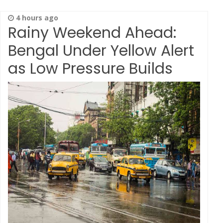
4 hours ago
Rainy Weekend Ahead:
Bengal Under Yellow Alert
as Low Pressure Builds