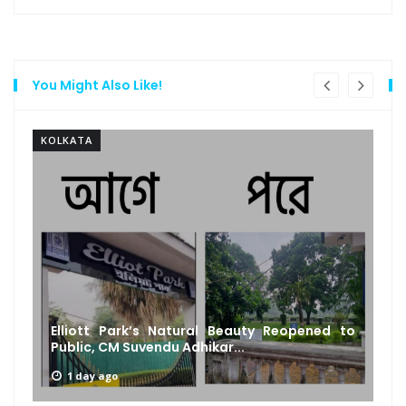
You Might Also Like!
KOLKATA
Elliott Park’s Natural Beauty Reopened to
Public, CM Suvendu Adhikar...
1 day ago