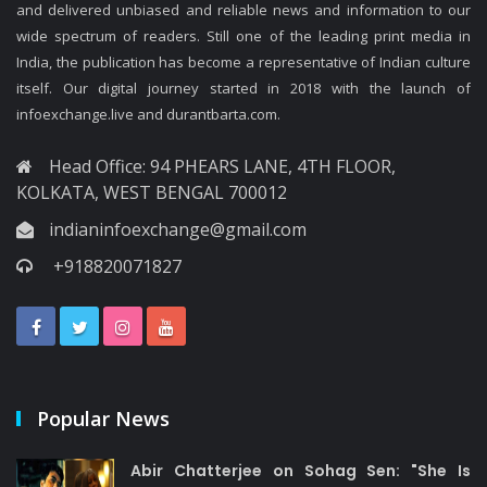
and delivered unbiased and reliable news and information to our
wide spectrum of readers. Still one of the leading print media in
India, the publication has become a representative of Indian culture
itself. Our digital journey started in 2018 with the launch of
infoexchange.live and durantbarta.com.
Head Office: 94 PHEARS LANE, 4TH FLOOR,
KOLKATA, WEST BENGAL 700012
indianinfoexchange@gmail.com
+918820071827
Popular News
Abir Chatterjee on Sohag Sen: "She Is