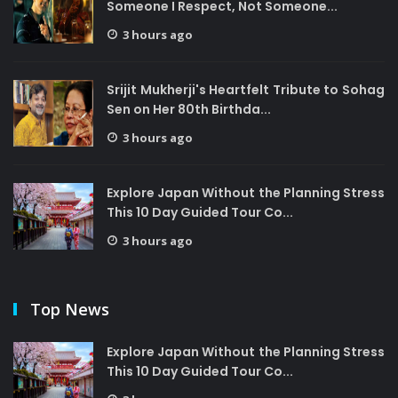
Someone I Respect, Not Someone...
3 hours ago
Srijit Mukherji's Heartfelt Tribute to Sohag
Sen on Her 80th Birthda...
3 hours ago
Explore Japan Without the Planning Stress
This 10 Day Guided Tour Co...
3 hours ago
Top News
Explore Japan Without the Planning Stress
This 10 Day Guided Tour Co...