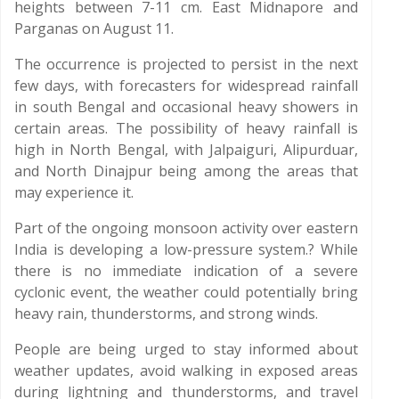
heights between 7-11 cm. East Midnapore and
Parganas on August 11.
The occurrence is projected to persist in the next
few days, with forecasters for widespread rainfall
in south Bengal and occasional heavy showers in
certain areas. The possibility of heavy rainfall is
high in North Bengal, with Jalpaiguri, Alipurduar,
and North Dinajpur being among the areas that
may experience it.
Part of the ongoing monsoon activity over eastern
India is developing a low-pressure system.? While
there is no immediate indication of a severe
cyclonic event, the weather could potentially bring
heavy rain, thunderstorms, and strong winds.
People are being urged to stay informed about
weather updates, avoid walking in exposed areas
during lightning and thunderstorms, and travel