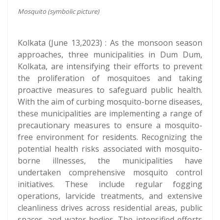
Mosquito (symbolic picture)
Kolkata (June 13,2023) : As the monsoon season
approaches, three municipalities in Dum Dum,
Kolkata, are intensifying their efforts to prevent
the proliferation of mosquitoes and taking
proactive measures to safeguard public health.
With the aim of curbing mosquito-borne diseases,
these municipalities are implementing a range of
precautionary measures to ensure a mosquito-
free environment for residents. Recognizing the
potential health risks associated with mosquito-
borne illnesses, the municipalities have
undertaken comprehensive mosquito control
initiatives. These include regular fogging
operations, larvicide treatments, and extensive
cleanliness drives across residential areas, public
spaces, and water bodies. The intensified efforts