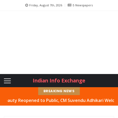
Friday, August 7th, 2026
E-Newspapers
Indian Info Exchange
BREAKING NEWS
y Reopened to Public, CM Suvendu Adhikari Welcomes Move