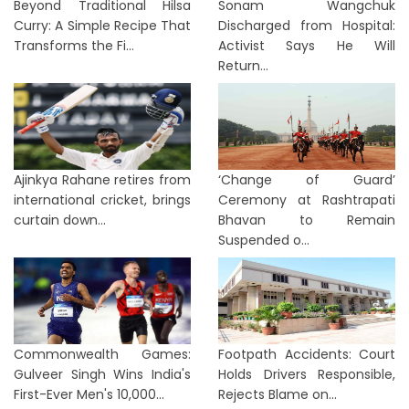
Beyond Traditional Hilsa
Sonam Wangchuk
Curry: A Simple Recipe That
Discharged from Hospital:
Transforms the Fi...
Activist Says He Will
Return...
Ajinkya Rahane retires from
‘Change of Guard’
international cricket, brings
Ceremony at Rashtrapati
curtain down...
Bhavan to Remain
Suspended o...
Commonwealth Games:
Footpath Accidents: Court
Gulveer Singh Wins India's
Holds Drivers Responsible,
First-Ever Men's 10,000...
Rejects Blame on...