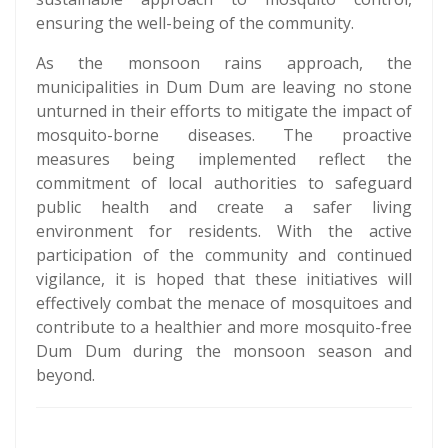
ensuring the well-being of the community.
As the monsoon rains approach, the
municipalities in Dum Dum are leaving no stone
unturned in their efforts to mitigate the impact of
mosquito-borne diseases. The proactive
measures being implemented reflect the
commitment of local authorities to safeguard
public health and create a safer living
environment for residents. With the active
participation of the community and continued
vigilance, it is hoped that these initiatives will
effectively combat the menace of mosquitoes and
contribute to a healthier and more mosquito-free
Dum Dum during the monsoon season and
beyond.