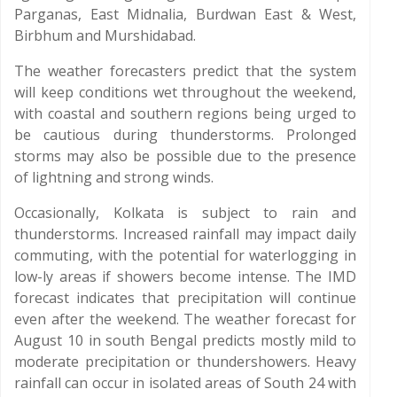
Parganas, East Midnalia, Burdwan East & West,
Birbhum and Murshidabad.
The weather forecasters predict that the system
will keep conditions wet throughout the weekend,
with coastal and southern regions being urged to
be cautious during thunderstorms. Prolonged
storms may also be possible due to the presence
of lightning and strong winds.
Occasionally, Kolkata is subject to rain and
thunderstorms. Increased rainfall may impact daily
commuting, with the potential for waterlogging in
low-ly areas if showers become intense. The IMD
forecast indicates that precipitation will continue
even after the weekend. The weather forecast for
August 10 in south Bengal predicts mostly mild to
moderate precipitation or thundershowers. Heavy
rainfall can occur in isolated areas of South 24 with