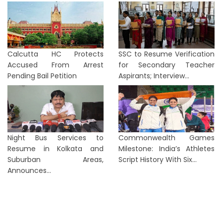
Calcutta HC Protects
SSC to Resume Verification
Accused From Arrest
for Secondary Teacher
Pending Bail Petition
Aspirants; Interview...
Night Bus Services to
Commonwealth Games
Resume in Kolkata and
Milestone: India’s Athletes
Suburban Areas,
Script History With Six...
Announces...