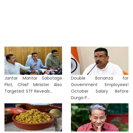
Jantar Mantar Sabotage
Double Bonanza for
Plot, Chief Minister Also
Government Employees!
Targeted: STF Reveals...
October Salary Before
Durga P...