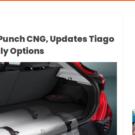
Punch CNG, Updates Tiago
ly Options