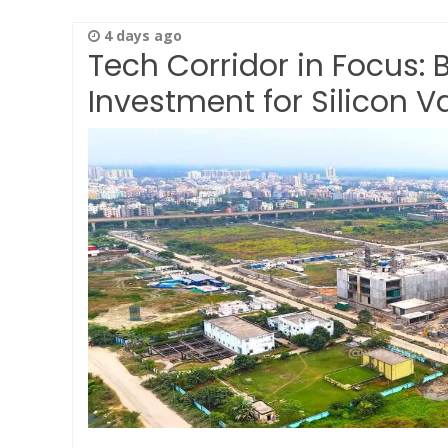
4 days ago
Tech Corridor in Focus: 
Investment for Silicon Va