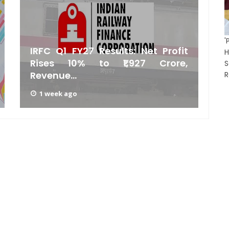
'
IRFC Q1 FY27 Results: Net Profit
H
Rises 10% to ₹1,927 Crore,
E
Revenue...
P
R
1 week ago