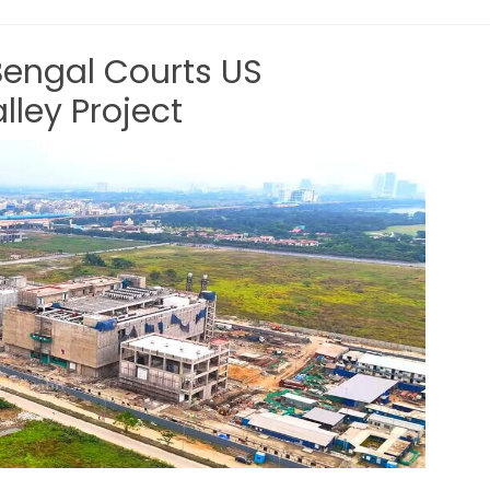
Bengal Courts US
lley Project