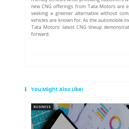
new CNG offerings from Tata Motors are e
seeking a greener alternative without comp
vehicles are known for. As the automobile in
Tata Motors' latest CNG lineup demonstrate
forward.
You Might Also Like!
BUSINESS