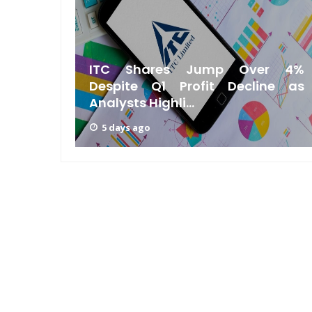
Bengal
ITC Shares Jump Over 4%
Silicon
Despite Q1 Profit Decline as
Analysts Highli...
5 days ago