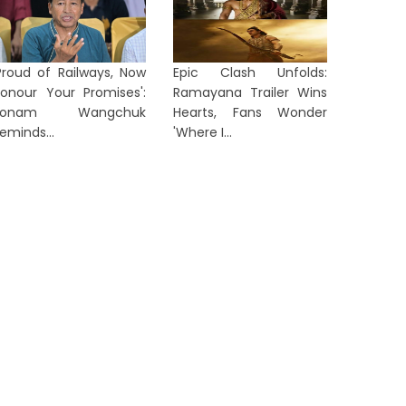
Proud of Railways, Now
Epic Clash Unfolds:
FAA Rai
onour Your Promises':
Ramayana Trailer Wins
icher Motors Q1 FY27 Results: Net
Over Mo
Sonam Wangchuk
Hearts, Fans Wonder
rofit Rises 21% to ₹1,463 Crore...
MAX Ai...
eminds...
'Where I...
1 week ago
1 week a