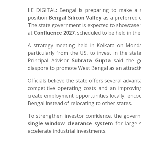
IIE DIGITAL: Bengal is preparing to make a s
position
Bengal Silicon Valley
as a preferred d
The state government is expected to showcase t
at
Confluence 2027
, scheduled to be held in the
A strategy meeting held in Kolkata on Monda
particularly from the US, to invest in the sta
Principal Advisor
Subrata Gupta
said the go
diaspora to promote West Bengal as an attracti
Officials believe the state offers several advant
competitive operating costs and an improving 
create employment opportunities locally, encou
Bengal instead of relocating to other states.
To strengthen investor confidence, the governm
single-window clearance system
for large-s
accelerate industrial investments.