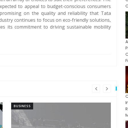
xpected to appeal to budget-conscious consumers
C
romising on the quality and reliability that Tata
dustry continues to focus on eco-friendly solutions,
s its commitment to driving sustainable mobility
P
F
C
BUSINESS
BU
R
M