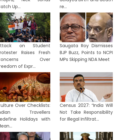
atch Up...
re...
Attack on Student
Saugata Roy Dismisses
rotester Raises Fresh
BJP Buzz, Points to NCPI
Concerns Over
MPs Skipping NDA Meet
reedom of Expr...
ulture Over Checklists:
Census 2027: “India Will
Indian Travellers
Not Take Responsibility
SINESS
BUSINESS
edefine Holidays with
for Illegal Infiltrat...
ean...