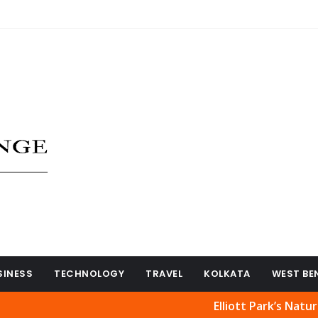
SINESS
TECHNOLOGY
TRAVEL
KOLKATA
WEST BE
Elliott Park’s Natural Beaut