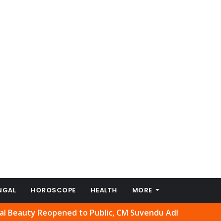
NGAL
HOROSCOPE
HEALTH
MORE
y Reopened to Public, CM Suvendu Adhikari Welcomes Move