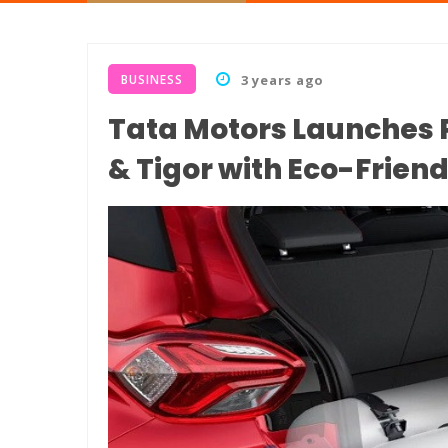
BUSINESS
3 years ago
Tata Motors Launches 
& Tigor with Eco-Friend