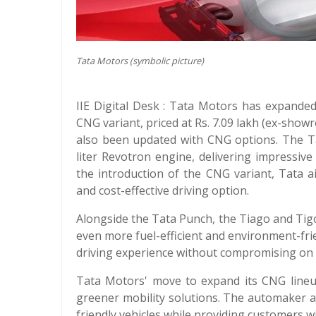
Tata Motors (symbolic picture)
IIE Digital Desk : Tata Motors has expande
CNG variant, priced at Rs. 7.09 lakh (ex-show
also been updated with CNG options. The T
liter Revotron engine, delivering impressive
the introduction of the CNG variant, Tata 
and cost-effective driving option.
Alongside the Tata Punch, the Tiago and Ti
even more fuel-efficient and environment-fri
driving experience without compromising on
Tata Motors' move to expand its CNG lineup
greener mobility solutions. The automaker a
friendly vehicles while providing customers wi