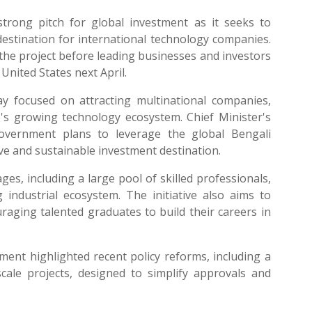
trong pitch for global investment as it seeks to
estination for international technology companies.
he project before leading businesses and investors
 United States next April.
y focused on attracting multinational companies,
te's growing technology ecosystem. Chief Minister's
vernment plans to leverage the global Bengali
ve and sustainable investment destination.
ages, including a large pool of skilled professionals,
industrial ecosystem. The initiative also aims to
raging talented graduates to build their careers in
ent highlighted recent policy reforms, including a
cale projects, designed to simplify approvals and