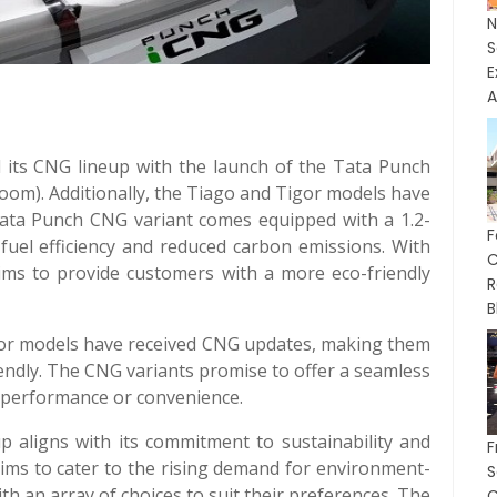
E
A
d its CNG lineup with the launch of the Tata Punch
room). Additionally, the Tiago and Tigor models have
ata Punch CNG variant comes equipped with a 1.2-
F
 fuel efficiency and reduced carbon emissions. With
C
aims to provide customers with a more eco-friendly
R
B
gor models have received CNG updates, making them
endly. The CNG variants promise to offer a seamless
 performance or convenience.
 aligns with its commitment to sustainability and
F
ims to cater to the rising demand for environment-
th an array of choices to suit their preferences. The