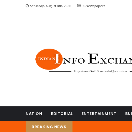
Saturday, August 8th, 2026
E-Newspapers
NATION
EDITORIAL
ENTERTAINMENT
BU
BREAKING NEWS