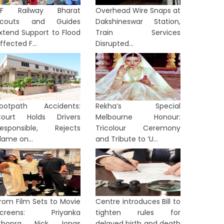
NF Railway Bharat
Overhead Wire Snaps at
Scouts and Guides
Dakshineswar Station,
xtend Support to Flood
Train Services
ffected F...
Disrupted...
ootpath Accidents:
Rekha’s Special
ourt Holds Drivers
Melbourne Honour:
esponsible, Rejects
Tricolour Ceremony
lame on...
and Tribute to ‘U...
rom Film Sets to Movie
Centre introduces Bill to
Screens: Priyanka
tighten rules for
Chopra, Nick Jonas
delayed birth and death