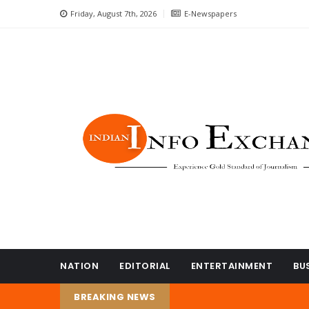
Friday, August 7th, 2026
E-Newspapers
NATION
EDITORIAL
ENTERTAINMENT
BU
BREAKING NEWS