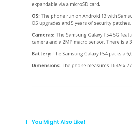
expandable via a microSD card.
OS:
The phone run on Android 13 with Samsun
OS upgrades and 5 years of security patches.
Cameras:
The Samsung Galaxy F54 5G featu
camera and a 2MP macro sensor. There is a 32
Battery:
The Samsung Galaxy F54 packs a 6,0
Dimensions:
The phone measures 164.9 x 77.
You Might Also Like!