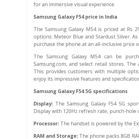
for an immersive visual experience.
Samsung Galaxy F54 price in India
The Samsung Galaxy M54 is priced at Rs 29,99
options: Meteor Blue and Stardust Silver. As
purchase the phone at an all-inclusive price 
The Samsung Galaxy M54 can be purchase
Samsung.com, and select retail stores. The a
This provides customers with multiple opt
enjoy its impressive features and specificatio
Samsung Galaxy F54 5G specifications
Display:
The Samsung Galaxy F54 5G sports
Display with 120Hz refresh rate, punch-hole cu
Processor:
The handset is powered by the E
RAM and Storage:
The phone packs 8GB RAM 