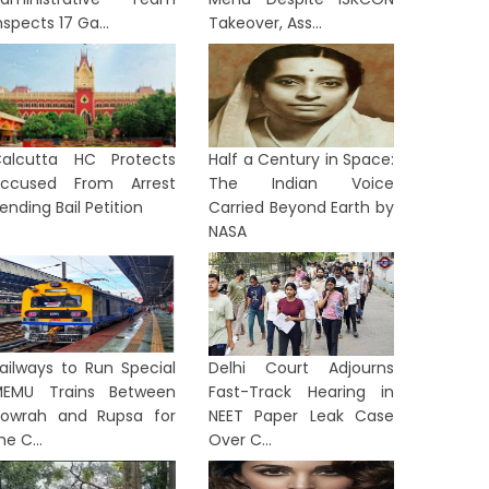
nspects 17 Ga...
Takeover, Ass...
alcutta HC Protects
Half a Century in Space:
ccused From Arrest
The Indian Voice
ending Bail Petition
Carried Beyond Earth by
NASA
ailways to Run Special
Delhi Court Adjourns
EMU Trains Between
Fast-Track Hearing in
owrah and Rupsa for
NEET Paper Leak Case
he C...
Over C...