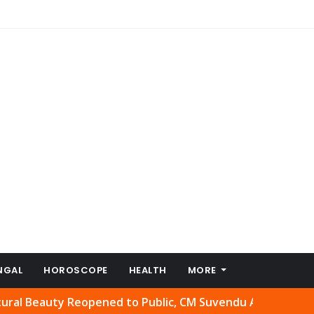
NGAL
HOROSCOPE
HEALTH
MORE
auty Reopened to Public, CM Suvendu Adhikari Welcomes M