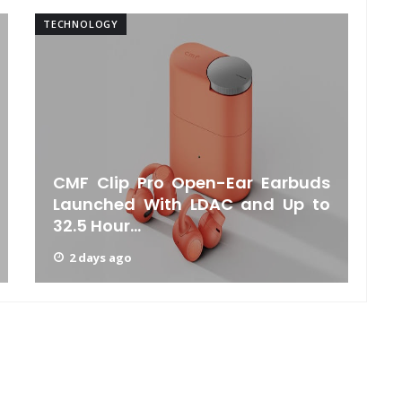
TECHNOLOGY
TE
CMF Clip Pro Open-Ear Earbuds
Launched With LDAC and Up to
32.5 Hour...
2 days ago