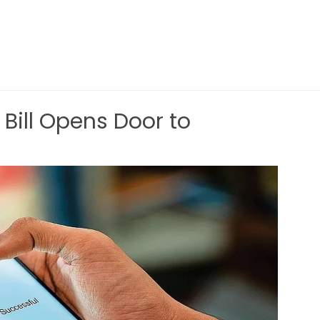
 Bill Opens Door to