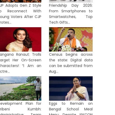
JP Adopts Gen Z Style
Friendship Day 2026:
to Reconnect With
From Smartphones to
oung Voters After CJP
Smartwatches, Top
rotes...
Tech Gifts...
angana Ranaut: Trolls
Census begins across
arget Her On-Screen
the state: Digital data
haracters! “I Am an
can be submitted from
ctre...
Aug...
evelopment Plan for
Eggs to Remain on
Tribeni Kumbh:
Bengal School Meal
dministrative Team
Menu Despite ISKCON