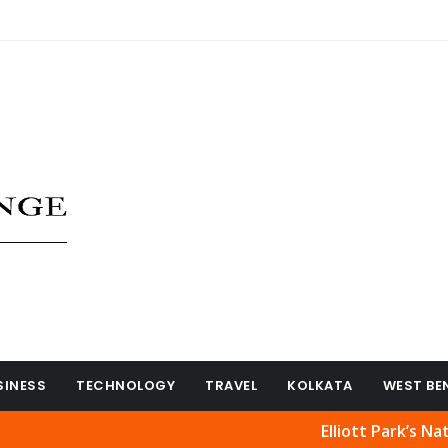
SINESS
TECHNOLOGY
TRAVEL
KOLKATA
WEST BE
Elliott Park’s Natural Be