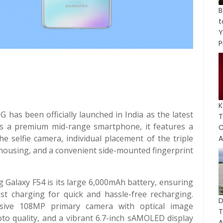
B
Y
P
K
has been officially launched in India as the latest
T
d as a premium mid-range smartphone, it features a
C
e selfie camera, individual placement of the triple
A
housing, and a convenient side-mounted fingerprint
 Galaxy F54 is its large 6,000mAh battery, ensuring
st charging for quick and hassle-free recharging.
D
essive 108MP primary camera with optical image
hoto quality, and a vibrant 6.7-inch sAMOLED display
A