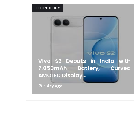
TECHNOLOGY
w Bill
Vivo S2 Debuts in India with
chant
7,050mAh Battery, Curved
AMOLED Display...
1 day ago