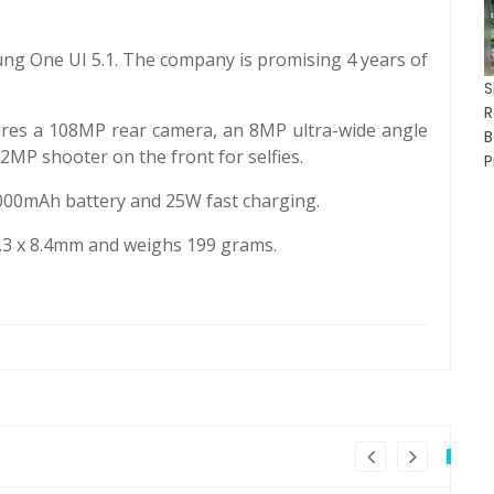
g One UI 5.1. The company is promising 4 years of
res a 108MP rear camera, an 8MP ultra-wide angle
MP shooter on the front for selfies.
P
00mAh battery and 25W fast charging.
3 x 8.4mm and weighs 199 grams.