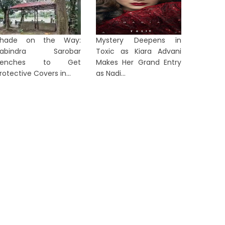
Shade on the Way:
Mystery Deepens in
Rabindra Sarobar
Toxic as Kiara Advani
Benches to Get
Makes Her Grand Entry
rotective Covers in...
as Nadi...