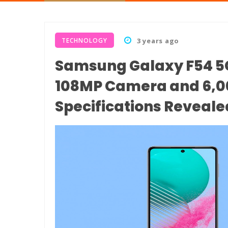
TECHNOLOGY
3 years ago
Samsung Galaxy F54 5G
108MP Camera and 6,00
Specifications Reveale