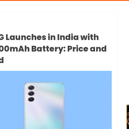
 Launches in India with
0mAh Battery: Price and
d