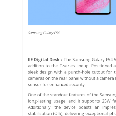
Samsung Galaxy F54
IIE Digital Desk :
The Samsung Galaxy F54 5G 
addition to the F-series lineup. Positione
sleek design with a punch-hole cutout for th
cameras on the rear panel without a camera 
sensor for enhanced security.
One of the standout features of the Samsung
long-lasting usage, and it supports 25W fa
Additionally, the device boasts an impr
stabilization (OIS), delivering exceptional p