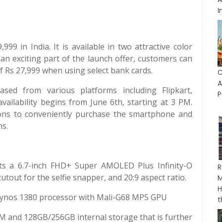
I
9 in India. It is available in two attractive color
 an exciting part of the launch offer, customers can
of Rs 27,999 when using select bank cards.
C
A
d from various platforms including Flipkart,
P
vailability begins from June 6th, starting at 3 PM.
ions to conveniently purchase the smartphone and
ns.
 a 6.7-inch FHD+ Super AMOLED Plus Infinity-O
R
tout for the selfie snapper, and 20:9 aspect ratio.
M
H
xynos 1380 processor with Mali-G68 MP5 GPU
t
and 128GB/256GB internal storage that is further