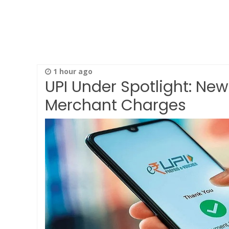
1 hour ago
UPI Under Spotlight: New
Merchant Charges