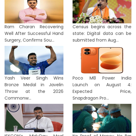
Ram Charan Recovering
Census begins across the
Well After Successful Hand
state: Digital data can be
Surgery, Confirms Sou...
submitted from Aug...
Yash Veer Singh Wins
Poco M8 Power India
Bronze Medal in Javelin
Launch on August 4:
Throw at the 2026
Expected Price,
Commonw...
Snapdragon Pro...