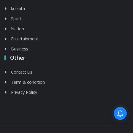
kolkata
Sports
Nation
Entertainment
Business
Other
Contact Us
Term & condition
Privacy Policy
Feed is deleted