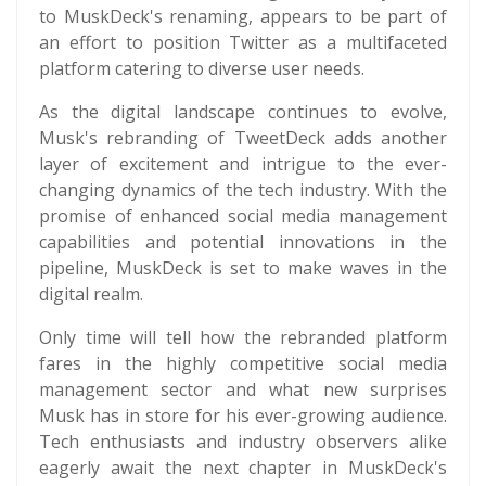
to MuskDeck's renaming, appears to be part of
an effort to position Twitter as a multifaceted
platform catering to diverse user needs.
As the digital landscape continues to evolve,
Musk's rebranding of TweetDeck adds another
layer of excitement and intrigue to the ever-
changing dynamics of the tech industry. With the
promise of enhanced social media management
capabilities and potential innovations in the
pipeline, MuskDeck is set to make waves in the
digital realm.
Only time will tell how the rebranded platform
fares in the highly competitive social media
management sector and what new surprises
Musk has in store for his ever-growing audience.
Tech enthusiasts and industry observers alike
eagerly await the next chapter in MuskDeck's