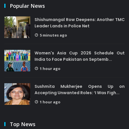
Popular News
Shishumangal Row Deepens: Another TMC
Leader Lands in Police Net
5 minutes ago
Women's Asia Cup 2026 Schedule Out
India to Face Pakistan on Septemb...
1 hour ago
Sushmita Mukherjee Opens Up on
Accepting Unwanted Roles: ‘I Was Figh...
1 hour ago
Top News