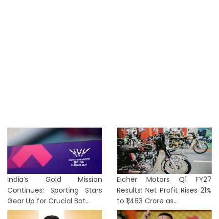
India’s Gold Mission
Eicher Motors Q1 FY27
Continues: Sporting Stars
Results: Net Profit Rises 21%
Gear Up for Crucial Bat...
to ₹1,463 Crore as...