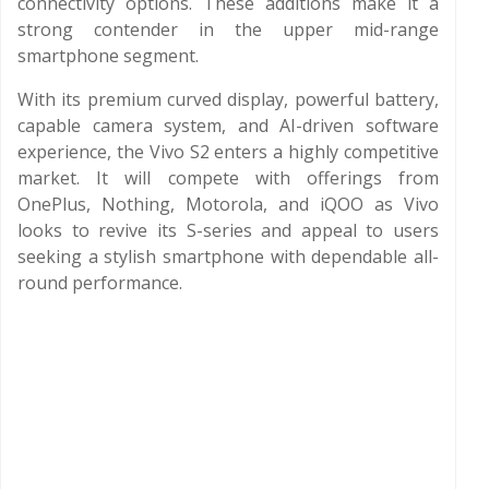
connectivity options. These additions make it a
strong contender in the upper mid-range
smartphone segment.
With its premium curved display, powerful battery,
capable camera system, and AI-driven software
experience, the Vivo S2 enters a highly competitive
market. It will compete with offerings from
OnePlus, Nothing, Motorola, and iQOO as Vivo
looks to revive its S-series and appeal to users
seeking a stylish smartphone with dependable all-
round performance.