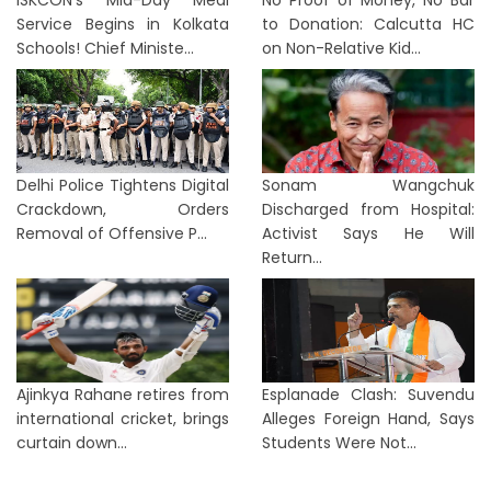
ISKCON’s Mid-Day Meal
No Proof of Money, No Bar
Service Begins in Kolkata
to Donation: Calcutta HC
Schools! Chief Ministe...
on Non-Relative Kid...
Delhi Police Tightens Digital
Sonam Wangchuk
Crackdown, Orders
Discharged from Hospital:
Removal of Offensive P...
Activist Says He Will
Return...
Ajinkya Rahane retires from
Esplanade Clash: Suvendu
international cricket, brings
Alleges Foreign Hand, Says
curtain down...
Students Were Not...