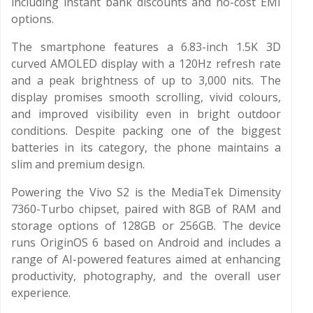
including instant bank discounts and no-cost EMI
options.
The smartphone features a 6.83-inch 1.5K 3D
curved AMOLED display with a 120Hz refresh rate
and a peak brightness of up to 3,000 nits. The
display promises smooth scrolling, vivid colours,
and improved visibility even in bright outdoor
conditions. Despite packing one of the biggest
batteries in its category, the phone maintains a
slim and premium design.
Powering the Vivo S2 is the MediaTek Dimensity
7360-Turbo chipset, paired with 8GB of RAM and
storage options of 128GB or 256GB. The device
runs OriginOS 6 based on Android and includes a
range of AI-powered features aimed at enhancing
productivity, photography, and the overall user
experience.