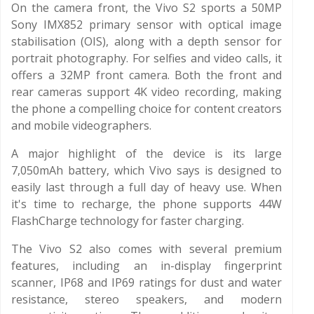
On the camera front, the Vivo S2 sports a 50MP
Sony IMX852 primary sensor with optical image
stabilisation (OIS), along with a depth sensor for
portrait photography. For selfies and video calls, it
offers a 32MP front camera. Both the front and
rear cameras support 4K video recording, making
the phone a compelling choice for content creators
and mobile videographers.
A major highlight of the device is its large
7,050mAh battery, which Vivo says is designed to
easily last through a full day of heavy use. When
it's time to recharge, the phone supports 44W
FlashCharge technology for faster charging.
The Vivo S2 also comes with several premium
features, including an in-display fingerprint
scanner, IP68 and IP69 ratings for dust and water
resistance, stereo speakers, and modern