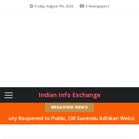
Friday, August 7th, 2026
E-Newspapers
Indian Info Exchange
BREAKING NEWS
 Reopened to Public, CM Suvendu Adhikari Welcomes Move