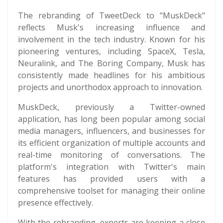
The rebranding of TweetDeck to "MuskDeck"
reflects Musk's increasing influence and
involvement in the tech industry. Known for his
pioneering ventures, including SpaceX, Tesla,
Neuralink, and The Boring Company, Musk has
consistently made headlines for his ambitious
projects and unorthodox approach to innovation.
MuskDeck, previously a Twitter-owned
application, has long been popular among social
media managers, influencers, and businesses for
its efficient organization of multiple accounts and
real-time monitoring of conversations. The
platform's integration with Twitter's main
features has provided users with a
comprehensive toolset for managing their online
presence effectively.
With the rebranding, experts are keeping a close