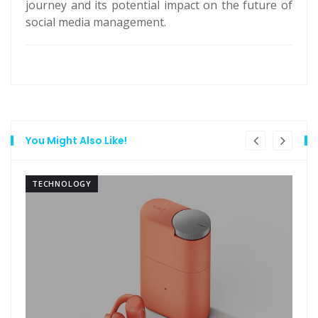
journey and its potential impact on the future of
social media management.
You Might Also Like!
TECHNOLOGY