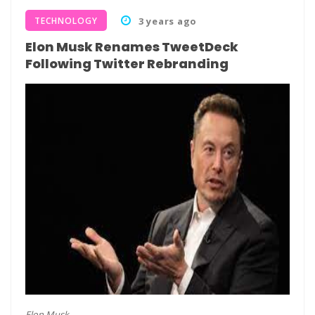
TECHNOLOGY
3 years ago
Elon Musk Renames TweetDeck
Following Twitter Rebranding
Elon Musk