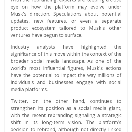
eye on how the platform may evolve under
Musk's direction. Speculations about potential
updates, new features, or even a separate
product ecosystem tailored to Musk's other
ventures have begun to surface.
Industry analysts have highlighted the
significance of this move within the context of the
broader social media landscape. As one of the
world's most influential figures, Musk's actions
have the potential to impact the way millions of
individuals and businesses engage with social
media platforms.
Twitter, on the other hand, continues to
strengthen its position as a social media giant,
with the recent rebranding signaling a strategic
shift in its long-term vision. The platform's
decision to rebrand, although not directly linked