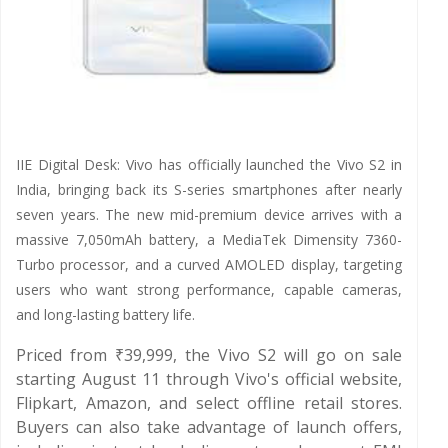
IIE Digital Desk: Vivo has officially launched the Vivo S2 in
India, bringing back its S-series smartphones after nearly
seven years. The new mid-premium device arrives with a
massive 7,050mAh battery, a MediaTek Dimensity 7360-
Turbo processor, and a curved AMOLED display, targeting
users who want strong performance, capable cameras,
and long-lasting battery life.
Priced from ₹39,999, the Vivo S2 will go on sale
starting August 11 through Vivo's official website,
Flipkart, Amazon, and select offline retail stores.
Buyers can also take advantage of launch offers,