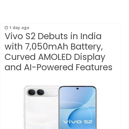
1 day ago
Vivo S2 Debuts in India
with 7,050mAh Battery,
Curved AMOLED Display
and AI-Powered Features