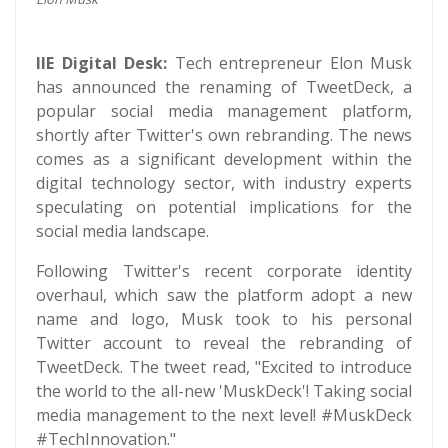
IIE Digital Desk:
Tech entrepreneur Elon Musk
has announced the renaming of TweetDeck, a
popular social media management platform,
shortly after Twitter's own rebranding. The news
comes as a significant development within the
digital technology sector, with industry experts
speculating on potential implications for the
social media landscape.
Following Twitter's recent corporate identity
overhaul, which saw the platform adopt a new
name and logo, Musk took to his personal
Twitter account to reveal the rebranding of
TweetDeck. The tweet read, "Excited to introduce
the world to the all-new 'MuskDeck'! Taking social
media management to the next level! #MuskDeck
#TechInnovation."