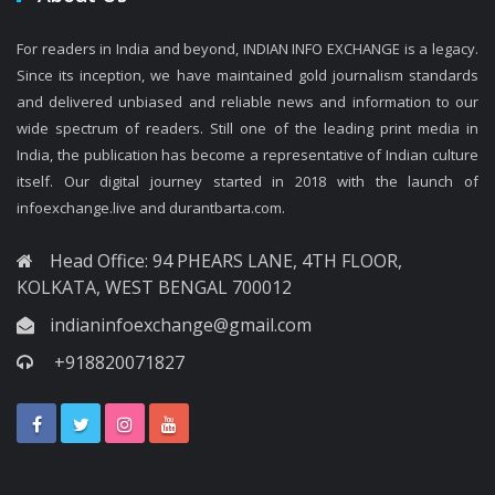
For readers in India and beyond, INDIAN INFO EXCHANGE is a legacy.
Since its inception, we have maintained gold journalism standards
and delivered unbiased and reliable news and information to our
wide spectrum of readers. Still one of the leading print media in
India, the publication has become a representative of Indian culture
itself. Our digital journey started in 2018 with the launch of
infoexchange.live and durantbarta.com.
Head Office: 94 PHEARS LANE, 4TH FLOOR,
KOLKATA, WEST BENGAL 700012
indianinfoexchange@gmail.com
+918820071827