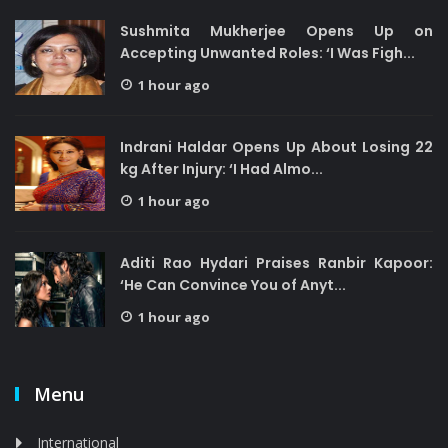
Sushmita Mukherjee Opens Up on
Accepting Unwanted Roles: ‘I Was Figh...
1 hour ago
Indrani Haldar Opens Up About Losing 22
kg After Injury: ‘I Had Almo...
1 hour ago
Aditi Rao Hydari Praises Ranbir Kapoor:
‘He Can Convince You of Anyt...
1 hour ago
Menu
International