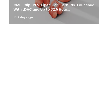
CMF Clip Pro Open-Ear Earbuds Launched
With LDAC and Up to 32.5 Hour...
2 days ago