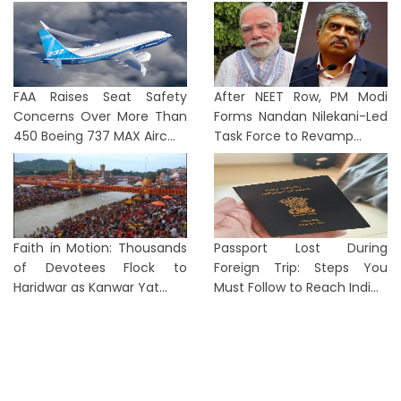
FAA Raises Seat Safety
After NEET Row, PM Modi
Concerns Over More Than
Forms Nandan Nilekani-Led
450 Boeing 737 MAX Airc...
Task Force to Revamp...
Faith in Motion: Thousands
Passport Lost During
of Devotees Flock to
Foreign Trip: Steps You
Haridwar as Kanwar Yat...
Must Follow to Reach Indi...