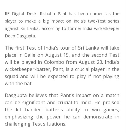
IIE Digital Desk: Rishabh Pant has been named as the
player to make a big impact on India's two-Test series
against Sri Lanka, according to former India wicketkeeper
Deep Dasgupta.
The first Test of India's tour of Sri Lanka will take
place in Galle on August 15, and the second Test
will be played in Colombo from August 23. India's
wicketkeeper-batter, Pant, is a crucial player in the
squad and will be expected to play if not playing
with the bat.
Dasgupta believes that Pant's impact on a match
can be significant and crucial to India. He praised
the left-handed batter's ability to win games,
emphasizing the power he can demonstrate in
challenging Test situations.