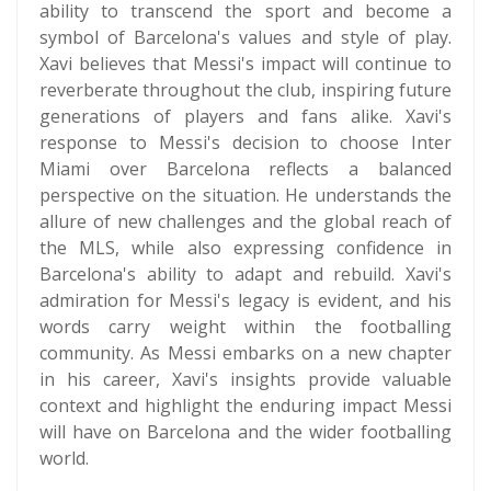
ability to transcend the sport and become a
symbol of Barcelona's values and style of play.
Xavi believes that Messi's impact will continue to
reverberate throughout the club, inspiring future
generations of players and fans alike. Xavi's
response to Messi's decision to choose Inter
Miami over Barcelona reflects a balanced
perspective on the situation. He understands the
allure of new challenges and the global reach of
the MLS, while also expressing confidence in
Barcelona's ability to adapt and rebuild. Xavi's
admiration for Messi's legacy is evident, and his
words carry weight within the footballing
community. As Messi embarks on a new chapter
in his career, Xavi's insights provide valuable
context and highlight the enduring impact Messi
will have on Barcelona and the wider footballing
world.