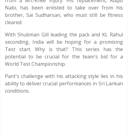
from a left-knee injury. His replacement, Auqib
Nabi, has been enlisted to take over from his
brother, Sai Sudharsan, who must still be fitness
cleared.
With Shubman Gill leading the pack and KL Rahul
seconding, India will be hoping for a promising
Test start. Why is that? This series has the
potential to be crucial for the team's bid for a
World Test Championship.
Pant's challenge with his attacking style lies in his
ability to deliver crucial performances in Sri Lankan
conditions.