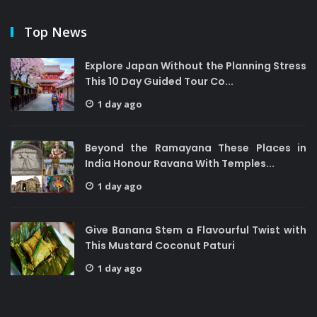
Top News
Explore Japan Without the Planning Stress
This 10 Day Guided Tour Co...
1 day ago
Beyond the Ramayana These Places in
India Honour Ravana With Temples...
1 day ago
Give Banana Stem a Flavourful Twist with
This Mustard Coconut Paturi
1 day ago