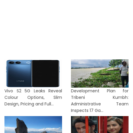
Vivo S2 5G Leaks Reveal
Development Plan for
Colour Options, Slim
Tribeni Kumbh:
Design, Pricing and Full...
Administrative Team
Inspects 17 Ga...