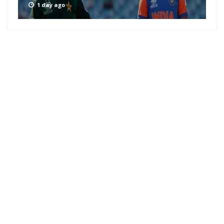
1 day ago