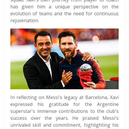
has given him a unique perspective on the
evolution of teams and the need for continuous
rejuvenation.
In reflecting on Messi's legacy at Barcelona, Xavi
expressed his gratitude for the Argentine
superstar's immense contributions to the club's
success over the years. He praised Messi's
unrivaled skill and commitment, highlighting his