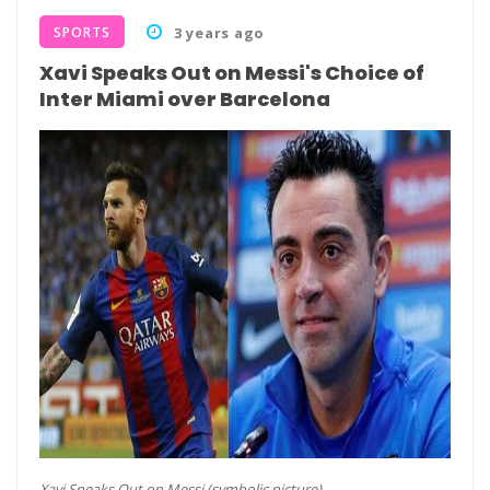
SPORTS
3 years ago
Xavi Speaks Out on Messi's Choice of
Inter Miami over Barcelona
Xavi Speaks Out on Messi (symbolic picture)