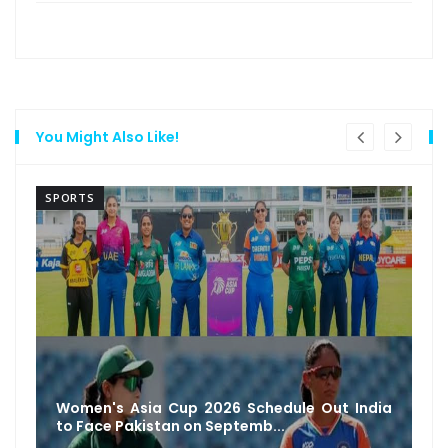
You Might Also Like!
SPORTS
Women's Asia Cup 2026 Schedule Out India
to Face Pakistan on Septemb...