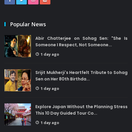
Popular News
Abir Chatterjee on Sohag Sen: "She Is
Someone I Respect, Not Someone...
1 day ago
Srijit Mukherji's Heartfelt Tribute to Sohag
Sen on Her 80th Birthda...
1 day ago
Explore Japan Without the Planning Stress
This 10 Day Guided Tour Co...
1 day ago