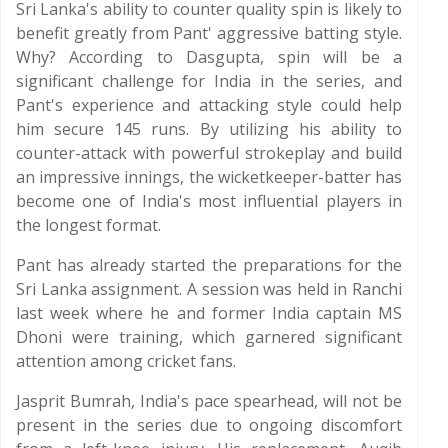
Sri Lanka's ability to counter quality spin is likely to
benefit greatly from Pant' aggressive batting style.
Why? According to Dasgupta, spin will be a
significant challenge for India in the series, and
Pant's experience and attacking style could help
him secure 145 runs. By utilizing his ability to
counter-attack with powerful strokeplay and build
an impressive innings, the wicketkeeper-batter has
become one of India's most influential players in
the longest format.
Pant has already started the preparations for the
Sri Lanka assignment. A session was held in Ranchi
last week where he and former India captain MS
Dhoni were training, which garnered significant
attention among cricket fans.
Jasprit Bumrah, India's pace spearhead, will not be
present in the series due to ongoing discomfort