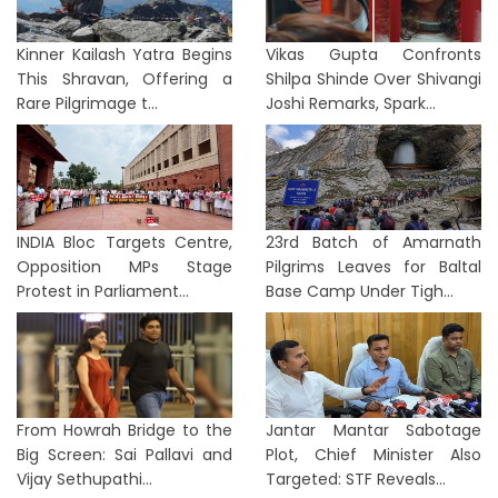
Kinner Kailash Yatra Begins
Vikas Gupta Confronts
This Shravan, Offering a
Shilpa Shinde Over Shivangi
Rare Pilgrimage t...
Joshi Remarks, Spark...
INDIA Bloc Targets Centre,
23rd Batch of Amarnath
Opposition MPs Stage
Pilgrims Leaves for Baltal
Protest in Parliament...
Base Camp Under Tigh...
From Howrah Bridge to the
Jantar Mantar Sabotage
Big Screen: Sai Pallavi and
Plot, Chief Minister Also
Vijay Sethupathi...
Targeted: STF Reveals...