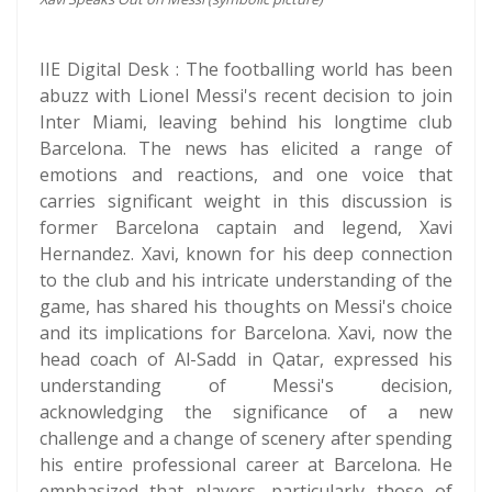
IIE Digital Desk : The footballing world has been
abuzz with Lionel Messi's recent decision to join
Inter Miami, leaving behind his longtime club
Barcelona. The news has elicited a range of
emotions and reactions, and one voice that
carries significant weight in this discussion is
former Barcelona captain and legend, Xavi
Hernandez. Xavi, known for his deep connection
to the club and his intricate understanding of the
game, has shared his thoughts on Messi's choice
and its implications for Barcelona. Xavi, now the
head coach of Al-Sadd in Qatar, expressed his
understanding of Messi's decision,
acknowledging the significance of a new
challenge and a change of scenery after spending
his entire professional career at Barcelona. He
emphasized that players, particularly those of