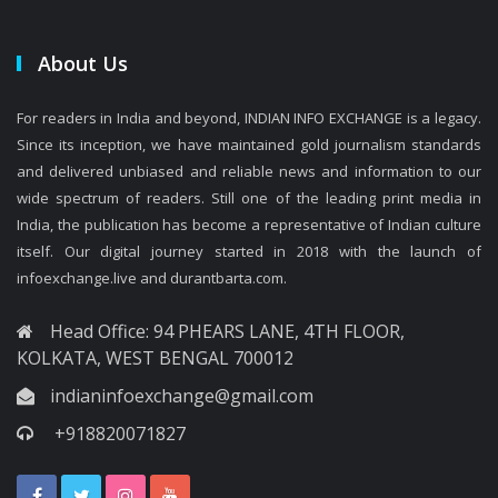
About Us
For readers in India and beyond, INDIAN INFO EXCHANGE is a legacy.
Since its inception, we have maintained gold journalism standards
and delivered unbiased and reliable news and information to our
wide spectrum of readers. Still one of the leading print media in
India, the publication has become a representative of Indian culture
itself. Our digital journey started in 2018 with the launch of
infoexchange.live and durantbarta.com.
Head Office: 94 PHEARS LANE, 4TH FLOOR,
KOLKATA, WEST BENGAL 700012
indianinfoexchange@gmail.com
+918820071827