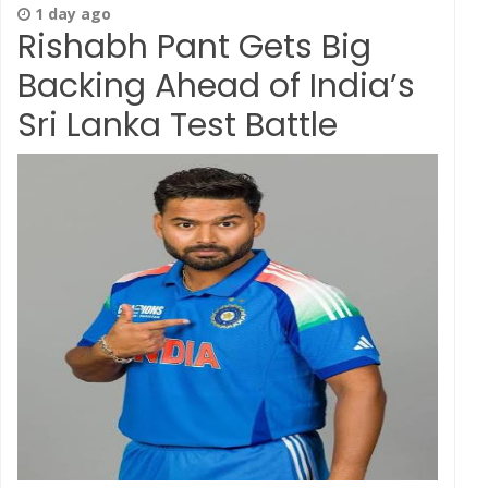
1 day ago
Rishabh Pant Gets Big
Backing Ahead of India’s
Sri Lanka Test Battle