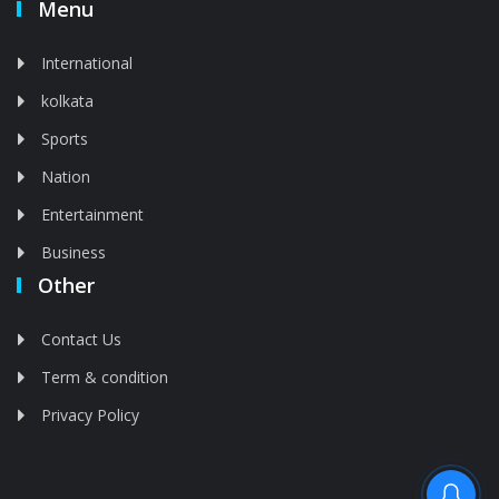
Menu
International
kolkata
Sports
Nation
Entertainment
Business
Other
Contact Us
Term & condition
Privacy Policy
Feed is deleted