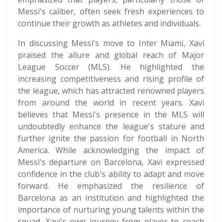
Messi's caliber, often seek fresh experiences to
continue their growth as athletes and individuals.
In discussing Messi's move to Inter Miami, Xavi
praised the allure and global reach of Major
League Soccer (MLS). He highlighted the
increasing competitiveness and rising profile of
the league, which has attracted renowned players
from around the world in recent years. Xavi
believes that Messi's presence in the MLS will
undoubtedly enhance the league's stature and
further ignite the passion for football in North
America. While acknowledging the impact of
Messi's departure on Barcelona, Xavi expressed
confidence in the club's ability to adapt and move
forward. He emphasized the resilience of
Barcelona as an institution and highlighted the
importance of nurturing young talents within the
squad. Xavi's own journey from player to coach