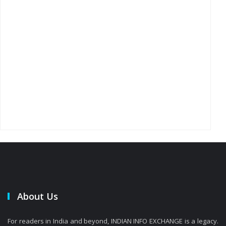
About Us
For readers in India and beyond, INDIAN INFO EXCHANGE is a legacy.