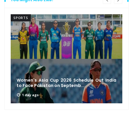
SPORTS
Ajinkya Rahane Reveals MS Dhoni’s Unique
Leadership Secret: How a Si...
2 days ago