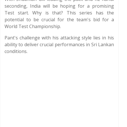
seconding, India will be hoping for a promising
Test start. Why is that? This series has the
potential to be crucial for the team's bid for a
World Test Championship.
Pant's challenge with his attacking style lies in his
ability to deliver crucial performances in Sri Lankan
conditions.