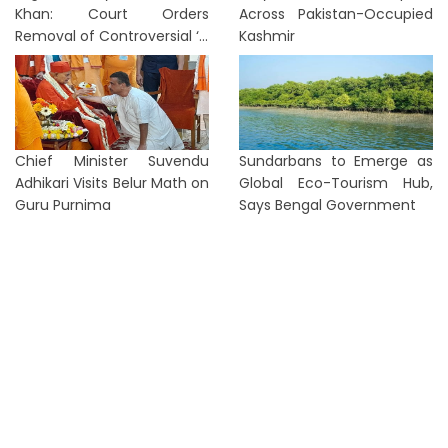
Khan: Court Orders
Across Pakistan-Occupied
Removal of Controversial ‘...
Kashmir
Chief Minister Suvendu
Sundarbans to Emerge as
Adhikari Visits Belur Math on
Global Eco-Tourism Hub,
Guru Purnima
Says Bengal Government