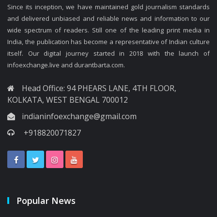
Since its inception, we have maintained gold journalism standards
and delivered unbiased and reliable news and information to our
wide spectrum of readers. Still one of the leading print media in
India, the publication has become a representative of Indian culture
itself. Our digital journey started in 2018 with the launch of
infoexchange.live and durantbarta.com.
Head Office: 94 PHEARS LANE, 4TH FLOOR,
KOLKATA, WEST BENGAL 700012
indianinfoexchange@gmail.com
+918820071827
Popular News