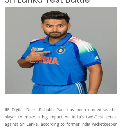
IIE Digital Desk: Rishabh Pant has been named as the
player to make a big impact on India's two-Test series
against Sri Lanka, according to former India wicketkeeper