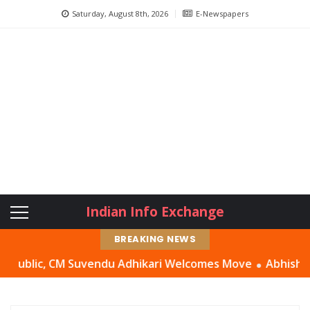
Saturday, August 8th, 2026
E-Newspapers
Indian Info Exchange
BREAKING NEWS
c, CM Suvendu Adhikari Welcomes Move
Abhishek Banerjee