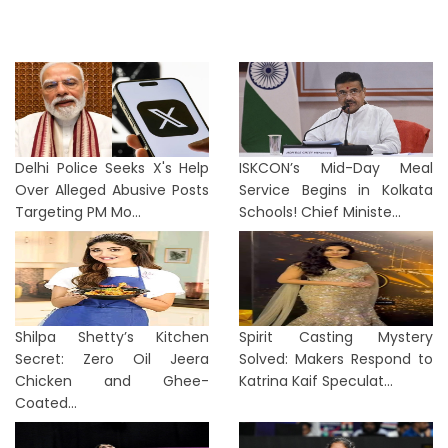
Delhi Police Seeks X's Help
ISKCON’s Mid-Day Meal
Over Alleged Abusive Posts
Service Begins in Kolkata
Targeting PM Mo...
Schools! Chief Ministe...
Shilpa Shetty’s Kitchen
Spirit Casting Mystery
Secret: Zero Oil Jeera
Solved: Makers Respond to
Chicken and Ghee-
Katrina Kaif Speculat...
Coated...