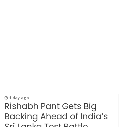
1 day ago
Rishabh Pant Gets Big
Backing Ahead of India’s
Sri Lanka Test Battle