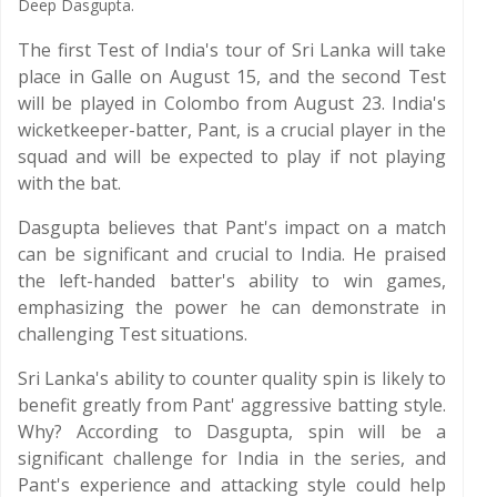
Deep Dasgupta.
The first Test of India's tour of Sri Lanka will take
place in Galle on August 15, and the second Test
will be played in Colombo from August 23. India's
wicketkeeper-batter, Pant, is a crucial player in the
squad and will be expected to play if not playing
with the bat.
Dasgupta believes that Pant's impact on a match
can be significant and crucial to India. He praised
the left-handed batter's ability to win games,
emphasizing the power he can demonstrate in
challenging Test situations.
Sri Lanka's ability to counter quality spin is likely to
benefit greatly from Pant' aggressive batting style.
Why? According to Dasgupta, spin will be a
significant challenge for India in the series, and
Pant's experience and attacking style could help