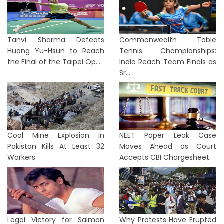
Tanvi Sharma Defeats
Commonwealth Table
Huang Yu-Hsun to Reach
Tennis Championships:
the Final of the Taipei Op...
India Reach Team Finals as
Sr...
Coal Mine Explosion in
NEET Paper Leak Case
Pakistan Kills At Least 32
Moves Ahead as Court
Workers
Accepts CBI Chargesheet
Legal Victory for Salman
Why Protests Have Erupted