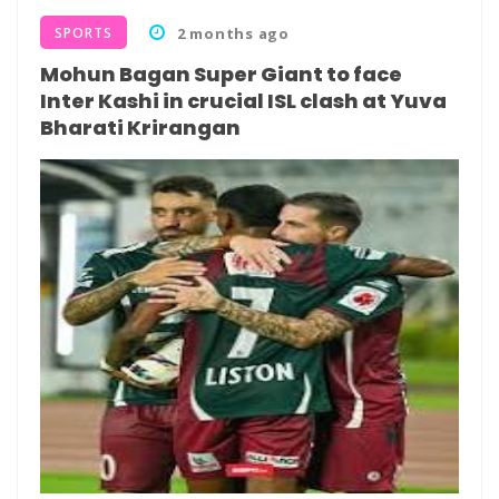
SPORTS
2 months ago
Mohun Bagan Super Giant to face
Inter Kashi in crucial ISL clash at Yuva
Bharati Krirangan