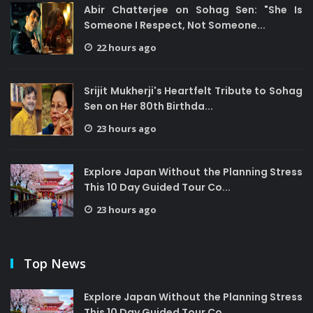
Abir Chatterjee on Sohag Sen: "She Is
Someone I Respect, Not Someone...
22 hours ago
Srijit Mukherji's Heartfelt Tribute to Sohag
Sen on Her 80th Birthda...
23 hours ago
Explore Japan Without the Planning Stress
This 10 Day Guided Tour Co...
23 hours ago
Top News
Explore Japan Without the Planning Stress
This 10 Day Guided Tour Co...