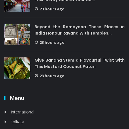
23 hours ago
Beyond the Ramayana These Places in
India Honour Ravana With Temples...
23 hours ago
Give Banana Stem a Flavourful Twist with
This Mustard Coconut Paturi
23 hours ago
Menu
International
kolkata