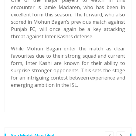
One of the major players to watch in this
encounter is Jamie Maclaren, who has been in
excellent form this season. The forward, who also
scored in Mohun Bagan’s previous match against
Punjab FC, will once again be a key attacking
threat against Inter Kashi’s defense.
While Mohun Bagan enter the match as clear
favourites due to their strong squad and current
form, Inter Kashi are known for their ability to
surprise stronger opponents. This sets the stage
for an intriguing contest between experience and
emerging ambition in the ISL.
You Might Also Like!