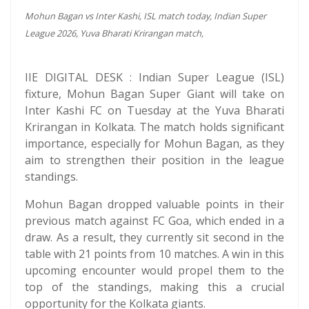
Mohun Bagan vs Inter Kashi, ISL match today, Indian Super
League 2026, Yuva Bharati Krirangan match,
IIE DIGITAL DESK : Indian Super League (ISL)
fixture, Mohun Bagan Super Giant will take on
Inter Kashi FC on Tuesday at the Yuva Bharati
Krirangan in Kolkata. The match holds significant
importance, especially for Mohun Bagan, as they
aim to strengthen their position in the league
standings.
Mohun Bagan dropped valuable points in their
previous match against FC Goa, which ended in a
draw. As a result, they currently sit second in the
table with 21 points from 10 matches. A win in this
upcoming encounter would propel them to the
top of the standings, making this a crucial
opportunity for the Kolkata giants.