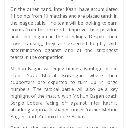
On the other hand, Inter Kashi have accumulated
11 points from 10 matches and are placed tenth in
the league table. The team will be looking to earn
points from this fixture to improve their position
and climb higher in the standings. Despite their
lower ranking, they are expected to play with
determination against one of the strongest
teams in the competition.
Mohun Bagan will enjoy home advantage at the
iconic Yuva Bharati Krirangan, where their
supporters are expected to turn up in large
numbers. The tactical battle will also be a key
highlight of the match, with Mohun Bagan coach
Sergio Lobera facing off against Inter Kashi’s
attacking approach shaped under former Mohun
Bagan coach Antonio López Habas.