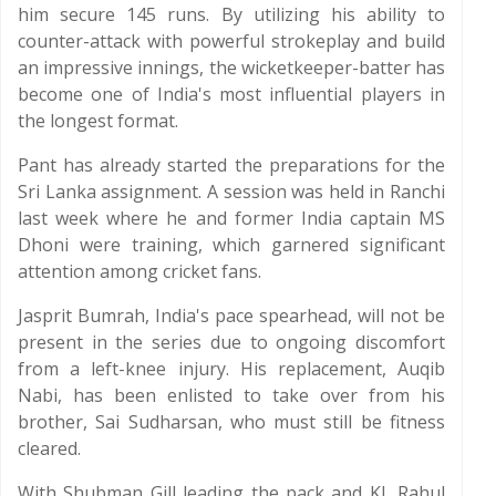
him secure 145 runs. By utilizing his ability to
counter-attack with powerful strokeplay and build
an impressive innings, the wicketkeeper-batter has
become one of India's most influential players in
the longest format.
Pant has already started the preparations for the
Sri Lanka assignment. A session was held in Ranchi
last week where he and former India captain MS
Dhoni were training, which garnered significant
attention among cricket fans.
Jasprit Bumrah, India's pace spearhead, will not be
present in the series due to ongoing discomfort
from a left-knee injury. His replacement, Auqib
Nabi, has been enlisted to take over from his
brother, Sai Sudharsan, who must still be fitness
cleared.
With Shubman Gill leading the pack and KL Rahul