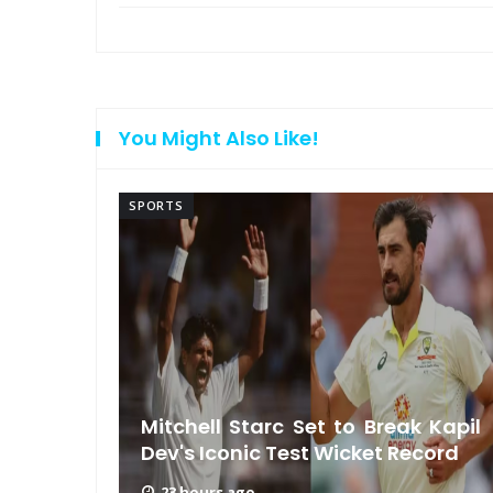
You Might Also Like!
SPORTS
ls MS
rship
Mitchell Starc Set to Break Kapil
Dev's Iconic Test Wicket Record
23 hours ago