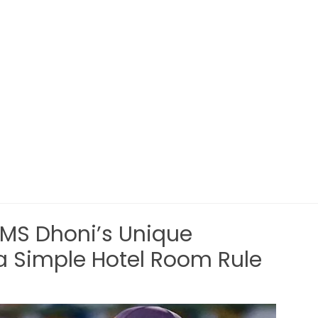
 MS Dhoni’s Unique
a Simple Hotel Room Rule