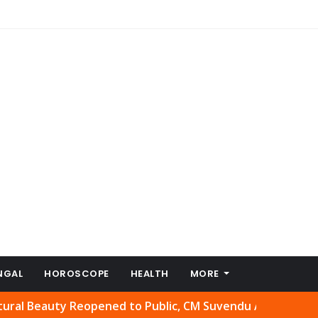
NGAL
HOROSCOPE
HEALTH
MORE
uty Reopened to Public, CM Suvendu Adhikari Welcomes Mo