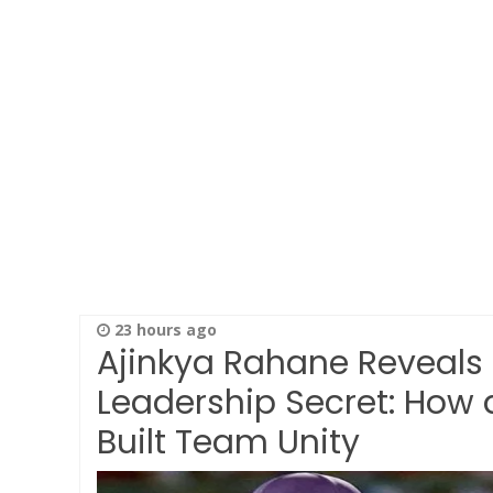
23 hours ago
Ajinkya Rahane Reveals
Leadership Secret: How 
Built Team Unity