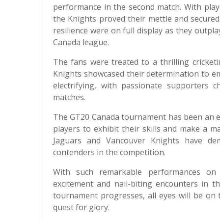
performance in the second match. With playe
the Knights proved their mettle and secure
resilience were on full display as they outpla
Canada league.
The fans were treated to a thrilling cricke
Knights showcased their determination to e
electrifying, with passionate supporters 
matches.
The GT20 Canada tournament has been an exc
players to exhibit their skills and make a m
Jaguars and Vancouver Knights have demo
contenders in the competition.
With such remarkable performances on di
excitement and nail-biting encounters in 
tournament progresses, all eyes will be on
quest for glory.