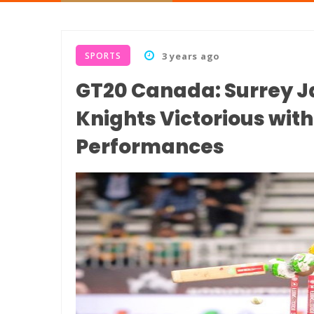
SPORTS
3 years ago
GT20 Canada: Surrey 
Knights Victorious wi
Performances