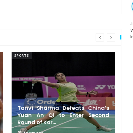
I
SPORTS
SP
Tanvi Sharma Defeats China’s
Yuan An Qi to Enter Second
Round of Kor...
2 days ago