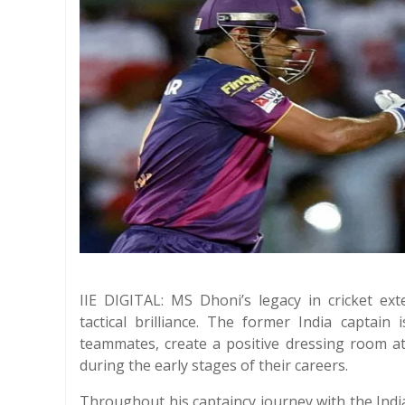
IIE DIGITAL: MS Dhoni’s legacy in cricket ex
tactical brilliance. The former India captain 
teammates, create a positive dressing room a
during the early stages of their careers.
Throughout his captaincy journey with the Ind