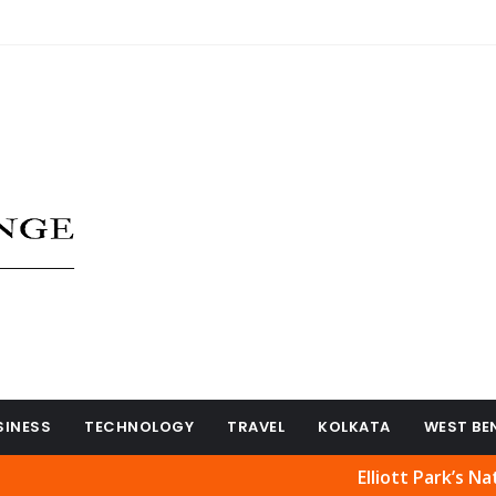
SINESS
TECHNOLOGY
TRAVEL
KOLKATA
WEST BE
Elliott Park’s Natural Bea