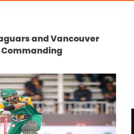
Jaguars and Vancouver
th Commanding