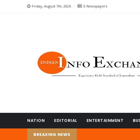
Friday, August 7th, 2026
E-Newspapers
NATION
EDITORIAL
ENTERTAINMENT
BU
BREAKING NEWS