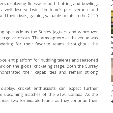
rs displaying finesse in both batting and bowling,
P
d a well-deserved win. The team's perseverance and
yed their rivals, gaining valuable points in the GT20
ting spectacle as the Surrey Jaguars and Vancouver
A
merge victorious. The atmosphere at the venue was
cheering for their favorite teams throughout the
c
d
ellent platform for budding talents and seasoned
ark on the global cricketing stage. Both the Surrey
nstrated their capabilities and remain strong
splay, cricket enthusiasts can expect further
L
the upcoming matches of the GT20 Canada. As the
O
 these two formidable teams as they continue their
H