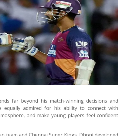
tends far beyond his match-winning decisions and
is equally admired for his ability to connect with
tmosphere, and make young players feel confident
ian team and Chennai Super Kings, Dhoni developed