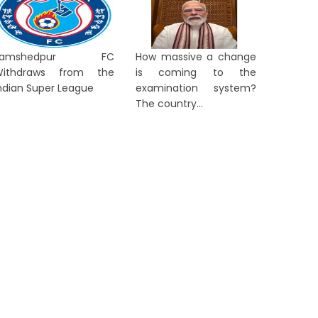
Jamshedpur FC
How massive a change
Withdraws from the
is coming to the
ndian Super League
examination system?
The country...
ORTS
SPORTS
Madhya Pradesh Hockey
'Staying
Academy Clinch Double Crown
Smaran 
at Women Academy C...
Sight...
2 days ago
2 days a