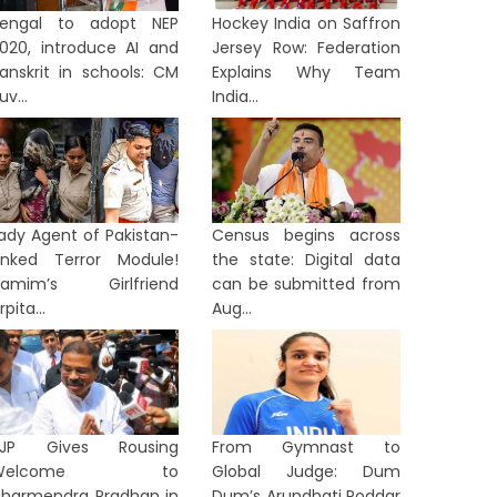
engal to adopt NEP
Hockey India on Saffron
020, introduce AI and
Jersey Row: Federation
anskrit in schools: CM
Explains Why Team
uv...
India...
ady Agent of Pakistan-
Census begins across
inked Terror Module!
the state: Digital data
Hamim’s Girlfriend
can be submitted from
rpita...
Aug...
BJP Gives Rousing
From Gymnast to
Welcome to
Global Judge: Dum
harmendra Pradhan in
Dum’s Arundhati Poddar