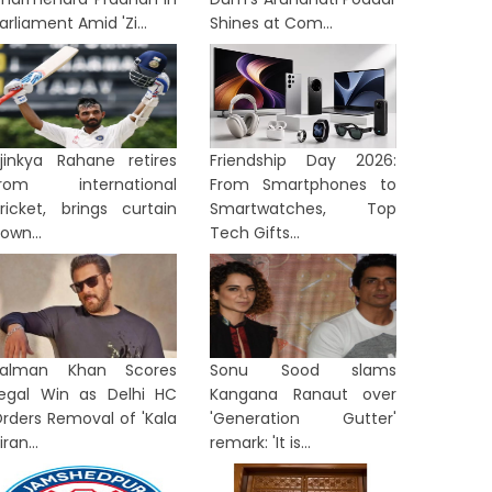
arliament Amid 'Zi...
Shines at Com...
jinkya Rahane retires
Friendship Day 2026:
from international
From Smartphones to
ricket, brings curtain
Smartwatches, Top
own...
Tech Gifts...
Salman Khan Scores
Sonu Sood slams
egal Win as Delhi HC
Kangana Ranaut over
rders Removal of 'Kala
'Generation Gutter'
iran...
remark: 'It is...