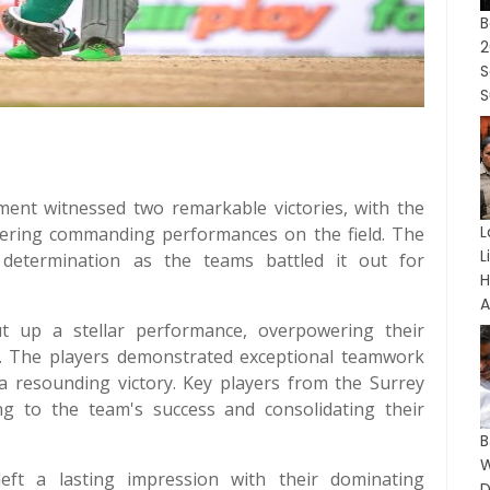
B
2
S
S
nt witnessed two remarkable victories, with the
L
vering commanding performances on the field. The
L
 determination as the teams battled it out for
A
ut up a stellar performance, overpowering their
ket. The players demonstrated exceptional teamwork
 a resounding victory. Key players from the Surrey
ng to the team's success and consolidating their
eft a lasting impression with their dominating
D