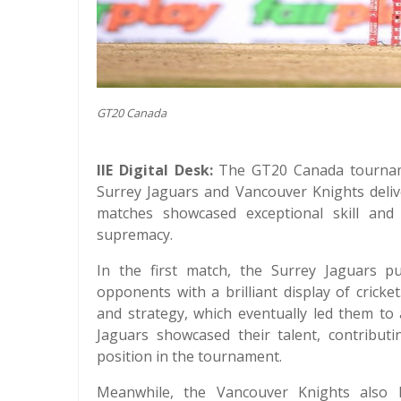
GT20 Canada
IIE Digital Desk:
The GT20 Canada tourname
Surrey Jaguars and Vancouver Knights deli
matches showcased exceptional skill and
supremacy.
In the first match, the Surrey Jaguars p
opponents with a brilliant display of cric
and strategy, which eventually led them to
Jaguars showcased their talent, contributi
position in the tournament.
Meanwhile, the Vancouver Knights also l