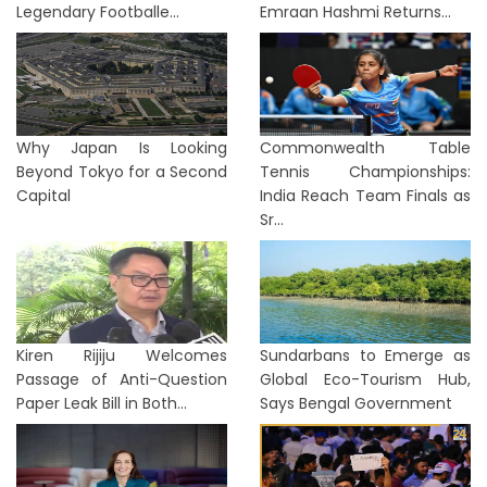
Legendary Footballe...
Emraan Hashmi Returns...
Why Japan Is Looking
Commonwealth Table
Beyond Tokyo for a Second
Tennis Championships:
Capital
India Reach Team Finals as
Sr...
Kiren Rijiju Welcomes
Sundarbans to Emerge as
Passage of Anti-Question
Global Eco-Tourism Hub,
Paper Leak Bill in Both...
Says Bengal Government