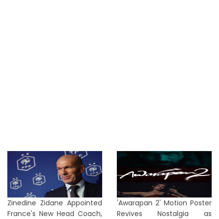
Zinedine Zidane Appointed
'Awarapan 2' Motion Poster
France's New Head Coach,
Revives Nostalgia as