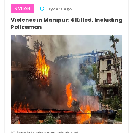
NATION
3 years ago
Violence in Manipur: 4 Killed, Including
Policeman
Violence in Manipur (symbolic picture)