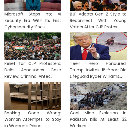
Microsoft Steps Into AI
BJP Adopts Gen Z Style to
Security Era With Its First
Reconnect With Young
Cybersecurity-Focu...
Voters After CJP Protes...
Relief for CJP Protesters:
Teen Hero Honoured:
Delhi Announces Case
Trump Invites 16-Year-Old
Review, Criminal Antec...
Lifeguard Ryder Williams...
Booking Gone Wrong:
Coal Mine Explosion in
Woman Attempts to Stay
Pakistan Kills At Least 32
in Women's Prison
Workers