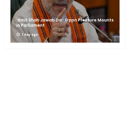
‘Amit Shah Jawab Do’: Oppn Pressure Mounts
in Parliament
1 day ago