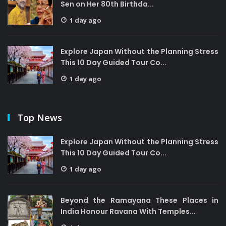
Sen on Her 80th Birthda...
1 day ago
Explore Japan Without the Planning Stress
This 10 Day Guided Tour Co...
1 day ago
Top News
Explore Japan Without the Planning Stress
This 10 Day Guided Tour Co...
1 day ago
Beyond the Ramayana These Places in
India Honour Ravana With Temples...