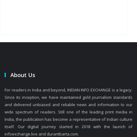
About Us
For readers in India and beyond, INDIAN INFO EXCHANGE is a legacy.
Since its inception, we have maintained gold journalism standards
and delivered unbiased and reliable news and information to our
wide spectrum of readers. Still one of the leading print media in
India, the publication has become a representative of Indian culture
itself. Our digital journey started in 2018 with the launch of
infoexchange.live and durantbarta.com.