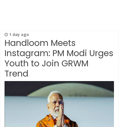
1 day ago
Handloom Meets
Instagram: PM Modi Urges
Youth to Join GRWM
Trend