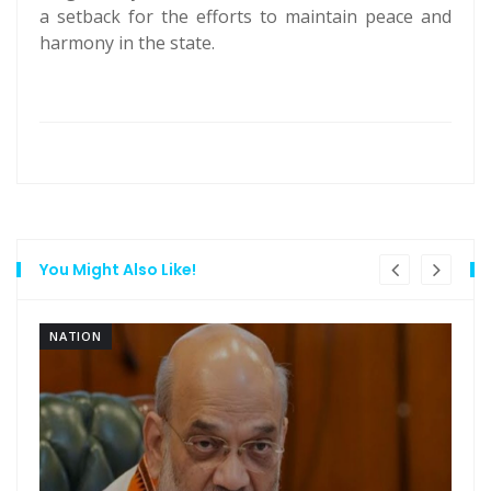
a setback for the efforts to maintain peace and
harmony in the state.
You Might Also Like!
NATION