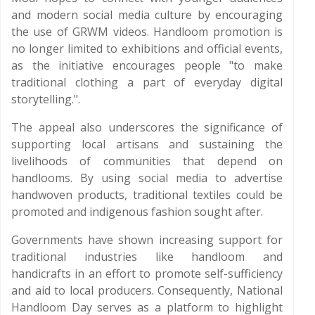
and modern social media culture by encouraging
the use of GRWM videos. Handloom promotion is
no longer limited to exhibitions and official events,
as the initiative encourages people "to make
traditional clothing a part of everyday digital
storytelling.".
The appeal also underscores the significance of
supporting local artisans and sustaining the
livelihoods of communities that depend on
handlooms. By using social media to advertise
handwoven products, traditional textiles could be
promoted and indigenous fashion sought after.
Governments have shown increasing support for
traditional industries like handloom and
handicrafts in an effort to promote self-sufficiency
and aid to local producers. Consequently, National
Handloom Day serves as a platform to highlight