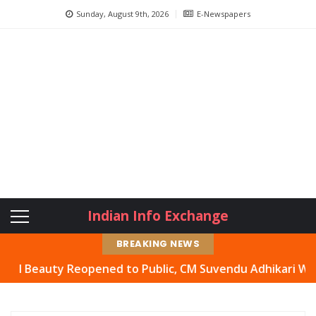
Sunday, August 9th, 2026
E-Newspapers
Indian Info Exchange
BREAKING NEWS
eauty Reopened to Public, CM Suvendu Adhikari Welcomes 