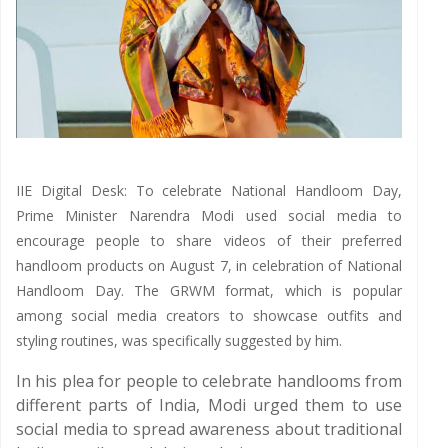
IIE Digital Desk: To celebrate National Handloom Day,
Prime Minister Narendra Modi used social media to
encourage people to share videos of their preferred
handloom products on August 7, in celebration of National
Handloom Day. The GRWM format, which is popular
among social media creators to showcase outfits and
styling routines, was specifically suggested by him.
In his plea for people to celebrate handlooms from
different parts of India, Modi urged them to use
social media to spread awareness about traditional