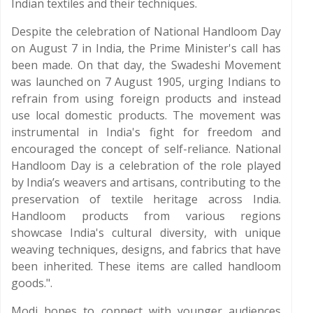
Indian textiles and their techniques.
Despite the celebration of National Handloom Day
on August 7 in India, the Prime Minister's call has
been made. On that day, the Swadeshi Movement
was launched on 7 August 1905, urging Indians to
refrain from using foreign products and instead
use local domestic products. The movement was
instrumental in India's fight for freedom and
encouraged the concept of self-reliance. National
Handloom Day is a celebration of the role played
by India’s weavers and artisans, contributing to the
preservation of textile heritage across India.
Handloom products from various regions
showcase India's cultural diversity, with unique
weaving techniques, designs, and fabrics that have
been inherited. These items are called handloom
goods.".
Modi hopes to connect with younger audiences