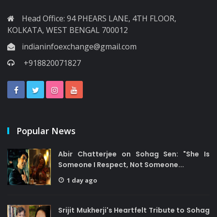
Head Office: 94 PHEARS LANE, 4TH FLOOR,
KOLKATA, WEST BENGAL 700012
indianinfoexchange@gmail.com
+918820071827
Popular News
Abir Chatterjee on Sohag Sen: "She Is
Someone I Respect, Not Someone...
1 day ago
Srijit Mukherji's Heartfelt Tribute to Sohag