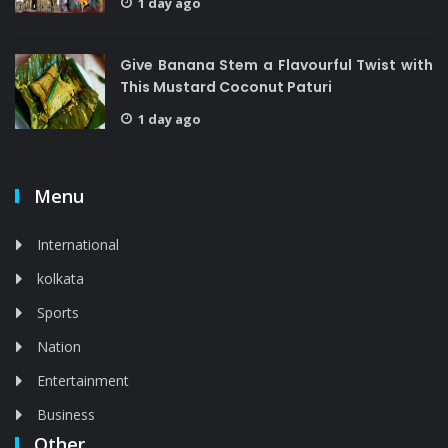
1 day ago
Give Banana Stem a Flavourful Twist with
This Mustard Coconut Paturi
1 day ago
Menu
International
kolkata
Sports
Nation
Entertainment
Business
Other