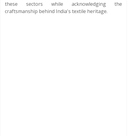
these sectors while acknowledging the
craftsmanship behind India's textile heritage.