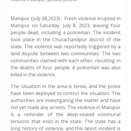
Manipur (July 08,2023) : Fresh violence erupted in
Manipur on Saturday, July 8, 2023, leaving four
people dead, including a policeman. The incident
took place in the Churachandpur district of the
state. The violence was reportedly triggered by a
land dispute between two communities. The two
communities clashed with each other, resulting in
the deaths of four people. A policeman was also
killed in the violence.
The situation in the area is tense, and the police
have been deployed to control the situation. The
authorities are investigating the matter and have
not yet made any arrests. The violence in Manipur
is a reminder of the deep-seated communal
tensions that exist in the state. The state has a
long history of violence, and this latest incident is