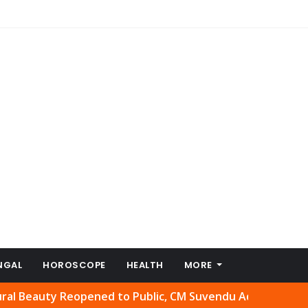
NGAL
HOROSCOPE
HEALTH
MORE
uty Reopened to Public, CM Suvendu Adhikari Welcomes Mo