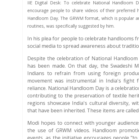
IIE Digital Desk: To celebrate National Handloom 
encourage people to share videos of their preferred 
Handloom Day. The GRWM format, which is popular amo
routines, was specifically suggested by him.
In his plea for people to celebrate handlooms f
social media to spread awareness about tradition
Despite the celebration of National Handloom D
has been made. On that day, the Swadeshi 
Indians to refrain from using foreign produ
movement was instrumental in India's fight 
reliance. National Handloom Day is a celebration
contributing to the preservation of textile he
regions showcase India's cultural diversity, w
that have been inherited. These items are calle
Modi hopes to connect with younger audience
the use of GRWM videos. Handloom promotion 
events, as the initiative encourages people "to 