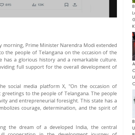
G
K
day morning, Prime Minister Narendra Modi extended
 to the people of Telangana on the occasion of the
te has a glorious history and a remarkable culture.
A
viding full support for the overall development of
O
C
e social media platform X, "On the occasion of
t greetings to the people of Telangana. The people
vity and entrepreneurial foresight. This state has a
mbolizes courage, determination, and the spirit of
B
ling the dream of a developed India, the central
ull cooperation in the development journey of
B