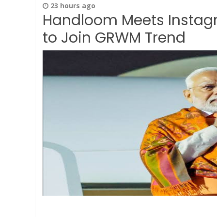
23 hours ago
Handloom Meets Instagr
to Join GRWM Trend