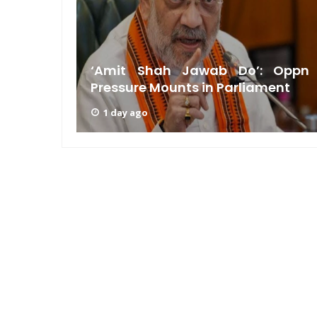
am: PM
n GRWM
‘Amit Shah Jawab Do’: Oppn
Pressure Mounts in Parliament
1 day ago