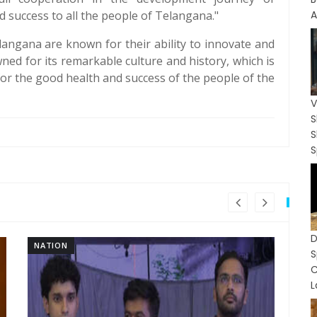
 success to all the people of Telangana."
A
langana are known for their ability to innovate and
wned for its remarkable culture and history, which is
 for the good health and success of the people of the
V
S
S
NATION
NA
S
L