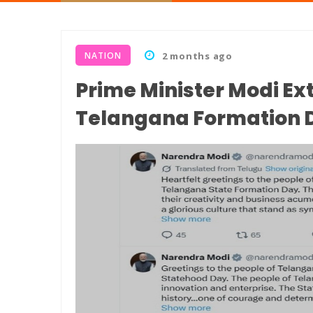
NATION
2 months ago
Prime Minister Modi Ex
Telangana Formation 