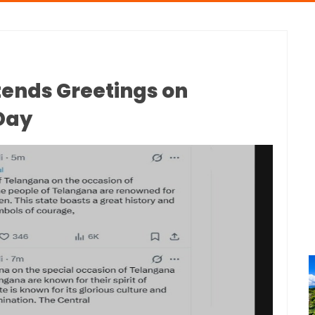
tends Greetings on
Day