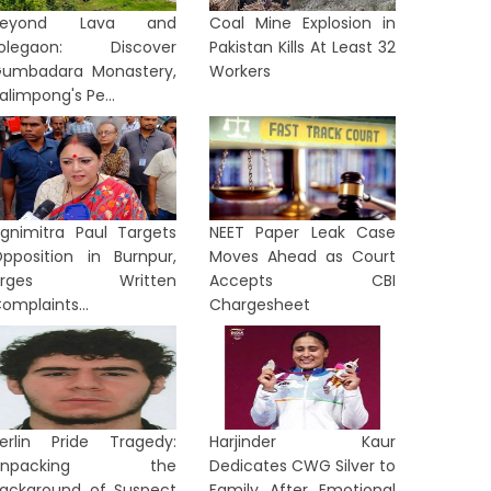
Beyond Lava and
Coal Mine Explosion in
Lolegaon: Discover
Pakistan Kills At Least 32
umbadara Monastery,
Workers
alimpong's Pe...
gnimitra Paul Targets
NEET Paper Leak Case
pposition in Burnpur,
Moves Ahead as Court
Urges Written
Accepts CBI
omplaints...
Chargesheet
erlin Pride Tragedy:
Harjinder Kaur
Unpacking the
Dedicates CWG Silver to
ackground of Suspect
Family After Emotional