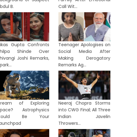
bdul B.
Call Wit...
ikas Gupta Confronts
Teenager Apologises on
Shilpa Shinde Over
Social Media After
hivangi Joshi Remarks,
Making Derogatory
park...
Remarks Ag...
Dream of Exploring
Neeraj Chopra Storms
TION
NATION
pace? Astrophysics
into CWG Final; All Three
Could Be Your
Indian Javelin
aunchpad
Throwers...