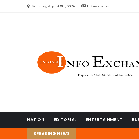
Saturday, August 8th, 2026
E-Newspapers
NATION
EDITORIAL
ENTERTAINMENT
BU
BREAKING NEWS