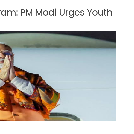
am: PM Modi Urges Youth