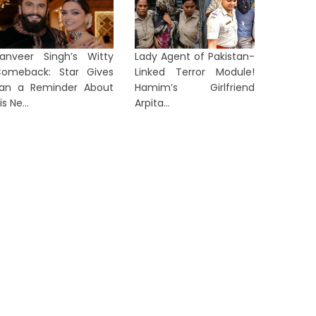
rom ‘Anti-National’ to ‘Listen to
Arvind 
anveer Singh’s Witty
Lady Agent of Pakistan-
en Z’: Dipke Takes Swipe After
After Al
omeback: Star Gives
Linked Terror Module!
...
in...
an a Reminder About
Hamim’s Girlfriend
is Ne...
Arpita...
1 day ago
1 day ag