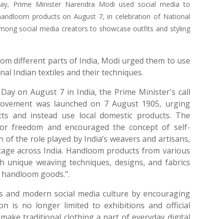
Day, Prime Minister Narendra Modi used social media to
handloom products on August 7, in celebration of National
ng social media creators to showcase outfits and styling
rom different parts of India, Modi urged them to use
al Indian textiles and their techniques.
ay on August 7 in India, the Prime Minister's call
Movement was launched on 7 August 1905, urging
cts and instead use local domestic products. The
for freedom and encouraged the concept of self-
 of the role played by India’s weavers and artisans,
ritage across India. Handloom products from various
ith unique weaving techniques, designs, and fabrics
d handloom goods.".
s and modern social media culture by encouraging
is no longer limited to exhibitions and official
make traditional clothing a part of everyday digital