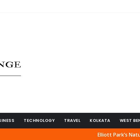
SINESS
TECHNOLOGY
TRAVEL
KOLKATA
WEST BE
Elliott Park’s Natural Bea