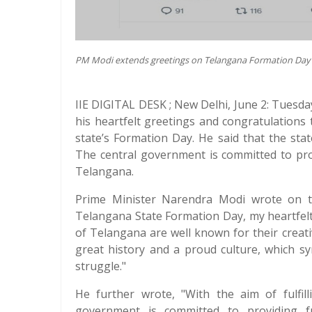
PM Modi extends greetings on Telangana Formation Day
IIE DIGITAL DESK ; New Delhi, June 2: Tues
his heartfelt greetings and congratulations
state’s Formation Day. He said that the sta
The central government is committed to pro
Telangana.
Prime Minister Narendra Modi wrote on th
Telangana State Formation Day, my heartfel
of Telangana are well known for their creati
great history and a proud culture, which sy
struggle."
He further wrote, "With the aim of fulfil
government is committed to providing f