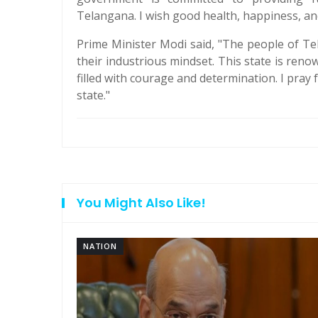
Telangana. I wish good health, happiness, and
Prime Minister Modi said, "The people of Te
their industrious mindset. This state is reno
filled with courage and determination. I pray
state."
You Might Also Like!
NATION