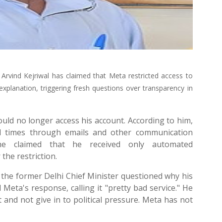
rvind Kejriwal has claimed that Meta restricted access to
explanation, triggering fresh questions over transparency in
could no longer access his account. According to him,
al times through emails and other communication
, he claimed that he received only automated
the restriction.
 the former Delhi Chief Minister questioned why his
 Meta's response, calling it "pretty bad service." He
nd not give in to political pressure. Meta has not