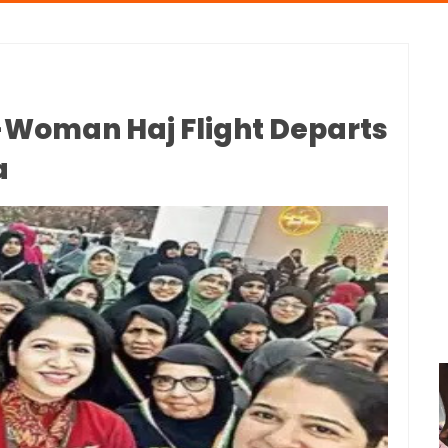
l-Woman Haj Flight Departs
a