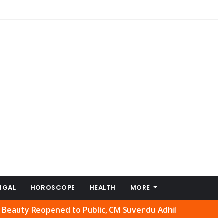
NGAL
HOROSCOPE
HEALTH
MORE
Reopened to Public, CM Suvendu Adhikari Welcomes Move