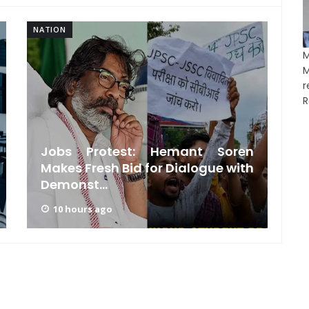
NATION
NA
R
Jobs Protest: Hemant Soren
Makes Fresh Bid for Dialogue with
Demonst...
10 hours ago