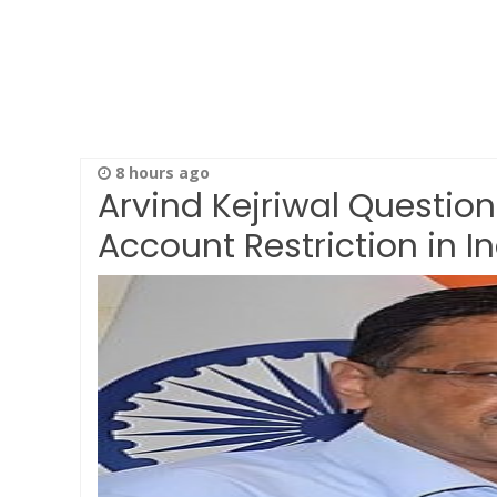
8 hours ago
Arvind Kejriwal Question
Account Restriction in I