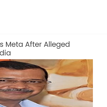
s Meta After Alleged
ndia