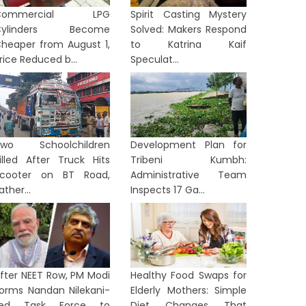
Commercial LPG
Spirit Casting Mystery
Cylinders Become
Solved: Makers Respond
heaper from August 1,
to Katrina Kaif
rice Reduced b...
Speculat...
Two Schoolchildren
Development Plan for
illed After Truck Hits
Tribeni Kumbh:
cooter on BT Road,
Administrative Team
ather...
Inspects 17 Ga...
fter NEET Row, PM Modi
Healthy Food Swaps for
orms Nandan Nilekani-
Elderly Mothers: Simple
Led Task Force to
Diet Changes That