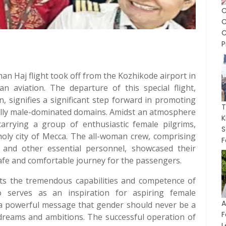
C
P
an Haj flight took off from the Kozhikode airport in
n aviation. The departure of this special flight,
 signifies a significant step forward in promoting
onally male-dominated domains. Amidst an atmosphere
K
 carrying a group of enthusiastic female pilgrims,
S
holy city of Mecca. The all-woman crew, comprising
F
 and other essential personnel, showcased their
afe and comfortable journey for the passengers.
ghts the tremendous capabilities and competence of
 serves as an inspiration for aspiring female
A
ds a powerful message that gender should never be a
F
 dreams and ambitions. The successful operation of