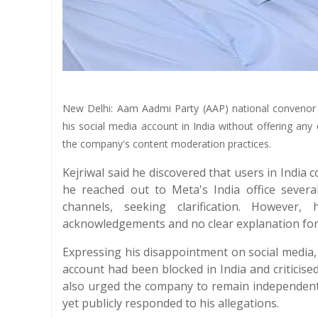
New Delhi: Aam Aadmi Party (AAP) national convenor A
his social media account in India without offering any 
the company's content moderation practices.
Kejriwal said he discovered that users in India 
he reached out to Meta's India office sever
channels, seeking clarification. However
acknowledgements and no clear explanation for 
Expressing his disappointment on social media,
account had been blocked in India and criticised
also urged the company to remain independent a
yet publicly responded to his allegations.