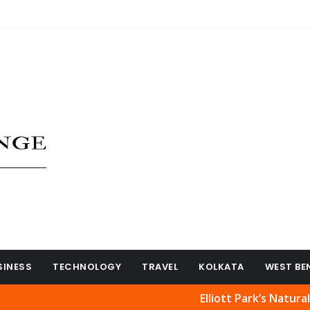
SINESS
TECHNOLOGY
TRAVEL
KOLKATA
WEST BE
Elliott Park’s Natural Beauty 