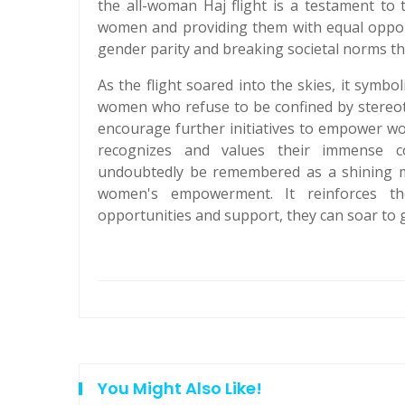
the all-woman Haj flight is a testament to
women and providing them with equal opportun
gender parity and breaking societal norms tha
As the flight soared into the skies, it symbo
women who refuse to be confined by stereoty
encourage further initiatives to empower wom
recognizes and values their immense co
undoubtedly be remembered as a shining mo
women's empowerment. It reinforces 
opportunities and support, they can soar to 
You Might Also Like!