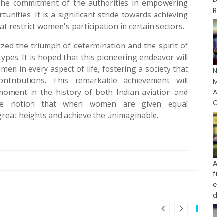
 the commitment of the authorities in empowering
R
ities. It is a significant stride towards achieving
t restrict women's participation in certain sectors.
lized the triumph of determination and the spirit of
pes. It is hoped that this pioneering endeavor will
en in every aspect of life, fostering a society that
N
ntributions. This remarkable achievement will
M
ment in the history of both Indian aviation and
C
the notion that when women are given equal
great heights and achieve the unimaginable.
A
c
d