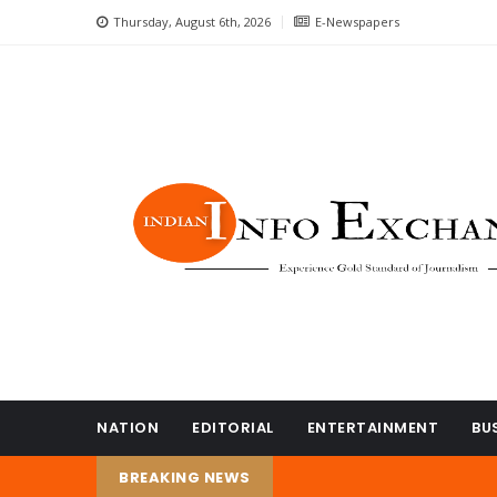
Thursday, August 6th, 2026
E-Newspapers
NATION
EDITORIAL
ENTERTAINMENT
BU
BREAKING NEWS