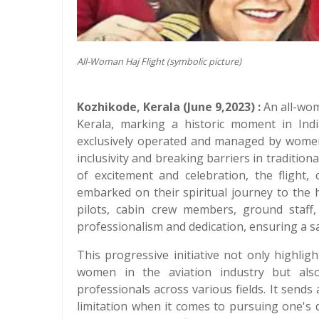
All-Woman Haj Flight (symbolic picture)
Kozhikode, Kerala (June 9,2023) :
An all-wom
Kerala, marking a historic moment in India
exclusively operated and managed by women,
inclusivity and breaking barriers in traditi
of excitement and celebration, the flight,
embarked on their spiritual journey to the 
pilots, cabin crew members, ground staff,
professionalism and dedication, ensuring a s
This progressive initiative not only highli
women in the aviation industry but also
professionals across various fields. It sen
limitation when it comes to pursuing one's