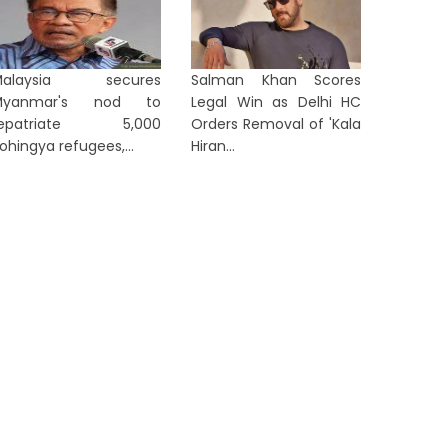
TION
NATION
Malaysia secures
Salman Khan Scores
Myanmar's nod to
Legal Win as Delhi HC
repatriate 5,000
Orders Removal of 'Kala
ohingya refugees,...
Hiran...
From Parliament to Public: PM
Gover
Modi Sets Agenda for Rajya
Family 
Sabha MPs
Push, We
10 hours ago
10 hours