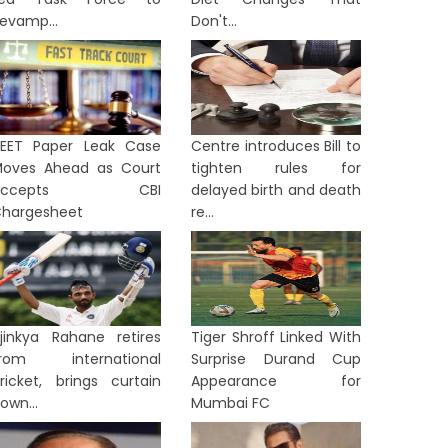
evamp...
Don't...
EET Paper Leak Case
Centre introduces Bill to
oves Ahead as Court
tighten rules for
Accepts CBI
delayed birth and death
hargesheet
re...
jinkya Rahane retires
Tiger Shroff Linked With
from international
Surprise Durand Cup
ricket, brings curtain
Appearance for
own...
Mumbai FC