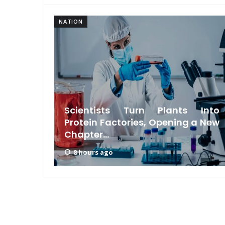
NATION
s Meta
Scientists Turn Plants Into
riction
Protein Factories, Opening a New
Chapter...
8 hours ago