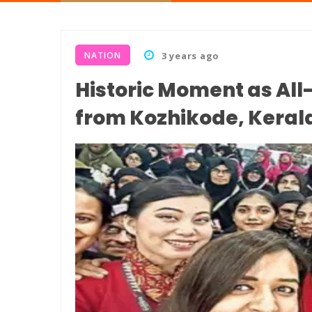
NATION
3 years ago
Historic Moment as Al
from Kozhikode, Keral