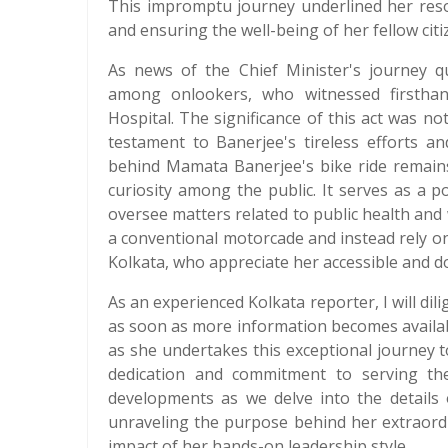
This impromptu journey underlined her resol
and ensuring the well-being of her fellow citi
As news of the Chief Minister's journey qu
among onlookers, who witnessed firsthan
Hospital. The significance of this act was not
testament to Banerjee's tireless efforts a
behind Mamata Banerjee's bike ride remains
curiosity among the public. It serves as a
oversee matters related to public health and 
a conventional motorcade and instead rely o
Kolkata, who appreciate her accessible and 
As an experienced Kolkata reporter, I will dil
as soon as more information becomes availab
as she undertakes this exceptional journey
dedication and commitment to serving th
developments as we delve into the details 
unraveling the purpose behind her extraord
impact of her hands-on leadership style.