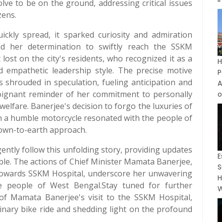
ve to be on the ground, addressing critical issues
zens.
ickly spread, it sparked curiosity and admiration
d her determination to swiftly reach the SSKM
 lost on the city's residents, who recognized it as a
nd empathetic leadership style. The precise motive
P
 shrouded in speculation, fueling anticipation and
A
 poignant reminder of her commitment to personally
o
welfare. Banerjee's decision to forgo the luxuries of
n a humble motorcycle resonated with the people of
down-to-earth approach.
igently follow this unfolding story, providing updates
le. The actions of Chief Minister Mamata Banerjee,
S
 towards SSKM Hospital, underscore her unwavering
H
e people of West Bengal.Stay tuned for further
W
of Mamata Banerjee's visit to the SSKM Hospital,
inary bike ride and shedding light on the profound