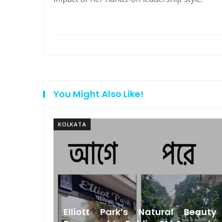
You Might Also Like!
KOLKATA
Bengal
Elliott Park’s Natural Beauty