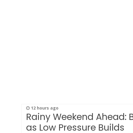
12 hours ago
Rainy Weekend Ahead: Be
as Low Pressure Builds