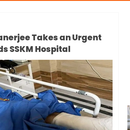
nerjee Takes an Urgent
ds SSKM Hospital