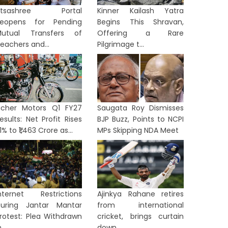
Utsashree Portal
Kinner Kailash Yatra
eopens for Pending
Begins This Shravan,
utual Transfers of
Offering a Rare
eachers and...
Pilgrimage t...
icher Motors Q1 FY27
Saugata Roy Dismisses
esults: Net Profit Rises
BJP Buzz, Points to NCPI
1% to ₹1,463 Crore as...
MPs Skipping NDA Meet
nternet Restrictions
Ajinkya Rahane retires
uring Jantar Mantar
from international
rotest: Plea Withdrawn
cricket, brings curtain
...
down...