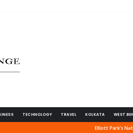
SINESS
TECHNOLOGY
TRAVEL
KOLKATA
WEST BE
Elliott Park’s Natural Beau