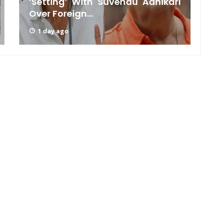
‘Setting’ With Suvendu Adhikari
Over Foreign...
C
1 day ago