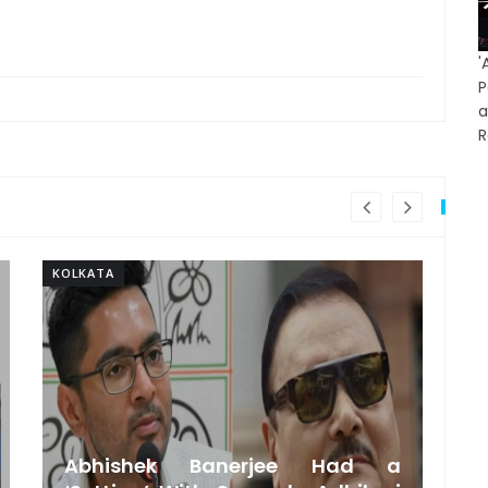
'
P
R
KOLKATA
KO
Abhishek Banerjee Had a