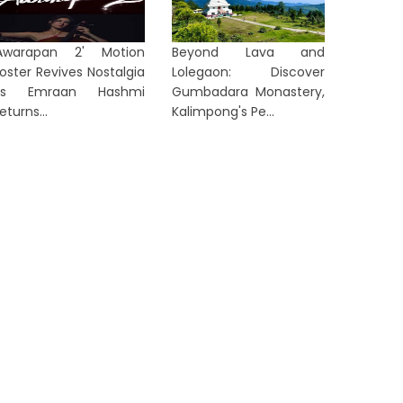
Awarapan 2' Motion
Beyond Lava and
oster Revives Nostalgia
Lolegaon: Discover
as Emraan Hashmi
Gumbadara Monastery,
eturns...
Kalimpong's Pe...
LKATA
KOLKATA
No Foreign Eye Treatment for
Corrupti