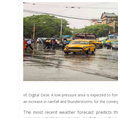
IIE Digital Desk: A low-pressure area is expected to fo
an increase in rainfall and thunderstorms for the comi
The most recent weather forecast predicts th