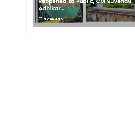
s Low
Reopened to Public, CM Suvendu
Adhikar...
1 day ago