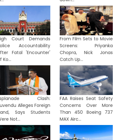
High Court Demands
From Film Sets to Movie
olice Accountability
Screens: Priyanka
fter Fatal 'Encounter'
Chopra, Nick Jonas
f Ko...
Catch Up...
Esplanade Clash:
FAA Raises Seat Safety
uvendu Alleges Foreign
Concerns Over More
and, Says Students
Than 450 Boeing 737
ere Not...
MAX Airc...