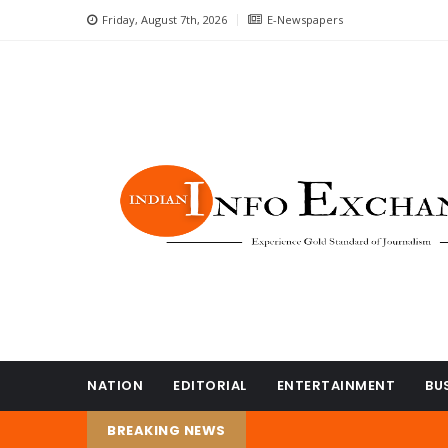
Friday, August 7th, 2026
E-Newspapers
NATION
EDITORIAL
ENTERTAINMENT
BU
BREAKING NEWS