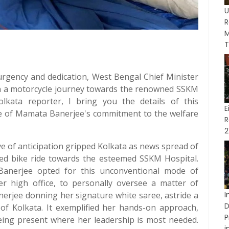
R
M
T
f urgency and dedication, West Bengal Chief Minister
 a motorcycle journey towards the renowned SSKM
lkata reporter, I bring you the details of this
E
nce of Mamata Banerjee's commitment to the welfare
R
2
ave of anticipation gripped Kolkata as news spread of
ed bike ride towards the esteemed SSKM Hospital.
Banerjee opted for this unconventional mode of
er high office, to personally oversee a matter of
erjee donning her signature white saree, astride a
I
D
 of Kolkata. It exemplified her hands-on approach,
P
ing present where her leadership is most needed.
in