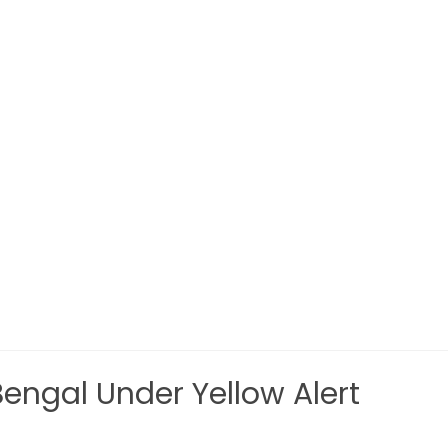
ngal Under Yellow Alert