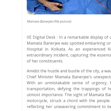
Mamata Banerjee (file picture)
IIE Digital Desk : In a remarkable display o
Mamata Banerjee was spotted embarking on
Hospital in Kolkata. As an experienced Ko
extraordinary incident, capturing the esse
of her constituents.
Amidst the hustle and bustle of the city, a w
Chief Minister Mamata Banerjee's unexpect
With an unmistakable sense of urgency, 
transportation, defying the trappings of h
utmost importance. The sight of Mamata Ban
motorcycle, struck a chord with the people
reflecting her unwavering commitment to be