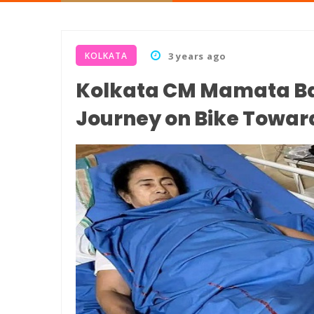
KOLKATA
3 years ago
Kolkata CM Mamata Ba
Journey on Bike Towar