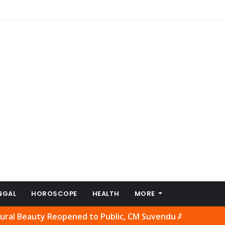
NGAL
HOROSCOPE
HEALTH
MORE
ty Reopened to Public, CM Suvendu Adhikari Welcomes Mo