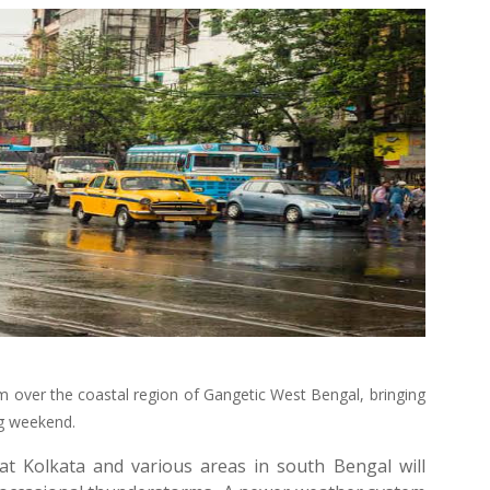
rm over the coastal region of Gangetic West Bengal, bringing
ng weekend.
at Kolkata and various areas in south Bengal will