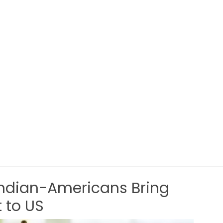
Indian-Americans Bring
 to US