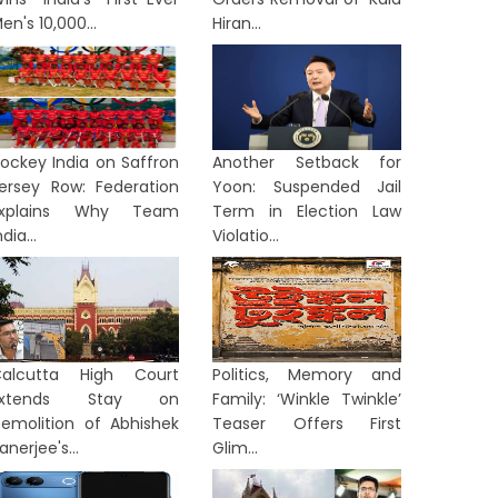
en's 10,000...
Hiran...
ockey India on Saffron
Another Setback for
ersey Row: Federation
Yoon: Suspended Jail
Explains Why Team
Term in Election Law
ndia...
Violatio...
TERNATIONAL
INTERNATION
alcutta High Court
Politics, Memory and
Extends Stay on
Family: ‘Winkle Twinkle’
emolition of Abhishek
Teaser Offers First
anerjee's...
Glim...
From Activism to Courtroom:
Indian 
ettler Indicted Over Palestinian
Rocket 