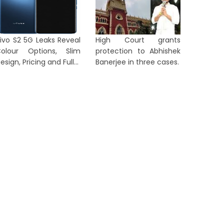
ctivi...
Crew M...
2 days ago
3 days a
ivo S2 5G Leaks Reveal
High Court grants
olour Options, Slim
protection to Abhishek
esign, Pricing and Full...
Banerjee in three cases.