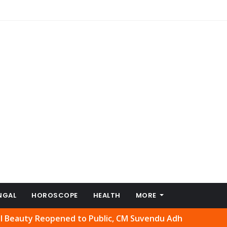
NGAL
HOROSCOPE
HEALTH
MORE
 Reopened to Public, CM Suvendu Adhikari Welcomes Move