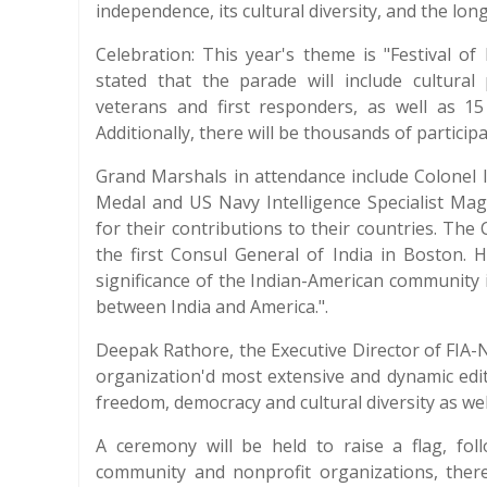
independence, its cultural diversity, and the l
Celebration: This year's theme is "Festival o
stated that the parade will include cultura
veterans and first responders, as well as 1
Additionally, there will be thousands of participa
Grand Marshals in attendance include Colonel
Medal and US Navy Intelligence Specialist Mag
for their contributions to their countries. The
the first Consul General of India in Boston. 
significance of the Indian-American community
between India and America.".
Deepak Rathore, the Executive Director of FIA-N
organization'd most extensive and dynamic editi
freedom, democracy and cultural diversity as we
A ceremony will be held to raise a flag, fo
community and nonprofit organizations, there