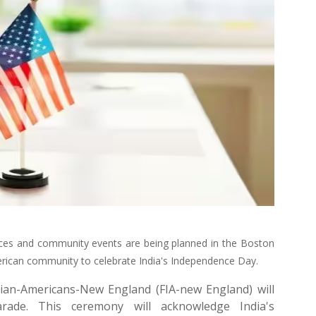
mances and community events are being planned in the Boston
merican community to celebrate India's Independence Day.
ian-Americans-New England (FIA-new England) will
rade. This ceremony will acknowledge India's