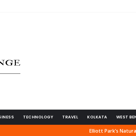
SINESS
TECHNOLOGY
TRAVEL
KOLKATA
WEST BE
Elliott Park’s Natural Beauty