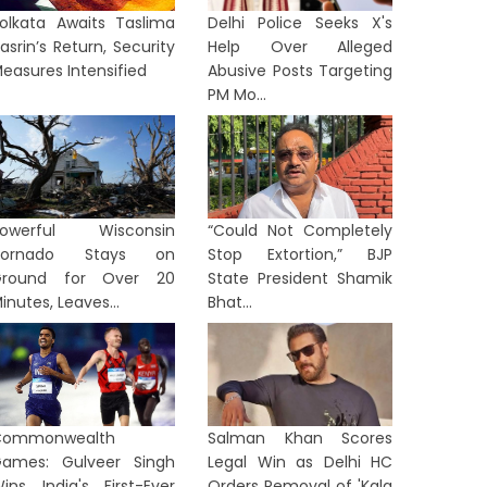
olkata Awaits Taslima
Delhi Police Seeks X's
asrin’s Return, Security
Help Over Alleged
easures Intensified
Abusive Posts Targeting
PM Mo...
Powerful Wisconsin
“Could Not Completely
Tornado Stays on
Stop Extortion,” BJP
Ground for Over 20
State President Shamik
inutes, Leaves...
Bhat...
Commonwealth
Salman Khan Scores
ames: Gulveer Singh
Legal Win as Delhi HC
ins India's First-Ever
Orders Removal of 'Kala