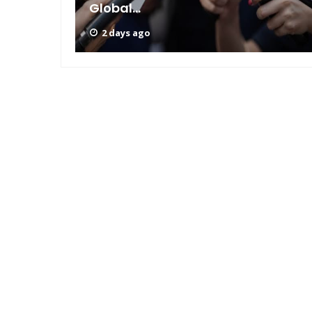
Global...
2 days ago