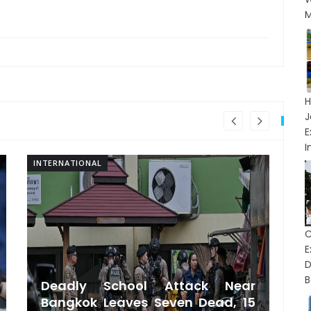
M
H
J
I
INTERNATIONAL
IN
C
D
B
Deadly School Attack Near
Bangkok Leaves Seven Dead, 15
S