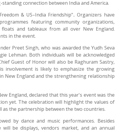
ong-standing connection between India and America.
f Freedom & US–India Friendship".. Organizers have
l programmes featuring community organizations,
5 floats and tableaux from all over New England.
nts in the event.
 Inder Preet Singh, who was awarded the Yudh Seva
gie Lehman. Both individuals will be acknowledged
 Chief Guest of Honor will also be Raghuram Sastry,
His involvement is likely to emphasize the growing
 in New England and the strengthening relationship
ew England, declared that this year's event was the
on yet. The celebration will highlight the values of
ll as the partnership between the two countries.
llowed by dance and music performances. Besides
 will be displays, vendors market, and an annual