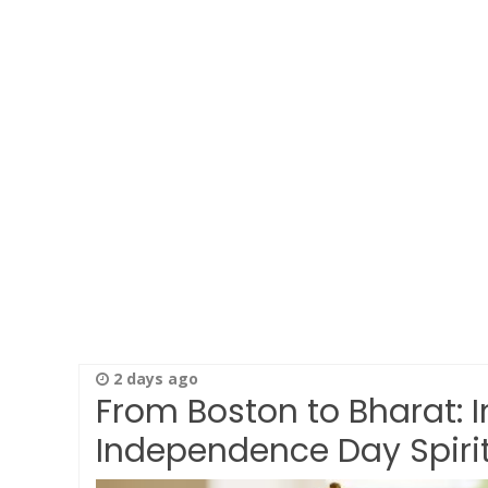
2 days ago
From Boston to Bharat: 
Independence Day Spirit