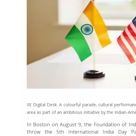
IIE Digital Desk: A colourful parade, cultural perfor
area as part of an ambitious initiative by the Indian-A
In Boston on August 9, the Foundation of Ind
throw the 5th International India Day Pa