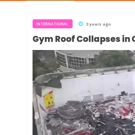
INTERNATIONAL
3 years ago
Gym Roof Collapses in C