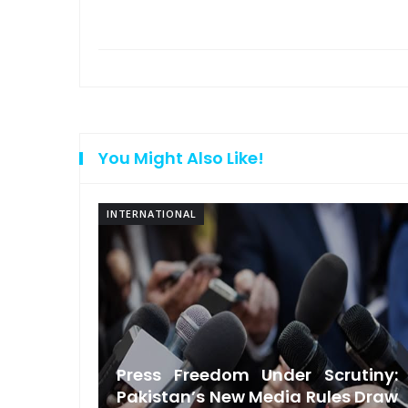
You Might Also Like!
INTERNATIONAL
ndian-
Press Freedom Under Scrutiny:
ndence
Pakistan’s New Media Rules Draw