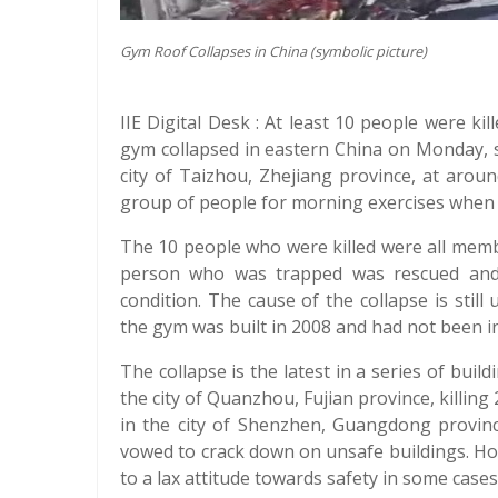
Gym Roof Collapses in China (symbolic picture)
IIE Digital Desk : At least 10 people were k
gym collapsed in eastern China on Monday, 
city of Taizhou, Zhejiang province, at arou
group of people for morning exercises when 
The 10 people who were killed were all memb
person who was trapped was rescued and 
condition. The cause of the collapse is still
the gym was built in 2008 and had not been in
The collapse is the latest in a series of build
the city of Quanzhou, Fujian province, killing
in the city of Shenzhen, Guangdong provinc
vowed to crack down on unsafe buildings. Ho
to a lax attitude towards safety in some cases