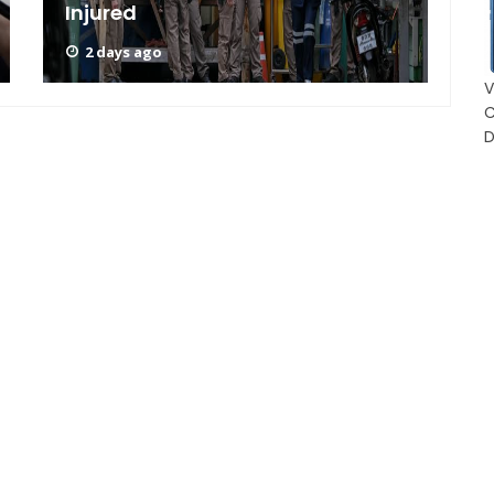
Injured
A
2 days ago
V
C
D