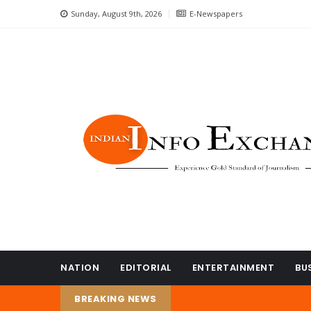
Sunday, August 9th, 2026
E-Newspapers
NATION
EDITORIAL
ENTERTAINMENT
BU
BREAKING NEWS