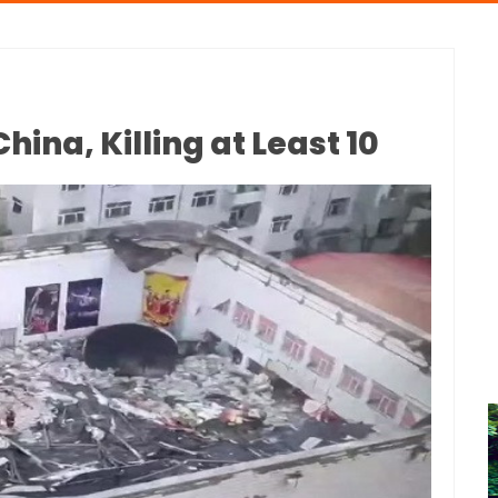
hina, Killing at Least 10