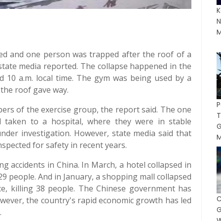
K
N
M
illed and one person was trapped after the roof of a
state media reported. The collapse happened in the
nd 10 a.m. local time. The gym was being used by a
the roof gave way.
ers of the exercise group, the report said. The one
taken to a hospital, where they were in stable
 under investigation. However, state media said that
M
spected for safety in recent years.
ing accidents in China. In March, a hotel collapsed in
 29 people. And in January, a shopping mall collapsed
e, killing 38 people. The Chinese government has
wever, the country's rapid economic growth has led
G
.
W