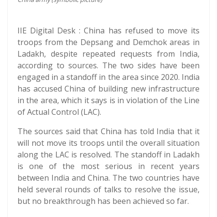
IIE Digital Desk : China has refused to move its
troops from the Depsang and Demchok areas in
Ladakh, despite repeated requests from India,
according to sources. The two sides have been
engaged in a standoff in the area since 2020. India
has accused China of building new infrastructure
in the area, which it says is in violation of the Line
of Actual Control (LAC).
The sources said that China has told India that it
will not move its troops until the overall situation
along the LAC is resolved. The standoff in Ladakh
is one of the most serious in recent years
between India and China. The two countries have
held several rounds of talks to resolve the issue,
but no breakthrough has been achieved so far.