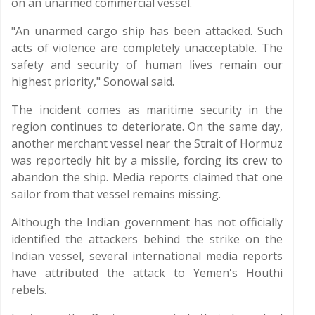
on an unarmed commercial vessel.
"An unarmed cargo ship has been attacked. Such
acts of violence are completely unacceptable. The
safety and security of human lives remain our
highest priority," Sonowal said.
The incident comes as maritime security in the
region continues to deteriorate. On the same day,
another merchant vessel near the Strait of Hormuz
was reportedly hit by a missile, forcing its crew to
abandon the ship. Media reports claimed that one
sailor from that vessel remains missing.
Although the Indian government has not officially
identified the attackers behind the strike on the
Indian vessel, several international media reports
have attributed the attack to Yemen's Houthi
rebels.