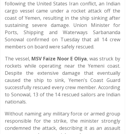
following the United States Iran conflict, an Indian
cargo vessel came under a rocket attack off the
coast of Yemen, resulting in the ship sinking after
sustaining severe damage. Union Minister for
Ports, Shipping and Waterways Sarbananda
Sonowal confirmed on Tuesday that all 14 crew
members on board were safely rescued.
The vessel,
MSV Faize Noor E Oliya
, was struck by
rockets while operating near the Yemeni coast.
Despite the extensive damage that eventually
caused the ship to sink, Yemen's Coast Guard
successfully rescued every crew member. According
to Sonowal, 13 of the 14 rescued sailors are Indian
nationals.
Without naming any military force or armed group
responsible for the strike, the minister strongly
condemned the attack, describing it as an assault