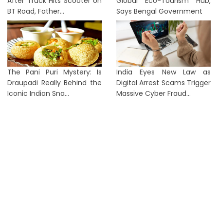
After Truck Hits Scooter on
Global Eco-Tourism Hub,
BT Road, Father...
Says Bengal Government
The Pani Puri Mystery: Is
India Eyes New Law as
Draupadi Really Behind the
Digital Arrest Scams Trigger
Iconic Indian Sna...
Massive Cyber Fraud...