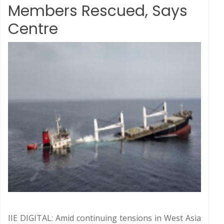
Members Rescued, Says
Centre
IIE DIGITAL: Amid continuing tensions in West Asia