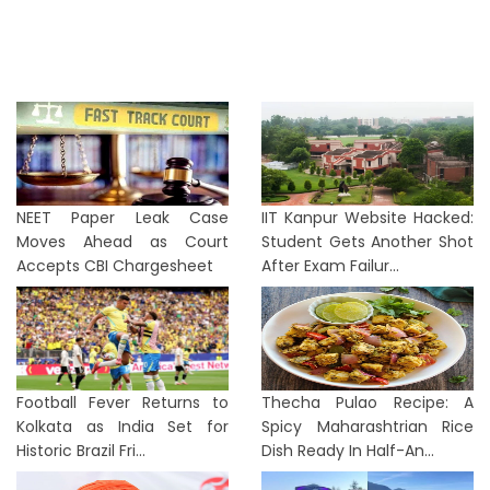
NEET Paper Leak Case
IIT Kanpur Website Hacked:
Moves Ahead as Court
Student Gets Another Shot
Accepts CBI Chargesheet
After Exam Failur...
Football Fever Returns to
Thecha Pulao Recipe: A
Kolkata as India Set for
Spicy Maharashtrian Rice
Historic Brazil Fri...
Dish Ready In Half-An...