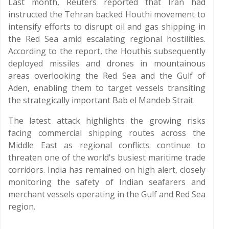
Last month, Reuters reported that Iran had
instructed the Tehran backed Houthi movement to
intensify efforts to disrupt oil and gas shipping in
the Red Sea amid escalating regional hostilities.
According to the report, the Houthis subsequently
deployed missiles and drones in mountainous
areas overlooking the Red Sea and the Gulf of
Aden, enabling them to target vessels transiting
the strategically important Bab el Mandeb Strait.
The latest attack highlights the growing risks
facing commercial shipping routes across the
Middle East as regional conflicts continue to
threaten one of the world's busiest maritime trade
corridors. India has remained on high alert, closely
monitoring the safety of Indian seafarers and
merchant vessels operating in the Gulf and Red Sea
region.