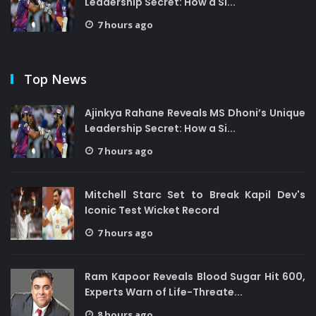
Leadership Secret: How a Si...
7 hours ago
Top News
Ajinkya Rahane Reveals MS Dhoni’s Unique
Leadership Secret: How a Si...
7 hours ago
Mitchell Starc Set to Break Kapil Dev's
Iconic Test Wicket Record
7 hours ago
Ram Kapoor Reveals Blood Sugar Hit 600,
Experts Warn of Life-Threate...
8 hours ago