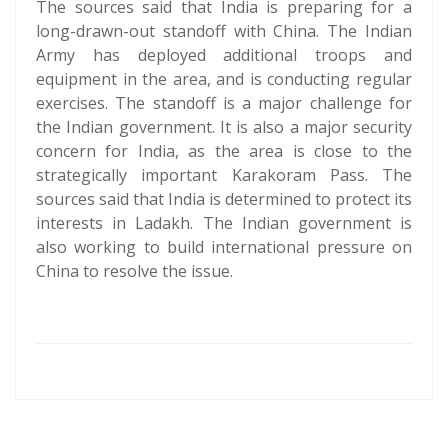
The sources said that India is preparing for a
long-drawn-out standoff with China. The Indian
Army has deployed additional troops and
equipment in the area, and is conducting regular
exercises. The standoff is a major challenge for
the Indian government. It is also a major security
concern for India, as the area is close to the
strategically important Karakoram Pass. The
sources said that India is determined to protect its
interests in Ladakh. The Indian government is
also working to build international pressure on
China to resolve the issue.