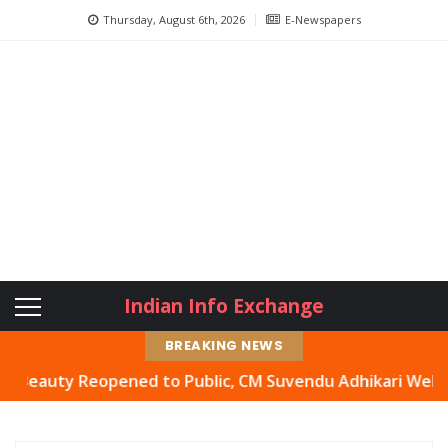
Thursday, August 6th, 2026
E-Newspapers
Indian Info Exchange
BREAKING NEWS
uty Reopened to Public, CM Suvendu Adhikari Welcomes Mo