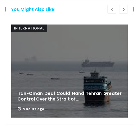
You Might Also Like!
INTERNATIONAL
Iran-Oman Deal Could Hand Tehran Greater
Control Over the Strait of...
9 hours ago