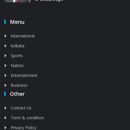
Menu
International
kolkata
Sports
Nation
Entertainment
Business
Other
Contact Us
Term & condition
Privacy Policy