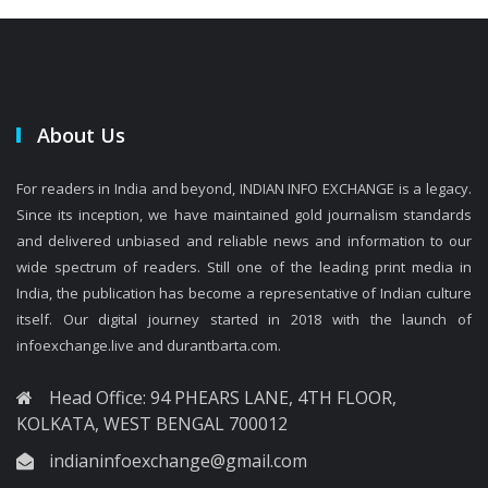
About Us
For readers in India and beyond, INDIAN INFO EXCHANGE is a legacy.
Since its inception, we have maintained gold journalism standards
and delivered unbiased and reliable news and information to our
wide spectrum of readers. Still one of the leading print media in
India, the publication has become a representative of Indian culture
itself. Our digital journey started in 2018 with the launch of
infoexchange.live and durantbarta.com.
Head Office: 94 PHEARS LANE, 4TH FLOOR,
KOLKATA, WEST BENGAL 700012
indianinfoexchange@gmail.com