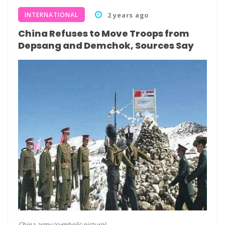
INTERNATIONAL
2 years ago
China Refuses to Move Troops from
Depsang and Demchok, Sources Say
China army (symbolic picture)