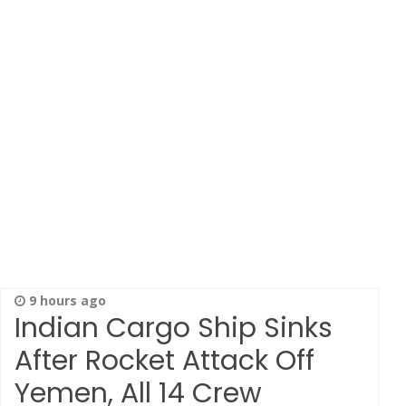
9 hours ago
Indian Cargo Ship Sinks
After Rocket Attack Off
Yemen, All 14 Crew