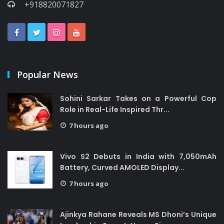
+918820071827
Popular News
Sohini Sarkar Takes on a Powerful Cop
Role in Real-Life Inspired Thr...
7 hours ago
Vivo S2 Debuts in India with 7,050mAh
Battery, Curved AMOLED Display...
7 hours ago
Ajinkya Rahane Reveals MS Dhoni’s Unique