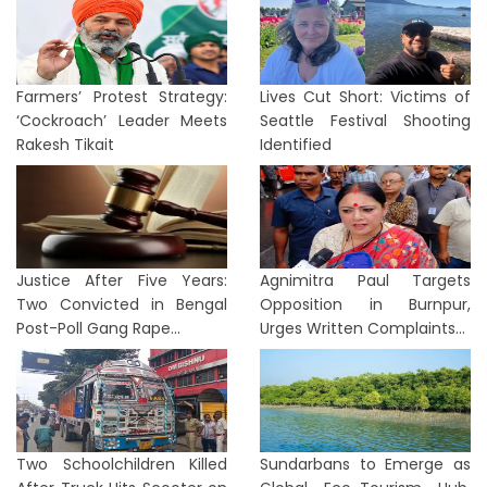
Farmers’ Protest Strategy:
Lives Cut Short: Victims of
‘Cockroach’ Leader Meets
Seattle Festival Shooting
Rakesh Tikait
Identified
Justice After Five Years:
Agnimitra Paul Targets
Two Convicted in Bengal
Opposition in Burnpur,
Post-Poll Gang Rape...
Urges Written Complaints...
Two Schoolchildren Killed
Sundarbans to Emerge as