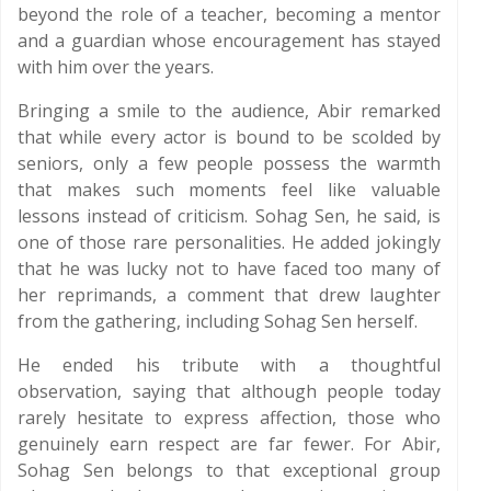
beyond the role of a teacher, becoming a mentor
and a guardian whose encouragement has stayed
with him over the years.
Bringing a smile to the audience, Abir remarked
that while every actor is bound to be scolded by
seniors, only a few people possess the warmth
that makes such moments feel like valuable
lessons instead of criticism. Sohag Sen, he said, is
one of those rare personalities. He added jokingly
that he was lucky not to have faced too many of
her reprimands, a comment that drew laughter
from the gathering, including Sohag Sen herself.
He ended his tribute with a thoughtful
observation, saying that although people today
rarely hesitate to express affection, those who
genuinely earn respect are far fewer. For Abir,
Sohag Sen belongs to that exceptional group