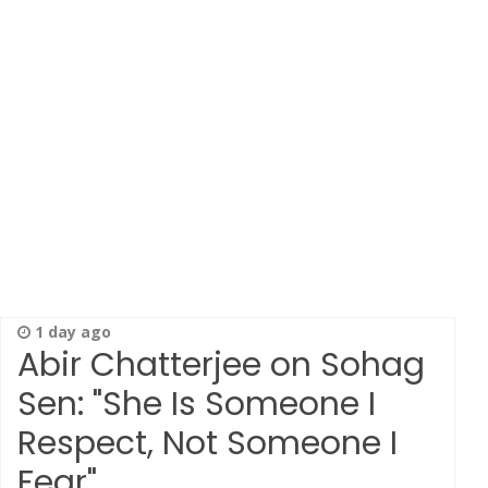
1 day ago
Abir Chatterjee on Sohag
Sen: "She Is Someone I
Respect, Not Someone I
Fear"