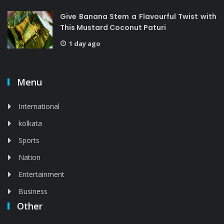
Give Banana Stem a Flavourful Twist with
This Mustard Coconut Paturi
1 day ago
Menu
International
kolkata
Sports
Nation
Entertainment
Business
Other