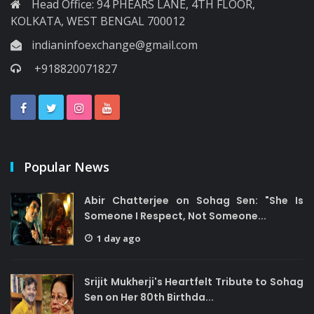
Head Office: 94 PHEARS LANE, 4TH FLOOR,
KOLKATA, WEST BENGAL 700012
indianinfoexchange@gmail.com
+918820071827
Popular News
Abir Chatterjee on Sohag Sen: "She Is
Someone I Respect, Not Someone...
1 day ago
Srijit Mukherji's Heartfelt Tribute to Sohag
Sen on Her 80th Birthda...