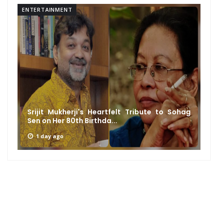
ENTERTAINMENT
Srijit Mukherji's Heartfelt Tribute to Sohag
Sen on Her 80th Birthda...
1 day ago