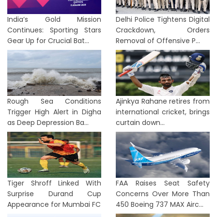
India’s Gold Mission
Delhi Police Tightens Digital
Continues: Sporting Stars
Crackdown, Orders
Gear Up for Crucial Bat...
Removal of Offensive P...
Rough Sea Conditions
Ajinkya Rahane retires from
Trigger High Alert in Digha
international cricket, brings
as Deep Depression Ba...
curtain down...
Tiger Shroff Linked With
FAA Raises Seat Safety
Surprise Durand Cup
Concerns Over More Than
Appearance for Mumbai FC
450 Boeing 737 MAX Airc...