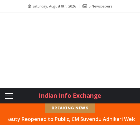
Saturday, August 8th, 2026
E-Newspapers
Indian Info Exchange
BREAKING NEWS
y Reopened to Public, CM Suvendu Adhikari Welcomes Move