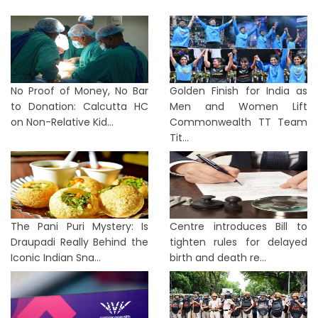
No Proof of Money, No Bar
Golden Finish for India as
to Donation: Calcutta HC
Men and Women Lift
on Non-Relative Kid...
Commonwealth TT Team
Tit...
The Pani Puri Mystery: Is
Centre introduces Bill to
Draupadi Really Behind the
tighten rules for delayed
Iconic Indian Sna...
birth and death re...