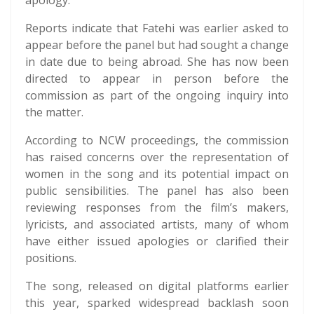
apology.
Reports indicate that Fatehi was earlier asked to
appear before the panel but had sought a change
in date due to being abroad. She has now been
directed to appear in person before the
commission as part of the ongoing inquiry into
the matter.
According to NCW proceedings, the commission
has raised concerns over the representation of
women in the song and its potential impact on
public sensibilities. The panel has also been
reviewing responses from the film’s makers,
lyricists, and associated artists, many of whom
have either issued apologies or clarified their
positions.
The song, released on digital platforms earlier
this year, sparked widespread backlash soon