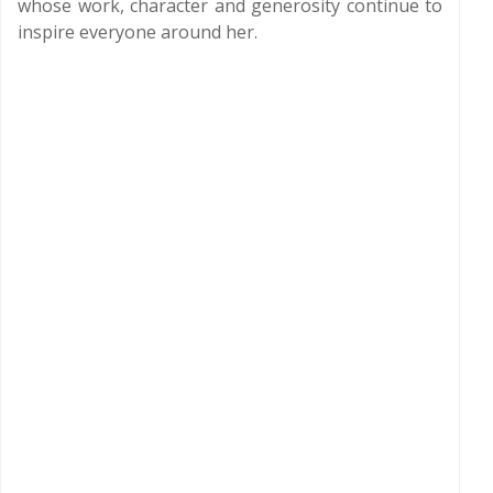
whose work, character and generosity continue to
inspire everyone around her.