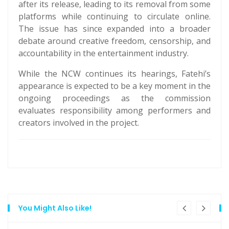
after its release, leading to its removal from some
platforms while continuing to circulate online.
The issue has since expanded into a broader
debate around creative freedom, censorship, and
accountability in the entertainment industry.
While the NCW continues its hearings, Fatehi’s
appearance is expected to be a key moment in the
ongoing proceedings as the commission
evaluates responsibility among performers and
creators involved in the project.
You Might Also Like!