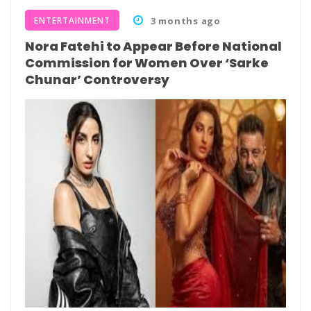
ENTERTAINMENT
3 months ago
Nora Fatehi to Appear Before National
Commission for Women Over ‘Sarke
Chunar’ Controversy