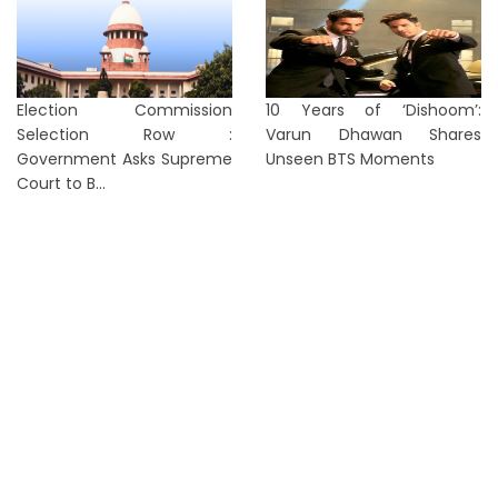
Election Commission
10 Years of ‘Dishoom’:
Selection Row :
Varun Dhawan Shares
Government Asks Supreme
Unseen BTS Moments
Court to B...