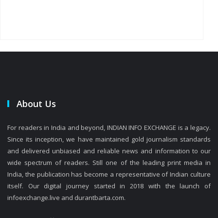
About Us
For readers in India and beyond, INDIAN INFO EXCHANGE is a legacy.
Since its inception, we have maintained gold journalism standards
and delivered unbiased and reliable news and information to our
wide spectrum of readers. Still one of the leading print media in
India, the publication has become a representative of Indian culture
itself. Our digital journey started in 2018 with the launch of
infoexchange.live and durantbarta.com.