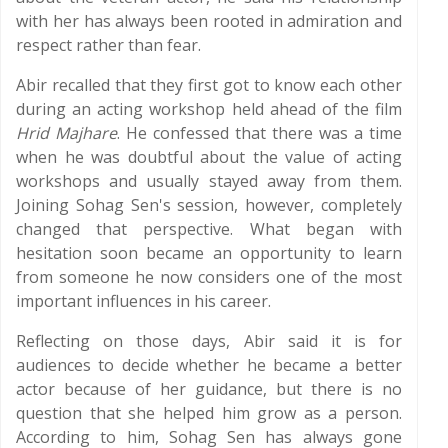
with her has always been rooted in admiration and
respect rather than fear.
Abir recalled that they first got to know each other
during an acting workshop held ahead of the film
Hrid Majhare
. He confessed that there was a time
when he was doubtful about the value of acting
workshops and usually stayed away from them.
Joining Sohag Sen's session, however, completely
changed that perspective. What began with
hesitation soon became an opportunity to learn
from someone he now considers one of the most
important influences in his career.
Reflecting on those days, Abir said it is for
audiences to decide whether he became a better
actor because of her guidance, but there is no
question that she helped him grow as a person.
According to him, Sohag Sen has always gone