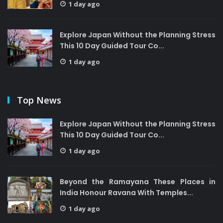
1 day ago
Explore Japan Without the Planning Stress
This 10 Day Guided Tour Co...
1 day ago
Top News
Explore Japan Without the Planning Stress
This 10 Day Guided Tour Co...
1 day ago
Beyond the Ramayana These Places in
India Honour Ravana With Temples...
1 day ago