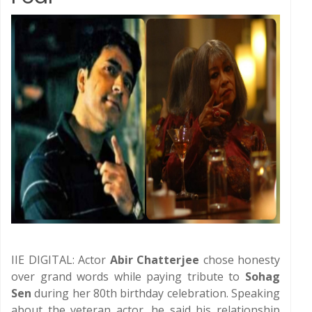
IIE DIGITAL: Actor
Abir Chatterjee
chose honesty
over grand words while paying tribute to
Sohag
Sen
during her 80th birthday celebration. Speaking
about the veteran actor, he said his relationship