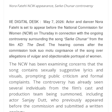
Nora Fatehi NCW appearance, Sarke Chunar controversy
IIE DIGITAL DESK : May 7, 2026: Actor and dancer Nora
Fatehi is set to appear before the National Commission for
Women (NCW) on Thursday in connection with the ongoing
controversy surrounding the song
“Sarke Chunar”
from the
film
KD: The Devil
. The hearing comes after the
commission took suo motu cognisance of the song over
allegations of vulgar and objectionable portrayal of women.
The NCW has been examining concerns that the
song contains sexually suggestive lyrics and
visuals, prompting public criticism and formal
complaints. The controversy has already seen
several individuals from the film’s cast and
production team being summoned, including
actor Sanjay Dutt, who previously appeared
before the commission and submitted a written