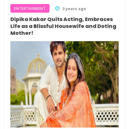
ENTERTAINMENT
3 years ago
Dipika Kakar Quits Acting, Embraces
Life as a Blissful Housewife and Doting
Mother!