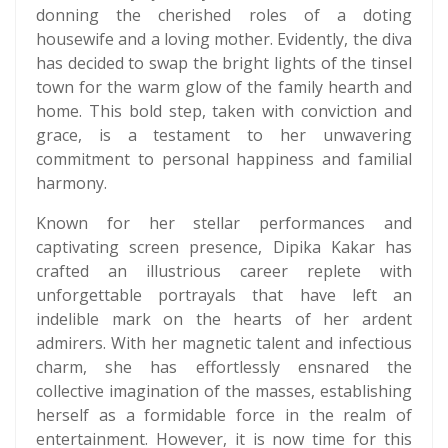
donning the cherished roles of a doting
housewife and a loving mother. Evidently, the diva
has decided to swap the bright lights of the tinsel
town for the warm glow of the family hearth and
home. This bold step, taken with conviction and
grace, is a testament to her unwavering
commitment to personal happiness and familial
harmony.
Known for her stellar performances and
captivating screen presence, Dipika Kakar has
crafted an illustrious career replete with
unforgettable portrayals that have left an
indelible mark on the hearts of her ardent
admirers. With her magnetic talent and infectious
charm, she has effortlessly ensnared the
collective imagination of the masses, establishing
herself as a formidable force in the realm of
entertainment. However, it is now time for this