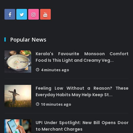
Popular News
Kerala's Favourite Monsoon Comfort
Food Is This Light and Creamy Veg...
4 minutes ago
Feeling Low Without a Reason? These
Everyday Habits May Help Keep St...
10 minutes ago
UPI Under Spotlight: New Bill Opens Door
to Merchant Charges