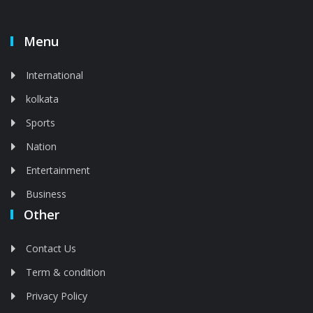
Menu
International
kolkata
Sports
Nation
Entertainment
Business
Other
Contact Us
Term & condition
Privacy Policy