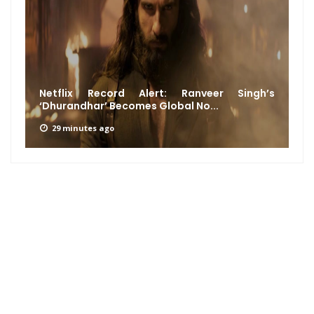
Netflix Record Alert: Ranveer Singh’s
‘Dhurandhar’ Becomes Global No...
29 minutes ago