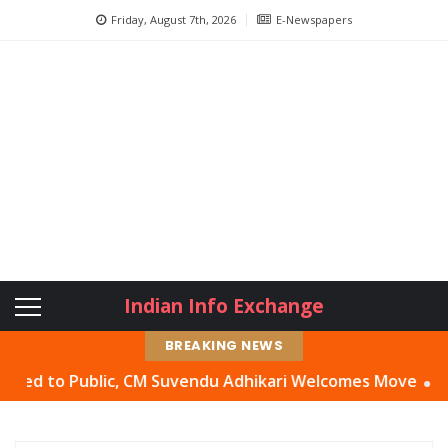
Friday, August 7th, 2026
E-Newspapers
Indian Info Exchange
BREAKING NEWS
 Public, CM Suvendu Adhikari Welcomes Move
Abhishek Ba