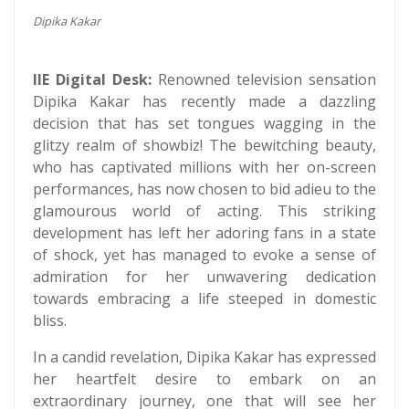
Dipika Kakar
IIE Digital Desk:
Renowned television sensation
Dipika Kakar has recently made a dazzling
decision that has set tongues wagging in the
glitzy realm of showbiz! The bewitching beauty,
who has captivated millions with her on-screen
performances, has now chosen to bid adieu to the
glamourous world of acting. This striking
development has left her adoring fans in a state
of shock, yet has managed to evoke a sense of
admiration for her unwavering dedication
towards embracing a life steeped in domestic
bliss.
In a candid revelation, Dipika Kakar has expressed
her heartfelt desire to embark on an
extraordinary journey, one that will see her