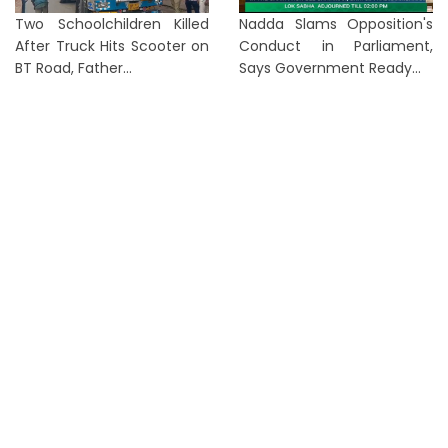
Two Schoolchildren Killed
Nadda Slams Opposition's
After Truck Hits Scooter on
Conduct in Parliament,
BT Road, Father...
Says Government Ready...