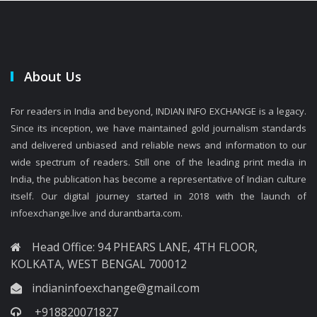
About Us
For readers in India and beyond, INDIAN INFO EXCHANGE is a legacy.
Since its inception, we have maintained gold journalism standards
and delivered unbiased and reliable news and information to our
wide spectrum of readers. Still one of the leading print media in
India, the publication has become a representative of Indian culture
itself. Our digital journey started in 2018 with the launch of
infoexchange.live and durantbarta.com.
Head Office: 94 PHEARS LANE, 4TH FLOOR,
KOLKATA, WEST BENGAL 700012
indianinfoexchange@gmail.com
+918820071827