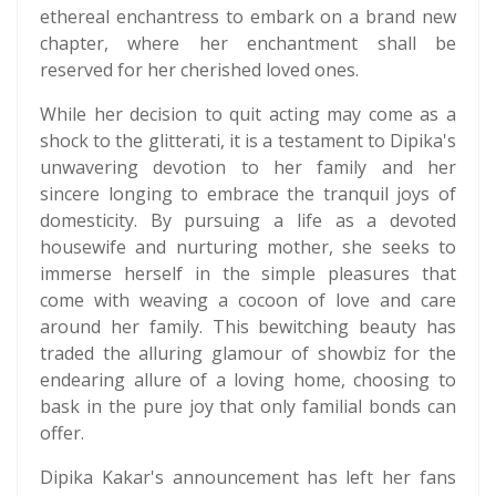
ethereal enchantress to embark on a brand new
chapter, where her enchantment shall be
reserved for her cherished loved ones.
While her decision to quit acting may come as a
shock to the glitterati, it is a testament to Dipika's
unwavering devotion to her family and her
sincere longing to embrace the tranquil joys of
domesticity. By pursuing a life as a devoted
housewife and nurturing mother, she seeks to
immerse herself in the simple pleasures that
come with weaving a cocoon of love and care
around her family. This bewitching beauty has
traded the alluring glamour of showbiz for the
endearing allure of a loving home, choosing to
bask in the pure joy that only familial bonds can
offer.
Dipika Kakar's announcement has left her fans