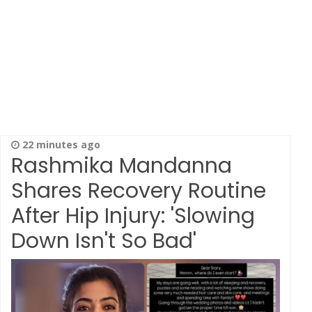
22 minutes ago
Rashmika Mandanna
Shares Recovery Routine
After Hip Injury: 'Slowing
Down Isn't So Bad'