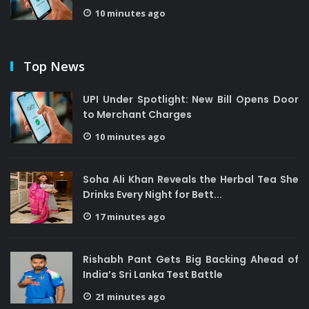
10 minutes ago
Top News
UPI Under Spotlight: New Bill Opens Door
to Merchant Charges
10 minutes ago
Soha Ali Khan Reveals the Herbal Tea She
Drinks Every Night for Bett...
17 minutes ago
Rishabh Pant Gets Big Backing Ahead of
India’s Sri Lanka Test Battle
21 minutes ago