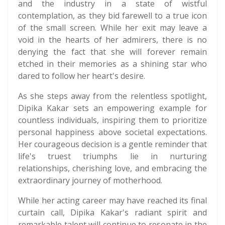
and the industry in a state of wistful
contemplation, as they bid farewell to a true icon
of the small screen. While her exit may leave a
void in the hearts of her admirers, there is no
denying the fact that she will forever remain
etched in their memories as a shining star who
dared to follow her heart's desire.
As she steps away from the relentless spotlight,
Dipika Kakar sets an empowering example for
countless individuals, inspiring them to prioritize
personal happiness above societal expectations.
Her courageous decision is a gentle reminder that
life's truest triumphs lie in nurturing
relationships, cherishing love, and embracing the
extraordinary journey of motherhood.
While her acting career may have reached its final
curtain call, Dipika Kakar's radiant spirit and
remarkable talent will continue to resonate in the