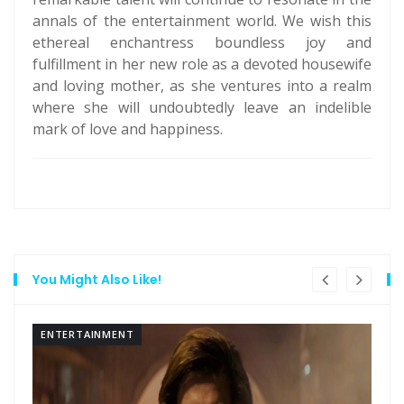
annals of the entertainment world. We wish this
ethereal enchantress boundless joy and
fulfillment in her new role as a devoted housewife
and loving mother, as she ventures into a realm
where she will undoubtedly leave an indelible
mark of love and happiness.
You Might Also Like!
ENTERTAINMENT