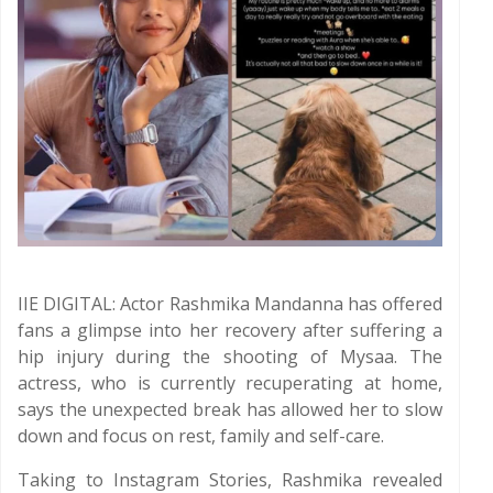
IIE DIGITAL: Actor Rashmika Mandanna has offered
fans a glimpse into her recovery after suffering a
hip injury during the shooting of Mysaa. The
actress, who is currently recuperating at home,
says the unexpected break has allowed her to slow
down and focus on rest, family and self-care.
Taking to Instagram Stories, Rashmika revealed