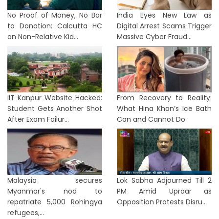
No Proof of Money, No Bar
India Eyes New Law as
to Donation: Calcutta HC
Digital Arrest Scams Trigger
on Non-Relative Kid...
Massive Cyber Fraud...
IIT Kanpur Website Hacked:
From Recovery to Reality:
Student Gets Another Shot
What Hina Khan’s Ice Bath
After Exam Failur...
Can and Cannot Do
Malaysia secures
Lok Sabha Adjourned Till 2
Myanmar's nod to
PM Amid Uproar as
repatriate 5,000 Rohingya
Opposition Protests Disru...
refugees,...