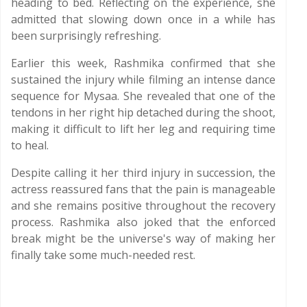
heading to bed. Reflecting on the experience, she
admitted that slowing down once in a while has
been surprisingly refreshing.
Earlier this week, Rashmika confirmed that she
sustained the injury while filming an intense dance
sequence for Mysaa. She revealed that one of the
tendons in her right hip detached during the shoot,
making it difficult to lift her leg and requiring time
to heal.
Despite calling it her third injury in succession, the
actress reassured fans that the pain is manageable
and she remains positive throughout the recovery
process. Rashmika also joked that the enforced
break might be the universe's way of making her
finally take some much-needed rest.