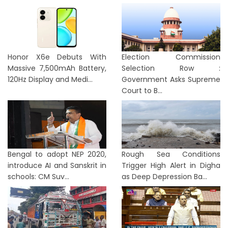
Honor X6e Debuts With
Election Commission
Massive 7,500mAh Battery,
Selection Row :
120Hz Display and Medi...
Government Asks Supreme
Court to B...
Bengal to adopt NEP 2020,
Rough Sea Conditions
introduce AI and Sanskrit in
Trigger High Alert in Digha
schools: CM Suv...
as Deep Depression Ba...