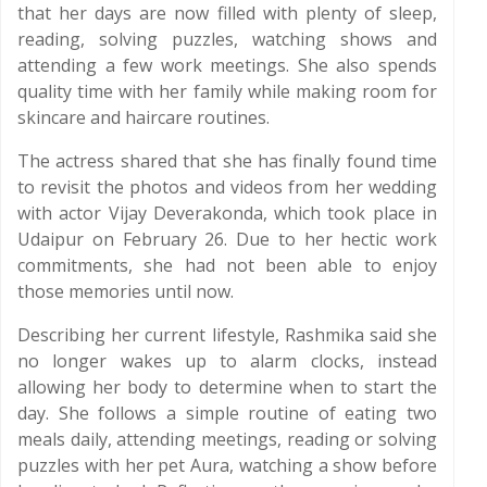
that her days are now filled with plenty of sleep,
reading, solving puzzles, watching shows and
attending a few work meetings. She also spends
quality time with her family while making room for
skincare and haircare routines.
The actress shared that she has finally found time
to revisit the photos and videos from her wedding
with actor Vijay Deverakonda, which took place in
Udaipur on February 26. Due to her hectic work
commitments, she had not been able to enjoy
those memories until now.
Describing her current lifestyle, Rashmika said she
no longer wakes up to alarm clocks, instead
allowing her body to determine when to start the
day. She follows a simple routine of eating two
meals daily, attending meetings, reading or solving
puzzles with her pet Aura, watching a show before