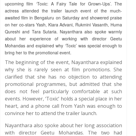
upcoming film ‘Toxic: A Fairy Tale for Grown-Ups’. The
actress attended the trailer launch event of the much-
awaited film in Bengaluru on Saturday and showered praise
on her co-stars Yash, Kiara Advani, Rukmini Vasanth, Huma
Qureshi and Tara Sutaria. Nayanthara also spoke warmly
about her experience of working with director Geetu
Mohandas and explained why ‘Toxic’ was special enough to
bring her to the promotional event.
The beginning of the event, Nayanthara explained
why she is rarely seen at film promotions. She
clarified that she has no objection to attending
promotional programmes, but admitted that she
does not feel particularly comfortable at such
events. However, ‘Toxic’ holds a special place in her
heart, and a phone call from Yash was enough to
convince her to attend the trailer launch.
Nayanthara also spoke about her long association
with director Geetu Mohandas. The two had