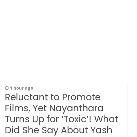
1 hour ago
Reluctant to Promote
Films, Yet Nayanthara
Turns Up for ‘Toxic’! What
Did She Say About Yash