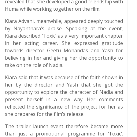
revealed that she developed a good friendship with
Huma while working together on the film.
Kiara Advani, meanwhile, appeared deeply touched
by Nayanthara’s praise. Speaking at the event,
Kiara described ‘Toxic’ as a very important chapter
in her acting career. She expressed gratitude
towards director Geetu Mohandas and Yash for
believing in her and giving her the opportunity to
take on the role of Nadia.
Kiara said that it was because of the faith shown in
her by the director and Yash that she got the
opportunity to explore the character of Nadia and
present herself in a new way. Her comments
reflected the significance of the project for her as
she prepares for the film’s release.
The trailer launch event therefore became more
than just a promotional programme for ‘Toxic’.