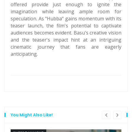
offered provide just enough to ignite the
imagination while leaving ample room for
speculation. As "Hubba" gains momentum with its
teaser launch, the film's potential to captivate
audiences becomes evident. Basu's creative vision
and the teaser's impact hint at an intriguing
cinematic journey that fans are eagerly
anticipating.
You Might Also Like!