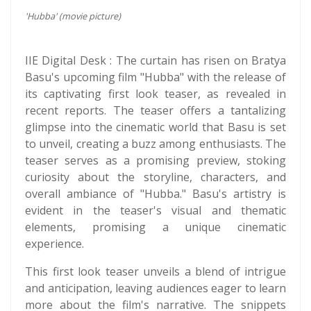
'Hubba' (movie picture)
IIE Digital Desk : The curtain has risen on Bratya
Basu's upcoming film "Hubba" with the release of
its captivating first look teaser, as revealed in
recent reports. The teaser offers a tantalizing
glimpse into the cinematic world that Basu is set
to unveil, creating a buzz among enthusiasts. The
teaser serves as a promising preview, stoking
curiosity about the storyline, characters, and
overall ambiance of "Hubba." Basu's artistry is
evident in the teaser's visual and thematic
elements, promising a unique cinematic
experience.
This first look teaser unveils a blend of intrigue
and anticipation, leaving audiences eager to learn
more about the film's narrative. The snippets