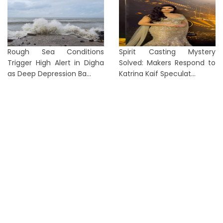
Rough Sea Conditions
Spirit Casting Mystery
Trigger High Alert in Digha
Solved: Makers Respond to
as Deep Depression Ba...
Katrina Kaif Speculat...