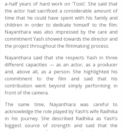
a-half years of hard work on ‘Toxic’. She said that
the actor had sacrificed a considerable amount of
time that he could have spent with his family and
children in order to dedicate himself to the film.
Nayanthara was also impressed by the care and
commitment Yash showed towards the director and
the project throughout the filmmaking process.
Nayanthara said that she respects Yash in three
different capacities — as an actor, as a producer
and, above all, as a person. She highlighted his
commitment to the film and said that his
contribution went beyond simply performing in
front of the camera.
The same time, Nayanthara was careful to
acknowledge the role played by Yash’s wife Radhika
in his journey. She described Radhika as Yash’s
biggest source of strength and said that the