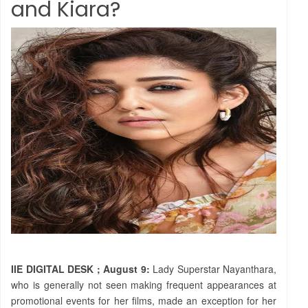
and Kiara?
IIE DIGITAL DESK ; August 9:
Lady Superstar Nayanthara,
who is generally not seen making frequent appearances at
promotional events for her films, made an exception for her