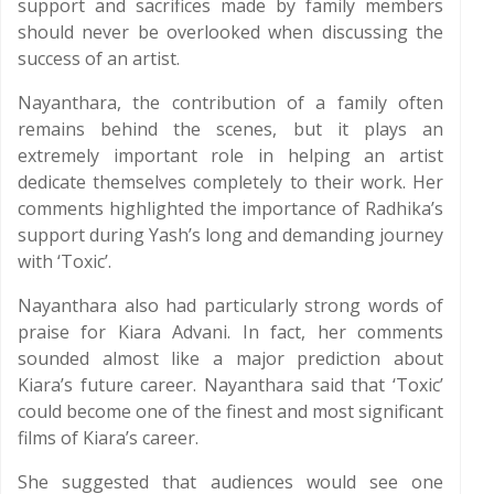
support and sacrifices made by family members
should never be overlooked when discussing the
success of an artist.
Nayanthara, the contribution of a family often
remains behind the scenes, but it plays an
extremely important role in helping an artist
dedicate themselves completely to their work. Her
comments highlighted the importance of Radhika’s
support during Yash’s long and demanding journey
with ‘Toxic’.
Nayanthara also had particularly strong words of
praise for Kiara Advani. In fact, her comments
sounded almost like a major prediction about
Kiara’s future career. Nayanthara said that ‘Toxic’
could become one of the finest and most significant
films of Kiara’s career.
She suggested that audiences would see one