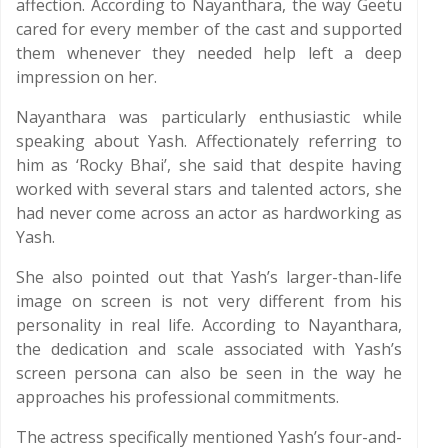
affection. According to Nayanthara, the way Geetu
cared for every member of the cast and supported
them whenever they needed help left a deep
impression on her.
Nayanthara was particularly enthusiastic while
speaking about Yash. Affectionately referring to
him as ‘Rocky Bhai’, she said that despite having
worked with several stars and talented actors, she
had never come across an actor as hardworking as
Yash.
She also pointed out that Yash’s larger-than-life
image on screen is not very different from his
personality in real life. According to Nayanthara,
the dedication and scale associated with Yash’s
screen persona can also be seen in the way he
approaches his professional commitments.
The actress specifically mentioned Yash’s four-and-