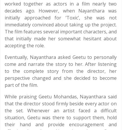
worked together as actors in a film nearly two
decades ago. However, when Nayanthara was
initially approached for ‘Toxic’, she was not
immediately convinced about taking up the project.
The film features several important characters, and
that initially made her somewhat hesitant about
accepting the role.
Eventually, Nayanthara asked Geetu to personally
come and narrate the story to her. After listening
to the complete story from the director, her
perspective changed and she decided to become
part of the film.
While praising Geetu Mohandas, Nayanthara said
that the director stood firmly beside every actor on
the set. Whenever an artist faced a difficult
situation, Geetu was there to support them, hold
their hand and provide encouragement and