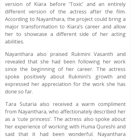
version of Kiara before ‘Toxic’ and an entirely
different version of the actress after the film.
According to Nayanthara, the project could bring a
major transformation to Kiara’s career and allow
her to showcase a different side of her acting
abilities.
Nayanthara also praised Rukmini Vasanth and
revealed that she had been following her work
since the beginning of her career. The actress
spoke positively about Rukmini’s growth and
expressed her appreciation for the work she has
done so far.
Tara Sutaria also received a warm compliment
from Nayanthara, who affectionately described her
as a ‘cute princess’. The actress also spoke about
her experience of working with Huma Qureshi and
said that it had been wonderful. Nayanthara