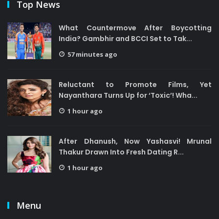
Top News
What Countermove After Boycotting
India? Gambhir and BCCI Set to Tak...
57 minutes ago
Reluctant to Promote Films, Yet
Nayanthara Turns Up for ‘Toxic’! Wha...
1 hour ago
After Dhanush, Now Yashasvi! Mrunal
Thakur Drawn Into Fresh Dating R...
1 hour ago
Menu