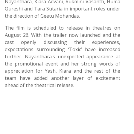
Nayanthara, Kiara Advani, Rukmini Vasanth, Huma
Qureshi and Tara Sutaria in important roles under
the direction of Geetu Mohandas.
The film is scheduled to release in theatres on
August 26. With the trailer now launched and the
cast openly discussing their experiences,
expectations surrounding ‘Toxic’ have increased
further. Nayanthara’s unexpected appearance at
the promotional event and her strong words of
appreciation for Yash, Kiara and the rest of the
team have added another layer of excitement
ahead of the theatrical release.