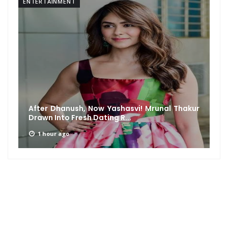
ENTERTAINMENT
After Dhanush, Now Yashasvi! Mrunal Thakur
Drawn Into Fresh Dating R...
1 hour ago