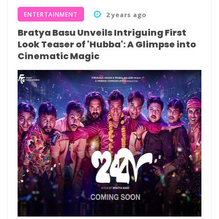
ENTERTAINMENT
2 years ago
Bratya Basu Unveils Intriguing First
Look Teaser of 'Hubba': A Glimpse into
Cinematic Magic