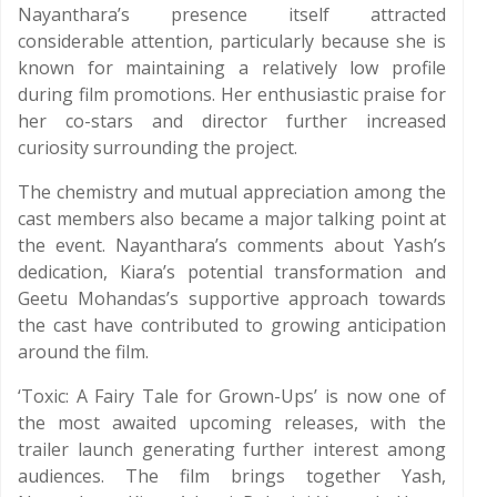
Nayanthara’s presence itself attracted
considerable attention, particularly because she is
known for maintaining a relatively low profile
during film promotions. Her enthusiastic praise for
her co-stars and director further increased
curiosity surrounding the project.
The chemistry and mutual appreciation among the
cast members also became a major talking point at
the event. Nayanthara’s comments about Yash’s
dedication, Kiara’s potential transformation and
Geetu Mohandas’s supportive approach towards
the cast have contributed to growing anticipation
around the film.
‘Toxic: A Fairy Tale for Grown-Ups’ is now one of
the most awaited upcoming releases, with the
trailer launch generating further interest among
audiences. The film brings together Yash,