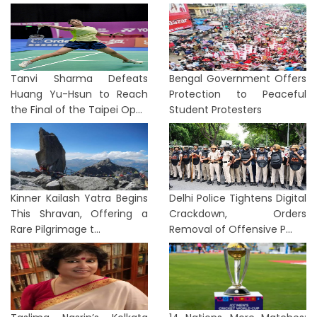
Tanvi Sharma Defeats
Bengal Government Offers
Huang Yu-Hsun to Reach
Protection to Peaceful
the Final of the Taipei Op...
Student Protesters
Kinner Kailash Yatra Begins
Delhi Police Tightens Digital
This Shravan, Offering a
Crackdown, Orders
Rare Pilgrimage t...
Removal of Offensive P...