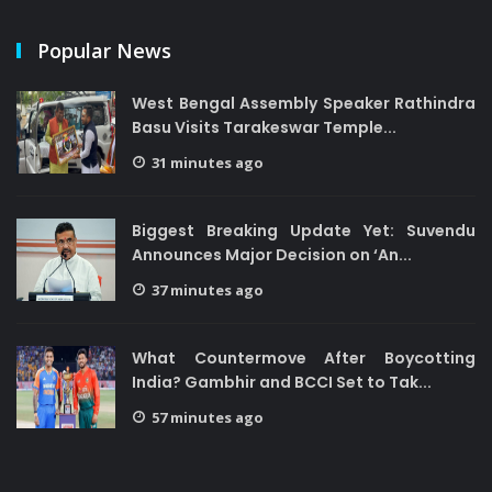
Popular News
West Bengal Assembly Speaker Rathindra
Basu Visits Tarakeswar Temple...
31 minutes ago
Biggest Breaking Update Yet: Suvendu
Announces Major Decision on ‘An...
37 minutes ago
What Countermove After Boycotting
India? Gambhir and BCCI Set to Tak...
57 minutes ago