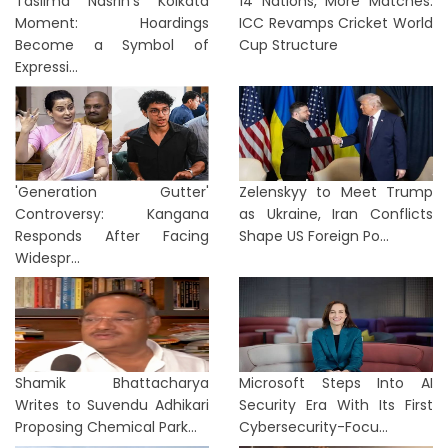
Taslima Nasrin’s Kolkata
14 Nations, More Matches:
Moment: Hoardings
ICC Revamps Cricket World
Become a Symbol of
Cup Structure
Expressi...
'Generation Gutter'
Zelenskyy to Meet Trump
Controversy: Kangana
as Ukraine, Iran Conflicts
Responds After Facing
Shape US Foreign Po...
Widespr...
Shamik Bhattacharya
Microsoft Steps Into AI
Writes to Suvendu Adhikari
Security Era With Its First
Proposing Chemical Park...
Cybersecurity-Focu...