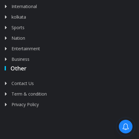
International
kolkata
Sports
Nation
Entertainment
Business
Other
Contact Us
Term & condition
Privacy Policy
Feed is deleted