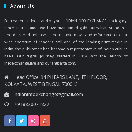
About Us
For readers in India and beyond, INDIAN INFO EXCHANGE is a legacy.
Since its inception, we have maintained gold journalism standards
and delivered unbiased and reliable news and information to our
wide spectrum of readers. Still one of the leading print media in
India, the publication has become a representative of Indian culture
itself. Our digital journey started in 2018 with the launch of
infoexchange.live and durantbarta.com.
Head Office: 94 PHEARS LANE, 4TH FLOOR,
KOLKATA, WEST BENGAL 700012
indianinfoexchange@gmail.com
+918820071827