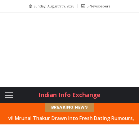
Sunday, August 9th, 2026
E-Newspapers
Indian Info Exchange
BREAKING NEWS
l Thakur Drawn Into Fresh Dating Rumours, Actress Hits 