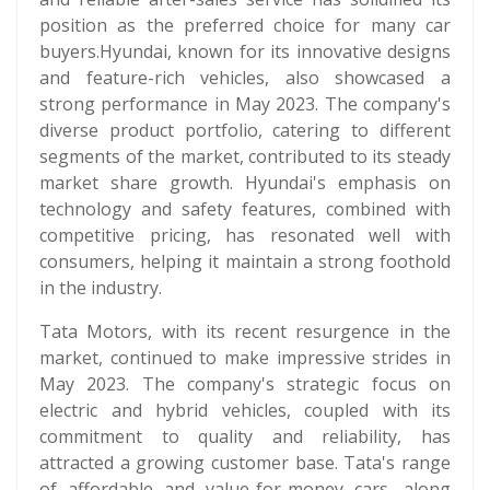
position as the preferred choice for many car
buyers.Hyundai, known for its innovative designs
and feature-rich vehicles, also showcased a
strong performance in May 2023. The company's
diverse product portfolio, catering to different
segments of the market, contributed to its steady
market share growth. Hyundai's emphasis on
technology and safety features, combined with
competitive pricing, has resonated well with
consumers, helping it maintain a strong foothold
in the industry.
Tata Motors, with its recent resurgence in the
market, continued to make impressive strides in
May 2023. The company's strategic focus on
electric and hybrid vehicles, coupled with its
commitment to quality and reliability, has
attracted a growing customer base. Tata's range
of affordable and value-for-money cars, along