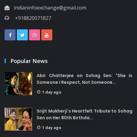
indianinfoexchange@gmail.com
+918820071827
Popular News
Abir Chatterjee on Sohag Sen: "She Is
Someone I Respect, Not Someone...
1 day ago
Srijit Mukherji's Heartfelt Tribute to Sohag
Sen on Her 80th Birthda...
1 day ago