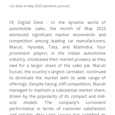
Car Sales in May 2023 (symbolic picture)
IIE Digital Desk : In the dynamic world of
automobile sales, the month of May 2023
witnessed significant market movements and
competition among leading car manufacturers.
Maruti, Hyundai, Tata, and Mahindra, four
prominent players in the Indian automotive
industry, showcased their market prowess as they
vied for a larger share of the sales pie. Maruti
Suzuki, the country's largest carmaker, continued
to dominate the market with its wide range of
offerings. Despite facing stiff competition, Maruti
managed to maintain a substantial market share,
driven by the popularity of its compact and mid-
size models. The company's consistent
performance in terms of customer satisfaction
and reliable after-sales service has solidified its