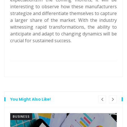
interesting to observe how these manufacturers
strategize and differentiate themselves to capture
a larger share of the market. With the industry
witnessing rapid transformations, the ability to
anticipate and adapt to changing dynamics will be
crucial for sustained success.
You Might Also Like!
BUSINESS