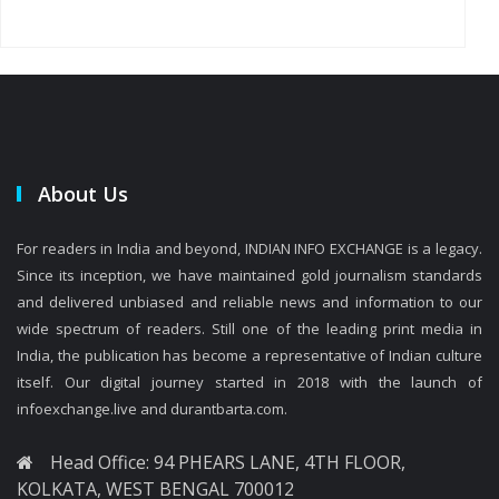
About Us
For readers in India and beyond, INDIAN INFO EXCHANGE is a legacy.
Since its inception, we have maintained gold journalism standards
and delivered unbiased and reliable news and information to our
wide spectrum of readers. Still one of the leading print media in
India, the publication has become a representative of Indian culture
itself. Our digital journey started in 2018 with the launch of
infoexchange.live and durantbarta.com.
Head Office: 94 PHEARS LANE, 4TH FLOOR,
KOLKATA, WEST BENGAL 700012