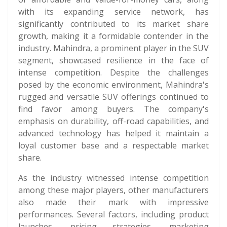
with its expanding service network, has
significantly contributed to its market share
growth, making it a formidable contender in the
industry. Mahindra, a prominent player in the SUV
segment, showcased resilience in the face of
intense competition. Despite the challenges
posed by the economic environment, Mahindra's
rugged and versatile SUV offerings continued to
find favor among buyers. The company's
emphasis on durability, off-road capabilities, and
advanced technology has helped it maintain a
loyal customer base and a respectable market
share.
As the industry witnessed intense competition
among these major players, other manufacturers
also made their mark with impressive
performances. Several factors, including product
launches, pricing strategies, marketing