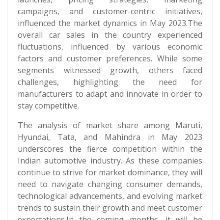
campaigns, and customer-centric initiatives,
influenced the market dynamics in May 2023.The
overall car sales in the country experienced
fluctuations, influenced by various economic
factors and customer preferences. While some
segments witnessed growth, others faced
challenges, highlighting the need for
manufacturers to adapt and innovate in order to
stay competitive.
The analysis of market share among Maruti,
Hyundai, Tata, and Mahindra in May 2023
underscores the fierce competition within the
Indian automotive industry. As these companies
continue to strive for market dominance, they will
need to navigate changing consumer demands,
technological advancements, and evolving market
trends to sustain their growth and meet customer
expectations.In the coming months, it will be