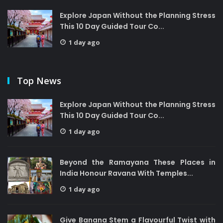
Explore Japan Without the Planning Stress
This 10 Day Guided Tour Co...
1 day ago
Top News
Explore Japan Without the Planning Stress
This 10 Day Guided Tour Co...
1 day ago
Beyond the Ramayana These Places in
India Honour Ravana With Temples...
1 day ago
Give Banana Stem a Flavourful Twist with