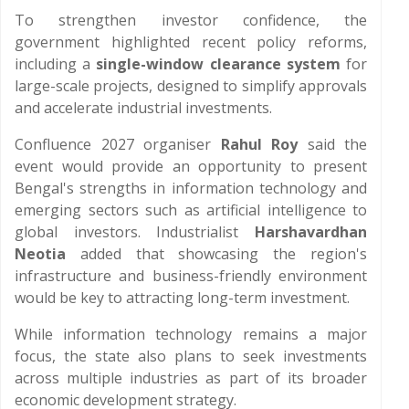
To strengthen investor confidence, the
government highlighted recent policy reforms,
including a
single-window clearance system
for
large-scale projects, designed to simplify approvals
and accelerate industrial investments.
Confluence 2027 organiser
Rahul Roy
said the
event would provide an opportunity to present
Bengal's strengths in information technology and
emerging sectors such as artificial intelligence to
global investors. Industrialist
Harshavardhan
Neotia
added that showcasing the region's
infrastructure and business-friendly environment
would be key to attracting long-term investment.
While information technology remains a major
focus, the state also plans to seek investments
across multiple industries as part of its broader
economic development strategy.