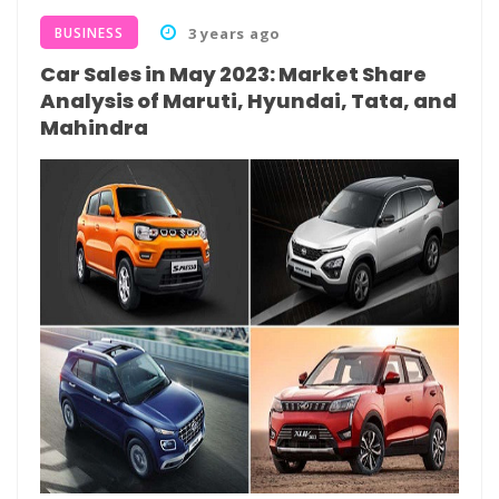
BUSINESS
3 years ago
Car Sales in May 2023: Market Share
Analysis of Maruti, Hyundai, Tata, and
Mahindra