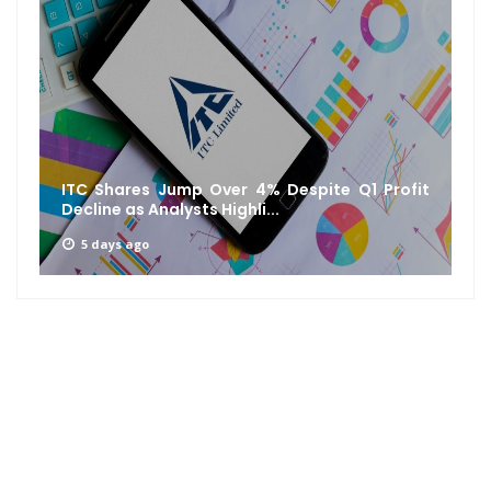
ITC Shares Jump Over 4% Despite Q1 Profit
Decline as Analysts Highli...
5 days ago