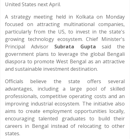
United States next April.
A strategy meeting held in Kolkata on Monday
focused on attracting multinational companies,
particularly from the US, to invest in the state's
growing technology ecosystem. Chief Minister's
Principal Advisor
Subrata Gupta
said the
government plans to leverage the global Bengali
diaspora to promote West Bengal as an attractive
and sustainable investment destination.
Officials believe the state offers several
advantages, including a large pool of skilled
professionals, competitive operating costs and an
improving industrial ecosystem. The initiative also
aims to create employment opportunities locally,
encouraging talented graduates to build their
careers in Bengal instead of relocating to other
states.