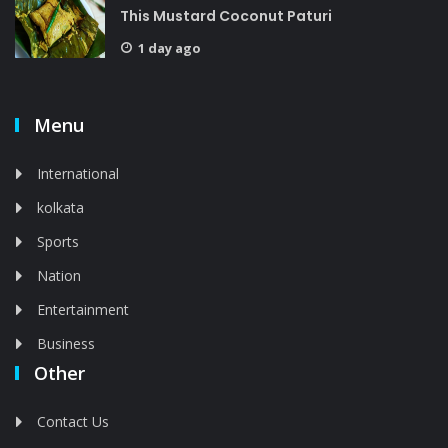
This Mustard Coconut Paturi
1 day ago
Menu
International
kolkata
Sports
Nation
Entertainment
Business
Other
Contact Us