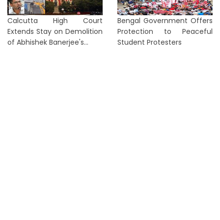
Calcutta High Court
Bengal Government Offers
Extends Stay on Demolition
Protection to Peaceful
of Abhishek Banerjee's...
Student Protesters