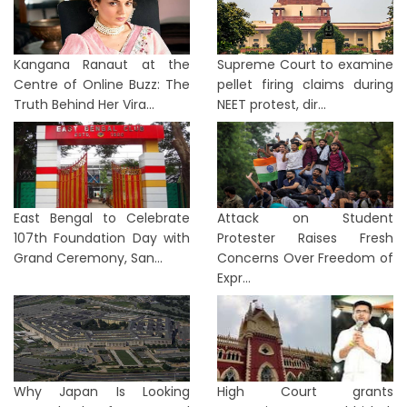
Kangana Ranaut at the
Supreme Court to examine
Centre of Online Buzz: The
pellet firing claims during
Truth Behind Her Vira...
NEET protest, dir...
East Bengal to Celebrate
Attack on Student
107th Foundation Day with
Protester Raises Fresh
Grand Ceremony, San...
Concerns Over Freedom of
Expr...
Why Japan Is Looking
High Court grants