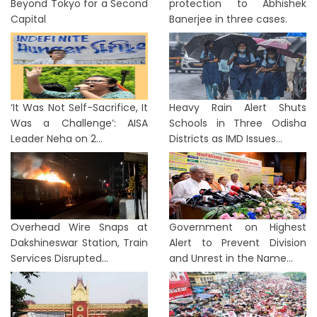
Beyond Tokyo for a Second
protection to Abhishek
Capital
Banerjee in three cases.
‘It Was Not Self-Sacrifice, It
Heavy Rain Alert Shuts
Was a Challenge’: AISA
Schools in Three Odisha
Leader Neha on 2...
Districts as IMD Issues...
Overhead Wire Snaps at
Government on Highest
Dakshineswar Station, Train
Alert to Prevent Division
Services Disrupted...
and Unrest in the Name...