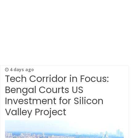
4 days ago
Tech Corridor in Focus:
Bengal Courts US
Investment for Silicon
Valley Project