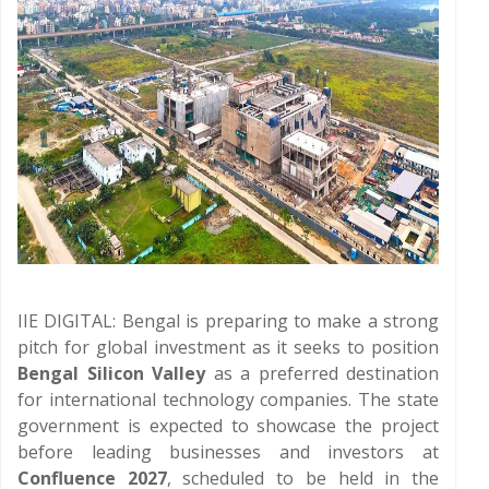
IIE DIGITAL: Bengal is preparing to make a strong
pitch for global investment as it seeks to position
Bengal Silicon Valley
as a preferred destination
for international technology companies. The state
government is expected to showcase the project
before leading businesses and investors at
Confluence 2027
, scheduled to be held in the