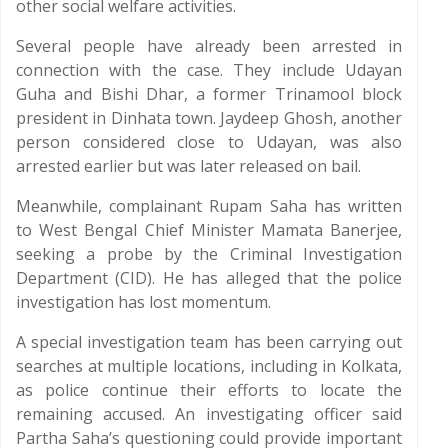
other social welfare activities.
Several people have already been arrested in
connection with the case. They include Udayan
Guha and Bishi Dhar, a former Trinamool block
president in Dinhata town. Jaydeep Ghosh, another
person considered close to Udayan, was also
arrested earlier but was later released on bail.
Meanwhile, complainant Rupam Saha has written
to West Bengal Chief Minister Mamata Banerjee,
seeking a probe by the Criminal Investigation
Department (CID). He has alleged that the police
investigation has lost momentum.
A special investigation team has been carrying out
searches at multiple locations, including in Kolkata,
as police continue their efforts to locate the
remaining accused. An investigating officer said
Partha Saha’s questioning could provide important