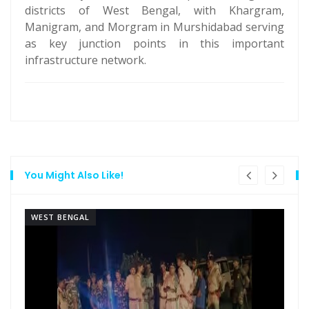
districts of West Bengal, with Khargram,
Manigram, and Morgram in Murshidabad serving
as key junction points in this important
infrastructure network.
You Might Also Like!
WEST BENGAL