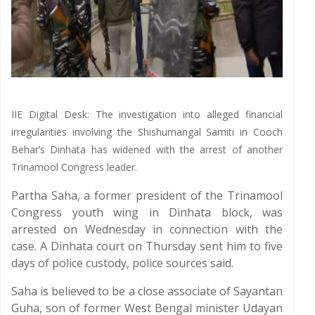
IIE Digital Desk: The investigation into alleged financial
irregularities involving the Shishumangal Samiti in Cooch
Behar’s Dinhata has widened with the arrest of another
Trinamool Congress leader.
Partha Saha, a former president of the Trinamool
Congress youth wing in Dinhata block, was
arrested on Wednesday in connection with the
case. A Dinhata court on Thursday sent him to five
days of police custody, police sources said.
Saha is believed to be a close associate of Sayantan
Guha, son of former West Bengal minister Udayan