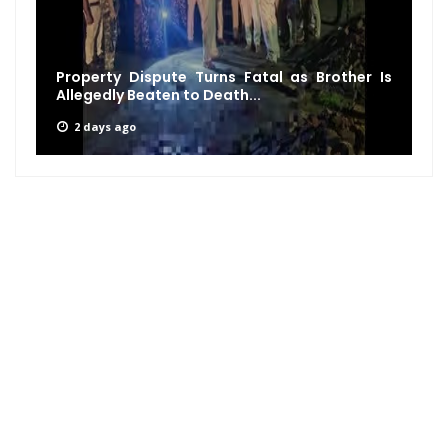
Property Dispute Turns Fatal as Brother Is
Allegedly Beaten to Death...
2 days ago