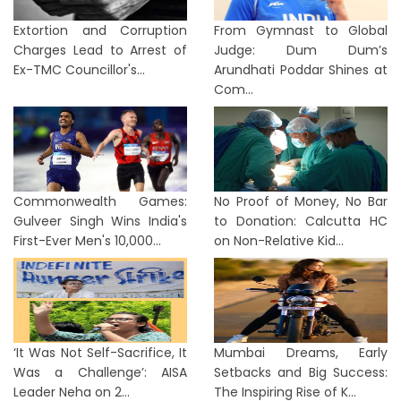
Extortion and Corruption
From Gymnast to Global
Charges Lead to Arrest of
Judge: Dum Dum’s
Ex-TMC Councillor's...
Arundhati Poddar Shines at
Com...
Commonwealth Games:
No Proof of Money, No Bar
Gulveer Singh Wins India's
to Donation: Calcutta HC
First-Ever Men's 10,000...
on Non-Relative Kid...
‘It Was Not Self-Sacrifice, It
Mumbai Dreams, Early
Was a Challenge’: AISA
Setbacks and Big Success:
Leader Neha on 2...
The Inspiring Rise of K...