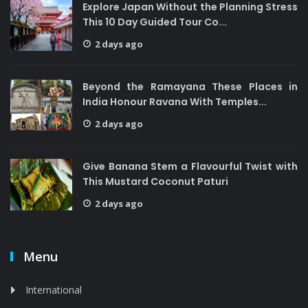
Explore Japan Without the Planning Stress
This 10 Day Guided Tour Co...
2 days ago
Beyond the Ramayana These Places in
India Honour Ravana With Temples...
2 days ago
Give Banana Stem a Flavourful Twist with
This Mustard Coconut Paturi
2 days ago
Menu
International