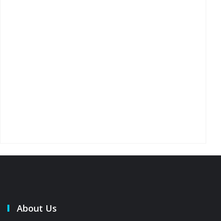
About Us