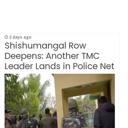
2 days ago
Shishumangal Row
Deepens: Another TMC
Leader Lands in Police Net