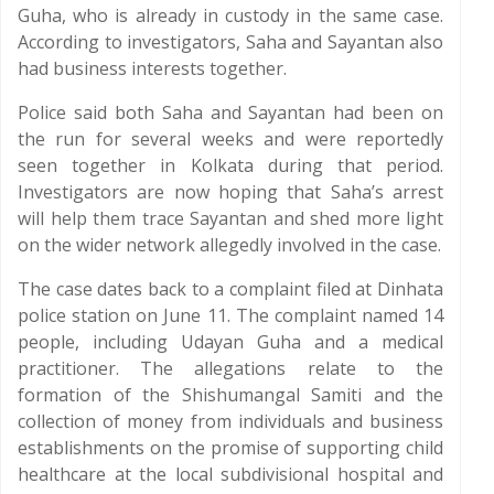
Guha, who is already in custody in the same case.
According to investigators, Saha and Sayantan also
had business interests together.
Police said both Saha and Sayantan had been on
the run for several weeks and were reportedly
seen together in Kolkata during that period.
Investigators are now hoping that Saha’s arrest
will help them trace Sayantan and shed more light
on the wider network allegedly involved in the case.
The case dates back to a complaint filed at Dinhata
police station on June 11. The complaint named 14
people, including Udayan Guha and a medical
practitioner. The allegations relate to the
formation of the Shishumangal Samiti and the
collection of money from individuals and business
establishments on the promise of supporting child
healthcare at the local subdivisional hospital and