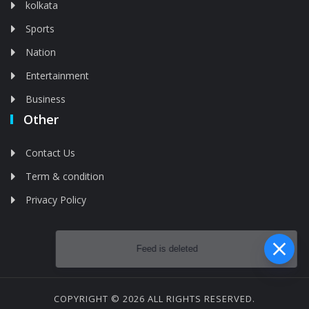
kolkata
Sports
Nation
Entertainment
Business
Other
Contact Us
Term & condition
Privacy Policy
Feed is deleted
COPYRIGHT © 2026 ALL RIGHTS RESERVED.