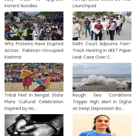
Instant Noodles
Launchpad
Why Protests Have Erupted
Delhi Court Adjourns Fast-
Across Pakistan-Occupied
Track Hearing in NEET Paper
Kashmir
Leak Case Over C...
Tribal Fest in Bengal: State
Rough Sea Conditions
Plans Cultural Celebration
Trigger High Alert in Digha
Inspired by Ho...
as Deep Depression Ba...