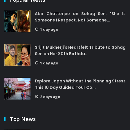
Abir Chatterjee on Sohag Sen: "She Is
Someone I Respect, Not Someone...
1 day ago
Srijit Mukherji's Heartfelt Tribute to Sohag
Sen on Her 80th Birthda...
1 day ago
Explore Japan Without the Planning Stress
This 10 Day Guided Tour Co...
2 days ago
Top News