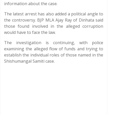
information about the case.
The latest arrest has also added a political angle to
the controversy. BJP MLA Ajay Ray of Dinhata said
those found involved in the alleged corruption
would have to face the law.
The investigation is continuing, with police
examining the alleged flow of funds and trying to
establish the individual roles of those named in the
Shishumangal Samiti case.