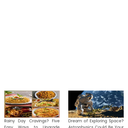
Rainy Day Cravings? Five
Dream of Exploring Space?
Easy Ways to Upgrade
Astrophysics Could Be Your