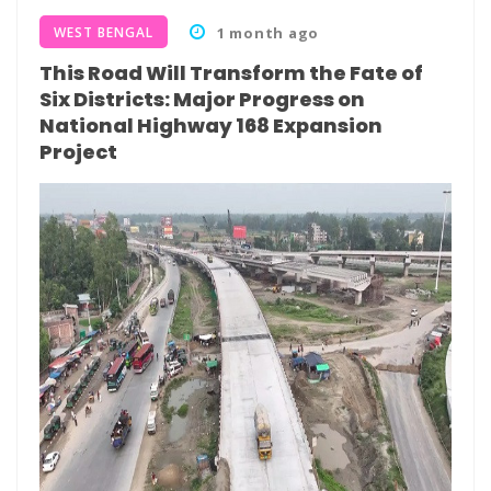
WEST BENGAL
1 month ago
This Road Will Transform the Fate of
Six Districts: Major Progress on
National Highway 168 Expansion
Project