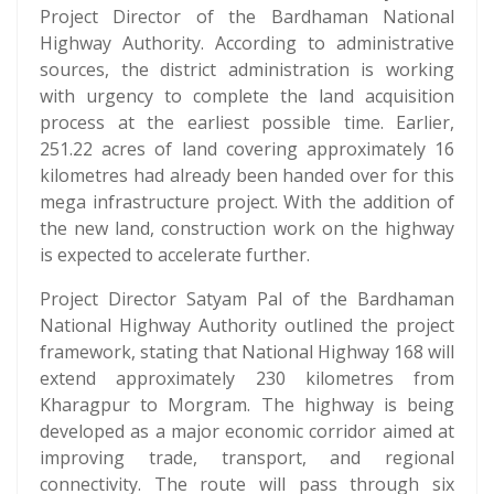
Project Director of the Bardhaman National
Highway Authority. According to administrative
sources, the district administration is working
with urgency to complete the land acquisition
process at the earliest possible time. Earlier,
251.22 acres of land covering approximately 16
kilometres had already been handed over for this
mega infrastructure project. With the addition of
the new land, construction work on the highway
is expected to accelerate further.
Project Director Satyam Pal of the Bardhaman
National Highway Authority outlined the project
framework, stating that National Highway 168 will
extend approximately 230 kilometres from
Kharagpur to Morgram. The highway is being
developed as a major economic corridor aimed at
improving trade, transport, and regional
connectivity. The route will pass through six