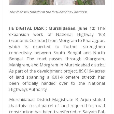
This road will transform the fortunes of six districts!
IIE DIGITAL DESK ; Murshidabad, June 12:
The
expansion work of National Highway 168
(Economic Corridor) from Morgram to Kharagpur,
which is expected to further strengthen
connectivity between South Bengal and North
Bengal. The road passes through Khargram,
Manigram, and Morgram in Murshidabad district.
As part of the development project, 89.8164 acres
of land spanning a 6.01-kilometre stretch has
been officially handed over to the National
Highways Authority.
Murshidabad District Magistrate R. Arjun stated
that this crucial parcel of land required for road
construction has been transferred to Satyam Pal,