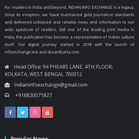
For readers in India and beyond, INDIAN INFO EXCHANGE is a legacy.
Since its inception, we have maintained gold journalism standards
and delivered unbiased and reliable news and information to our
wide spectrum of readers. Still one of the leading print media in
India, the publication has become a representative of Indian culture
itself. Our digital journey started in 2018 with the launch of
infoexchange.live and durantbarta.com.
Head Office: 94 PHEARS LANE, 4TH FLOOR,
KOLKATA, WEST BENGAL 700012
indianinfoexchange@gmail.com
+918820071827
Popular News