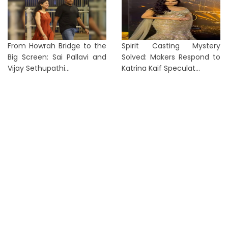
From Howrah Bridge to the
Spirit Casting Mystery
Big Screen: Sai Pallavi and
Solved: Makers Respond to
Vijay Sethupathi...
Katrina Kaif Speculat...