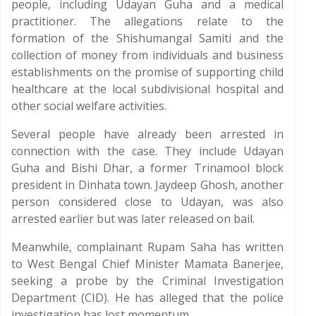
people, including Udayan Guha and a medical
practitioner. The allegations relate to the
formation of the Shishumangal Samiti and the
collection of money from individuals and business
establishments on the promise of supporting child
healthcare at the local subdivisional hospital and
other social welfare activities.
Several people have already been arrested in
connection with the case. They include Udayan
Guha and Bishi Dhar, a former Trinamool block
president in Dinhata town. Jaydeep Ghosh, another
person considered close to Udayan, was also
arrested earlier but was later released on bail.
Meanwhile, complainant Rupam Saha has written
to West Bengal Chief Minister Mamata Banerjee,
seeking a probe by the Criminal Investigation
Department (CID). He has alleged that the police
investigation has lost momentum.