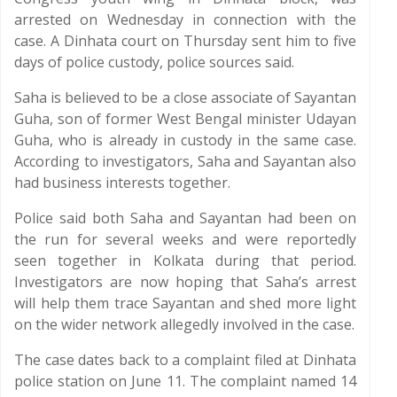
arrested on Wednesday in connection with the
case. A Dinhata court on Thursday sent him to five
days of police custody, police sources said.
Saha is believed to be a close associate of Sayantan
Guha, son of former West Bengal minister Udayan
Guha, who is already in custody in the same case.
According to investigators, Saha and Sayantan also
had business interests together.
Police said both Saha and Sayantan had been on
the run for several weeks and were reportedly
seen together in Kolkata during that period.
Investigators are now hoping that Saha’s arrest
will help them trace Sayantan and shed more light
on the wider network allegedly involved in the case.
The case dates back to a complaint filed at Dinhata
police station on June 11. The complaint named 14