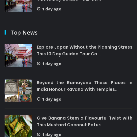
1 day ago
Top News
Explore Japan Without the Planning Stress
This 10 Day Guided Tour Co...
1 day ago
Beyond the Ramayana These Places in
India Honour Ravana With Temples...
1 day ago
Give Banana Stem a Flavourful Twist with
This Mustard Coconut Paturi
1 day ago