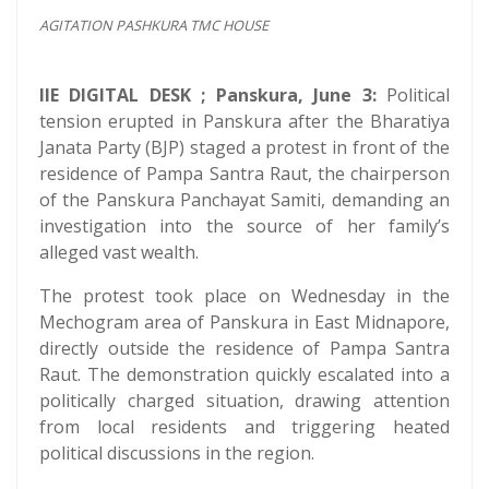
AGITATION PASHKURA TMC HOUSE
IIE DIGITAL DESK ; Panskura, June 3:
Political
tension erupted in Panskura after the Bharatiya
Janata Party (BJP) staged a protest in front of the
residence of Pampa Santra Raut, the chairperson
of the Panskura Panchayat Samiti, demanding an
investigation into the source of her family’s
alleged vast wealth.
The protest took place on Wednesday in the
Mechogram area of Panskura in East Midnapore,
directly outside the residence of Pampa Santra
Raut. The demonstration quickly escalated into a
politically charged situation, drawing attention
from local residents and triggering heated
political discussions in the region.