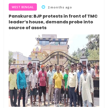
WEST BENGAL
2 months ago
Panskura: BJP protests in front of TMC
leader’s house, demands probe into
source of assets