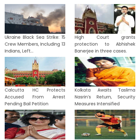
Ukraine Black Sea Strike: 15
High Court grants
Crew Members, Including 13
protection to Abhishek
Indians, Left...
Banerjee in three cases.
Calcutta HC Protects
Kolkata Awaits Taslima
Accused From Arrest
Nasrin’s Return, Security
Pending Bail Petition
Measures Intensified