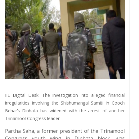
IIE Digital Desk: The investigation into alleged financial
irregularities involving the Shishumangal Samiti in Cooch
Behar’s Dinhata has widened with the arrest of another
Trinamool Congress leader.
Partha Saha, a former president of the Trinamool
Congress youth wing in Dinhata block, was