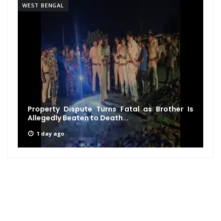
WEST BENGAL
Property Dispute Turns Fatal as Brother Is
Allegedly Beaten to Death...
1 day ago