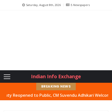
Saturday, August 8th, 2026
E-Newspapers
Indian Info Exchange
BREAKING NEWS
Reopened to Public, CM Suvendu Adhikari Welcomes Move