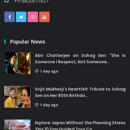
+918820071827
Popular News
Abir Chatterjee on Sohag Sen: "She Is
Someone I Respect, Not Someone...
1 day ago
Srijit Mukherji's Heartfelt Tribute to Sohag
Sen on Her 80th Birthda...
1 day ago
Explore Japan Without the Planning Stress
This 10 Day Guided Tour Co...