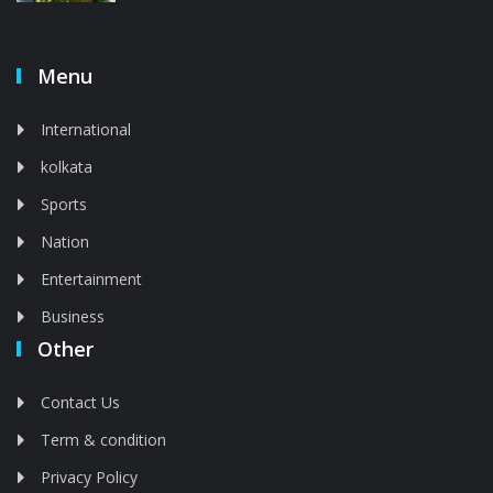
Menu
International
kolkata
Sports
Nation
Entertainment
Business
Other
Contact Us
Term & condition
Privacy Policy