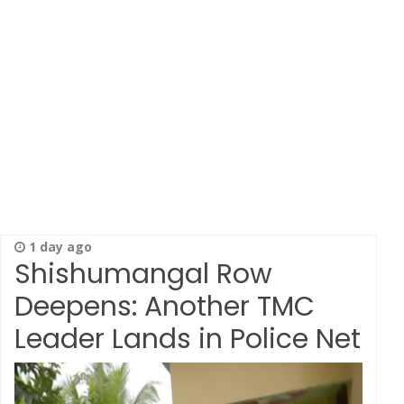
1 day ago
Shishumangal Row
Deepens: Another TMC
Leader Lands in Police Net