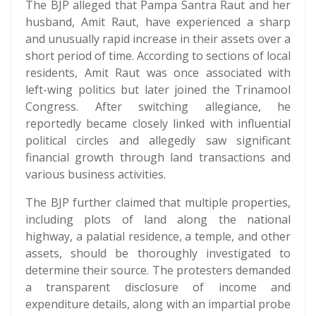
The BJP alleged that Pampa Santra Raut and her
husband, Amit Raut, have experienced a sharp
and unusually rapid increase in their assets over a
short period of time. According to sections of local
residents, Amit Raut was once associated with
left-wing politics but later joined the Trinamool
Congress. After switching allegiance, he
reportedly became closely linked with influential
political circles and allegedly saw significant
financial growth through land transactions and
various business activities.
The BJP further claimed that multiple properties,
including plots of land along the national
highway, a palatial residence, a temple, and other
assets, should be thoroughly investigated to
determine their source. The protesters demanded
a transparent disclosure of income and
expenditure details, along with an impartial probe