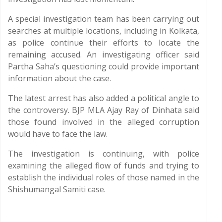
A special investigation team has been carrying out
searches at multiple locations, including in Kolkata,
as police continue their efforts to locate the
remaining accused. An investigating officer said
Partha Saha’s questioning could provide important
information about the case.
The latest arrest has also added a political angle to
the controversy. BJP MLA Ajay Ray of Dinhata said
those found involved in the alleged corruption
would have to face the law.
The investigation is continuing, with police
examining the alleged flow of funds and trying to
establish the individual roles of those named in the
Shishumangal Samiti case.