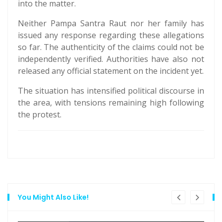
into the matter.
Neither Pampa Santra Raut nor her family has
issued any response regarding these allegations
so far. The authenticity of the claims could not be
independently verified. Authorities have also not
released any official statement on the incident yet.
The situation has intensified political discourse in
the area, with tensions remaining high following
the protest.
You Might Also Like!