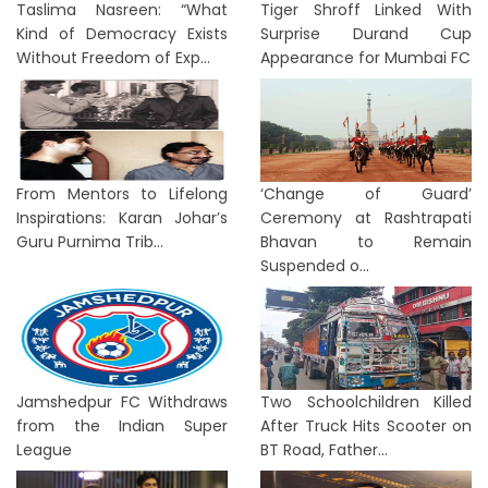
Taslima Nasreen: “What
Tiger Shroff Linked With
Kind of Democracy Exists
Surprise Durand Cup
Without Freedom of Exp...
Appearance for Mumbai FC
From Mentors to Lifelong
‘Change of Guard’
Inspirations: Karan Johar’s
Ceremony at Rashtrapati
Guru Purnima Trib...
Bhavan to Remain
Suspended o...
Jamshedpur FC Withdraws
Two Schoolchildren Killed
from the Indian Super
After Truck Hits Scooter on
League
BT Road, Father...