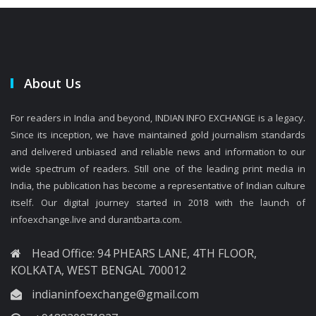
About Us
For readers in India and beyond, INDIAN INFO EXCHANGE is a legacy.
Since its inception, we have maintained gold journalism standards
and delivered unbiased and reliable news and information to our
wide spectrum of readers. Still one of the leading print media in
India, the publication has become a representative of Indian culture
itself. Our digital journey started in 2018 with the launch of
infoexchange.live and durantbarta.com.
Head Office: 94 PHEARS LANE, 4TH FLOOR,
KOLKATA, WEST BENGAL 700012
indianinfoexchange@gmail.com