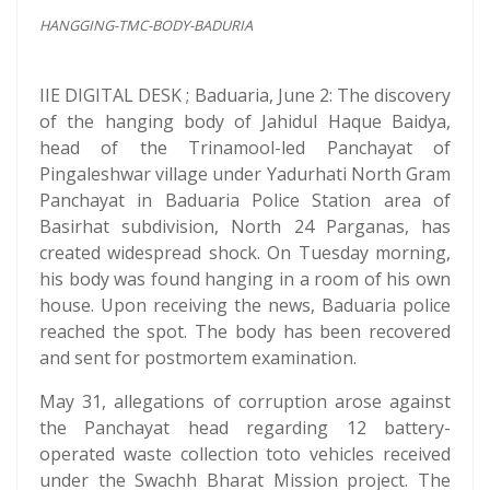
HANGGING-TMC-BODY-BADURIA
IIE DIGITAL DESK ; Baduaria, June 2: The discovery
of the hanging body of Jahidul Haque Baidya,
head of the Trinamool-led Panchayat of
Pingaleshwar village under Yadurhati North Gram
Panchayat in Baduaria Police Station area of
Basirhat subdivision, North 24 Parganas, has
created widespread shock. On Tuesday morning,
his body was found hanging in a room of his own
house. Upon receiving the news, Baduaria police
reached the spot. The body has been recovered
and sent for postmortem examination.
May 31, allegations of corruption arose against
the Panchayat head regarding 12 battery-
operated waste collection toto vehicles received
under the Swachh Bharat Mission project. The