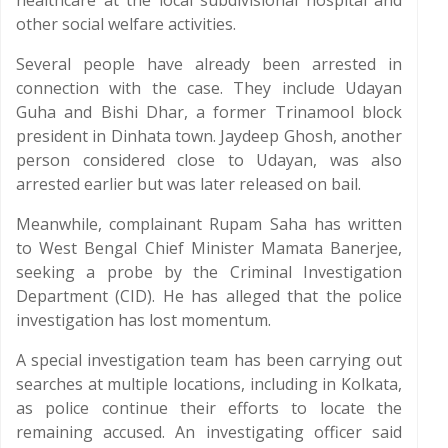
healthcare at the local subdivisional hospital and
other social welfare activities.
Several people have already been arrested in
connection with the case. They include Udayan
Guha and Bishi Dhar, a former Trinamool block
president in Dinhata town. Jaydeep Ghosh, another
person considered close to Udayan, was also
arrested earlier but was later released on bail.
Meanwhile, complainant Rupam Saha has written
to West Bengal Chief Minister Mamata Banerjee,
seeking a probe by the Criminal Investigation
Department (CID). He has alleged that the police
investigation has lost momentum.
A special investigation team has been carrying out
searches at multiple locations, including in Kolkata,
as police continue their efforts to locate the
remaining accused. An investigating officer said