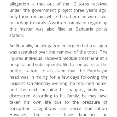
allegation is that out of the 12 totos received
under the government project three years ago,
only three remain, while the other nine were sold,
according to locals. A written complaint regarding
this matter was also filed at Baduaria police
station.
Additionally, an allegation emerged that a villager
was assaulted over the removal of the totos. The
injured individual received medical treatment at a
hospital and subsequently filed a complaint at the
police station. Locals claim that the Panchayat
head was in hiding for a few days following the
incident. On Monday evening, he returned home,
and the next morning his hanging body was
discovered. According to his family, he may have
taken his own life due to the pressure of
corruption allegations and social humiliation.
However, the police have launched an