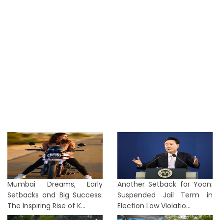
Mumbai Dreams, Early
Another Setback for Yoon:
Setbacks and Big Success:
Suspended Jail Term in
The Inspiring Rise of K...
Election Law Violatio...