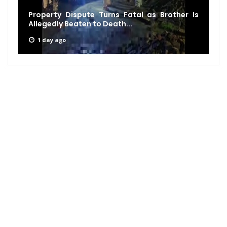
Property Dispute Turns Fatal as Brother Is
Allegedly Beaten to Death...
1 day ago