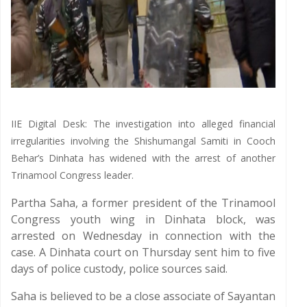
IIE Digital Desk: The investigation into alleged financial
irregularities involving the Shishumangal Samiti in Cooch
Behar’s Dinhata has widened with the arrest of another
Trinamool Congress leader.
Partha Saha, a former president of the Trinamool
Congress youth wing in Dinhata block, was
arrested on Wednesday in connection with the
case. A Dinhata court on Thursday sent him to five
days of police custody, police sources said.
Saha is believed to be a close associate of Sayantan