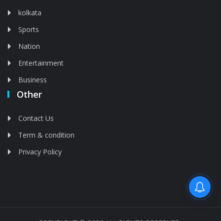
kolkata
Sports
Nation
Entertainment
Business
Other
Contact Us
Term & condition
Privacy Policy
Feed is deleted