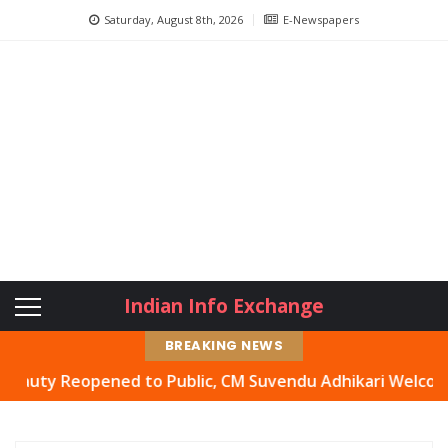
Saturday, August 8th, 2026
E-Newspapers
Indian Info Exchange
BREAKING NEWS
y Reopened to Public, CM Suvendu Adhikari Welcomes Move