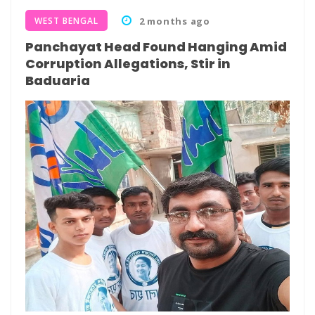
WEST BENGAL
2 months ago
Panchayat Head Found Hanging Amid
Corruption Allegations, Stir in
Baduaria