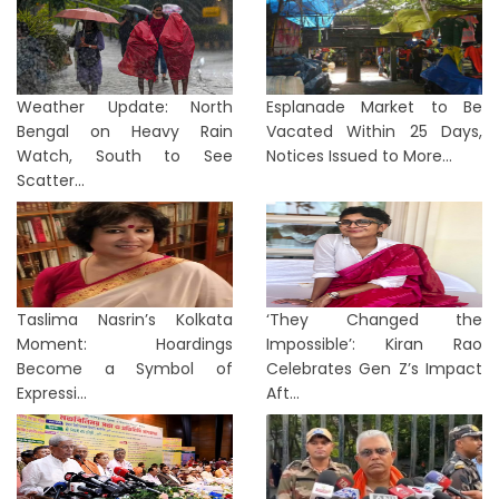
Weather Update: North
Esplanade Market to Be
Bengal on Heavy Rain
Vacated Within 25 Days,
Watch, South to See
Notices Issued to More...
Scatter...
Taslima Nasrin’s Kolkata
‘They Changed the
Moment: Hoardings
Impossible’: Kiran Rao
Become a Symbol of
Celebrates Gen Z’s Impact
Expressi...
Aft...