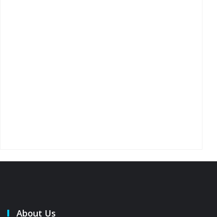
About Us