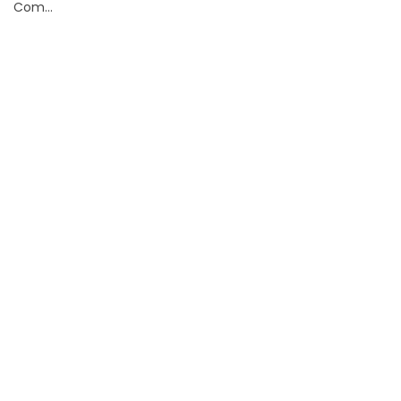
Com...