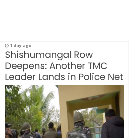
1 day ago
Shishumangal Row
Deepens: Another TMC
Leader Lands in Police Net