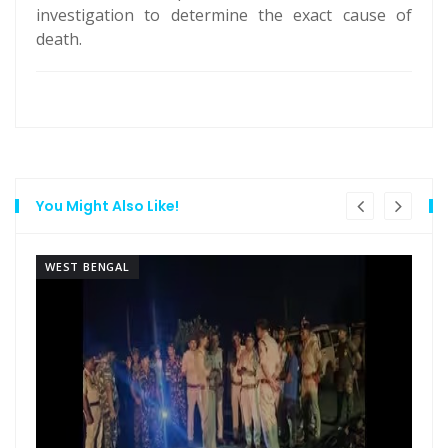
investigation to determine the exact cause of
death.
You Might Also Like!
WEST BENGAL