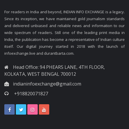
For readers in India and beyond, INDIAN INFO EXCHANGE is a legacy.
Since its inception, we have maintained gold journalism standards
and delivered unbiased and reliable news and information to our
wide spectrum of readers. Still one of the leading print media in
India, the publication has become a representative of Indian culture
itself. Our digital journey started in 2018 with the launch of
infoexchange.live and durantbarta.com.
Head Office: 94 PHEARS LANE, 4TH FLOOR,
KOLKATA, WEST BENGAL 700012
indianinfoexchange@gmail.com
+918820071827