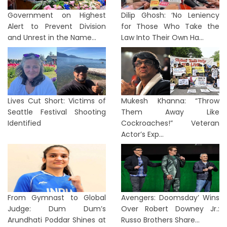
Government on Highest
Dilip Ghosh: ‘No Leniency
Alert to Prevent Division
for Those Who Take the
and Unrest in the Name...
Law Into Their Own Ha...
Lives Cut Short: Victims of
Mukesh Khanna: “Throw
Seattle Festival Shooting
Them Away Like
Identified
Cockroaches!” Veteran
Actor’s Exp...
From Gymnast to Global
Avengers: Doomsday’ Wins
Judge: Dum Dum’s
Over Robert Downey Jr.:
Arundhati Poddar Shines at
Russo Brothers Share...