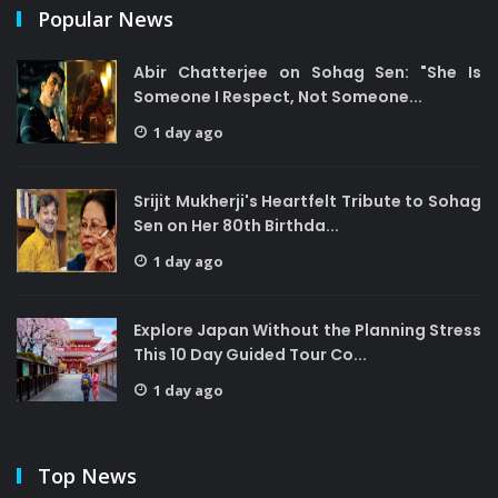
Popular News
Abir Chatterjee on Sohag Sen: "She Is
Someone I Respect, Not Someone...
1 day ago
Srijit Mukherji's Heartfelt Tribute to Sohag
Sen on Her 80th Birthda...
1 day ago
Explore Japan Without the Planning Stress
This 10 Day Guided Tour Co...
1 day ago
Top News