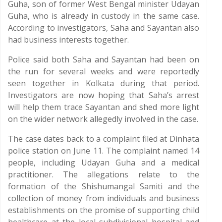
Guha, son of former West Bengal minister Udayan
Guha, who is already in custody in the same case.
According to investigators, Saha and Sayantan also
had business interests together.
Police said both Saha and Sayantan had been on
the run for several weeks and were reportedly
seen together in Kolkata during that period.
Investigators are now hoping that Saha’s arrest
will help them trace Sayantan and shed more light
on the wider network allegedly involved in the case.
The case dates back to a complaint filed at Dinhata
police station on June 11. The complaint named 14
people, including Udayan Guha and a medical
practitioner. The allegations relate to the
formation of the Shishumangal Samiti and the
collection of money from individuals and business
establishments on the promise of supporting child