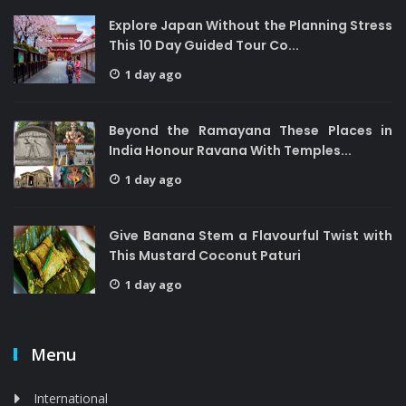
Explore Japan Without the Planning Stress
This 10 Day Guided Tour Co...
1 day ago
Beyond the Ramayana These Places in
India Honour Ravana With Temples...
1 day ago
Give Banana Stem a Flavourful Twist with
This Mustard Coconut Paturi
1 day ago
Menu
International