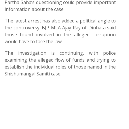
Partha Saha’s questioning could provide important
information about the case.
The latest arrest has also added a political angle to
the controversy. BJP MLA Ajay Ray of Dinhata said
those found involved in the alleged corruption
would have to face the law.
The investigation is continuing, with police
examining the alleged flow of funds and trying to
establish the individual roles of those named in the
Shishumangal Samiti case.