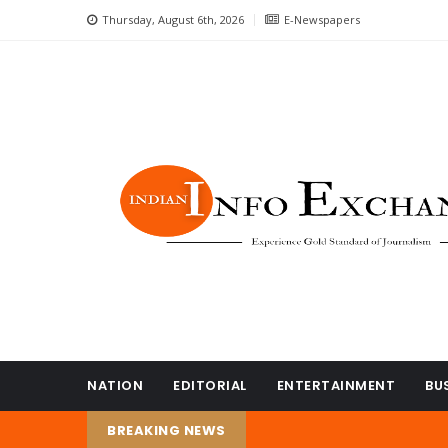
Thursday, August 6th, 2026
E-Newspapers
NATION
EDITORIAL
ENTERTAINMENT
BU
BREAKING NEWS