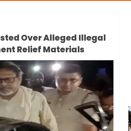
ed Over Alleged Illegal
ent Relief Materials