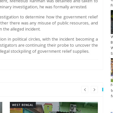
ncident, Mehebub Rahman was detained and taken to
F
iminary investigation, he was formally arrested.
vestigation to determine how the government relief
ther there was any misuse of public resources, and
 the alleged incident.
W
n in political circles, with the incident becoming a
B
vestigators are continuing their probe to uncover the
W
legal stockpiling of government relief supplies.
S
F
t
f
WEST BENGAL
WE