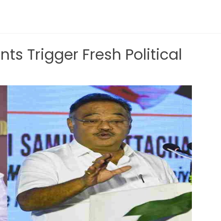
nts Trigger Fresh Political