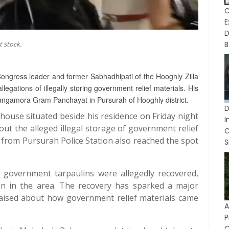
C
D
 stock.
B
ongress leader and former Sabhadhipati of the Hooghly Zilla
ations of illegally storing government relief materials. His
hangamora Gram Panchayat in Pursurah of Hooghly district.
house situated beside his residence on Friday night
I
out the alleged illegal storage of government relief
e from Pursurah Police Station also reached the spot
S
government tarpaulins were allegedly recovered,
on in the area. The recovery has sparked a major
 raised about how government relief materials came
P