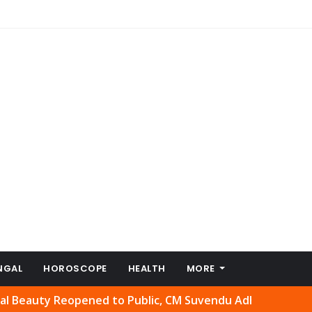
NGAL
HOROSCOPE
HEALTH
MORE
y Reopened to Public, CM Suvendu Adhikari Welcomes Move