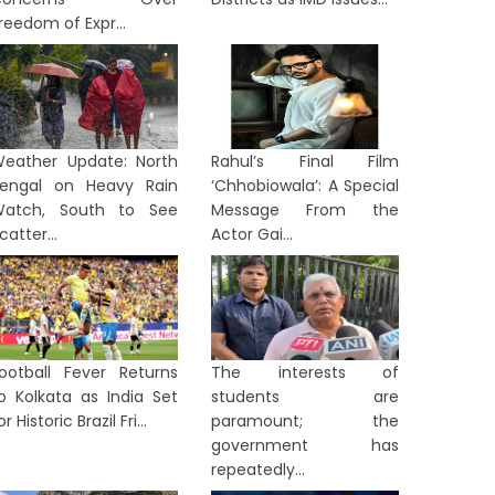
reedom of Expr...
eather Update: North
Rahul’s Final Film
engal on Heavy Rain
‘Chhobiowala’: A Special
atch, South to See
Message From the
catter...
Actor Gai...
ootball Fever Returns
The interests of
o Kolkata as India Set
students are
or Historic Brazil Fri...
paramount; the
government has
ST BENGAL
WEST BENGAL
repeatedly...