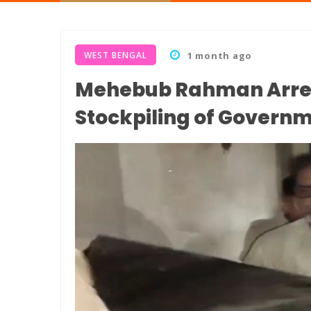
WEST BENGAL
1 month ago
Mehebub Rahman Arrest
Stockpiling of Governm