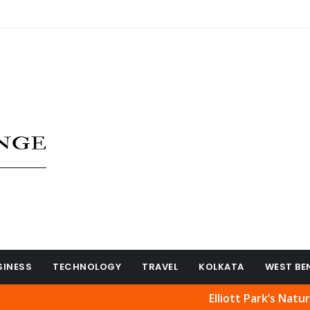
SINESS
TECHNOLOGY
TRAVEL
KOLKATA
WEST BE
Elliott Park’s Natural Beaut