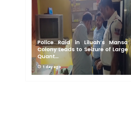
laints
Police Raid in Liluah’s Mansa
howdown
Colony Leads to Seizure of Large
Quant...
1 day ago