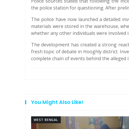
Police sources stated that following the i
the police station for questioning. After prel
The police have now launched a detailed in
materials were stored in the warehouse, whe
whether any other individuals were involved in
The development has created a strong reactio
fresh topic of debate in Hooghly district. In
complete chain of events behind the alleged il
You Might Also Like!
WEST BENGAL