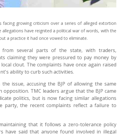
 facing growing criticism over a series of alleged extortion
e allegations have reignited a political war of words, with the
 out a practice it had once vowed to eliminate.
from several parts of the state, with traders,
ents claiming they were pressured to pay money by
or local clout. The complaints have once again raised
s ability to curb such activities.
the issue, accusing the BJP of allowing the same
le in opposition. TMC leaders argue that the BJP came
ate politics, but is now facing similar allegations
 party, the recent complaints reflect a failure to
aintaining that it follows a zero-tolerance policy
rs have said that anyone found involved in illegal