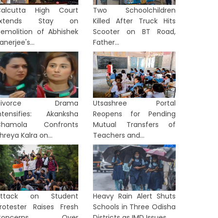
alcutta High Court
Two Schoolchildren
Extends Stay on
Killed After Truck Hits
emolition of Abhishek
Scooter on BT Road,
anerjee's...
Father...
Divorce Drama
Utsashree Portal
ntensifies: Akanksha
Reopens for Pending
Chamola Confronts
Mutual Transfers of
hreya Kalra on...
Teachers and...
Attack on Student
Heavy Rain Alert Shuts
rotester Raises Fresh
Schools in Three Odisha
Concerns Over
Districts as IMD Issues...