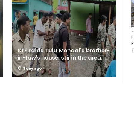
2
P
B
STF raids Tulu Mondal's brother-
A
T
in-law's house; stir in the area.
U
1 day ago