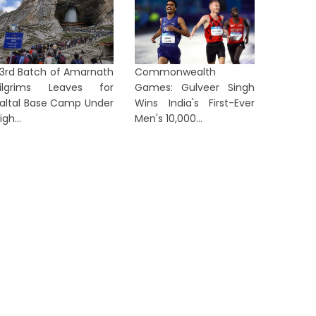
3rd Batch of Amarnath
Commonwealth
ilgrims Leaves for
Games: Gulveer Singh
Massive Fire Breaks Out at
Muktad
altal Base Camp Under
Wins India's First-Ever
mbika Jute Mill in Belur, Brought
Siliguri
igh...
Men's 10,000...
nder...
Victims,.
1 day ago
1 day ag