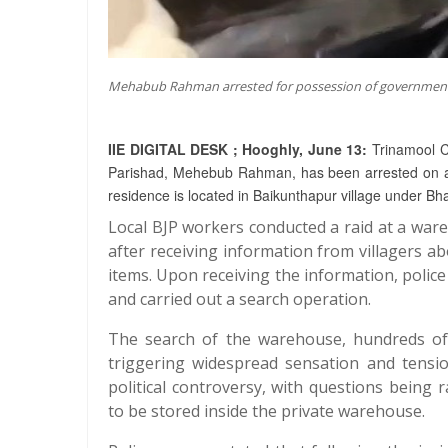
Mehabub Rahman arrested for possession of government
IIE DIGITAL DESK ; Hooghly, June 13:
Trinamool C
Parishad, Mehebub Rahman, has been arrested on alleg
residence is located in Baikunthapur village under B
Local BJP workers conducted a raid at a ware
after receiving information from villagers ab
items. Upon receiving the information, polic
and carried out a search operation.
The search of the warehouse, hundreds of 
triggering widespread sensation and tensi
political controversy, with questions being
to be stored inside the private warehouse.