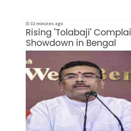
32 minutes ago
Rising 'Tolabaji' Complai
Showdown in Bengal