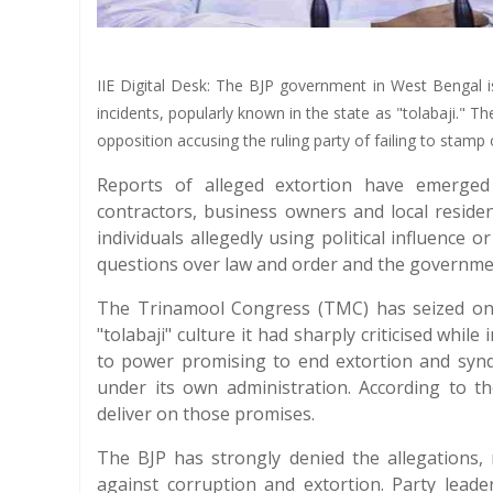
IIE Digital Desk: The BJP government in West Bengal is
incidents, popularly known in the state as "tolabaji." Th
opposition accusing the ruling party of failing to stamp
Reports of alleged extortion have emerged 
contractors, business owners and local resid
individuals allegedly using political influence 
questions over law and order and the government'
The Trinamool Congress (TMC) has seized on 
"tolabaji" culture it had sharply criticised whi
to power promising to end extortion and syndic
under its own administration. According to the
deliver on those promises.
The BJP has strongly denied the allegations, m
against corruption and extortion. Party leade