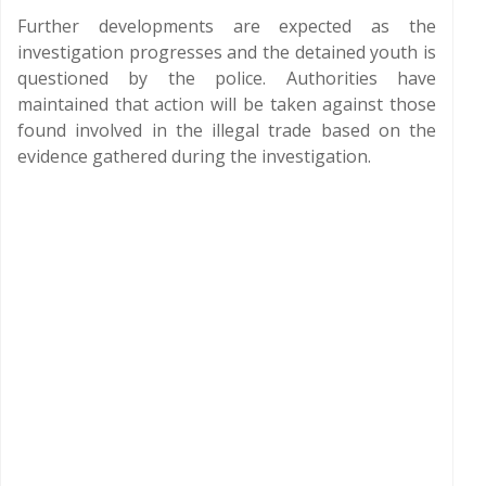
Further developments are expected as the
investigation progresses and the detained youth is
questioned by the police. Authorities have
maintained that action will be taken against those
found involved in the illegal trade based on the
evidence gathered during the investigation.