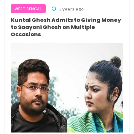
WEST BENGAL
3 years ago
Kuntal Ghosh Admits to Giving Money
to Saayoni Ghosh on Multiple
Occasions