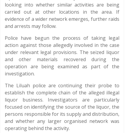
looking into whether similar activities are being
carried out at other locations in the area. If
evidence of a wider network emerges, further raids
and arrests may follow.
Police have begun the process of taking legal
action against those allegedly involved in the case
under relevant legal provisions. The seized liquor
and other materials recovered during the
operation are being examined as part of the
investigation.
The Liluah police are continuing their probe to
establish the complete chain of the alleged illegal
liquor business. Investigators are particularly
focused on identifying the source of the liquor, the
persons responsible for its supply and distribution,
and whether any larger organised network was
operating behind the activity.