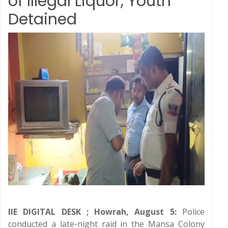
of Illegal Liquor, Youth
Detained
IIE DIGITAL DESK ; Howrah, August 5:
Police
conducted a late-night raid in the Mansa Colony