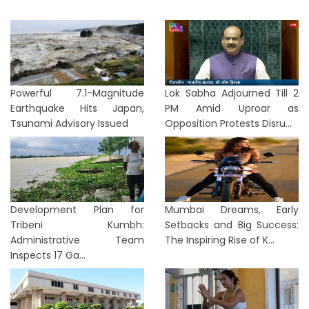
Powerful 7.1-Magnitude
Lok Sabha Adjourned Till 2
Earthquake Hits Japan,
PM Amid Uproar as
Tsunami Advisory Issued
Opposition Protests Disru...
Development Plan for
Mumbai Dreams, Early
Tribeni Kumbh:
Setbacks and Big Success:
Administrative Team
The Inspiring Rise of K...
Inspects 17 Ga...