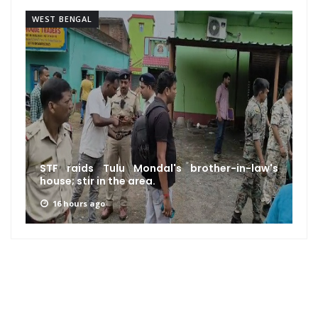
WEST BENGAL
STF raids Tulu Mondal's brother-in-law's
house; stir in the area.
16 hours ago