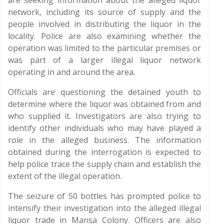
are seeking information about the alleged liquor
network, including its source of supply and the
people involved in distributing the liquor in the
locality. Police are also examining whether the
operation was limited to the particular premises or
was part of a larger illegal liquor network
operating in and around the area.
Officials are questioning the detained youth to
determine where the liquor was obtained from and
who supplied it. Investigators are also trying to
identify other individuals who may have played a
role in the alleged business. The information
obtained during the interrogation is expected to
help police trace the supply chain and establish the
extent of the illegal operation.
The seizure of 50 bottles has prompted police to
intensify their investigation into the alleged illegal
liquor trade in Mansa Colony. Officers are also