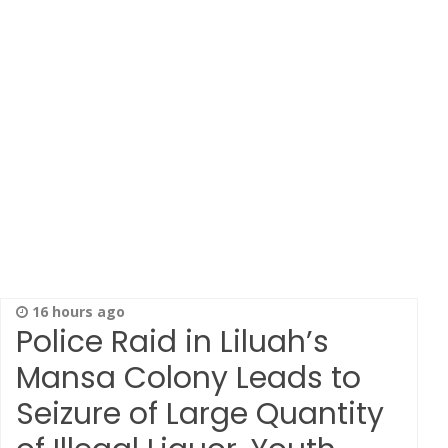
16 hours ago
Police Raid in Liluah’s
Mansa Colony Leads to
Seizure of Large Quantity