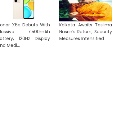
onor X6e Debuts With
Kolkata Awaits Taslima
Massive 7,500mAh
Nasrin’s Return, Security
attery, 120Hz Display
Measures Intensified
nd Medi...
E STYLE NEWS
LIFE STYLE N