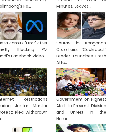
alimpong's Pe...
Minutes, Leaves...
eta Admits 'Error' After
Sourav in Kangana’s
riefly Blocking PM
Crosshairs: ‘Cockroach’
odi's Facebook Video
Leader Launches Fresh
Atta...
nternet Restrictions
Government on Highest
uring Jantar Mantar
Alert to Prevent Division
rotest: Plea Withdrawn
and Unrest in the
...
Name...