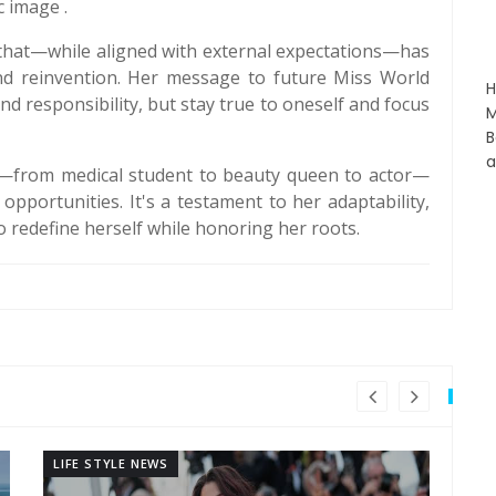
c image .
ey that—while aligned with external expectations—has
and reinvention. Her message to future Miss World
H
nd responsibility, but stay true to oneself and focus
B
a
on—from medical student to beauty queen to actor—
portunities. It's a testament to her adaptability,
redefine herself while honoring her roots.
LIFE STYLE NEWS
LIF