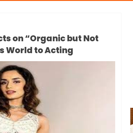
cts on “Organic but Not
s World to Acting