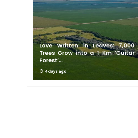
 Sugar
Love Written in Leaves: 7,000
 Life-
Trees Grow into a 1-Km ‘Guitar
Forest’...
4 days ago