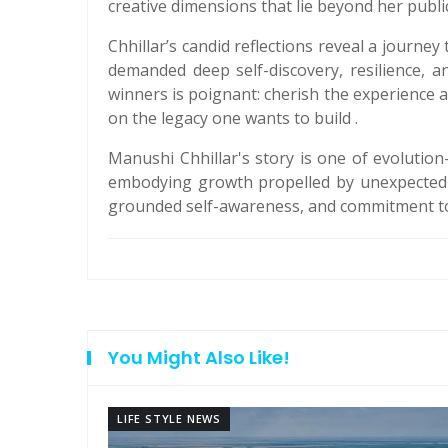
creative dimensions that lie beyond her publi
Chhillar’s candid reflections reveal a journ
demanded deep self-discovery, resilience, 
winners is poignant: cherish the experience a
on the legacy one wants to build .
Manushi Chhillar's story is one of evoluti
embodying growth propelled by unexpected op
grounded self-awareness, and commitment to 
You Might Also Like!
LIFE STYLE NEWS