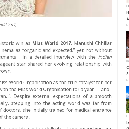
D
A
orld 2017,
P
istoric win as
Miss World 2017
, Manushi Chhillar
 cinema as “organic and expected,” yet not without
ustments . In a detailed interview with the
Indian
ageant star shared her evolving relationship with
C
crown.
P
 Miss World Organisation as the true catalyst for her
 with the Miss World Organisation for a year — and I
n...”. Despite external expectations of a smooth
rnally, stepping into the acting world was far from
 doctors, she initially trained for medical entrance
f the camera .
 a complete shift in skillsets—from embodying her
G