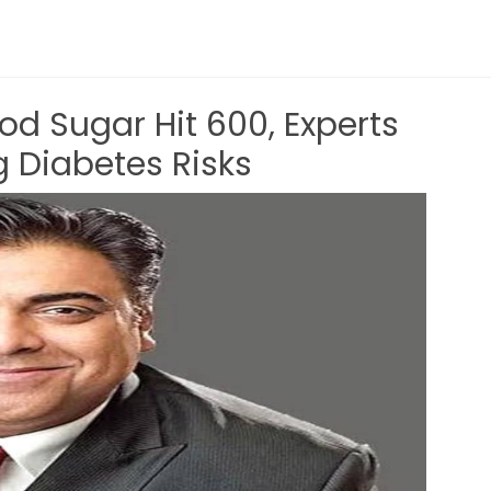
d Sugar Hit 600, Experts
g Diabetes Risks