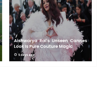
J
Aishwarya Rai's Unseen Cannes
Look Is Pure Couture Magic
5 days ago