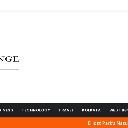
SINESS
TECHNOLOGY
TRAVEL
KOLKATA
WEST BE
Elliott Park’s Natural Bea