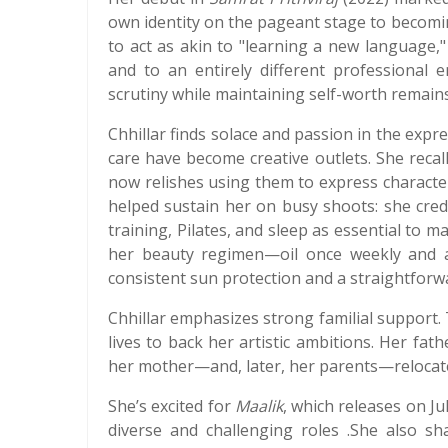
own identity on the pageant stage to becomin
to act as akin to "learning a new language," 
and to an entirely different professional 
scrutiny while maintaining self-worth remain
Chhillar finds solace and passion in the expre
care have become creative outlets. She reca
now relishes using them to express characte
helped sustain her on busy shoots: she credi
training, Pilates, and sleep as essential to ma
her beauty regimen—oil once weekly and ac
consistent sun protection and a straightforw
Chhillar emphasizes strong familial support.
lives to back her artistic ambitions. Her fat
her mother—and, later, her parents—relocate
She’s excited for
Maalik
, which releases on Ju
diverse and challenging roles .She also sh