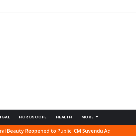
NGAL
HOROSCOPE
HEALTH
MORE
uty Reopened to Public, CM Suvendu Adhikari Welcomes Mo