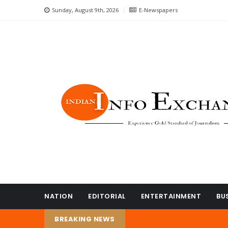
Sunday, August 9th, 2026
E-Newspapers
NATION
EDITORIAL
ENTERTAINMENT
BU
BREAKING NEWS