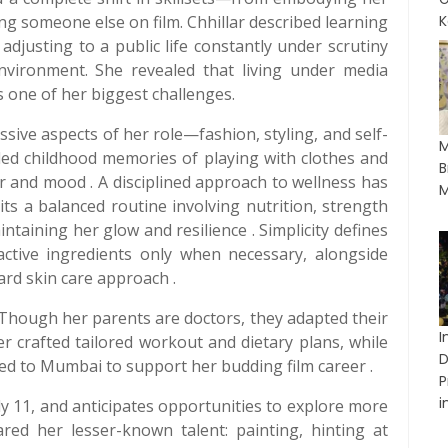
g someone else on film. Chhillar described learning
K
adjusting to a public life constantly under scrutiny
environment. She revealed that living under media
s one of her biggest challenges.
ssive aspects of her role—fashion, styling, and self-
M
lled childhood memories of playing with clothes and
B
r and mood . A disciplined approach to wellness has
M
ts a balanced routine involving nutrition, strength
intaining her glow and resilience . Simplicity defines
tive ingredients only when necessary, alongside
ard skin care approach .
 Though her parents are doctors, they adapted their
I
her crafted tailored workout and dietary plans, while
D
d to Mumbai to support her budding film career .
P
in
ly 11, and anticipates opportunities to explore more
ared her lesser-known talent: painting, hinting at