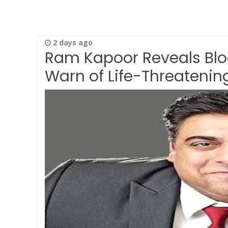
2 days ago
Ram Kapoor Reveals Bloo
Warn of Life-Threatenin