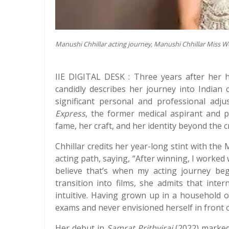
Manushi Chhillar acting journey, Manushi Chhillar Miss W
IIE DIGITAL DESK : Three years after her h
candidly describes her journey into Indian
significant personal and professional adj
Express
, the former medical aspirant and p
fame, her craft, and her identity beyond the 
Chhillar credits her year-long stint with the
acting path, saying, “After winning, I worked
believe that’s when my acting journey bega
transition into films, she admits that inte
intuitive. Having grown up in a household of
exams and never envisioned herself in front o
Her debut in
Samrat Prithviraj
(2022) marked