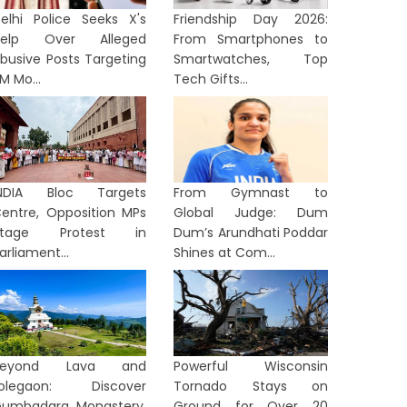
elhi Police Seeks X's
Friendship Day 2026:
Help Over Alleged
From Smartphones to
busive Posts Targeting
Smartwatches, Top
M Mo...
Tech Gifts...
INDIA Bloc Targets
From Gymnast to
entre, Opposition MPs
Global Judge: Dum
Stage Protest in
Dum’s Arundhati Poddar
arliament...
Shines at Com...
Beyond Lava and
Powerful Wisconsin
Lolegaon: Discover
Tornado Stays on
umbadara Monastery,
Ground for Over 20