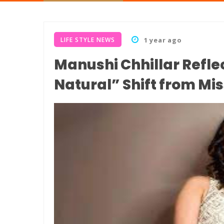
LIFE STYLE NEWS
1 year ago
Manushi Chhillar Refle
Natural” Shift from Mis