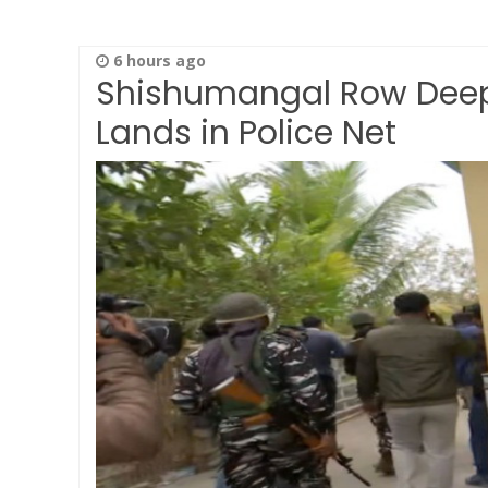
6 hours ago
Shishumangal Row Deep
Lands in Police Net