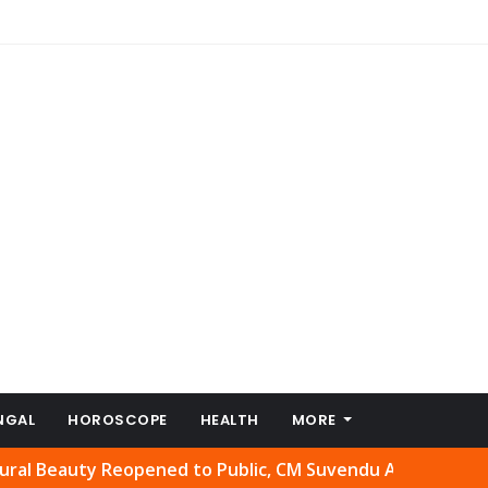
NGAL
HOROSCOPE
HEALTH
MORE
ty Reopened to Public, CM Suvendu Adhikari Welcomes Mov