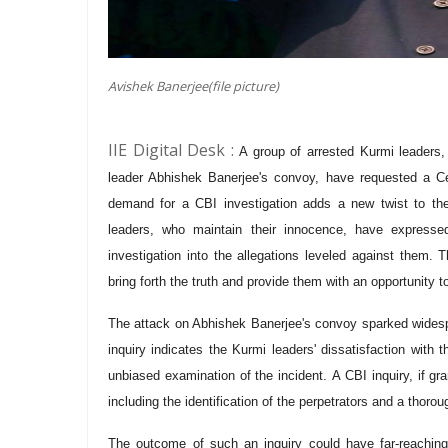
Avishek Banerjee(file picture)
IIE Digital Desk :
A group of arrested Kurmi leaders
leader Abhishek Banerjee's convoy, have requested a Cent
demand for a CBI investigation adds a new twist to the
leaders, who maintain their innocence, have expressed
investigation into the allegations leveled against them.
bring forth the truth and provide them with an opportunity t
The attack on Abhishek Banerjee's convoy sparked widespr
inquiry indicates the Kurmi leaders' dissatisfaction with 
unbiased examination of the incident.
A CBI inquiry, if gr
including the identification of the perpetrators and a thoro
The outcome of such an inquiry could have far-reaching i