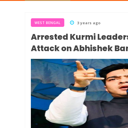
WEST BENGAL
3 years ago
Arrested Kurmi Leaders
Attack on Abhishek Ba