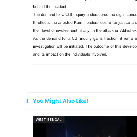
behind the incident.
The demand for a CBI inquiry underscores the significance 
It reflects the arrested Kurmi leaders' desire for justice 
their level of involvement, if any, in the attack on Abhishe
As the demand for a CBI inquiry gains traction, it remai
investigation will be initiated. The outcome of this develop
and its impact on the individuals involved.
You Might Also Like!
WEST BENGAL