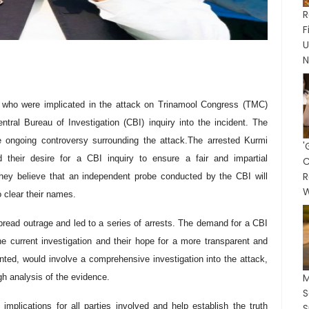
R
N
, who were implicated in the attack on Trinamool Congress (TMC)
ral Bureau of Investigation (CBI) inquiry into the incident. The
 ongoing controversy surrounding the attack.
The arrested Kurmi
'
 their desire for a CBI inquiry to ensure a fair and impartial
C
R
 They believe that an independent probe conducted by the CBI will
W
o clear their names.
ead outrage and led to a series of arrests. The demand for a CBI
the current investigation and their hope for a more transparent and
anted, would involve a comprehensive investigation into the attack,
M
ugh analysis of the evidence.
mplications for all parties involved and help establish the truth
S