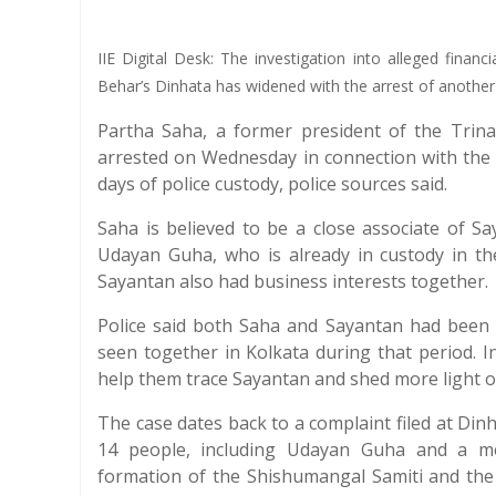
IIE Digital Desk: The investigation into alleged financ
Behar’s Dinhata has widened with the arrest of anothe
Partha Saha, a former president of the Trin
arrested on Wednesday in connection with the 
days of police custody, police sources said.
Saha is believed to be a close associate of 
Udayan Guha, who is already in custody in th
Sayantan also had business interests together.
Police said both Saha and Sayantan had been 
seen together in Kolkata during that period. I
help them trace Sayantan and shed more light on
The case dates back to a complaint filed at Din
14 people, including Udayan Guha and a medi
formation of the Shishumangal Samiti and the 