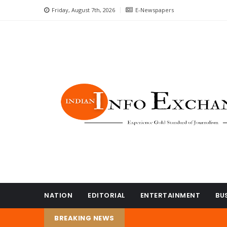
Friday, August 7th, 2026
E-Newspapers
NATION
EDITORIAL
ENTERTAINMENT
BU
BREAKING NEWS