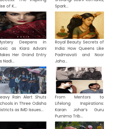
ise of K...
Spark...
Mystery Deepens in
Royal Beauty Secrets of
oxic as Kiara Advani
India: How Queens Like
akes Her Grand Entry
Padmavati and Noor
s Nadi...
Jaha...
eavy Rain Alert Shuts
From Mentors to
chools in Three Odisha
Lifelong Inspirations:
istricts as IMD Issues...
Karan Johar’s Guru
ST BENGAL
WEST BENGAL
Purnima Trib...