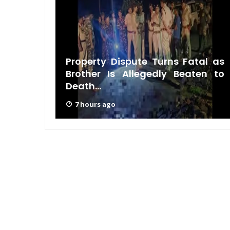
pens:
Property Dispute Turns Fatal as
nds in
Brother Is Allegedly Beaten to
Death...
7 hours ago