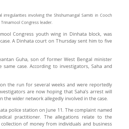
ial irregularities involving the Shishumangal Samiti in Cooch
r Trinamool Congress leader.
amool Congress youth wing in Dinhata block, was
case. A Dinhata court on Thursday sent him to five
Sayantan Guha, son of former West Bengal minister
e same case. According to investigators, Saha and
on the run for several weeks and were reportedly
nvestigators are now hoping that Saha’s arrest will
 the wider network allegedly involved in the case.
hata police station on June 11. The complaint named
cal practitioner. The allegations relate to the
collection of money from individuals and business