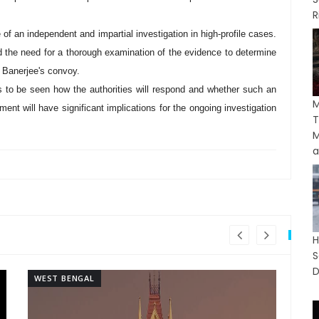
R
of an independent and impartial investigation in high-profile cases.
and the need for a thorough examination of the evidence to determine
k Banerjee's convoy.
ns to be seen how the authorities will respond and whether such an
ment will have significant implications for the ongoing investigation
T
M
a
H
S
D
WEST BENGAL
WE