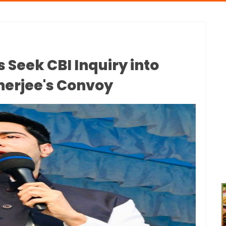
 Seek CBI Inquiry into
nerjee's Convoy