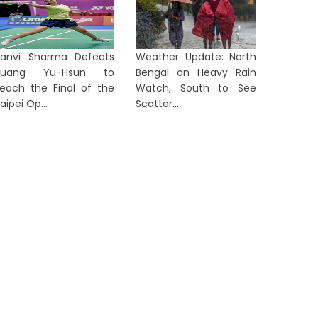
anvi Sharma Defeats
Weather Update: North
Huang Yu-Hsun to
Bengal on Heavy Rain
Rising 'Tolabaji' Complaints
Police 
each the Final of the
Watch, South to See
rigger Fresh Political Showdown
Colony L
aipei Op...
Scatter...
n Ben...
Quant...
1 day ago
2 days a