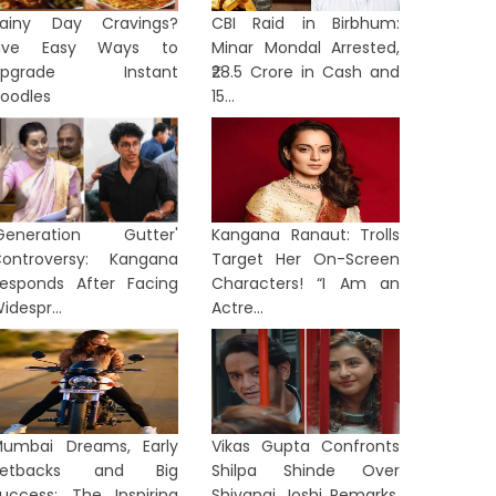
ainy Day Cravings?
CBI Raid in Birbhum:
Five Easy Ways to
Minar Mondal Arrested,
Upgrade Instant
₹28.5 Crore in Cash and
oodles
15...
Generation Gutter'
Kangana Ranaut: Trolls
ontroversy: Kangana
Target Her On-Screen
esponds After Facing
Characters! “I Am an
idespr...
Actre...
umbai Dreams, Early
Vikas Gupta Confronts
Setbacks and Big
Shilpa Shinde Over
uccess: The Inspiring
Shivangi Joshi Remarks,