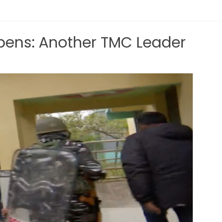
ens: Another TMC Leader