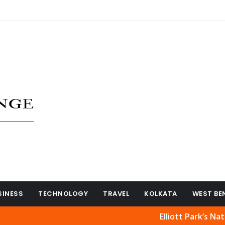
SINESS
TECHNOLOGY
TRAVEL
KOLKATA
WEST BE
Elliott Park’s Natural Beau