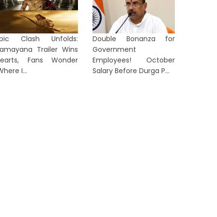
pic Clash Unfolds:
Double Bonanza for
amayana Trailer Wins
Government
earts, Fans Wonder
Employees! October
Where I...
Salary Before Durga P...