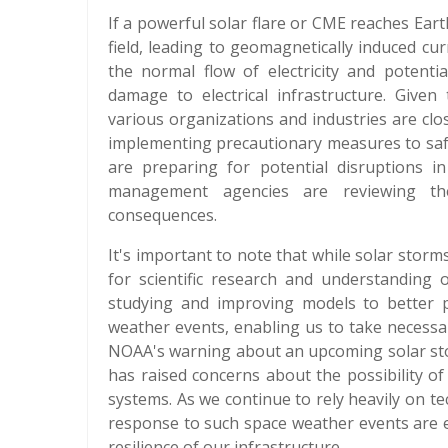
If a powerful solar flare or CME reaches Earth
field, leading to geomagnetically induced cu
the normal flow of electricity and potenti
damage to electrical infrastructure. Given
various organizations and industries are cl
implementing precautionary measures to safeg
are preparing for potential disruptions i
management agencies are reviewing th
consequences.
It's important to note that while solar storm
for scientific research and understanding 
studying and improving models to better p
weather events, enabling us to take necess
NOAA's warning about an upcoming solar sto
has raised concerns about the possibility of
systems. As we continue to rely heavily on 
response to such space weather events are e
resilience of our infrastructure.