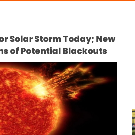
or Solar Storm Today; New
s of Potential Blackouts