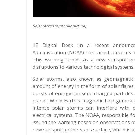
Solar Storm (symbolic picture)
IIE Digital Desk :In a recent announc
Administration (NOAA) has raised concerns a
This warning comes as a new sunspot eme
disruptions to various technological systems.
Solar storms, also known as geomagnetic
amount of energy in the form of solar flare
bursts of energy can send charged particles
planet. While Earth's magnetic field general
intense solar storms can interfere with p
electrical systems. The NOAA, responsible f
issued the warning based on observations of i
new sunspot on the Sun's surface, which is a 