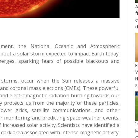
A
c
d
ement, the National Oceanic and Atmospheric
bout a solar storm expected to impact Earth today.
rges, sparking fears of possible blackouts and
R
W
H
 storms, occur when the Sun releases a massive
S
s and coronal mass ejections (CMEs). These powerful
 and electromagnetic radiation hurtling towards our
ly protects us from the majority of these particles,
ower grids, satellite communications, and other
or monitoring and predicting space weather events,
ncreased solar activity. Scientists have identified a
M
dark area associated with intense magnetic activity.