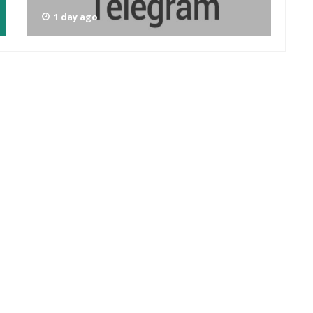
1 day ago