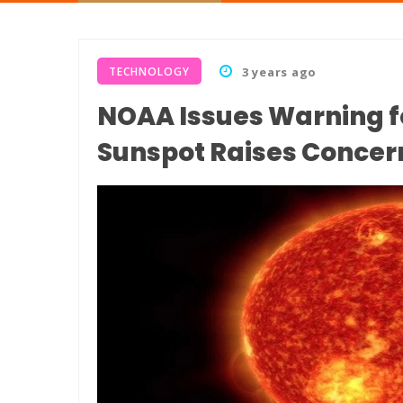
TECHNOLOGY
3 years ago
NOAA Issues Warning f
Sunspot Raises Concern