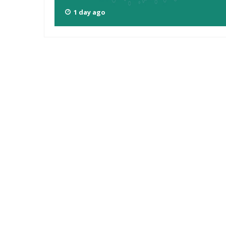
1 day ago