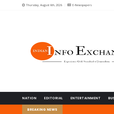
Thursday, August 6th, 2026
E-Newspapers
NATION
EDITORIAL
ENTERTAINMENT
BU
BREAKING NEWS