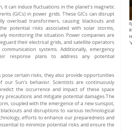
, it can induce fluctuations in the planet's magnetic
rrents (GICs) in power grids. These GICs can disrupt
ally overload transformers, causing blackouts and
E
 the potential risks associated with solar storms,
R
osely monitoring the situation. Power companies are
H
uard their electrical grids, and satellite operators
'
n communication systems. Additionally, emergency
eir response plans to address any potential
s pose certain risks, they also provide opportunities
of our Sun's behavior. Scientists are continuously
redict the occurrence and impact of these space
ary precautions and mitigate potential damages.The
rm, coupled with the emergence of a new sunspot,
 blackouts and disruptions to various technological
technology, efforts to enhance our preparedness and
ssential to minimize potential risks and ensure the