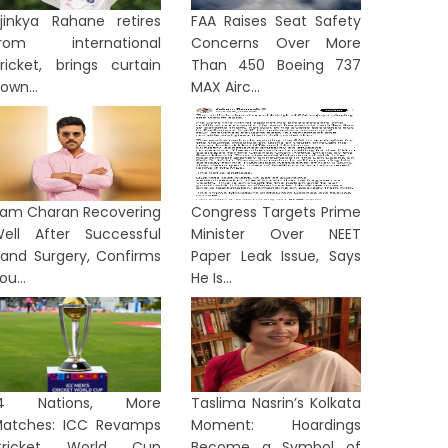
jinkya Rahane retires
FAA Raises Seat Safety
from international
Concerns Over More
ricket, brings curtain
Than 450 Boeing 737
own...
MAX Airc...
am Charan Recovering
Congress Targets Prime
ell After Successful
Minister Over NEET
and Surgery, Confirms
Paper Leak Issue, Says
ou...
He Is...
14 Nations, More
Taslima Nasrin’s Kolkata
atches: ICC Revamps
Moment: Hoardings
Cricket World Cup
Become a Symbol of