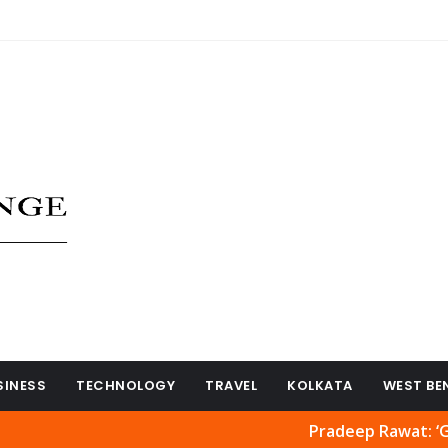
SINESS
TECHNOLOGY
TRAVEL
KOLKATA
WEST BE
Pradeep Rawat: ‘Ghajini’ and 