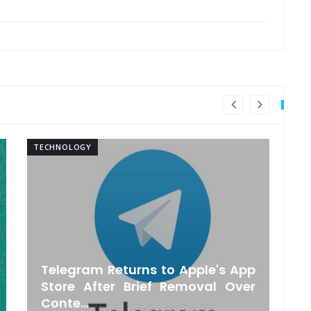
TECHNOLOGY
TE
Telegram Returns to Apple's App
O
Store After Brief Removal Over
Conte...
S