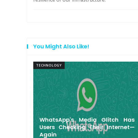
You Might Also Like!
TECHNOLOGY
arbuds
WhatsApp's Media Glitch Has
 Up to
Users Checking Their Internet—
Again