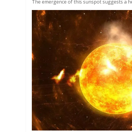
The emergence of this sunspot suggests a hei