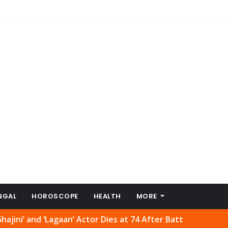
NGAL
HOROSCOPE
HEALTH
MORE
‘Lagaan’ Actor Dies at 74 After Battle with Cancer
Price