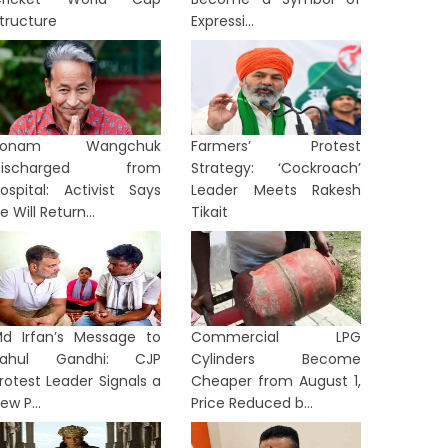
tructure
Expressi...
Sonam Wangchuk
Farmers’ Protest
Discharged from
Strategy: ‘Cockroach’
ospital: Activist Says
Leader Meets Rakesh
e Will Return...
Tikait
d Irfan’s Message to
Commercial LPG
Rahul Gandhi: CJP
Cylinders Become
rotest Leader Signals a
Cheaper from August 1,
ew P...
Price Reduced b...