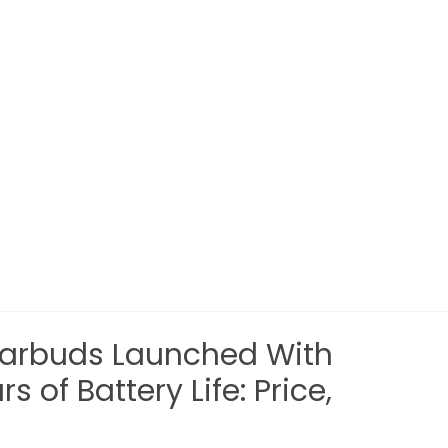
Earbuds Launched With
 of Battery Life: Price,