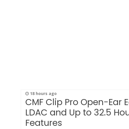
18 hours ago
CMF Clip Pro Open-Ear 
LDAC and Up to 32.5 Hours
Features