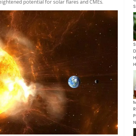
ghtened potential for solar flares and CMEs.
S
H
H
M
P
N