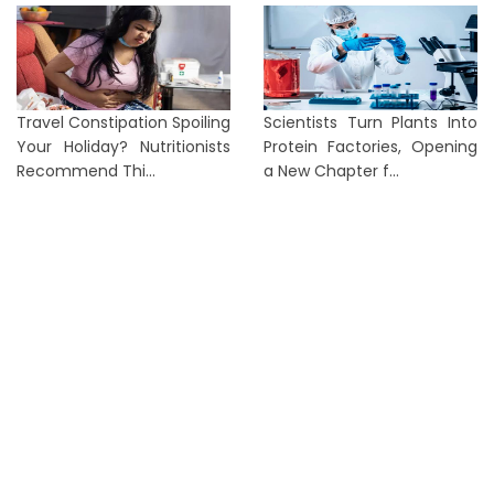
Travel Constipation Spoiling
Scientists Turn Plants Into
Your Holiday? Nutritionists
Protein Factories, Opening
Recommend Thi...
a New Chapter f...