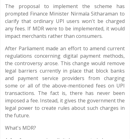
The proposal to implement the scheme has
prompted Finance Minister Nirmala Sitharaman to
clarify that ordinary UPI users won't be charged
any fees. If MDR were to be implemented, it would
impact merchants rather than consumers.
After Parliament made an effort to amend current
regulations concerning digital payment methods,
the controversy arose. This change would remove
legal barriers currently in place that block banks
and payment service providers from charging
some or all of the above-mentioned fees on UPI
transactions. The fact is, there has never been
imposed a fee. Instead, it gives the government the
legal power to create rules about such charges in
the future.
What's MDR?