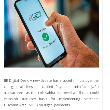
IIE Digital Desk: A new debate has erupted in India over the
charging of fees on Unified Payments Interface (UPI)
transactions, as the Lok Sabha approved a bill that could
establish statutory basis for implementing Merchant
Discount Rate (MDR) on digital payments.