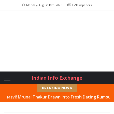
Monday, August 10th, 2026
E-Newspapers
Indian Info Exchange
BREAKING NEWS
Mrunal Thakur Drawn Into Fresh Dating Rumours, Actress 