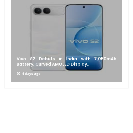
Vivo S2 Debuts in India with 7,050mAh
Battery, Curved AMOLED Display...
4 days ago