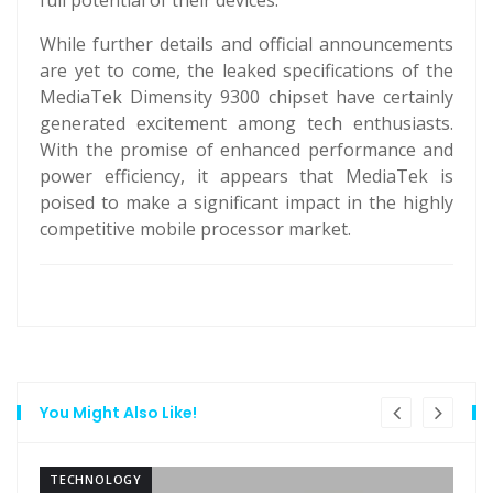
full potential of their devices.
While further details and official announcements
are yet to come, the leaked specifications of the
MediaTek Dimensity 9300 chipset have certainly
generated excitement among tech enthusiasts.
With the promise of enhanced performance and
power efficiency, it appears that MediaTek is
poised to make a significant impact in the highly
competitive mobile processor market.
You Might Also Like!
TECHNOLOGY