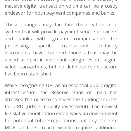
massive digital transaction volume can be a costly
endeavor for both payment companies and banks.
These changes may facilitate the creation of a
system that will provide payment service providers
and banks with greater compensation for
processing specific transactions. Industry
discussions have explored models that may be
aimed at specific merchant categories or larger-
value transactions, but no definitive fee structure
has been established.
While recognizing UPI as an essential public digital
infrastructure, the Reserve Bank of India has
stressed the need to consider the funding sources
for UPD (urban mobility investment). The newest
legislative modification establishes an environment
for potential future regulations, but any concrete
MDR and its reach would require additional