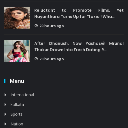
Reluctant to Promote Films, Yet
Nayanthara Turns Up for ‘Toxic’! Wha...
20 hours ago
After Dhanush, Now Yashasvi! Mrunal
Thakur Drawn Into Fresh Dating R...
20 hours ago
Menu
International
kolkata
Sports
Nation