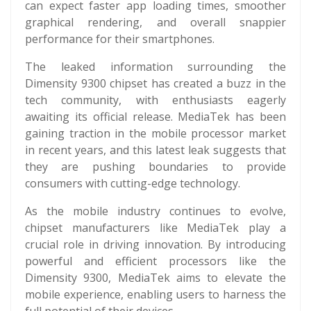
can expect faster app loading times, smoother
graphical rendering, and overall snappier
performance for their smartphones.
The leaked information surrounding the
Dimensity 9300 chipset has created a buzz in the
tech community, with enthusiasts eagerly
awaiting its official release. MediaTek has been
gaining traction in the mobile processor market
in recent years, and this latest leak suggests that
they are pushing boundaries to provide
consumers with cutting-edge technology.
As the mobile industry continues to evolve,
chipset manufacturers like MediaTek play a
crucial role in driving innovation. By introducing
powerful and efficient processors like the
Dimensity 9300, MediaTek aims to elevate the
mobile experience, enabling users to harness the