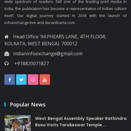
wide spectrum of readers. Still one of the leading print media in
India, the publication has become a representative of Indian culture
itself. Our digital journey started in 2018 with the launch of
infoexchange.live and durantbarta.com.
Head Office: 94 PHEARS LANE, 4TH FLOOR,
KOLKATA, WEST BENGAL 700012
indianinfoexchange@gmail.com
+918820071827
Popular News
West Bengal Assembly Speaker Rathindra
Basu Visits Tarakeswar Temple...