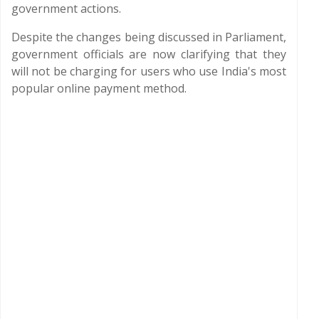
government actions.
Despite the changes being discussed in Parliament,
government officials are now clarifying that they
will not be charging for users who use India's most
popular online payment method.