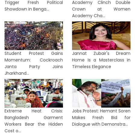
Trigger Fresh Political
Academy Clinch Double
Showdown in Benga...
Crown at Women
Academy Cha...
Student Protest Gains
Jannat Zubair's Dream
Momentum: Cockroach
Home Is a Masterclass in
Janta Party Joins
Timeless Elegance
Jharkhand...
Extreme Heat Crisis:
Jobs Protest: Hemant Soren
Bangladesh Garment
Makes Fresh Bid for
Workers Bear the Hidden
Dialogue with Demonstra...
Cost o...