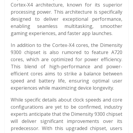
Cortex-X4 architecture, known for its superior
processing power. This architecture is specifically
designed to deliver exceptional performance,
enabling seamless multitasking, smoother
gaming experiences, and faster app launches.
In addition to the Cortex-X4 cores, the Dimensity
9300 chipset is also rumored to feature A720
cores, which are optimized for power efficiency.
This blend of high-performance and power-
efficient cores aims to strike a balance between
speed and battery life, ensuring optimal user
experiences while maximizing device longevity.
While specific details about clock speeds and core
configurations are yet to be confirmed, industry
experts anticipate that the Dimensity 9300 chipset
will deliver significant improvements over its
predecessor. With this upgraded chipset, users