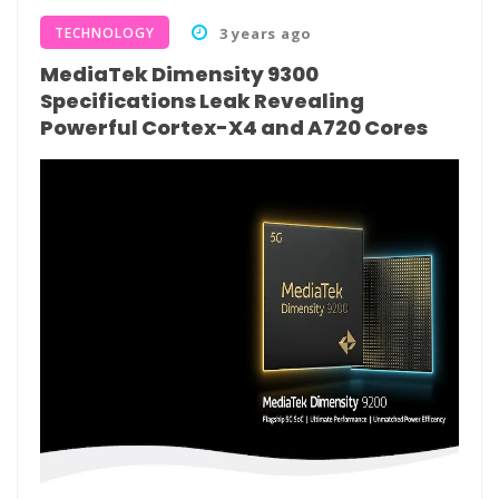
TECHNOLOGY
3 years ago
MediaTek Dimensity 9300
Specifications Leak Revealing
Powerful Cortex-X4 and A720 Cores