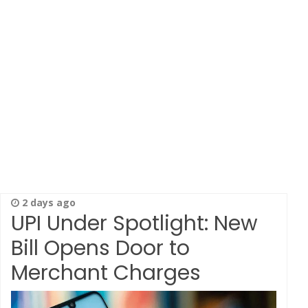
2 days ago
UPI Under Spotlight: New
Bill Opens Door to
Merchant Charges