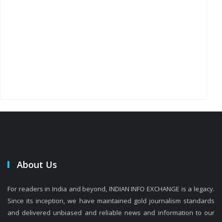
About Us
For readers in India and beyond, INDIAN INFO EXCHANGE is a legacy.
Since its inception, we have maintained gold journalism standards
and delivered unbiased and reliable news and information to our