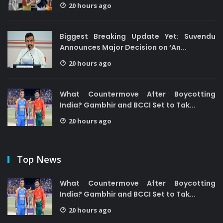
20 hours ago
Biggest Breaking Update Yet: Suvendu
Announces Major Decision on ‘An...
20 hours ago
What Countermove After Boycotting
India? Gambhir and BCCI Set to Tak...
20 hours ago
Top News
What Countermove After Boycotting
India? Gambhir and BCCI Set to Tak...
20 hours ago