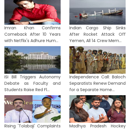
Imran Khan Confirms
Indian Cargo Ship Sinks
Comeback After 10 Years
After Rocket Attack Off
with Netflix's Adhure Hum...
Yemen, All 14 Crew Mem...
ISI Bill Triggers Autonomy
Independence Call: Baloch
Debate as Faculty and
Separatists Renew Demand
Students Raise Red Fl...
for a Separate Home...
Rising 'Tolabaji' Complaints
Madhya Pradesh Hockey