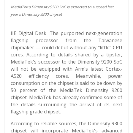
MediaTek's Dimensity 9300 SoC is expected to succeed last
year's Dimensity 9200 chipset
IIE Digital Desk :The purported next-generation
flagship processor from the Taiwanese
chipmaker — could debut without any "little" CPU
cores. According to details shared by a tipster,
MediaTek's successor to the Dimensity 9200 SoC
will not be equipped with Arm's latest Cortex-
A520 efficiency cores. Meanwhile, power
consumption on the chipset is said to be down by
50 percent of the MediaTek Dimensity 9200
chipset. MediaTek has already confirmed some of
the details surrounding the arrival of its next
flagship grade chipset.
According to reliable sources, the Dimensity 9300
chipset will incorporate MediaTek's advanced