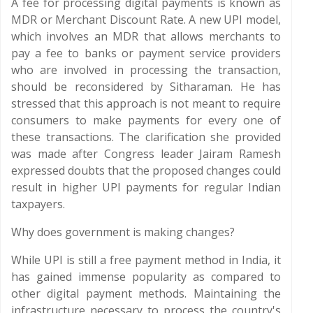
A fee for processing digital payments is known as
MDR or Merchant Discount Rate. A new UPI model,
which involves an MDR that allows merchants to
pay a fee to banks or payment service providers
who are involved in processing the transaction,
should be reconsidered by Sitharaman. He has
stressed that this approach is not meant to require
consumers to make payments for every one of
these transactions. The clarification she provided
was made after Congress leader Jairam Ramesh
expressed doubts that the proposed changes could
result in higher UPI payments for regular Indian
taxpayers.
Why does government is making changes?
While UPI is still a free payment method in India, it
has gained immense popularity as compared to
other digital payment methods. Maintaining the
infrastructure necessary to process the country's